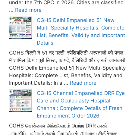
under the 7th CPC in 2026. Cities are classified
...
Read more
CGHS Delhi Empanelled 51 New
Multi-Speciality Hospitals: Complete
List, Benefits, Validity and Important
Details
CGHS दिल्ली ने 51 नए मल्टी-स्पेशियलिटी अस्पतालों को पैनल
में शामिल किया: पूरी लिस्ट, फ़ायदे, वैलिडिटी और ज़रूरी जानकारी
CGHS Delhi Empanelled 51 New Multi-Speciality
Hospitals: Complete List, Benefits, Validity and
Important Details: In a ...
Read more
CGHS Chennai Empanelled DRR Eye
Care and Oculoplasty Hospital
Chennai: Complete Details of Fresh
Empanelment Order 2026
CGHS சென்னை அங்கீகாரம் பெற்ற DRR கண்
பராமரிப்பு மற்றும் கண் பிளாஸ்டிக் அறுவை சிகிச்சை