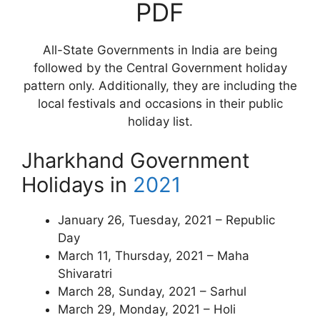
PDF
All-State Governments in India are being
followed by the Central Government holiday
pattern only. Additionally, they are including the
local festivals and occasions in their public
holiday list.
Jharkhand Government
Holidays in
2021
January 26, Tuesday, 2021 – Republic
Day
March 11, Thursday, 2021 – Maha
Shivaratri
March 28, Sunday, 2021 – Sarhul
March 29, Monday, 2021 – Holi