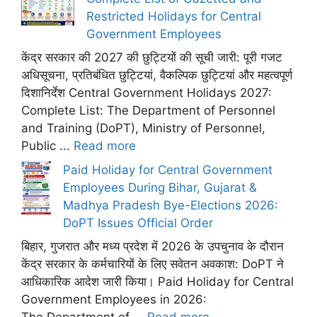
Restricted Holidays for Central
Government Employees
केंद्र सरकार की 2027 की छुट्टियों की सूची जारी: पूरी गजट
अधिसूचना, प्रतिबंधित छुट्टियां, वैकल्पिक छुट्टियां और महत्वपूर्ण
दिशानिर्देश Central Government Holidays 2027:
Complete List: The Department of Personnel
and Training (DoPT), Ministry of Personnel,
Public ...
Read more
Paid Holiday for Central Government
Employees During Bihar, Gujarat &
Madhya Pradesh Bye-Elections 2026:
DoPT Issues Official Order
बिहार, गुजरात और मध्य प्रदेश में 2026 के उपचुनाव के दौरान
केंद्र सरकार के कर्मचारियों के लिए सवेतन अवकाश: DoPT ने
आधिकारिक आदेश जारी किया। Paid Holiday for Central
Government Employees in 2026: