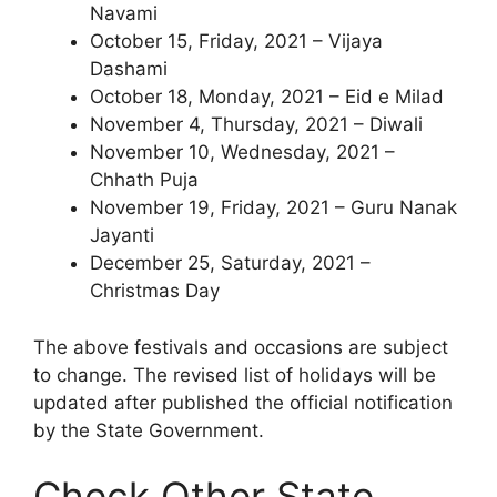
Navami
October 15, Friday, 2021 – Vijaya
Dashami
October 18, Monday, 2021 – Eid e Milad
November 4, Thursday, 2021 – Diwali
November 10, Wednesday, 2021 –
Chhath Puja
November 19, Friday, 2021 – Guru Nanak
Jayanti
December 25, Saturday, 2021 –
Christmas Day
The above festivals and occasions are subject
to change. The revised list of holidays will be
updated after published the official notification
by the State Government.
Check Other State