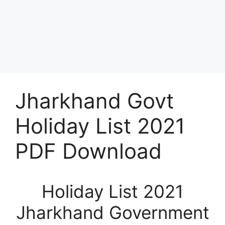
Jharkhand Govt
Holiday List 2021
PDF Download
Holiday List 2021
Jharkhand Government