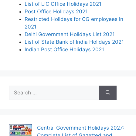
List of LIC Office Holidays 2021
Post Office Holidays 2021
Restricted Holidays for CG employees in
2021
Delhi Government Holidays List 2021
List of State Bank of India Holidays 2021
Indian Post Office Holidays 2021
Search
for:
Central Government Holidays 2027:
Complete List of Gazetted and