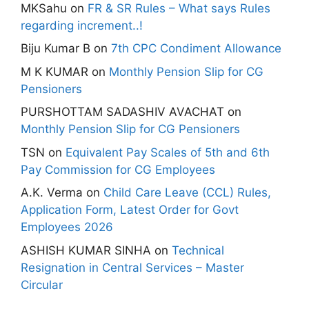
MKSahu
on
FR & SR Rules – What says Rules
regarding increment..!
Biju Kumar B
on
7th CPC Condiment Allowance
M K KUMAR
on
Monthly Pension Slip for CG
Pensioners
PURSHOTTAM SADASHIV AVACHAT
on
Monthly Pension Slip for CG Pensioners
TSN
on
Equivalent Pay Scales of 5th and 6th
Pay Commission for CG Employees
A.K. Verma
on
Child Care Leave (CCL) Rules,
Application Form, Latest Order for Govt
Employees 2026
ASHISH KUMAR SINHA
on
Technical
Resignation in Central Services – Master
Circular