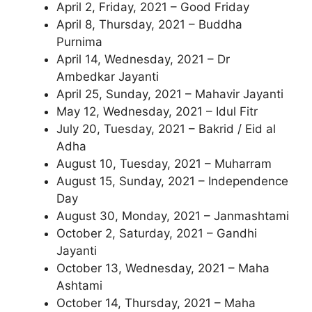
April 2, Friday, 2021 – Good Friday
April 8, Thursday, 2021 – Buddha
Purnima
April 14, Wednesday, 2021 – Dr
Ambedkar Jayanti
April 25, Sunday, 2021 – Mahavir Jayanti
May 12, Wednesday, 2021 – Idul Fitr
July 20, Tuesday, 2021 – Bakrid / Eid al
Adha
August 10, Tuesday, 2021 – Muharram
August 15, Sunday, 2021 – Independence
Day
August 30, Monday, 2021 – Janmashtami
October 2, Saturday, 2021 – Gandhi
Jayanti
October 13, Wednesday, 2021 – Maha
Ashtami
October 14, Thursday, 2021 – Maha