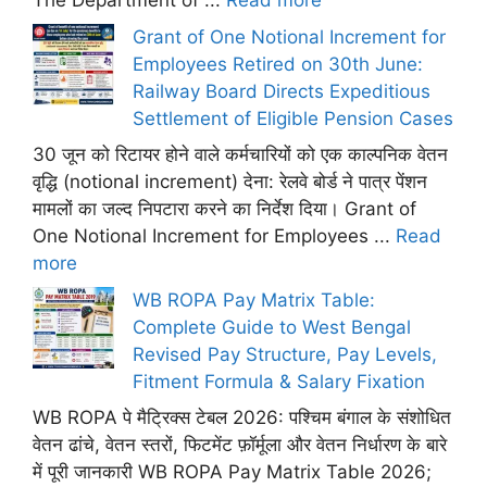
The Department of ...
Read more
Grant of One Notional Increment for
Employees Retired on 30th June:
Railway Board Directs Expeditious
Settlement of Eligible Pension Cases
30 जून को रिटायर होने वाले कर्मचारियों को एक काल्पनिक वेतन
वृद्धि (notional increment) देना: रेलवे बोर्ड ने पात्र पेंशन
मामलों का जल्द निपटारा करने का निर्देश दिया। Grant of
One Notional Increment for Employees ...
Read
more
WB ROPA Pay Matrix Table:
Complete Guide to West Bengal
Revised Pay Structure, Pay Levels,
Fitment Formula & Salary Fixation
WB ROPA पे मैट्रिक्स टेबल 2026: पश्चिम बंगाल के संशोधित
वेतन ढांचे, वेतन स्तरों, फिटमेंट फ़ॉर्मूला और वेतन निर्धारण के बारे
में पूरी जानकारी WB ROPA Pay Matrix Table 2026;