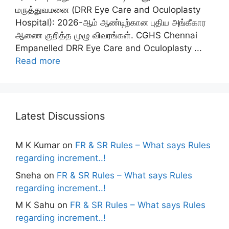
மருத்துவமனை (DRR Eye Care and Oculoplasty
Hospital): 2026-ஆம் ஆண்டிற்கான புதிய அங்கீகார
ஆணை குறித்த முழு விவரங்கள். CGHS Chennai
Empanelled DRR Eye Care and Oculoplasty ...
Read more
Latest Discussions
M K Kumar
on
FR & SR Rules – What says Rules
regarding increment..!
Sneha
on
FR & SR Rules – What says Rules
regarding increment..!
M K Sahu
on
FR & SR Rules – What says Rules
regarding increment..!