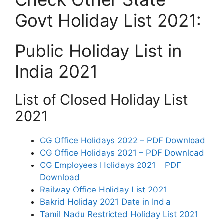
Govt Holiday List 2021:
Public Holiday List in
India 2021
List of Closed Holiday List
2021
CG Office Holidays 2022 – PDF Download
CG Office Holidays 2021 – PDF Download
CG Employees Holidays 2021 – PDF
Download
Railway Office Holiday List 2021
Bakrid Holiday 2021 Date in India
Tamil Nadu Restricted Holiday List 2021