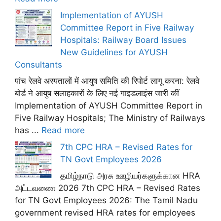
Implementation of AYUSH
Committee Report in Five Railway
Hospitals: Railway Board Issues
New Guidelines for AYUSH
Consultants
पांच रेलवे अस्पतालों में आयुष समिति की रिपोर्ट लागू करना: रेलवे
बोर्ड ने आयुष सलाहकारों के लिए नई गाइडलाइंस जारी कीं
Implementation of AYUSH Committee Report in
Five Railway Hospitals; The Ministry of Railways
has ...
Read more
7th CPC HRA – Revised Rates for
TN Govt Employees 2026
தமிழ்நாடு அரசு ஊழியர்களுக்கான HRA
அட்டவணை 2026 7th CPC HRA – Revised Rates
for TN Govt Employees 2026: The Tamil Nadu
government revised HRA rates for employees