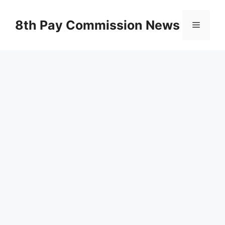
Skip
to
8th Pay Commission News
Menu
content