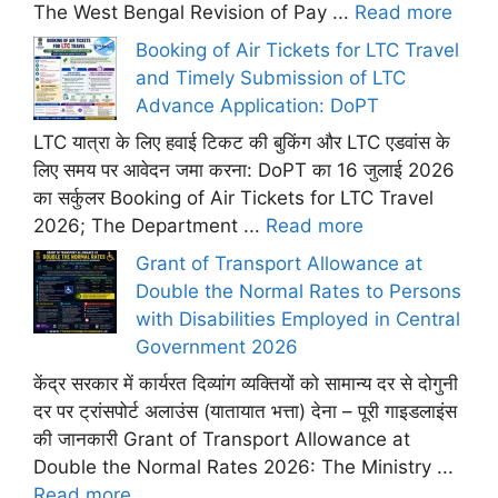
The West Bengal Revision of Pay ...
Read more
Booking of Air Tickets for LTC Travel
and Timely Submission of LTC
Advance Application: DoPT
LTC यात्रा के लिए हवाई टिकट की बुकिंग और LTC एडवांस के
लिए समय पर आवेदन जमा करना: DoPT का 16 जुलाई 2026
का सर्कुलर Booking of Air Tickets for LTC Travel
2026; The Department ...
Read more
Grant of Transport Allowance at
Double the Normal Rates to Persons
with Disabilities Employed in Central
Government 2026
केंद्र सरकार में कार्यरत दिव्यांग व्यक्तियों को सामान्य दर से दोगुनी
दर पर ट्रांसपोर्ट अलाउंस (यातायात भत्ता) देना – पूरी गाइडलाइंस
की जानकारी Grant of Transport Allowance at
Double the Normal Rates 2026: The Ministry ...
Read more