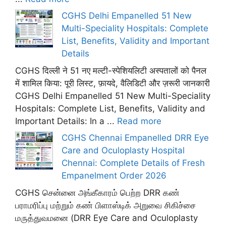
CGHS Delhi Empanelled 51 New
Multi-Speciality Hospitals: Complete
List, Benefits, Validity and Important
Details
CGHS दिल्ली ने 51 नए मल्टी-स्पेशियलिटी अस्पतालों को पैनल
में शामिल किया: पूरी लिस्ट, फ़ायदे, वैलिडिटी और ज़रूरी जानकारी
CGHS Delhi Empanelled 51 New Multi-Speciality
Hospitals: Complete List, Benefits, Validity and
Important Details: In a ...
Read more
CGHS Chennai Empanelled DRR Eye
Care and Oculoplasty Hospital
Chennai: Complete Details of Fresh
Empanelment Order 2026
CGHS சென்னை அங்கீகாரம் பெற்ற DRR கண்
பராமரிப்பு மற்றும் கண் பிளாஸ்டிக் அறுவை சிகிச்சை
மருத்துவமனை (DRR Eye Care and Oculoplasty