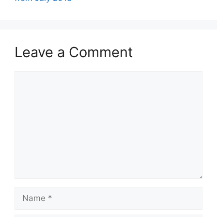
Leave a Comment
Comment
Name