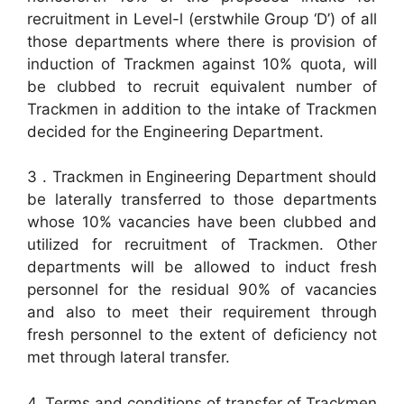
recruitment in Level-l (erstwhile Group ‘D’) of all
those departments where there is provision of
induction of Trackmen against 10% quota, will
be clubbed to recruit equivalent number of
Trackmen in addition to the intake of Trackmen
decided for the Engineering Department.
3 . Trackmen in Engineering Department should
be laterally transferred to those departments
whose 10% vacancies have been clubbed and
utilized for recruitment of Trackmen. Other
departments will be allowed to induct fresh
personnel for the residual 90% of vacancies
and also to meet their requirement through
fresh personnel to the extent of deficiency not
met through lateral transfer.
4. Terms and conditions of transfer of Trackmen