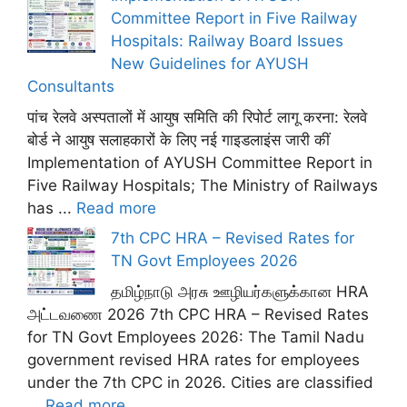
Committee Report in Five Railway
Hospitals: Railway Board Issues
New Guidelines for AYUSH
Consultants
पांच रेलवे अस्पतालों में आयुष समिति की रिपोर्ट लागू करना: रेलवे
बोर्ड ने आयुष सलाहकारों के लिए नई गाइडलाइंस जारी कीं
Implementation of AYUSH Committee Report in
Five Railway Hospitals; The Ministry of Railways
has ...
Read more
7th CPC HRA – Revised Rates for
TN Govt Employees 2026
தமிழ்நாடு அரசு ஊழியர்களுக்கான HRA
அட்டவணை 2026 7th CPC HRA – Revised Rates
for TN Govt Employees 2026: The Tamil Nadu
government revised HRA rates for employees
under the 7th CPC in 2026. Cities are classified
...
Read more