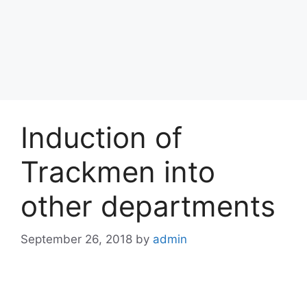
Induction of
Trackmen into
other departments
September 26, 2018
by
admin