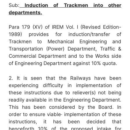
Sub:
Induction of Trackmen into other
departments.
Para 179 (XV) of IREM Vol. I (Revised Edition-
1989) provides for induction/transfer of
Trackmen to Mechanical Engineering and
Transportation (Power) Department, Traffic &
Commercial Department and to the Works side
of Engineering Department against 10% quota.
2. It is seen that the Railways have been
experiencing difficulty in implementation of
these instructions due to reliever(s) not being
readily available in the Engineering Department.
This has been considered by the Board. In
order to ensure viable· implementation of these
instructions, it has been decided that
henceforth 10% of the proposed intake for