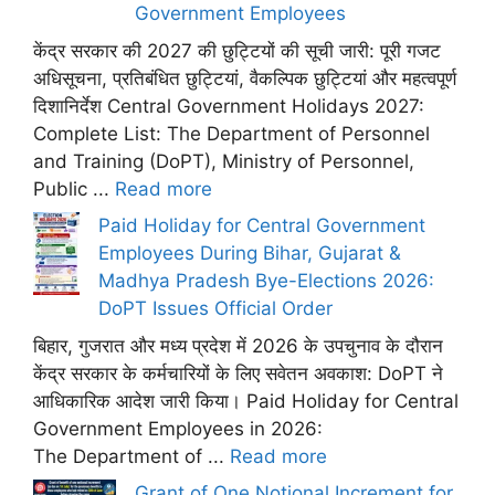
Government Employees
केंद्र सरकार की 2027 की छुट्टियों की सूची जारी: पूरी गजट
अधिसूचना, प्रतिबंधित छुट्टियां, वैकल्पिक छुट्टियां और महत्वपूर्ण
दिशानिर्देश Central Government Holidays 2027:
Complete List: The Department of Personnel
and Training (DoPT), Ministry of Personnel,
Public ...
Read more
Paid Holiday for Central Government
Employees During Bihar, Gujarat &
Madhya Pradesh Bye-Elections 2026:
DoPT Issues Official Order
बिहार, गुजरात और मध्य प्रदेश में 2026 के उपचुनाव के दौरान
केंद्र सरकार के कर्मचारियों के लिए सवेतन अवकाश: DoPT ने
आधिकारिक आदेश जारी किया। Paid Holiday for Central
Government Employees in 2026:
The Department of ...
Read more
Grant of One Notional Increment for