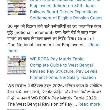
Employees Retired on 30th June:
Railway Board Directs Expeditious
Settlement of Eligible Pension Cases
30 जून को रिटायर होने वाले कर्मचारियों को एक काल्पनिक वेतन
वृद्धि (notional increment) देना: रेलवे बोर्ड ने पात्र पेंशन
मामलों का जल्द निपटारा करने का निर्देश दिया। Grant of
One Notional Increment for Employees ...
Read
more
WB ROPA Pay Matrix Table:
Complete Guide to West Bengal
Revised Pay Structure, Pay Levels,
Fitment Formula & Salary Fixation
WB ROPA पे मैट्रिक्स टेबल 2026: पश्चिम बंगाल के संशोधित
वेतन ढांचे, वेतन स्तरों, फिटमेंट फ़ॉर्मूला और वेतन निर्धारण के बारे
में पूरी जानकारी WB ROPA Pay Matrix Table 2026;
The West Bengal Revision of Pay ...
Read more