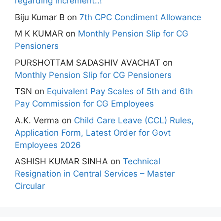
regarding increment..!
Biju Kumar B
on
7th CPC Condiment Allowance
M K KUMAR
on
Monthly Pension Slip for CG
Pensioners
PURSHOTTAM SADASHIV AVACHAT
on
Monthly Pension Slip for CG Pensioners
TSN
on
Equivalent Pay Scales of 5th and 6th
Pay Commission for CG Employees
A.K. Verma
on
Child Care Leave (CCL) Rules,
Application Form, Latest Order for Govt
Employees 2026
ASHISH KUMAR SINHA
on
Technical
Resignation in Central Services – Master
Circular