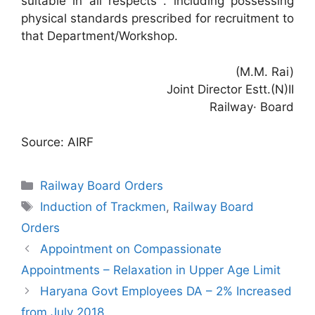
suitable in all respects . including possessing
physical standards prescribed for recruitment to
that Department/Workshop.
(M.M. Rai)
Joint Director Estt.(N)II
Railway· Board
Source: AIRF
Categories
Railway Board Orders
Tags
Induction of Trackmen
,
Railway Board
Orders
Appointment on Compassionate
Appointments – Relaxation in Upper Age Limit
Haryana Govt Employees DA – 2% Increased
from July 2018