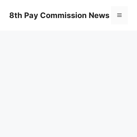
Skip
to
8th Pay Commission News
Menu
content