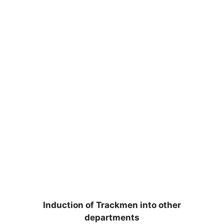
Induction of Trackmen into other
departments