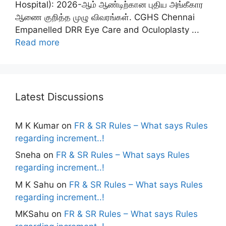
Hospital): 2026-ஆம் ஆண்டிற்கான புதிய அங்கீகார
ஆணை குறித்த முழு விவரங்கள். CGHS Chennai
Empanelled DRR Eye Care and Oculoplasty ...
Read more
Latest Discussions
M K Kumar
on
FR & SR Rules – What says Rules
regarding increment..!
Sneha
on
FR & SR Rules – What says Rules
regarding increment..!
M K Sahu
on
FR & SR Rules – What says Rules
regarding increment..!
MKSahu
on
FR & SR Rules – What says Rules