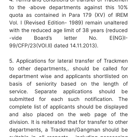
to the ·above departments against this 10%
quota as contained in Para 179 (XV) of IREM
Vol. I (Revised Edition- 1989) remain unaltered
with the reduced age limit of 38 years (reduced
-vide Board’s letter No. E(NG)I-
99/CFP/23(VOl.II) dated 14.11.2013).
5. Applications for lateral transfer of Trackmen
to other departments,. should be called for
department wise and applicants shortlisted on
basis of seniority based on the length of
service. Separate applications should be
submitted for each such notification. The
complete list of applicants should be displayed
and also placed on the web page of the
division. It is reiterated that for transfer to other
departments, a Trackman/Gangman should be