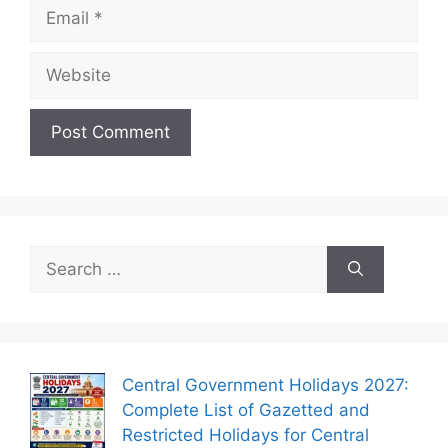
Email
Website
Search
for:
Central Government Holidays 2027:
Complete List of Gazetted and
Restricted Holidays for Central