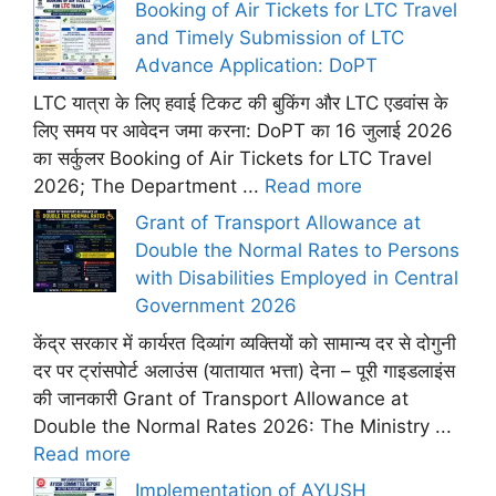
Booking of Air Tickets for LTC Travel
and Timely Submission of LTC
Advance Application: DoPT
LTC यात्रा के लिए हवाई टिकट की बुकिंग और LTC एडवांस के
लिए समय पर आवेदन जमा करना: DoPT का 16 जुलाई 2026
का सर्कुलर Booking of Air Tickets for LTC Travel
2026; The Department ...
Read more
Grant of Transport Allowance at
Double the Normal Rates to Persons
with Disabilities Employed in Central
Government 2026
केंद्र सरकार में कार्यरत दिव्यांग व्यक्तियों को सामान्य दर से दोगुनी
दर पर ट्रांसपोर्ट अलाउंस (यातायात भत्ता) देना – पूरी गाइडलाइंस
की जानकारी Grant of Transport Allowance at
Double the Normal Rates 2026: The Ministry ...
Read more
Implementation of AYUSH