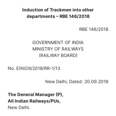
Induction of Trackmen into other
departments – RBE 146/2018
RBE 146/2018
GOVERNMENT OF INDIA
MINISTRY OF RAILWAYS
(RAILWAY BOARD)
No. E(NG)II/2018/RR-1/13
New Delhi, Dated: 20.09.2018
The General Manager (P),
All Indian Railways/PUs,
New Delhi.