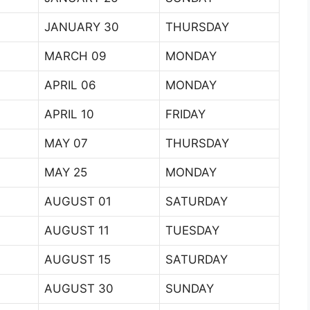
JANUARY 30
THURSDAY
MARCH 09
MONDAY
APRIL 06
MONDAY
APRIL 10
FRIDAY
MAY 07
THURSDAY
MAY 25
MONDAY
AUGUST 01
SATURDAY
AUGUST 11
TUESDAY
AUGUST 15
SATURDAY
AUGUST 30
SUNDAY