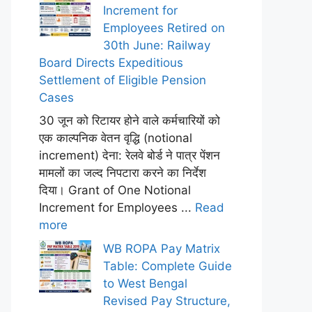
Increment for
Employees Retired on
30th June: Railway
Board Directs Expeditious
Settlement of Eligible Pension
Cases
30 जून को रिटायर होने वाले कर्मचारियों को
एक काल्पनिक वेतन वृद्धि (notional
increment) देना: रेलवे बोर्ड ने पात्र पेंशन
मामलों का जल्द निपटारा करने का निर्देश
दिया। Grant of One Notional
Increment for Employees ...
Read
more
WB ROPA Pay Matrix
Table: Complete Guide
to West Bengal
Revised Pay Structure,