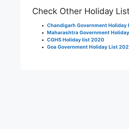
Check Other Holiday Lis
Chandigarh Government Holiday 
Maharashtra Government Holiday
CGHS Holiday list 2020
Goa Government Holiday List 20