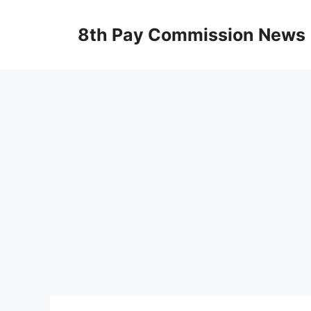
Skip
to
8th Pay Commission News
content