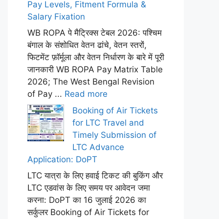
Pay Levels, Fitment Formula &
Salary Fixation
WB ROPA पे मैट्रिक्स टेबल 2026: पश्चिम
बंगाल के संशोधित वेतन ढांचे, वेतन स्तरों,
फिटमेंट फ़ॉर्मूला और वेतन निर्धारण के बारे में पूरी
जानकारी WB ROPA Pay Matrix Table
2026; The West Bengal Revision
of Pay ...
Read more
Booking of Air Tickets
for LTC Travel and
Timely Submission of
LTC Advance
Application: DoPT
LTC यात्रा के लिए हवाई टिकट की बुकिंग और
LTC एडवांस के लिए समय पर आवेदन जमा
करना: DoPT का 16 जुलाई 2026 का
सर्कुलर Booking of Air Tickets for