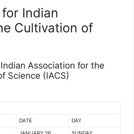
 for Indian
he Cultivation of
 Indian Association for the
of Science (IACS)
DATE
DAY
JANUARY 26
SUNDAY