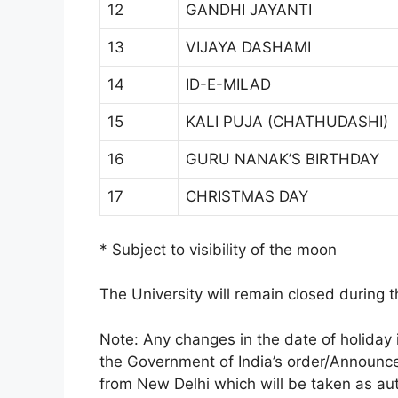
12
GANDHI JAYANTI
13
VIJAYA DASHAMI
14
ID-E-MILAD
15
KALI PUJA (CHATHUDASHI)
16
GURU NANAK’S BIRTHDAY
17
CHRISTMAS DAY
* Subject to visibility of the moon
The University will remain closed during t
Note: Any changes in the date of holiday 
the Government of India’s order/Announc
from New Delhi which will be taken as aut