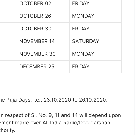
OCTOBER 02
FRIDAY
OCTOBER 26
MONDAY
OCTOBER 30
FRIDAY
NOVEMBER 14
SATURDAY
NOVEMBER 30
MONDAY
DECEMBER 25
FRIDAY
he Puja Days, i.e., 23.10.2020 to 26.10.2020.
in respect of Sl. No. 9, 11 and 14 will depend upon
ement made over All India Radio/Doordarshan
hority.