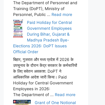
The Department of Personnel and
Training (DoPT), Ministry of
Personnel, Public ...
Read more
Paid Holiday for Central
Government Employees
During Bihar, Gujarat &
Madhya Pradesh Bye-
Elections 2026: DoPT Issues
Official Order
बिहार, गुजरात और मध्य प्रदेश में 2026 के
उपचुनाव के दौरान केंद्र सरकार के कर्मचारियों
के लिए सवेतन अवकाश: DoPT ने
आधिकारिक आदेश जारी किया। Paid
Holiday for Central Government
Employees in 2026:
The Department of ...
Read more
Grant of One Notional