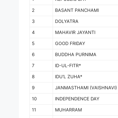
2
BASANT PANCHAMI
3
DOLYATRA
4
MAHAVIR JAYANTI
5
GOOD FRIDAY
6
BUDDHA PURNIMA
7
ID-UL-FITR*
8
IDU’L ZUHA*
9
JANMASTHAMI (VAISHNAVI)
10
INDEPENDENCE DAY
11
MUHARRAM