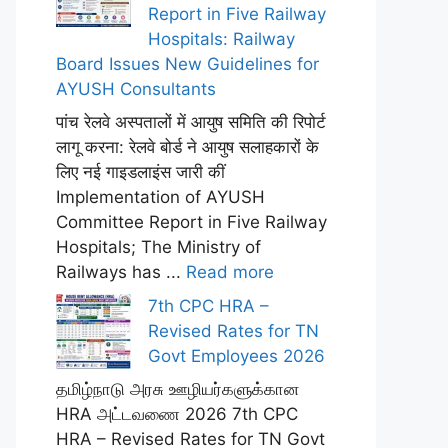
Report in Five Railway
Hospitals: Railway
Board Issues New Guidelines for
AYUSH Consultants
पांच रेलवे अस्पतालों में आयुष समिति की रिपोर्ट
लागू करना: रेलवे बोर्ड ने आयुष सलाहकारों के
लिए नई गाइडलाइंस जारी कीं
Implementation of AYUSH
Committee Report in Five Railway
Hospitals; The Ministry of
Railways has ...
Read more
7th CPC HRA –
Revised Rates for TN
Govt Employees 2026
தமிழ்நாடு அரசு ஊழியர்களுக்கான
HRA அட்டவணை 2026 7th CPC
HRA – Revised Rates for TN Govt