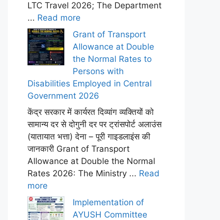
LTC Travel 2026; The Department
...
Read more
Grant of Transport
Allowance at Double
the Normal Rates to
Persons with
Disabilities Employed in Central
Government 2026
केंद्र सरकार में कार्यरत दिव्यांग व्यक्तियों को
सामान्य दर से दोगुनी दर पर ट्रांसपोर्ट अलाउंस
(यातायात भत्ता) देना – पूरी गाइडलाइंस की
जानकारी Grant of Transport
Allowance at Double the Normal
Rates 2026: The Ministry ...
Read
more
Implementation of
AYUSH Committee