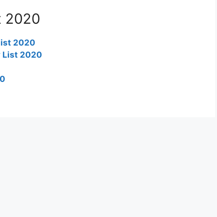
t 2020
list 2020
 List 2020
20