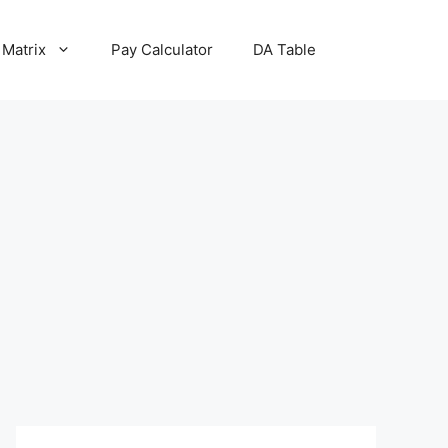
 Matrix
Pay Calculator
DA Table