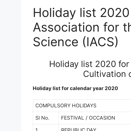
Holiday list 2020
Association for t
Science (IACS)
Holiday list 2020 for
Cultivation 
Holiday list for calendar year 2020
COMPULSORY HOLIDAYS
Sl No.
FESTIVAL / OCCASION
1
REPUBLIC DAY