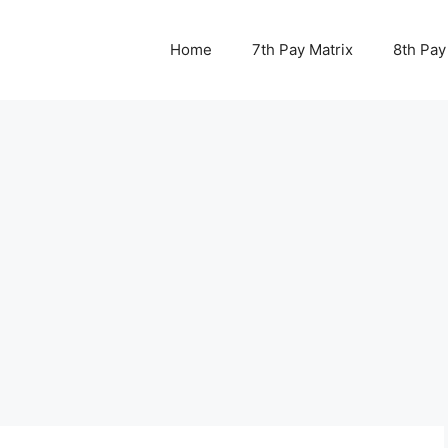
Home
7th Pay Matrix
8th Pay