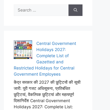
Search
for:
Central Government
Holidays 2027:
Complete List of
Gazetted and
Restricted Holidays for Central
Government Employees
केंद्र सरकार की 2027 की छुट्टियों की सूची
जारी: पूरी गजट अधिसूचना, प्रतिबंधित
छुट्टियां, वैकल्पिक छुट्टियां और महत्वपूर्ण
दिशानिर्देश Central Government
Holidays 2027: Complete List: