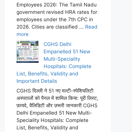
Employees 2026: The Tamil Nadu
government revised HRA rates for
employees under the 7th CPC in
2026. Cities are classified ...
Read
more
CGHS Delhi
Empanelled 51 New
Multi-Speciality
Hospitals: Complete
List, Benefits, Validity and
Important Details
CGHS दिल्ली ने 51 नए मल्टी-स्पेशियलिटी
अस्पतालों को पैनल में शामिल किया: पूरी लिस्ट,
फ़ायदे, वैलिडिटी और ज़रूरी जानकारी CGHS
Delhi Empanelled 51 New Multi-
Speciality Hospitals: Complete
List, Benefits, Validity and