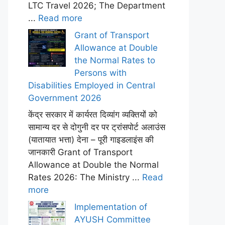
LTC Travel 2026; The Department
...
Read more
Grant of Transport
Allowance at Double
the Normal Rates to
Persons with
Disabilities Employed in Central
Government 2026
केंद्र सरकार में कार्यरत दिव्यांग व्यक्तियों को
सामान्य दर से दोगुनी दर पर ट्रांसपोर्ट अलाउंस
(यातायात भत्ता) देना – पूरी गाइडलाइंस की
जानकारी Grant of Transport
Allowance at Double the Normal
Rates 2026: The Ministry ...
Read
more
Implementation of
AYUSH Committee