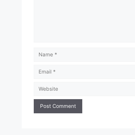
Name
Email
Website