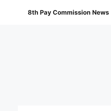
Skip
to
8th Pay Commission News
content