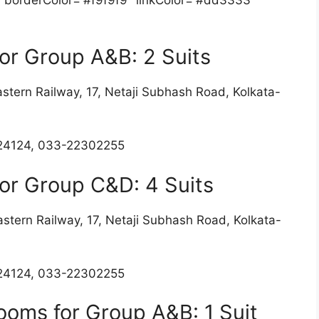
or Group A&B: 2 Suits
stern Railway, 17, Netaji Subhash Road, Kolkata-
24124, 033-22302255
or Group C&D: 4 Suits
stern Railway, 17, Netaji Subhash Road, Kolkata-
4124, 033-22302255
ooms for Group A&B: 1 Suit