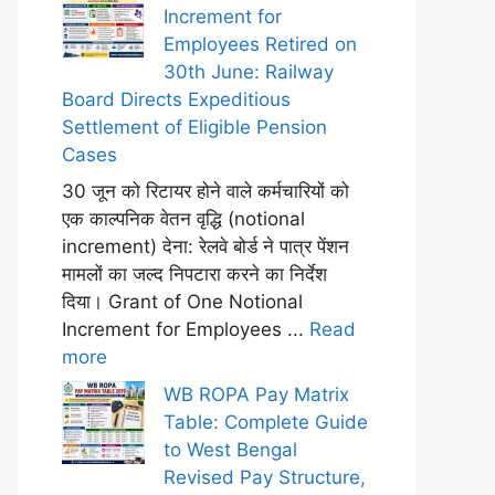
Increment for
Employees Retired on
30th June: Railway
Board Directs Expeditious
Settlement of Eligible Pension
Cases
30 जून को रिटायर होने वाले कर्मचारियों को
एक काल्पनिक वेतन वृद्धि (notional
increment) देना: रेलवे बोर्ड ने पात्र पेंशन
मामलों का जल्द निपटारा करने का निर्देश
दिया। Grant of One Notional
Increment for Employees ...
Read
more
WB ROPA Pay Matrix
Table: Complete Guide
to West Bengal
Revised Pay Structure,