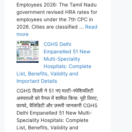
Employees 2026: The Tamil Nadu
government revised HRA rates for
employees under the 7th CPC in
2026. Cities are classified ...
Read
more
CGHS Delhi
Empanelled 51 New
Multi-Speciality
Hospitals: Complete
List, Benefits, Validity and
Important Details
CGHS दिल्ली ने 51 नए मल्टी-स्पेशियलिटी
अस्पतालों को पैनल में शामिल किया: पूरी लिस्ट,
फ़ायदे, वैलिडिटी और ज़रूरी जानकारी CGHS
Delhi Empanelled 51 New Multi-
Speciality Hospitals: Complete
List, Benefits, Validity and