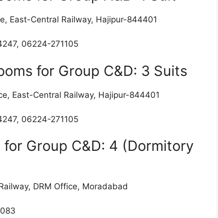
e, East-Central Railway, Hajipur-844401
4247, 06224-271105
Rooms for Group C&D: 3 Suits
ce, East-Central Railway, Hajipur-844401
4247, 06224-271105
 for Group C&D: 4 (Dormitory
n Railway, DRM Office, Moradabad
2083