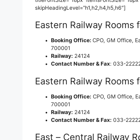
skipHeadingLevel=”h1,h2,h4,h5,h6″]
Eastern Railway Rooms f
Booking Office:
CPO, GM Office, Ea
700001
Railway:
24124
Contact Number & Fax
: 033-2222
Eastern Railway Rooms f
Booking Office:
CPO, GM Office, Ea
700001
Railway:
24124
Contact Number & Fax:
033-22222
East – Central Railway R