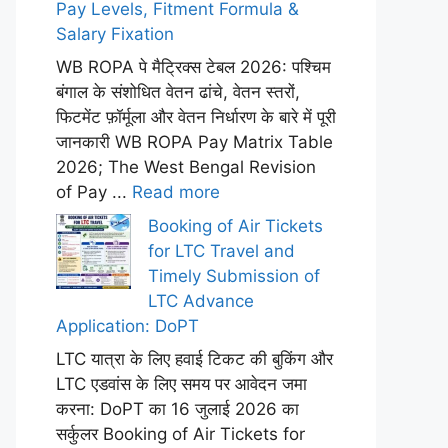
Pay Levels, Fitment Formula &
Salary Fixation
WB ROPA पे मैट्रिक्स टेबल 2026: पश्चिम
बंगाल के संशोधित वेतन ढांचे, वेतन स्तरों,
फिटमेंट फ़ॉर्मूला और वेतन निर्धारण के बारे में पूरी
जानकारी WB ROPA Pay Matrix Table
2026; The West Bengal Revision
of Pay ...
Read more
Booking of Air Tickets
for LTC Travel and
Timely Submission of
LTC Advance
Application: DoPT
LTC यात्रा के लिए हवाई टिकट की बुकिंग और
LTC एडवांस के लिए समय पर आवेदन जमा
करना: DoPT का 16 जुलाई 2026 का
सर्कुलर Booking of Air Tickets for