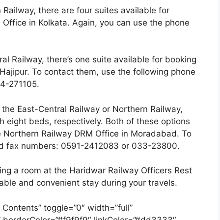
 Railway, there are four suites available for
ffice in Kolkata. Again, you can use the phone
l Railway, there’s one suite available for booking
Hajipur. To contact them, use the following phone
4-271105.
n the East-Central Railway or Northern Railway,
h eight beds, respectively. Both of these options
e Northern Railway DRM Office in Moradabad. To
and fax numbers: 0591-2412083 or 033-23800.
ng a room at the Haridwar Railway Officers Rest
able and convenient stay during your travels.
 Contents” toggle=”0″ width=”full”
” borderColor=”#f9f9f9″ linkColor=”#dd3333″