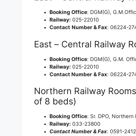
Booking Office
: DGM(G), G.M.Offic
Railway:
025-22010
Contact
Number & Fax
: 06224-27
East – Central Railway 
Booking Office
: DGM(G), G.M. Offi
Railway:
025-22010
Contact Number
& Fax
: 06224-27
Northern Railway Rooms
of 8 beds)
Booking Office
: Sr. DPO, Norther
Railway:
033-23800
Contact Number & Fax
: 0591-241