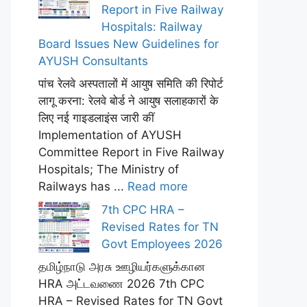
Report in Five Railway
Hospitals: Railway
Board Issues New Guidelines for
AYUSH Consultants
पांच रेलवे अस्पतालों में आयुष समिति की रिपोर्ट
लागू करना: रेलवे बोर्ड ने आयुष सलाहकारों के
लिए नई गाइडलाइंस जारी कीं
Implementation of AYUSH
Committee Report in Five Railway
Hospitals; The Ministry of
Railways has ...
Read more
7th CPC HRA –
Revised Rates for TN
Govt Employees 2026
தமிழ்நாடு அரசு ஊழியர்களுக்கான
HRA அட்டவணை 2026 7th CPC
HRA – Revised Rates for TN Govt