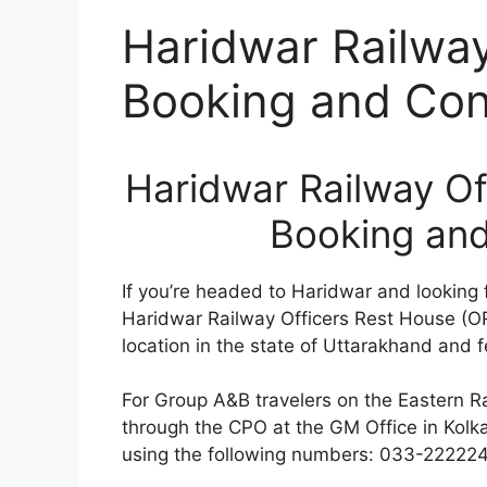
Haridwar Railwa
Booking and Cont
Haridwar Railway Of
Booking and
If you’re headed to Haridwar and looking 
Haridwar Railway Officers Rest House (OR
location in the state of Uttarakhand and 
For Group A&B travelers on the Eastern Ra
through the CPO at the GM Office in Kolka
using the following numbers: 033-2222