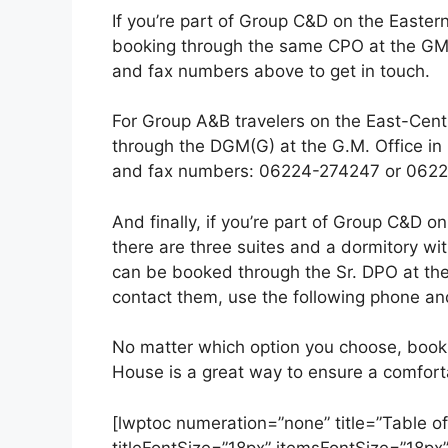
If you’re part of Group C&D on the Eastern
booking through the same CPO at the GM O
and fax numbers above to get in touch.
For Group A&B travelers on the East-Centra
through the DGM(G) at the G.M. Office in 
and fax numbers: 06224-274247 or 0622
And finally, if you’re part of Group C&D o
there are three suites and a dormitory wit
can be booked through the Sr. DPO at th
contact them, use the following phone 
No matter which option you choose, booki
House is a great way to ensure a comfort
[lwptoc numeration=”none” title=”Table of
titleFontSize=”18px” itemsFontSize=”18px