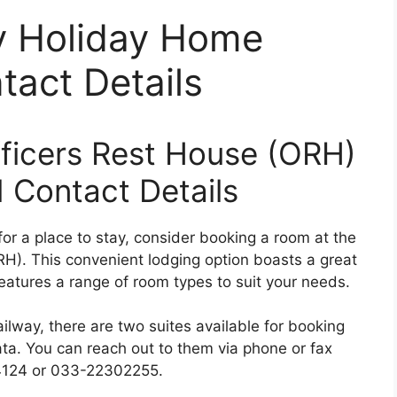
y Holiday Home
act Details
ficers Rest House (ORH)
 Contact Details
for a place to stay, consider booking a room at the
H). This convenient lodging option boasts a great
features a range of room types to suit your needs.
ilway, there are two suites available for booking
ta. You can reach out to them via phone or fax
24124 or 033-22302255.