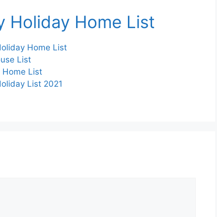
ay Holiday Home List
 Holiday Home List
ouse List
y Home List
Holiday List 2021