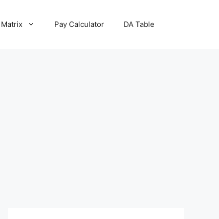
 Matrix
Pay Calculator
DA Table