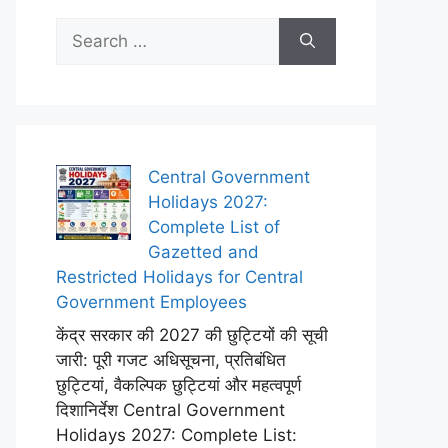
Search
for:
Central Government
Holidays 2027:
Complete List of
Gazetted and
Restricted Holidays for Central
Government Employees
केंद्र सरकार की 2027 की छुट्टियों की सूची
जारी: पूरी गजट अधिसूचना, प्रतिबंधित
छुट्टियां, वैकल्पिक छुट्टियां और महत्वपूर्ण
दिशानिर्देश Central Government
Holidays 2027: Complete List: