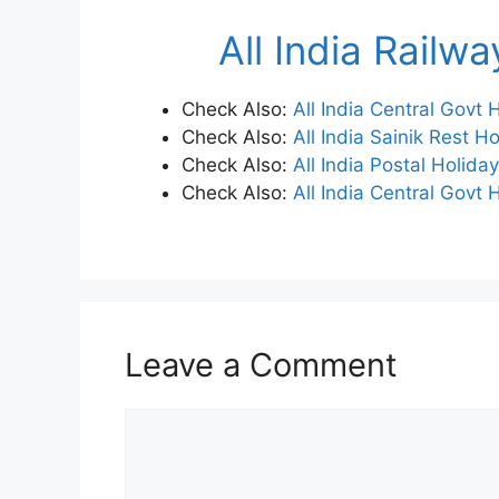
All India Railw
Check Also:
All India Central Govt
Check Also:
All India Sainik Rest H
Check Also:
All India Postal Holida
Check Also:
All India Central Govt 
Leave a Comment
Comment