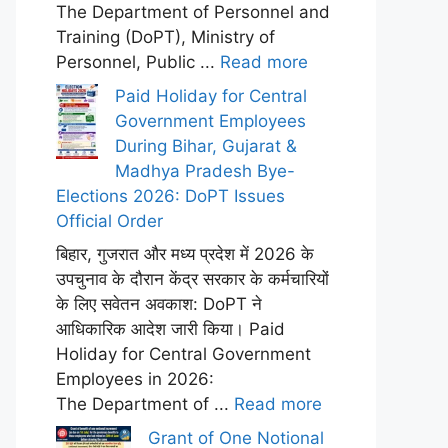
The Department of Personnel and
Training (DoPT), Ministry of
Personnel, Public ...
Read more
Paid Holiday for Central
Government Employees
During Bihar, Gujarat &
Madhya Pradesh Bye-
Elections 2026: DoPT Issues
Official Order
बिहार, गुजरात और मध्य प्रदेश में 2026 के
उपचुनाव के दौरान केंद्र सरकार के कर्मचारियों
के लिए सवेतन अवकाश: DoPT ने
आधिकारिक आदेश जारी किया। Paid
Holiday for Central Government
Employees in 2026:
The Department of ...
Read more
Grant of One Notional