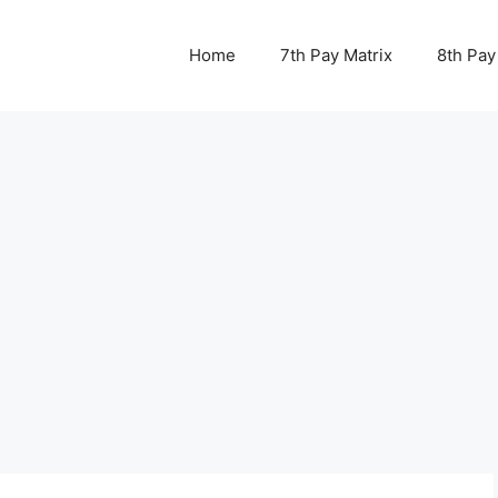
Home
7th Pay Matrix
8th Pay