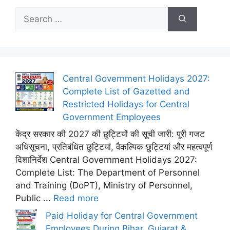
Search
for:
Central Government Holidays 2027:
Complete List of Gazetted and
Restricted Holidays for Central
Government Employees
केंद्र सरकार की 2027 की छुट्टियों की सूची जारी: पूरी गजट
अधिसूचना, प्रतिबंधित छुट्टियां, वैकल्पिक छुट्टियां और महत्वपूर्ण
दिशानिर्देश Central Government Holidays 2027:
Complete List: The Department of Personnel
and Training (DoPT), Ministry of Personnel,
Public ...
Read more
Paid Holiday for Central Government
Employees During Bihar, Gujarat &