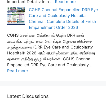
Important Details: In a ...
Read more
CGHS Chennai Empanelled DRR Eye
Care and Oculoplasty Hospital
Chennai: Complete Details of Fresh
Empanelment Order 2026
CGHS சென்னை அங்கீகாரம் பெற்ற DRR கண்
பராமரிப்பு மற்றும் கண் பிளாஸ்டிக் அறுவை சிகிச்சை
மருத்துவமனை (DRR Eye Care and Oculoplasty
Hospital): 2026-ஆம் ஆண்டிற்கான புதிய அங்கீகார
ஆணை குறித்த முழு விவரங்கள். CGHS Chennai
Empanelled DRR Eye Care and Oculoplasty ...
Read more
Latest Discussions