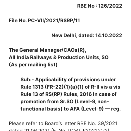
RBE No : 126/2022
File No. PC-VII/2021/RSRP/11
New Delhi, dated: 14.10.2022
The General Manager/CAOs(R),
All India Railways & Production Units, SO
(As per mailing list)
Sub:- Applicability of provisions under
Rule 1313 (FR-22)(1)(a)(1) of R-II vis a vis
Rule 13 of RS(RP) Rules, 2016 in case of
promotion from Sr.SO (Level-9, non-
functional basis) to AFA (Level-9) — reg.
Please refer to Board’s letter RBE No. 39/2021
dated 21.06.2021 (F. No. PC-VU/2021//1/2)