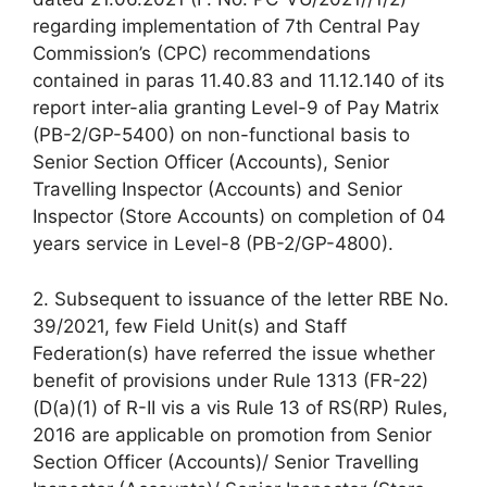
regarding implementation of 7th Central Pay
Commission’s (CPC) recommendations
contained in paras 11.40.83 and 11.12.140 of its
report inter-alia granting Level-9 of Pay Matrix
(PB-2/GP-5400) on non-functional basis to
Senior Section Officer (Accounts), Senior
Travelling Inspector (Accounts) and Senior
Inspector (Store Accounts) on completion of 04
years service in Level-8 (PB-2/GP-4800).
2. Subsequent to issuance of the letter RBE No.
39/2021, few Field Unit(s) and Staff
Federation(s) have referred the issue whether
benefit of provisions under Rule 1313 (FR-22)
(D(a)(1) of R-II vis a vis Rule 13 of RS(RP) Rules,
2016 are applicable on promotion from Senior
Section Officer (Accounts)/ Senior Travelling