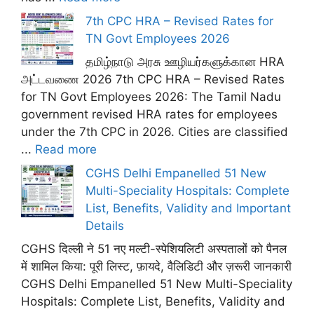
7th CPC HRA – Revised Rates for
TN Govt Employees 2026
தமிழ்நாடு அரசு ஊழியர்களுக்கான HRA
அட்டவணை 2026 7th CPC HRA – Revised Rates
for TN Govt Employees 2026: The Tamil Nadu
government revised HRA rates for employees
under the 7th CPC in 2026. Cities are classified
...
Read more
CGHS Delhi Empanelled 51 New
Multi-Speciality Hospitals: Complete
List, Benefits, Validity and Important
Details
CGHS दिल्ली ने 51 नए मल्टी-स्पेशियलिटी अस्पतालों को पैनल
में शामिल किया: पूरी लिस्ट, फ़ायदे, वैलिडिटी और ज़रूरी जानकारी
CGHS Delhi Empanelled 51 New Multi-Speciality
Hospitals: Complete List, Benefits, Validity and