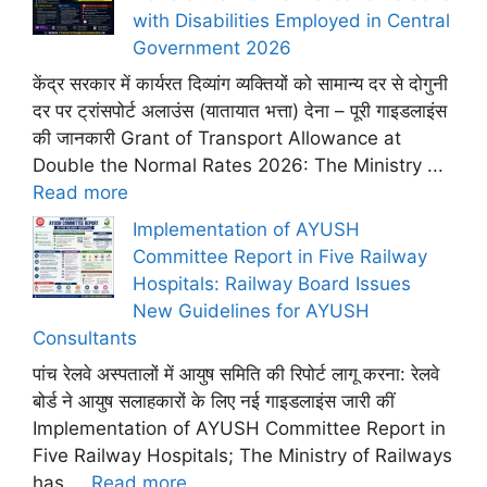
with Disabilities Employed in Central
Government 2026
केंद्र सरकार में कार्यरत दिव्यांग व्यक्तियों को सामान्य दर से दोगुनी
दर पर ट्रांसपोर्ट अलाउंस (यातायात भत्ता) देना – पूरी गाइडलाइंस
की जानकारी Grant of Transport Allowance at
Double the Normal Rates 2026: The Ministry ...
Read more
Implementation of AYUSH
Committee Report in Five Railway
Hospitals: Railway Board Issues
New Guidelines for AYUSH
Consultants
पांच रेलवे अस्पतालों में आयुष समिति की रिपोर्ट लागू करना: रेलवे
बोर्ड ने आयुष सलाहकारों के लिए नई गाइडलाइंस जारी कीं
Implementation of AYUSH Committee Report in
Five Railway Hospitals; The Ministry of Railways
has ...
Read more