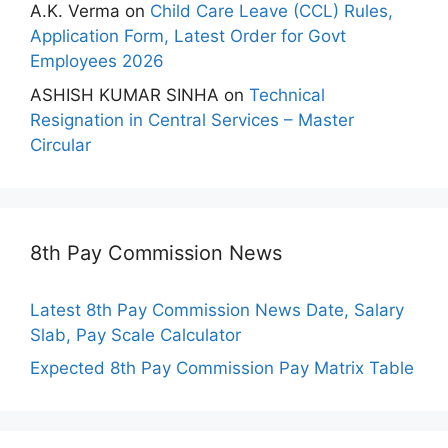
A.K. Verma
on
Child Care Leave (CCL) Rules,
Application Form, Latest Order for Govt
Employees 2026
ASHISH KUMAR SINHA
on
Technical
Resignation in Central Services – Master
Circular
8th Pay Commission News
Latest 8th Pay Commission News Date, Salary
Slab, Pay Scale Calculator
Expected 8th Pay Commission Pay Matrix Table