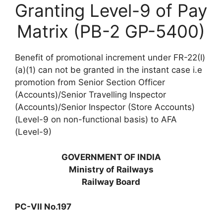
Granting Level-9 of Pay
Matrix (PB-2 GP-5400)
Benefit of promotional increment under FR-22(I)
(a)(1) can not be granted in the instant case i.e
promotion from Senior Section Officer
(Accounts)/Senior Travelling Inspector
(Accounts)/Senior Inspector (Store Accounts)
(Level-9 on non-functional basis) to AFA
(Level-9)
GOVERNMENT OF INDIA
Ministry of Railways
Railway Board
PC-VII No.197