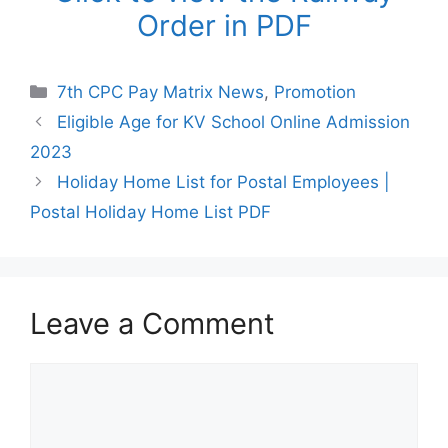
Order in PDF
Categories
7th CPC Pay Matrix News
,
Promotion
Eligible Age for KV School Online Admission
2023
Holiday Home List for Postal Employees |
Postal Holiday Home List PDF
Leave a Comment
Comment