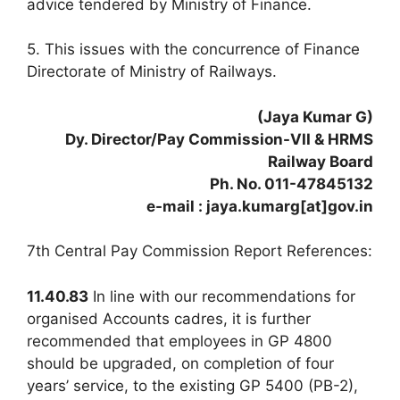
advice tendered by Ministry of Finance.
5. This issues with the concurrence of Finance
Directorate of Ministry of Railways.
(Jaya Kumar G)
Dy. Director/Pay Commission-VII & HRMS
Railway Board
Ph. No. 011-47845132
e-mail : jaya.kumarg[at]gov.in
7th Central Pay Commission Report References:
11.40.83
In line with our recommendations for
organised Accounts cadres, it is further
recommended that employees in GP 4800
should be upgraded, on completion of four
years’ service, to the existing GP 5400 (PB-2),