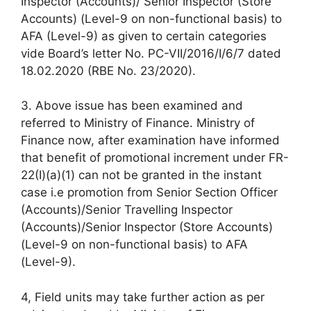
Inspector (Accounts)/ Senior Inspector (Store
Accounts) (Level-9 on non-functional basis) to
AFA (Level-9) as given to certain categories
vide Board’s letter No. PC-VII/2016/I/6/7 dated
18.02.2020 (RBE No. 23/2020).
3. Above issue has been examined and
referred to Ministry of Finance. Ministry of
Finance now, after examination have informed
that benefit of promotional increment under FR-
22(I)(a)(1) can not be granted in the instant
case i.e promotion from Senior Section Officer
(Accounts)/Senior Travelling Inspector
(Accounts)/Senior Inspector (Store Accounts)
(Level-9 on non-functional basis) to AFA
(Level-9).
4, Field units may take further action as per