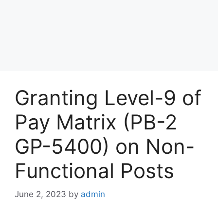
Granting Level-9 of
Pay Matrix (PB-2
GP-5400) on Non-
Functional Posts
June 2, 2023
by
admin