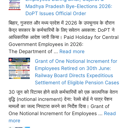
Madhya Pradesh Bye-Elections 2026:
DoPT Issues Official Order
बिहार, गुजरात और मध्य प्रदेश में 2026 के उपचुनाव के दौरान
केंद्र सरकार के कर्मचारियों के लिए सवेतन अवकाश: DoPT ने
आधिकारिक आदेश जारी किया। Paid Holiday for Central
Government Employees in 2026:
The Department of ...
Read more
Grant of One Notional Increment for
Employees Retired on 30th June:
Railway Board Directs Expeditious
Settlement of Eligible Pension Cases
30 जून को रिटायर होने वाले कर्मचारियों को एक काल्पनिक वेतन
वृद्धि (notional increment) देना: रेलवे बोर्ड ने पात्र पेंशन
मामलों का जल्द निपटारा करने का निर्देश दिया। Grant of
One Notional Increment for Employees ...
Read
more