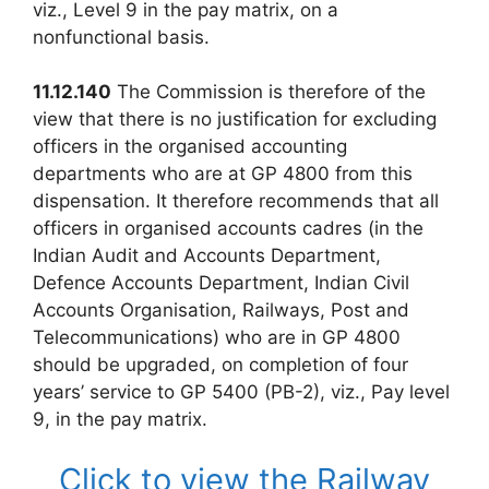
viz., Level 9 in the pay matrix, on a
nonfunctional basis.
11.12.140
The Commission is therefore of the
view that there is no justification for excluding
officers in the organised accounting
departments who are at GP 4800 from this
dispensation. It therefore recommends that all
officers in organised accounts cadres (in the
Indian Audit and Accounts Department,
Defence Accounts Department, Indian Civil
Accounts Organisation, Railways, Post and
Telecommunications) who are in GP 4800
should be upgraded, on completion of four
years’ service to GP 5400 (PB-2), viz., Pay level
9, in the pay matrix.
Click to view the Railway