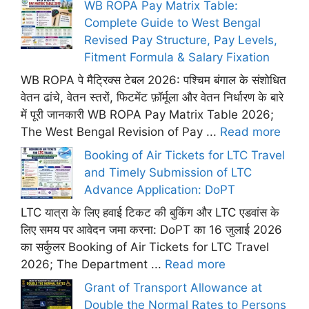
WB ROPA Pay Matrix Table:
Complete Guide to West Bengal
Revised Pay Structure, Pay Levels,
Fitment Formula & Salary Fixation
WB ROPA पे मैट्रिक्स टेबल 2026: पश्चिम बंगाल के संशोधित
वेतन ढांचे, वेतन स्तरों, फिटमेंट फ़ॉर्मूला और वेतन निर्धारण के बारे
में पूरी जानकारी WB ROPA Pay Matrix Table 2026;
The West Bengal Revision of Pay ...
Read more
Booking of Air Tickets for LTC Travel
and Timely Submission of LTC
Advance Application: DoPT
LTC यात्रा के लिए हवाई टिकट की बुकिंग और LTC एडवांस के
लिए समय पर आवेदन जमा करना: DoPT का 16 जुलाई 2026
का सर्कुलर Booking of Air Tickets for LTC Travel
2026; The Department ...
Read more
Grant of Transport Allowance at
Double the Normal Rates to Persons