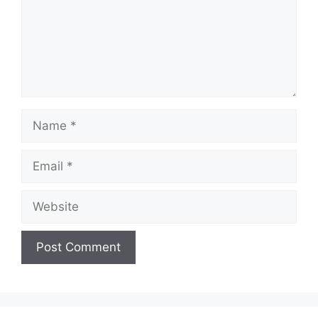
Name
Email
Website