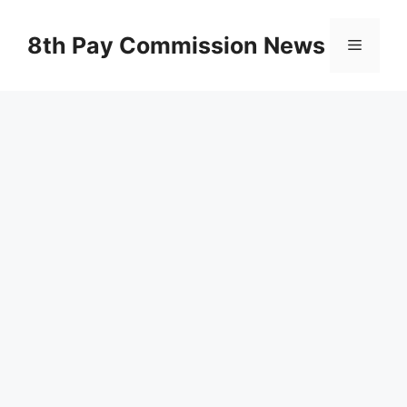
Skip
to
8th Pay Commission News
Menu
content