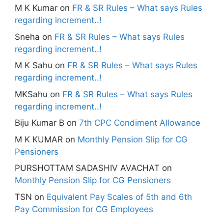
M K Kumar
on
FR & SR Rules – What says Rules
regarding increment..!
Sneha
on
FR & SR Rules – What says Rules
regarding increment..!
M K Sahu
on
FR & SR Rules – What says Rules
regarding increment..!
MKSahu
on
FR & SR Rules – What says Rules
regarding increment..!
Biju Kumar B
on
7th CPC Condiment Allowance
M K KUMAR
on
Monthly Pension Slip for CG
Pensioners
PURSHOTTAM SADASHIV AVACHAT
on
Monthly Pension Slip for CG Pensioners
TSN
on
Equivalent Pay Scales of 5th and 6th
Pay Commission for CG Employees