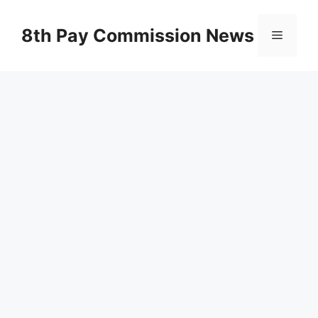
Skip
to
8th Pay Commission News
Menu
content