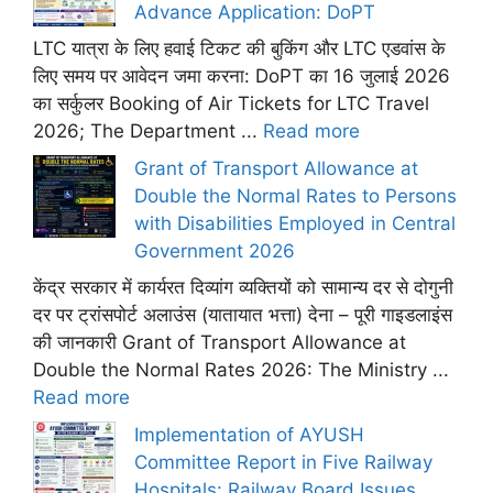
Advance Application: DoPT
LTC यात्रा के लिए हवाई टिकट की बुकिंग और LTC एडवांस के
लिए समय पर आवेदन जमा करना: DoPT का 16 जुलाई 2026
का सर्कुलर Booking of Air Tickets for LTC Travel
2026; The Department ...
Read more
Grant of Transport Allowance at
Double the Normal Rates to Persons
with Disabilities Employed in Central
Government 2026
केंद्र सरकार में कार्यरत दिव्यांग व्यक्तियों को सामान्य दर से दोगुनी
दर पर ट्रांसपोर्ट अलाउंस (यातायात भत्ता) देना – पूरी गाइडलाइंस
की जानकारी Grant of Transport Allowance at
Double the Normal Rates 2026: The Ministry ...
Read more
Implementation of AYUSH
Committee Report in Five Railway
Hospitals: Railway Board Issues