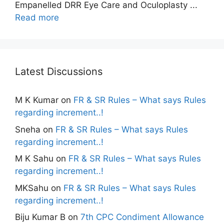
Empanelled DRR Eye Care and Oculoplasty ...
Read more
Latest Discussions
M K Kumar
on
FR & SR Rules – What says Rules
regarding increment..!
Sneha
on
FR & SR Rules – What says Rules
regarding increment..!
M K Sahu
on
FR & SR Rules – What says Rules
regarding increment..!
MKSahu
on
FR & SR Rules – What says Rules
regarding increment..!
Biju Kumar B
on
7th CPC Condiment Allowance