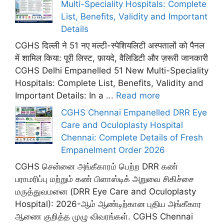
Multi-Speciality Hospitals: Complete
List, Benefits, Validity and Important
Details
CGHS दिल्ली ने 51 नए मल्टी-स्पेशियलिटी अस्पतालों को पैनल
में शामिल किया: पूरी लिस्ट, फ़ायदे, वैलिडिटी और ज़रूरी जानकारी
CGHS Delhi Empanelled 51 New Multi-Speciality
Hospitals: Complete List, Benefits, Validity and
Important Details: In a ...
Read more
CGHS Chennai Empanelled DRR Eye
Care and Oculoplasty Hospital
Chennai: Complete Details of Fresh
Empanelment Order 2026
CGHS சென்னை அங்கீகாரம் பெற்ற DRR கண்
பராமரிப்பு மற்றும் கண் பிளாஸ்டிக் அறுவை சிகிச்சை
மருத்துவமனை (DRR Eye Care and Oculoplasty
Hospital): 2026-ஆம் ஆண்டிற்கான புதிய அங்கீகார
ஆணை குறித்த முழு விவரங்கள். CGHS Chennai