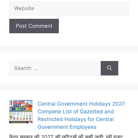
Website
Search
for:
Central Government Holidays 2027:
Complete List of Gazetted and
Restricted Holidays for Central
Government Employees
केंद्र सरकार की 2027 की छुट्टियों की सूची जारी: पूरी गजट