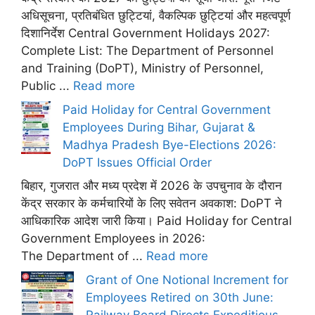
अधिसूचना, प्रतिबंधित छुट्टियां, वैकल्पिक छुट्टियां और महत्वपूर्ण
दिशानिर्देश Central Government Holidays 2027:
Complete List: The Department of Personnel
and Training (DoPT), Ministry of Personnel,
Public ...
Read more
Paid Holiday for Central Government
Employees During Bihar, Gujarat &
Madhya Pradesh Bye-Elections 2026:
DoPT Issues Official Order
बिहार, गुजरात और मध्य प्रदेश में 2026 के उपचुनाव के दौरान
केंद्र सरकार के कर्मचारियों के लिए सवेतन अवकाश: DoPT ने
आधिकारिक आदेश जारी किया। Paid Holiday for Central
Government Employees in 2026:
The Department of ...
Read more
Grant of One Notional Increment for
Employees Retired on 30th June:
Railway Board Directs Expeditious