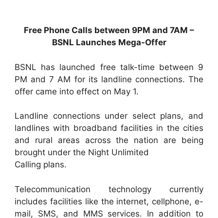
Free Phone Calls between 9PM and 7AM –
BSNL Launches Mega-Offer
BSNL has launched free talk-time between 9
PM and 7 AM for its landline connections. The
offer came into effect on May 1.
Landline connections under select plans, and
landlines with broadband facilities in the cities
and rural areas across the nation are being
brought under the Night Unlimited
Calling plans.
Telecommunication technology currently
includes facilities like the internet, cellphone, e-
mail, SMS, and MMS services. In addition to