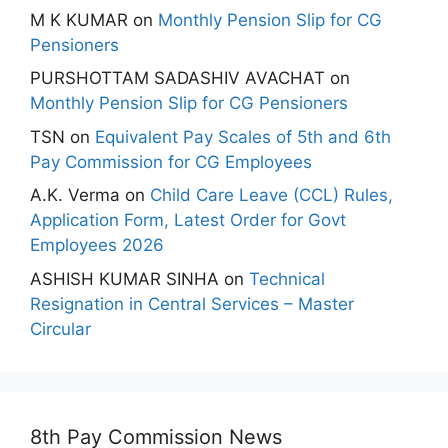
M K KUMAR
on
Monthly Pension Slip for CG
Pensioners
PURSHOTTAM SADASHIV AVACHAT
on
Monthly Pension Slip for CG Pensioners
TSN
on
Equivalent Pay Scales of 5th and 6th
Pay Commission for CG Employees
A.K. Verma
on
Child Care Leave (CCL) Rules,
Application Form, Latest Order for Govt
Employees 2026
ASHISH KUMAR SINHA
on
Technical
Resignation in Central Services – Master
Circular
8th Pay Commission News