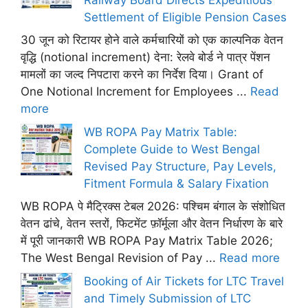
Settlement of Eligible Pension Cases
30 जून को रिटायर होने वाले कर्मचारियों को एक काल्पनिक वेतन
वृद्धि (notional increment) देना: रेलवे बोर्ड ने पात्र पेंशन
मामलों का जल्द निपटारा करने का निर्देश दिया। Grant of
One Notional Increment for Employees ...
Read
more
WB ROPA Pay Matrix Table:
Complete Guide to West Bengal
Revised Pay Structure, Pay Levels,
Fitment Formula & Salary Fixation
WB ROPA पे मैट्रिक्स टेबल 2026: पश्चिम बंगाल के संशोधित
वेतन ढांचे, वेतन स्तरों, फिटमेंट फ़ॉर्मूला और वेतन निर्धारण के बारे
में पूरी जानकारी WB ROPA Pay Matrix Table 2026;
The West Bengal Revision of Pay ...
Read more
Booking of Air Tickets for LTC Travel
and Timely Submission of LTC