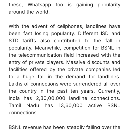
these, Whatsapp too is gaining popularity
around the world.
With the advent of cellphones, landlines have
been fast losing popularity. Different ISD and
STD tariffs also contributed to the fall in
popularity. Meanwhile, competition for BSNL in
the telecommunication field increased with the
entry of private players. Massive discounts and
facilities offered by the private companies led
to a huge fall in the demand for landlines.
Lakhs of connections were surrendered all over
the country in the past ten years. Currently,
India has 2,30,00,000 landline connections.
Tamil Nadu has 13,60,000 active BSNL
connections.
BSNL revenue has been steadily falling over the