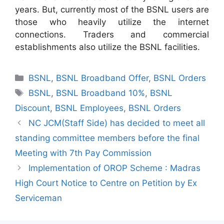
years. But, currently most of the BSNL users are
those who heavily utilize the internet
connections. Traders and commercial
establishments also utilize the BSNL facilities.
Categories
BSNL
,
BSNL Broadband Offer
,
BSNL Orders
Tags
BSNL
,
BSNL Broadband 10%
,
BSNL
Discount
,
BSNL Employees
,
BSNL Orders
NC JCM(Staff Side) has decided to meet all
standing committee members before the final
Meeting with 7th Pay Commission
Implementation of OROP Scheme : Madras
High Court Notice to Centre on Petition by Ex
Serviceman