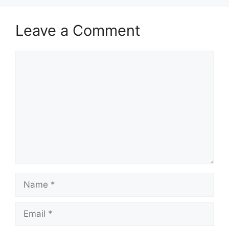
Leave a Comment
Comment
Name
Email