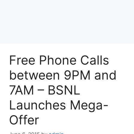
Free Phone Calls
between 9PM and
7AM – BSNL
Launches Mega-
Offer