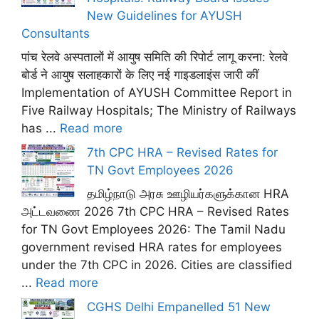
New Guidelines for AYUSH
Consultants
पांच रेलवे अस्पतालों में आयुष समिति की रिपोर्ट लागू करना: रेलवे
बोर्ड ने आयुष सलाहकारों के लिए नई गाइडलाइंस जारी कीं
Implementation of AYUSH Committee Report in
Five Railway Hospitals; The Ministry of Railways
has ...
Read more
7th CPC HRA – Revised Rates for
TN Govt Employees 2026
தமிழ்நாடு அரசு ஊழியர்களுக்கான HRA
அட்டவணை 2026 7th CPC HRA – Revised Rates
for TN Govt Employees 2026: The Tamil Nadu
government revised HRA rates for employees
under the 7th CPC in 2026. Cities are classified
...
Read more
CGHS Delhi Empanelled 51 New