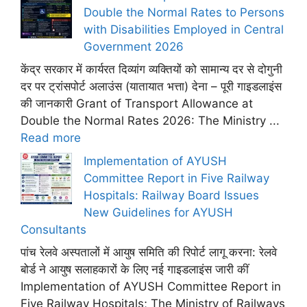
Double the Normal Rates to Persons
with Disabilities Employed in Central
Government 2026
केंद्र सरकार में कार्यरत दिव्यांग व्यक्तियों को सामान्य दर से दोगुनी
दर पर ट्रांसपोर्ट अलाउंस (यातायात भत्ता) देना – पूरी गाइडलाइंस
की जानकारी Grant of Transport Allowance at
Double the Normal Rates 2026: The Ministry ...
Read more
Implementation of AYUSH
Committee Report in Five Railway
Hospitals: Railway Board Issues
New Guidelines for AYUSH
Consultants
पांच रेलवे अस्पतालों में आयुष समिति की रिपोर्ट लागू करना: रेलवे
बोर्ड ने आयुष सलाहकारों के लिए नई गाइडलाइंस जारी कीं
Implementation of AYUSH Committee Report in
Five Railway Hospitals; The Ministry of Railways