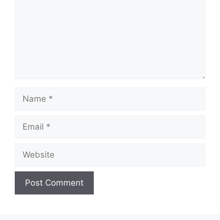
Name
Email
Website