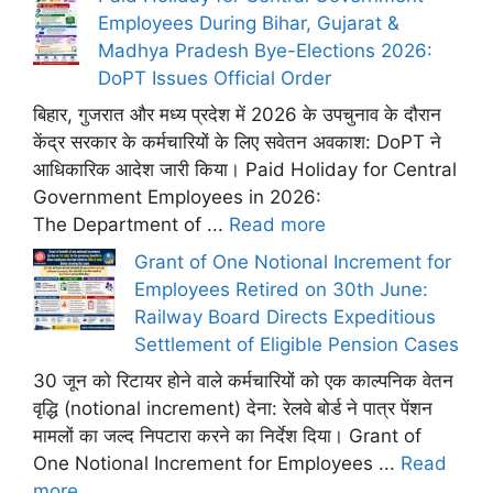
Employees During Bihar, Gujarat &
Madhya Pradesh Bye-Elections 2026:
DoPT Issues Official Order
बिहार, गुजरात और मध्य प्रदेश में 2026 के उपचुनाव के दौरान
केंद्र सरकार के कर्मचारियों के लिए सवेतन अवकाश: DoPT ने
आधिकारिक आदेश जारी किया। Paid Holiday for Central
Government Employees in 2026:
The Department of ...
Read more
Grant of One Notional Increment for
Employees Retired on 30th June:
Railway Board Directs Expeditious
Settlement of Eligible Pension Cases
30 जून को रिटायर होने वाले कर्मचारियों को एक काल्पनिक वेतन
वृद्धि (notional increment) देना: रेलवे बोर्ड ने पात्र पेंशन
मामलों का जल्द निपटारा करने का निर्देश दिया। Grant of
One Notional Increment for Employees ...
Read
more