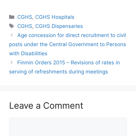
Categories
CGHS
,
CGHS Hospitals
Tags
CGHS
,
CGHS Dispensaries
Age concession for direct recruitment to civil
posts under the Central Government to Persons
with Disabilities
Finmin Orders 2015 – Revisions of rates in
serving of refreshments during meetings
Leave a Comment
Comment