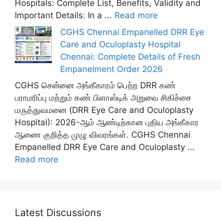
Hospitals: Complete List, Benefits, Validity and
Important Details: In a ...
Read more
CGHS Chennai Empanelled DRR Eye
Care and Oculoplasty Hospital
Chennai: Complete Details of Fresh
Empanelment Order 2026
CGHS சென்னை அங்கீகாரம் பெற்ற DRR கண்
பராமரிப்பு மற்றும் கண் பிளாஸ்டிக் அறுவை சிகிச்சை
மருத்துவமனை (DRR Eye Care and Oculoplasty
Hospital): 2026-ஆம் ஆண்டிற்கான புதிய அங்கீகார
ஆணை குறித்த முழு விவரங்கள். CGHS Chennai
Empanelled DRR Eye Care and Oculoplasty ...
Read more
Latest Discussions