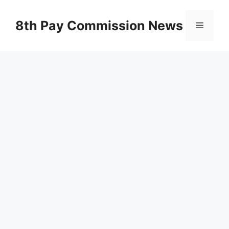
Skip
to
8th Pay Commission News
Menu
content