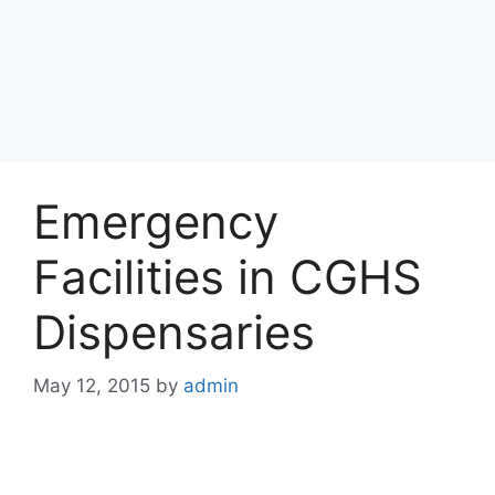
Emergency
Facilities in CGHS
Dispensaries
May 12, 2015
by
admin