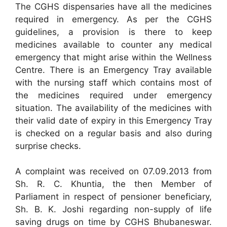
The CGHS dispensaries have all the medicines
required in emergency. As per the CGHS
guidelines, a provision is there to keep
medicines available to counter any medical
emergency that might arise within the Wellness
Centre. There is an Emergency Tray available
with the nursing staff which contains most of
the medicines required under emergency
situation. The availability of the medicines with
their valid date of expiry in this Emergency Tray
is checked on a regular basis and also during
surprise checks.
A complaint was received on 07.09.2013 from
Sh. R. C. Khuntia, the then Member of
Parliament in respect of pensioner beneficiary,
Sh. B. K. Joshi regarding non-supply of life
saving drugs on time by CGHS Bhubaneswar.