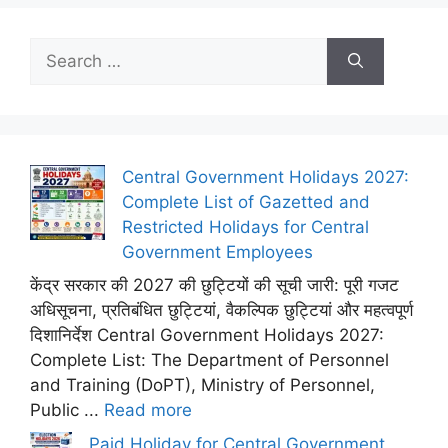
Search
for:
Central Government Holidays 2027:
Complete List of Gazetted and
Restricted Holidays for Central
Government Employees
केंद्र सरकार की 2027 की छुट्टियों की सूची जारी: पूरी गजट
अधिसूचना, प्रतिबंधित छुट्टियां, वैकल्पिक छुट्टियां और महत्वपूर्ण
दिशानिर्देश Central Government Holidays 2027:
Complete List: The Department of Personnel
and Training (DoPT), Ministry of Personnel,
Public ...
Read more
Paid Holiday for Central Government