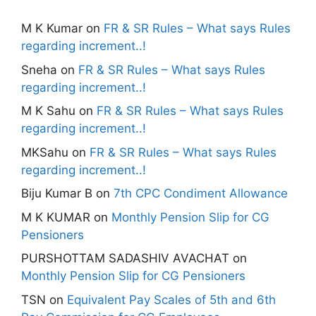
M K Kumar
on
FR & SR Rules – What says Rules
regarding increment..!
Sneha
on
FR & SR Rules – What says Rules
regarding increment..!
M K Sahu
on
FR & SR Rules – What says Rules
regarding increment..!
MKSahu
on
FR & SR Rules – What says Rules
regarding increment..!
Biju Kumar B
on
7th CPC Condiment Allowance
M K KUMAR
on
Monthly Pension Slip for CG
Pensioners
PURSHOTTAM SADASHIV AVACHAT
on
Monthly Pension Slip for CG Pensioners
TSN
on
Equivalent Pay Scales of 5th and 6th