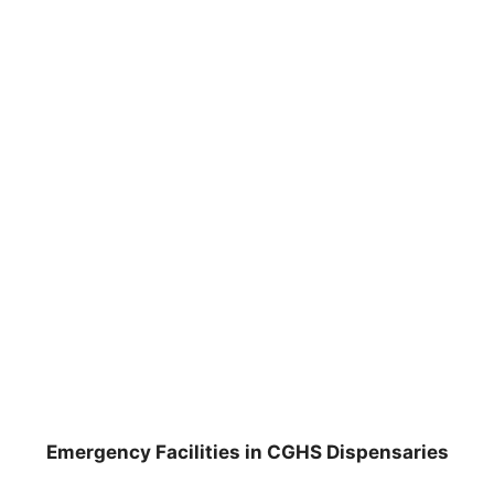
Emergency Facilities in CGHS Dispensaries