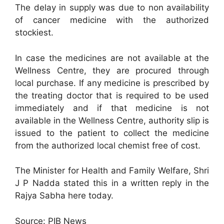
The delay in supply was due to non availability
of cancer medicine with the authorized
stockiest.
In case the medicines are not available at the
Wellness Centre, they are procured through
local purchase. If any medicine is prescribed by
the treating doctor that is required to be used
immediately and if that medicine is not
available in the Wellness Centre, authority slip is
issued to the patient to collect the medicine
from the authorized local chemist free of cost.
The Minister for Health and Family Welfare, Shri
J P Nadda stated this in a written reply in the
Rajya Sabha here today.
Source: PIB News