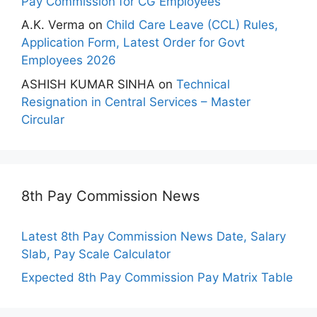
Pay Commission for CG Employees
A.K. Verma
on
Child Care Leave (CCL) Rules,
Application Form, Latest Order for Govt
Employees 2026
ASHISH KUMAR SINHA
on
Technical
Resignation in Central Services – Master
Circular
8th Pay Commission News
Latest 8th Pay Commission News Date, Salary
Slab, Pay Scale Calculator
Expected 8th Pay Commission Pay Matrix Table