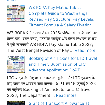
WB ROPA Pay Matrix Table:
Complete Guide to West Bengal
Revised Pay Structure, Pay Levels,
Fitment Formula & Salary Fixation
WB ROPA पे मैट्रिक्स टेबल 2026: पश्चिम बंगाल के संशोधित
वेतन ढांचे, वेतन स्तरों, फिटमेंट फ़ॉर्मूला और वेतन निर्धारण के बारे
में पूरी जानकारी WB ROPA Pay Matrix Table 2026;
The West Bengal Revision of Pay ...
Read more
Booking of Air Tickets for LTC Travel
and Timely Submission of LTC
Advance Application: DoPT
LTC यात्रा के लिए हवाई टिकट की बुकिंग और LTC एडवांस के
लिए समय पर आवेदन जमा करना: DoPT का 16 जुलाई 2026
का सर्कुलर Booking of Air Tickets for LTC Travel
2026; The Department ...
Read more
Grant of Transport Allowance at