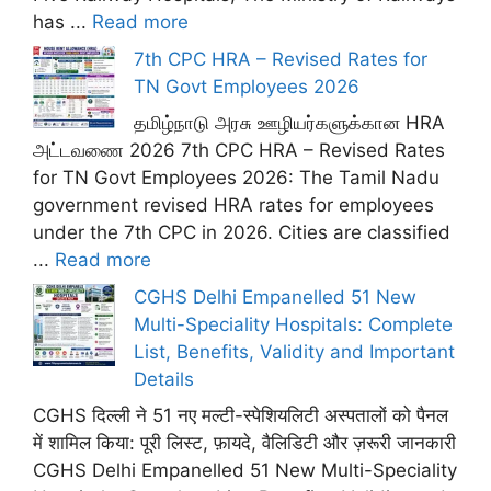
has ...
Read more
7th CPC HRA – Revised Rates for
TN Govt Employees 2026
தமிழ்நாடு அரசு ஊழியர்களுக்கான HRA
அட்டவணை 2026 7th CPC HRA – Revised Rates
for TN Govt Employees 2026: The Tamil Nadu
government revised HRA rates for employees
under the 7th CPC in 2026. Cities are classified
...
Read more
CGHS Delhi Empanelled 51 New
Multi-Speciality Hospitals: Complete
List, Benefits, Validity and Important
Details
CGHS दिल्ली ने 51 नए मल्टी-स्पेशियलिटी अस्पतालों को पैनल
में शामिल किया: पूरी लिस्ट, फ़ायदे, वैलिडिटी और ज़रूरी जानकारी
CGHS Delhi Empanelled 51 New Multi-Speciality