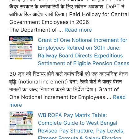
केंद्र सरकार के कर्मचारियों के लिए सवेतन अवकाश: DoPT ने
आधिकारिक आदेश जारी किया। Paid Holiday for Central
Government Employees in 2026:
The Department of ...
Read more
Grant of One Notional Increment for
Employees Retired on 30th June:
Railway Board Directs Expeditious
Settlement of Eligible Pension Cases
30 जून को रिटायर होने वाले कर्मचारियों को एक काल्पनिक वेतन
वृद्धि (notional increment) देना: रेलवे बोर्ड ने पात्र पेंशन
मामलों का जल्द निपटारा करने का निर्देश दिया। Grant of
One Notional Increment for Employees ...
Read
more
WB ROPA Pay Matrix Table:
Complete Guide to West Bengal
Revised Pay Structure, Pay Levels,
Fitment Formula & Salary Fixation