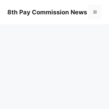
Skip
to
8th Pay Commission News
Menu
content