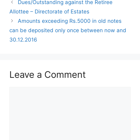
Dues/Outstanding against the Retiree
Allottee – Directorate of Estates
Amounts exceeding Rs.5000 in old notes
can be deposited only once between now and
30.12.2016
Leave a Comment
Comment