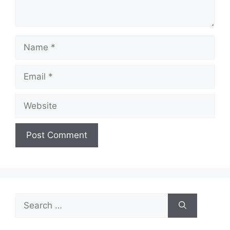
Name
Email
Website
Search
for: