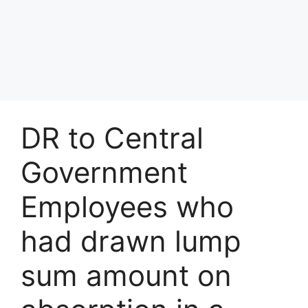
DR to Central
Government
Employees who
had drawn lump
sum amount on