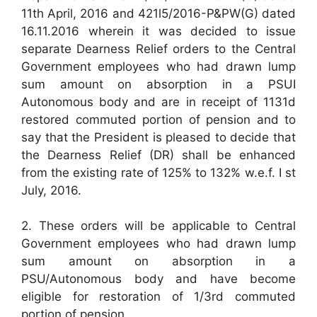
11th April, 2016 and 421l5/2016-P&PW(G) dated
16.11.2016 wherein it was decided to issue
separate Dearness Relief orders to the Central
Government employees who had drawn lump
sum amount on absorption in a PSUI
Autonomous body and are in receipt of 1131d
restored commuted portion of pension and to
say that the President is pleased to decide that
the Dearness Relief (DR) shall be enhanced
from the existing rate of 125% to 132% w.e.f. I st
July, 2016.
2. These orders will be applicable to Central
Government employees who had drawn lump
sum amount on absorption in a
PSU/Autonomous body and have become
eligible for restoration of 1/3rd commuted
portion of pension.