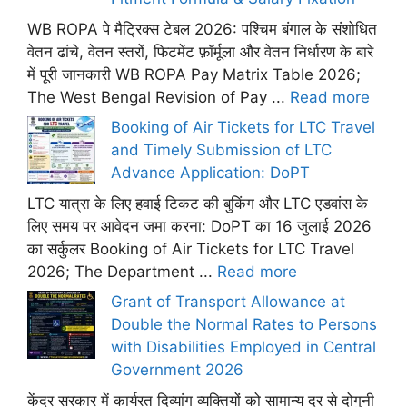
WB ROPA पे मैट्रिक्स टेबल 2026: पश्चिम बंगाल के संशोधित
वेतन ढांचे, वेतन स्तरों, फिटमेंट फ़ॉर्मूला और वेतन निर्धारण के बारे
में पूरी जानकारी WB ROPA Pay Matrix Table 2026;
The West Bengal Revision of Pay ...
Read more
Booking of Air Tickets for LTC Travel
and Timely Submission of LTC
Advance Application: DoPT
LTC यात्रा के लिए हवाई टिकट की बुकिंग और LTC एडवांस के
लिए समय पर आवेदन जमा करना: DoPT का 16 जुलाई 2026
का सर्कुलर Booking of Air Tickets for LTC Travel
2026; The Department ...
Read more
Grant of Transport Allowance at
Double the Normal Rates to Persons
with Disabilities Employed in Central
Government 2026
केंद्र सरकार में कार्यरत दिव्यांग व्यक्तियों को सामान्य दर से दोगुनी