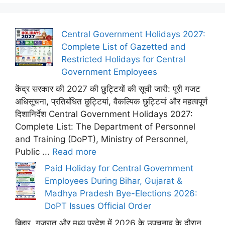
Central Government Holidays 2027:
Complete List of Gazetted and
Restricted Holidays for Central
Government Employees
केंद्र सरकार की 2027 की छुट्टियों की सूची जारी: पूरी गजट
अधिसूचना, प्रतिबंधित छुट्टियां, वैकल्पिक छुट्टियां और महत्वपूर्ण
दिशानिर्देश Central Government Holidays 2027:
Complete List: The Department of Personnel
and Training (DoPT), Ministry of Personnel,
Public ...
Read more
Paid Holiday for Central Government
Employees During Bihar, Gujarat &
Madhya Pradesh Bye-Elections 2026:
DoPT Issues Official Order
बिहार, गुजरात और मध्य प्रदेश में 2026 के उपचुनाव के दौरान