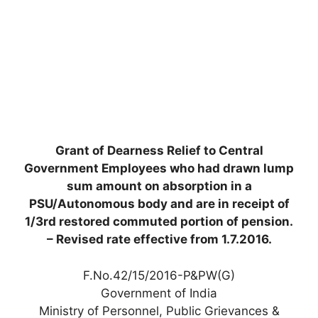
Grant of Dearness Relief to Central
Government Employees who had drawn lump
sum amount on absorption in a
PSU/Autonomous body and are in receipt of
1/3rd restored commuted portion of pension.
– Revised rate effective from 1.7.2016.
F.No.42/15/2016-P&PW(G)
Government of India
Ministry of Personnel, Public Grievances &