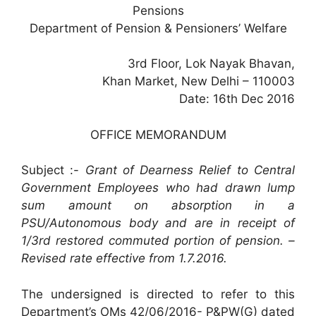
Pensions
Department of Pension & Pensioners’ Welfare
3rd Floor, Lok Nayak Bhavan,
Khan Market, New Delhi – 110003
Date: 16th Dec 2016
OFFICE MEMORANDUM
Subject :-
Grant of Dearness Relief to Central
Government Employees who had drawn lump
sum amount on absorption in a
PSU/Autonomous body and are in receipt of
1/3rd restored commuted portion of pension. –
Revised rate effective from 1.7.2016.
The undersigned is directed to refer to this
Department’s OMs 42/06/2016- P&PW(G) dated