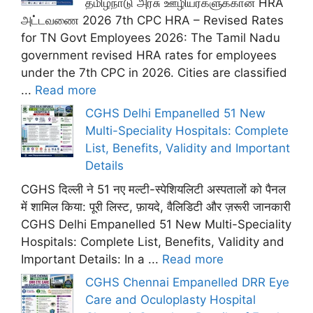
தமிழ்நாடு அரசு ஊழியர்களுக்கான HRA
அட்டவணை 2026 7th CPC HRA – Revised Rates
for TN Govt Employees 2026: The Tamil Nadu
government revised HRA rates for employees
under the 7th CPC in 2026. Cities are classified
...
Read more
CGHS Delhi Empanelled 51 New
Multi-Speciality Hospitals: Complete
List, Benefits, Validity and Important
Details
CGHS दिल्ली ने 51 नए मल्टी-स्पेशियलिटी अस्पतालों को पैनल
में शामिल किया: पूरी लिस्ट, फ़ायदे, वैलिडिटी और ज़रूरी जानकारी
CGHS Delhi Empanelled 51 New Multi-Speciality
Hospitals: Complete List, Benefits, Validity and
Important Details: In a ...
Read more
CGHS Chennai Empanelled DRR Eye
Care and Oculoplasty Hospital