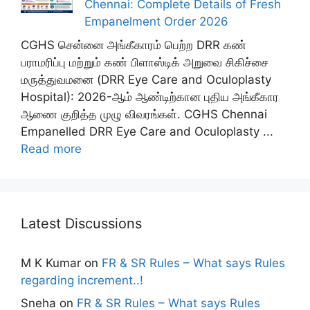
Chennai: Complete Details of Fresh
Empanelment Order 2026
CGHS சென்னை அங்கீகாரம் பெற்ற DRR கண்
பராமரிப்பு மற்றும் கண் பிளாஸ்டிக் அறுவை சிகிச்சை
மருத்துவமனை (DRR Eye Care and Oculoplasty
Hospital): 2026-ஆம் ஆண்டிற்கான புதிய அங்கீகார
ஆணை குறித்த முழு விவரங்கள். CGHS Chennai
Empanelled DRR Eye Care and Oculoplasty ...
Read more
Latest Discussions
M K Kumar
on
FR & SR Rules – What says Rules
regarding increment..!
Sneha
on
FR & SR Rules – What says Rules