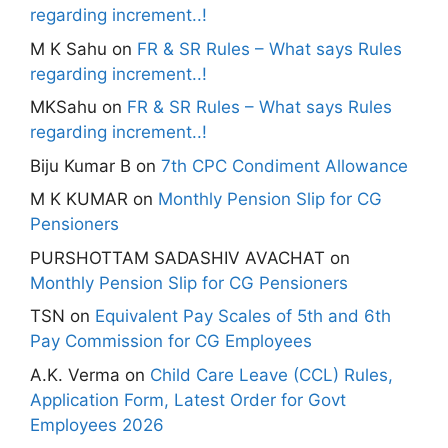
regarding increment..!
M K Sahu
on
FR & SR Rules – What says Rules
regarding increment..!
MKSahu
on
FR & SR Rules – What says Rules
regarding increment..!
Biju Kumar B
on
7th CPC Condiment Allowance
M K KUMAR
on
Monthly Pension Slip for CG
Pensioners
PURSHOTTAM SADASHIV AVACHAT
on
Monthly Pension Slip for CG Pensioners
TSN
on
Equivalent Pay Scales of 5th and 6th
Pay Commission for CG Employees
A.K. Verma
on
Child Care Leave (CCL) Rules,
Application Form, Latest Order for Govt
Employees 2026