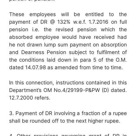
These employees will be entitled to the
payment of DR @ 132% w.e.f. 1.7.2016 on full
pension i.e. the revised pension which the
absorbed employee would have received had
he not drawn lump sum payment on absorption
and Dearness Pension subject to fulfilment of
the conditions laid down in para 5 of the O.M.
dated 14.07.98 as amended from time to time.
In this connection, instructions contained in this
Department’s OM No.4/29199-P&PW (D) dated.
12.7.2000 refers.
3. Payment of DR involving a fraction of a rupee
shall be rounded off to the next higher rupee.