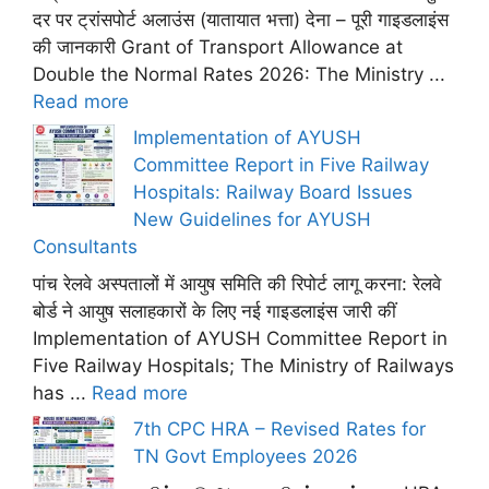
दर पर ट्रांसपोर्ट अलाउंस (यातायात भत्ता) देना – पूरी गाइडलाइंस
की जानकारी Grant of Transport Allowance at
Double the Normal Rates 2026: The Ministry ...
Read more
Implementation of AYUSH
Committee Report in Five Railway
Hospitals: Railway Board Issues
New Guidelines for AYUSH
Consultants
पांच रेलवे अस्पतालों में आयुष समिति की रिपोर्ट लागू करना: रेलवे
बोर्ड ने आयुष सलाहकारों के लिए नई गाइडलाइंस जारी कीं
Implementation of AYUSH Committee Report in
Five Railway Hospitals; The Ministry of Railways
has ...
Read more
7th CPC HRA – Revised Rates for
TN Govt Employees 2026