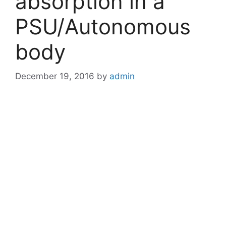
absorption in a
PSU/Autonomous
body
December 19, 2016
by
admin