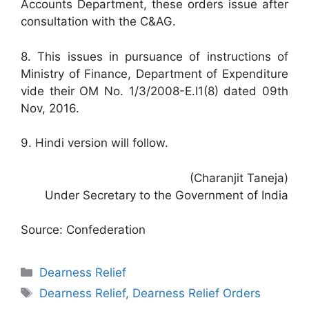
Accounts Department, these orders issue after
consultation with the C&AG.
8. This issues in pursuance of instructions of
Ministry of Finance, Department of Expenditure
vide their OM No. 1/3/2008-E.I1(8) dated 09th
Nov, 2016.
9. Hindi version will follow.
(Charanjit Taneja)
Under Secretary to the Government of India
Source: Confederation
Categories
Dearness Relief
Tags
Dearness Relief
,
Dearness Relief Orders