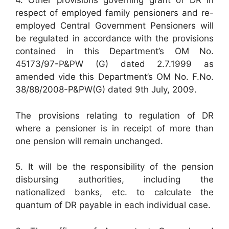
4. Other provisions governing grant of DR in
respect of employed family pensioners and re-
employed Central Government Pensioners will
be regulated in accordance with the provisions
contained in this Department’s OM No.
45173/97-P&PW (G) dated 2.7.1999 as
amended vide this Department’s OM No. F.No.
38/88/2008-P&PW(G) dated 9th July, 2009.
The provisions relating to regulation of DR
where a pensioner is in receipt of more than
one pension will remain unchanged.
5. It will be the responsibility of the pension
disbursing authorities, including the
nationalized banks, etc. to calculate the
quantum of DR payable in each individual case.