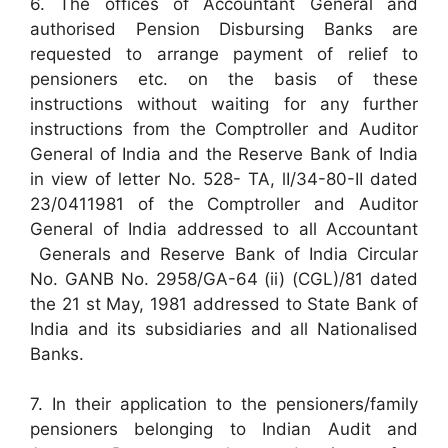
6. The offices of Accountant General and
authorised Pension Disbursing Banks are
requested to arrange payment of relief to
pensioners etc. on the basis of these
instructions without waiting for any further
instructions from the Comptroller and Auditor
General of India and the Reserve Bank of India
in view of letter No. 528- TA, lI/34-80-II dated
23/0411981 of the Comptroller and Auditor
General of India addressed to all Accountant
Generals and Reserve Bank of India Circular
No. GANB No. 2958/GA-64 (ii) (CGL)/81 dated
the 21 st May, 1981 addressed to State Bank of
India and its subsidiaries and all Nationalised
Banks.
7. In their application to the pensioners/family
pensioners belonging to Indian Audit and