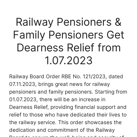
Railway Pensioners &
Family Pensioners Get
Dearness Relief from
1.07.2023
Railway Board Order RBE No. 121/2023, dated
07.11.2023, brings great news for railway
pensioners and family pensioners. Starting from
01.07.2023, there will be an increase in
Dearness Relief, providing financial support and
relief to those who have dedicated their lives to
the railway service. This order showcases the
dedication and commitment of the Railway