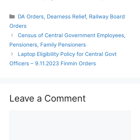
Categories
DA Orders
,
Dearness Relief
,
Railway Board
Orders
Census of Central Government Employees,
Pensioners, Family Pensioners
Laptop Eligibility Policy for Central Govt
Officers – 9.11.2023 Finmin Orders
Leave a Comment
Comment