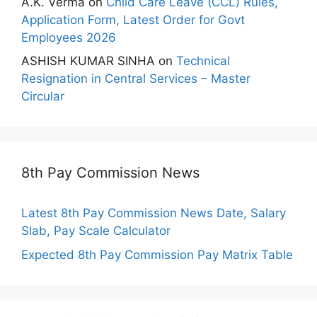
A.K. Verma
on
Child Care Leave (CCL) Rules,
Application Form, Latest Order for Govt
Employees 2026
ASHISH KUMAR SINHA
on
Technical
Resignation in Central Services – Master
Circular
8th Pay Commission News
Latest 8th Pay Commission News Date, Salary
Slab, Pay Scale Calculator
Expected 8th Pay Commission Pay Matrix Table