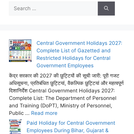
Search
for:
Central Government Holidays 2027:
Complete List of Gazetted and
Restricted Holidays for Central
Government Employees
केंद्र सरकार की 2027 की छुट्टियों की सूची जारी: पूरी गजट
अधिसूचना, प्रतिबंधित छुट्टियां, वैकल्पिक छुट्टियां और महत्वपूर्ण
दिशानिर्देश Central Government Holidays 2027:
Complete List: The Department of Personnel
and Training (DoPT), Ministry of Personnel,
Public ...
Read more
Paid Holiday for Central Government
Employees During Bihar, Gujarat &