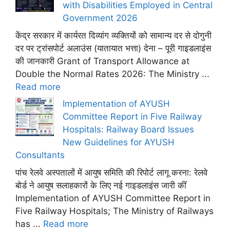
with Disabilities Employed in Central
Government 2026
केंद्र सरकार में कार्यरत दिव्यांग व्यक्तियों को सामान्य दर से दोगुनी
दर पर ट्रांसपोर्ट अलाउंस (यातायात भत्ता) देना – पूरी गाइडलाइंस
की जानकारी Grant of Transport Allowance at
Double the Normal Rates 2026: The Ministry ...
Read more
Implementation of AYUSH
Committee Report in Five Railway
Hospitals: Railway Board Issues
New Guidelines for AYUSH
Consultants
पांच रेलवे अस्पतालों में आयुष समिति की रिपोर्ट लागू करना: रेलवे
बोर्ड ने आयुष सलाहकारों के लिए नई गाइडलाइंस जारी कीं
Implementation of AYUSH Committee Report in
Five Railway Hospitals; The Ministry of Railways
has ...
Read more