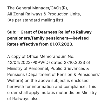
The General Manager/CAOs(R),
All Zonal Railways & Production Units,
(As per standard mailing list)
Sub: – Grant of Dearness Relief to Railway
pensioners/family pensioners—Revised
Rates effective from 01.07.2023.
A copy of Office Memorandum No.
42/04/2023-P&PW(D) dated 27.10.2023 of
Ministry of Personnel, Public Grievances &
Pensions (Department of Pension & Pensioners’
Welfare) on the above subject is enclosed
herewith for information and compliance. This
order shall apply mutatis mutandis on Ministry
of Railways also.