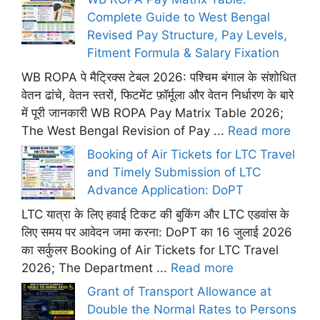
Complete Guide to West Bengal
Revised Pay Structure, Pay Levels,
Fitment Formula & Salary Fixation
WB ROPA पे मैट्रिक्स टेबल 2026: पश्चिम बंगाल के संशोधित
वेतन ढांचे, वेतन स्तरों, फिटमेंट फ़ॉर्मूला और वेतन निर्धारण के बारे
में पूरी जानकारी WB ROPA Pay Matrix Table 2026;
The West Bengal Revision of Pay ...
Read more
Booking of Air Tickets for LTC Travel
and Timely Submission of LTC
Advance Application: DoPT
LTC यात्रा के लिए हवाई टिकट की बुकिंग और LTC एडवांस के
लिए समय पर आवेदन जमा करना: DoPT का 16 जुलाई 2026
का सर्कुलर Booking of Air Tickets for LTC Travel
2026; The Department ...
Read more
Grant of Transport Allowance at
Double the Normal Rates to Persons