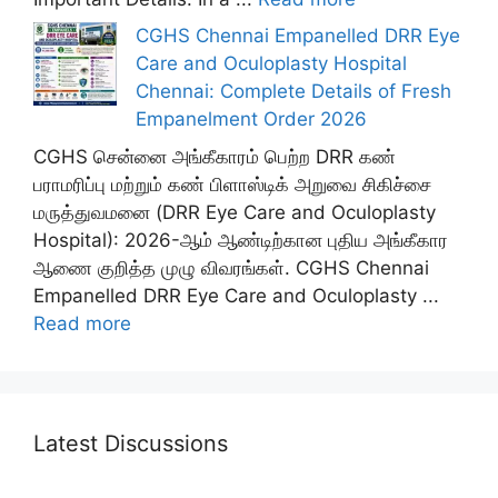
CGHS Chennai Empanelled DRR Eye
Care and Oculoplasty Hospital
Chennai: Complete Details of Fresh
Empanelment Order 2026
CGHS சென்னை அங்கீகாரம் பெற்ற DRR கண்
பராமரிப்பு மற்றும் கண் பிளாஸ்டிக் அறுவை சிகிச்சை
மருத்துவமனை (DRR Eye Care and Oculoplasty
Hospital): 2026-ஆம் ஆண்டிற்கான புதிய அங்கீகார
ஆணை குறித்த முழு விவரங்கள். CGHS Chennai
Empanelled DRR Eye Care and Oculoplasty ...
Read more
Latest Discussions