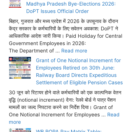
Madhya Pradesh Bye-Elections 2026:
DoPT Issues Official Order
बिहार, गुजरात और मध्य प्रदेश में 2026 के उपचुनाव के दौरान
केंद्र सरकार के कर्मचारियों के लिए सवेतन अवकाश: DoPT ने
आधिकारिक आदेश जारी किया। Paid Holiday for Central
Government Employees in 2026:
The Department of ...
Read more
Grant of One Notional Increment for
Employees Retired on 30th June:
Railway Board Directs Expeditious
Settlement of Eligible Pension Cases
30 जून को रिटायर होने वाले कर्मचारियों को एक काल्पनिक वेतन
वृद्धि (notional increment) देना: रेलवे बोर्ड ने पात्र पेंशन
मामलों का जल्द निपटारा करने का निर्देश दिया। Grant of
One Notional Increment for Employees ...
Read
more
WB ROPA Pay Matrix Table: