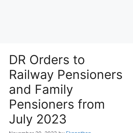
DR Orders to
Railway Pensioners
and Family
Pensioners from
July 2023