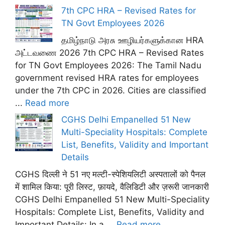
7th CPC HRA – Revised Rates for
TN Govt Employees 2026
தமிழ்நாடு அரசு ஊழியர்களுக்கான HRA
அட்டவணை 2026 7th CPC HRA – Revised Rates
for TN Govt Employees 2026: The Tamil Nadu
government revised HRA rates for employees
under the 7th CPC in 2026. Cities are classified
...
Read more
CGHS Delhi Empanelled 51 New
Multi-Speciality Hospitals: Complete
List, Benefits, Validity and Important
Details
CGHS दिल्ली ने 51 नए मल्टी-स्पेशियलिटी अस्पतालों को पैनल
में शामिल किया: पूरी लिस्ट, फ़ायदे, वैलिडिटी और ज़रूरी जानकारी
CGHS Delhi Empanelled 51 New Multi-Speciality
Hospitals: Complete List, Benefits, Validity and
Important Details: In a ...
Read more