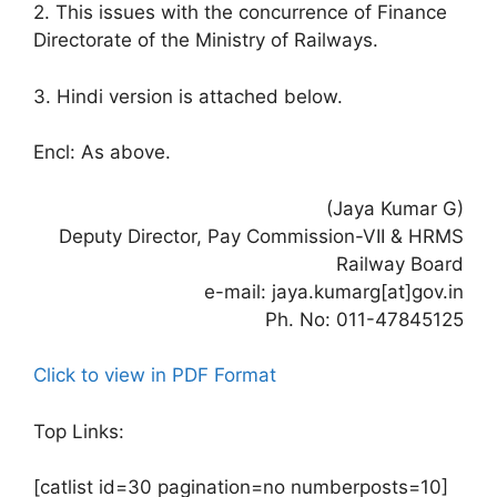
2. This issues with the concurrence of Finance
Directorate of the Ministry of Railways.
3. Hindi version is attached below.
Encl: As above.
(Jaya Kumar G)
Deputy Director, Pay Commission-VII & HRMS
Railway Board
e-mail: jaya.kumarg[at]gov.in
Ph. No: 011-47845125
Click to view in PDF Format
Top Links:
[catlist id=30 pagination=no numberposts=10]