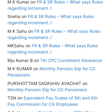
M K Kumar
on
FR & SR Rules – What says Rules
regarding increment..!
Sneha
on
FR & SR Rules – What says Rules
regarding increment..!
M K Sahu
on
FR & SR Rules – What says Rules
regarding increment..!
MKSahu
on
FR & SR Rules – What says Rules
regarding increment..!
Biju Kumar B
on
7th CPC Condiment Allowance
M K KUMAR
on
Monthly Pension Slip for CG
Pensioners
PURSHOTTAM SADASHIV AVACHAT
on
Monthly Pension Slip for CG Pensioners
TSN
on
Equivalent Pay Scales of 5th and 6th
Pay Commission for CG Employees