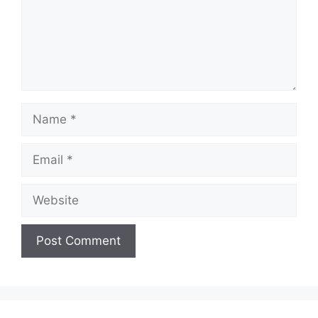
Name
Email
Website