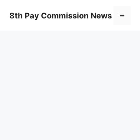
Skip
to
8th Pay Commission News
Menu
content