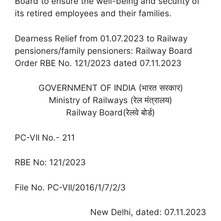
Board to ensure the well-being and security of
its retired employees and their families.
Dearness Relief from 01.07.2023 to Railway
pensioners/family pensioners: Railway Board
Order RBE No. 121/2023 dated 07.11.2023
GOVERNMENT OF INDIA (भारत सरकार)
Ministry of Railways (रेल मंत्रालय)
Railway Board(रेलवे बोर्ड)
PC-VII No.- 211
RBE No: 121/2023
File No. PC-VII/2016/1/7/2/3
New Delhi, dated: 07.11.2023