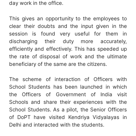
day work in the office.
This gives an opportunity to the employees to
clear their doubts and the input given in the
session is found very useful for them in
discharging their duty more accurately,
efficiently and effectively. This has speeded up
the rate of disposal of work and the ultimate
beneficiary of the same are the citizens.
The scheme of interaction of Officers with
School Students has been launched in which
the Officers of Government of India visit
Schools and share their experiences with the
School Students. As a pilot, the Senior Officers
of DoPT have visited Kendriya Vidyalayas in
Delhi and interacted with the students.