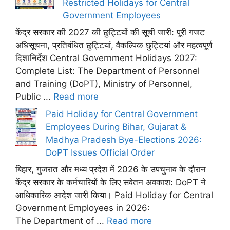
Restricted Holidays for Central
Government Employees
केंद्र सरकार की 2027 की छुट्टियों की सूची जारी: पूरी गजट
अधिसूचना, प्रतिबंधित छुट्टियां, वैकल्पिक छुट्टियां और महत्वपूर्ण
दिशानिर्देश Central Government Holidays 2027:
Complete List: The Department of Personnel
and Training (DoPT), Ministry of Personnel,
Public ...
Read more
Paid Holiday for Central Government
Employees During Bihar, Gujarat &
Madhya Pradesh Bye-Elections 2026:
DoPT Issues Official Order
बिहार, गुजरात और मध्य प्रदेश में 2026 के उपचुनाव के दौरान
केंद्र सरकार के कर्मचारियों के लिए सवेतन अवकाश: DoPT ने
आधिकारिक आदेश जारी किया। Paid Holiday for Central
Government Employees in 2026:
The Department of ...
Read more