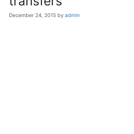
transfers
December 24, 2015
by
admin