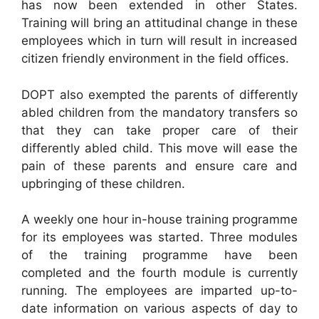
has now been extended in other States.
Training will bring an attitudinal change in these
employees which in turn will result in increased
citizen friendly environment in the field offices.
DOPT also exempted the parents of differently
abled children from the mandatory transfers so
that they can take proper care of their
differently abled child. This move will ease the
pain of these parents and ensure care and
upbringing of these children.
A weekly one hour in-house training programme
for its employees was started. Three modules
of the training programme have been
completed and the fourth module is currently
running. The employees are imparted up-to-
date information on various aspects of day to