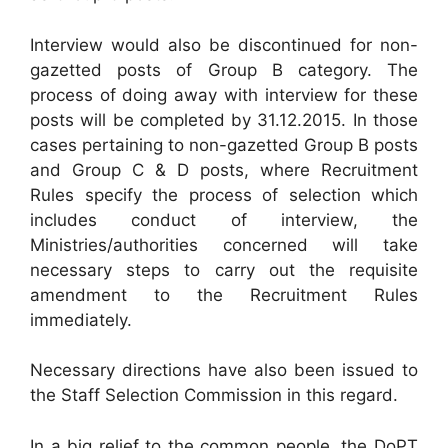
Interview would also be discontinued for non-
gazetted posts of Group B category. The
process of doing away with interview for these
posts will be completed by 31.12.2015. In those
cases pertaining to non-gazetted Group B posts
and Group C & D posts, where Recruitment
Rules specify the process of selection which
includes conduct of interview, the
Ministries/authorities concerned will take
necessary steps to carry out the requisite
amendment to the Recruitment Rules
immediately.
Necessary directions have also been issued to
the Staff Selection Commission in this regard.
In a big relief to the common people, the DoPT