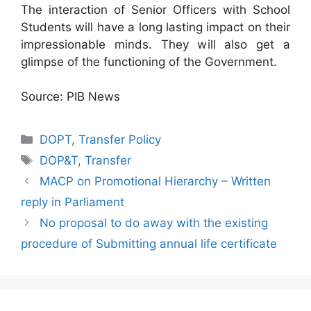
The interaction of Senior Officers with School
Students will have a long lasting impact on their
impressionable minds. They will also get a
glimpse of the functioning of the Government.
Source: PIB News
Categories
DOPT
,
Transfer Policy
Tags
DOP&T
,
Transfer
MACP on Promotional Hierarchy – Written
reply in Parliament
No proposal to do away with the existing
procedure of Submitting annual life certificate