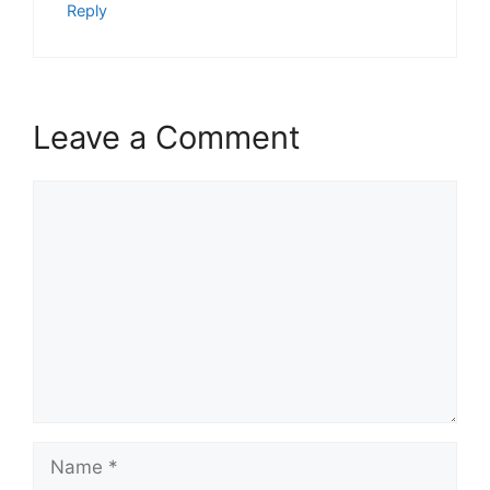
Reply
Leave a Comment
Comment
Name