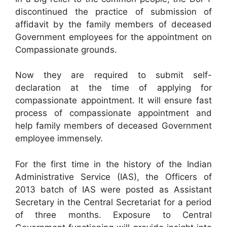
discontinued the practice of submission of
affidavit by the family members of deceased
Government employees for the appointment on
Compassionate grounds.
Now they are required to submit self-
declaration at the time of applying for
compassionate appointment. It will ensure fast
process of compassionate appointment and
help family members of deceased Government
employee immensely.
For the first time in the history of the Indian
Administrative Service (IAS), the Officers of
2013 batch of IAS were posted as Assistant
Secretary in the Central Secretariat for a period
of three months. Exposure to Central