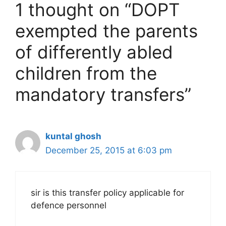
1 thought on “DOPT
exempted the parents
of differently abled
children from the
mandatory transfers”
kuntal ghosh
December 25, 2015 at 6:03 pm
sir is this transfer policy applicable for
defence personnel