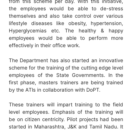
from this scheme per day. With this initiative,
the employees would be able to de-stress
themselves and also take control over various
lifestyle diseases like obesity, hypertension,
Hyperglycemias etc. The healthy & happy
employees would be able to perform more
effectively in their office work.
The Department has also started an innovative
scheme for the training of the cutting edge level
employees of the State Governments. In the
first phase, masters trainers are being trained
by the ATIs in collaboration with DoPT.
These trainers will impart training to the field
level employees. Emphasis of the training will
be on citizen centricity. Pilot projects had been
started in Maharashtra, J&K and Tamil Nadu. It