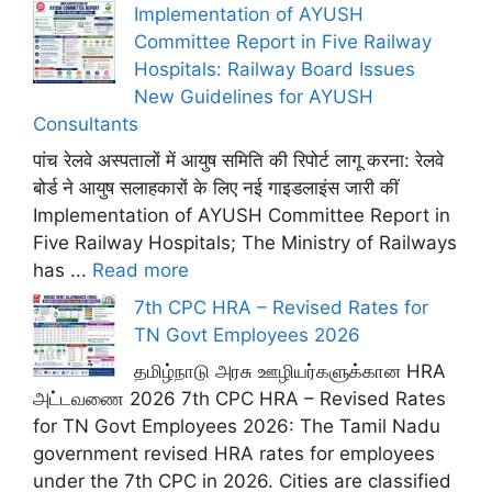
Implementation of AYUSH
Committee Report in Five Railway
Hospitals: Railway Board Issues
New Guidelines for AYUSH
Consultants
पांच रेलवे अस्पतालों में आयुष समिति की रिपोर्ट लागू करना: रेलवे
बोर्ड ने आयुष सलाहकारों के लिए नई गाइडलाइंस जारी कीं
Implementation of AYUSH Committee Report in
Five Railway Hospitals; The Ministry of Railways
has ...
Read more
7th CPC HRA – Revised Rates for
TN Govt Employees 2026
தமிழ்நாடு அரசு ஊழியர்களுக்கான HRA
அட்டவணை 2026 7th CPC HRA – Revised Rates
for TN Govt Employees 2026: The Tamil Nadu
government revised HRA rates for employees
under the 7th CPC in 2026. Cities are classified