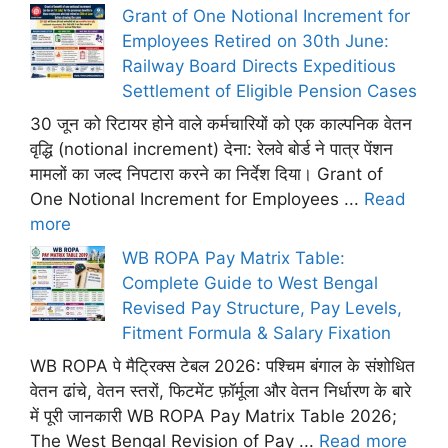
Grant of One Notional Increment for
Employees Retired on 30th June:
Railway Board Directs Expeditious
Settlement of Eligible Pension Cases
30 जून को रिटायर होने वाले कर्मचारियों को एक काल्पनिक वेतन
वृद्धि (notional increment) देना: रेलवे बोर्ड ने पात्र पेंशन
मामलों का जल्द निपटारा करने का निर्देश दिया। Grant of
One Notional Increment for Employees ...
Read
more
WB ROPA Pay Matrix Table:
Complete Guide to West Bengal
Revised Pay Structure, Pay Levels,
Fitment Formula & Salary Fixation
WB ROPA पे मैट्रिक्स टेबल 2026: पश्चिम बंगाल के संशोधित
वेतन ढांचे, वेतन स्तरों, फिटमेंट फ़ॉर्मूला और वेतन निर्धारण के बारे
में पूरी जानकारी WB ROPA Pay Matrix Table 2026;
The West Bengal Revision of Pay ...
Read more