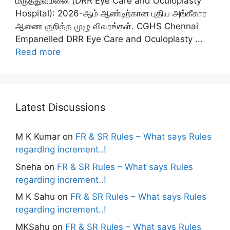
மருத்துவமனை (DRR Eye Care and Oculoplasty
Hospital): 2026-ஆம் ஆண்டிற்கான புதிய அங்கீகார
ஆணை குறித்த முழு விவரங்கள். CGHS Chennai
Empanelled DRR Eye Care and Oculoplasty ...
Read more
Latest Discussions
M K Kumar
on
FR & SR Rules – What says Rules
regarding increment..!
Sneha
on
FR & SR Rules – What says Rules
regarding increment..!
M K Sahu
on
FR & SR Rules – What says Rules
regarding increment..!
MKSahu
on
FR & SR Rules – What says Rules