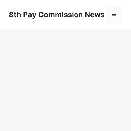
Skip
to
8th Pay Commission News
Menu
content