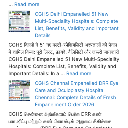
...
Read more
CGHS Delhi Empanelled 51 New
Multi-Speciality Hospitals: Complete
List, Benefits, Validity and Important
Details
CGHS दिल्ली ने 51 नए मल्टी-स्पेशियलिटी अस्पतालों को पैनल
में शामिल किया: पूरी लिस्ट, फ़ायदे, वैलिडिटी और ज़रूरी जानकारी
CGHS Delhi Empanelled 51 New Multi-Speciality
Hospitals: Complete List, Benefits, Validity and
Important Details: In a ...
Read more
CGHS Chennai Empanelled DRR Eye
Care and Oculoplasty Hospital
Chennai: Complete Details of Fresh
Empanelment Order 2026
CGHS சென்னை அங்கீகாரம் பெற்ற DRR கண்
பராமரிப்பு மற்றும் கண் பிளாஸ்டிக் அறுவை சிகிச்சை