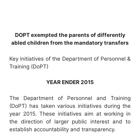
DOPT exempted the parents of differently
abled children from the mandatory transfers
Key initiatives of the Department of Personnel &
Training (DoPT)
YEAR ENDER 2015
The Department of Personnel and Training
(DoPT) has taken various initiatives during the
year 2015. These initiatives aim at working in
the direction of larger public interest and to
establish accountability and transparency.