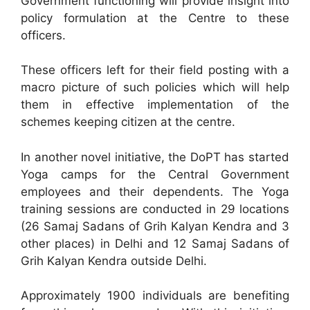
Government functioning will provide insight into
policy formulation at the Centre to these
officers.
These officers left for their field posting with a
macro picture of such policies which will help
them in effective implementation of the
schemes keeping citizen at the centre.
In another novel initiative, the DoPT has started
Yoga camps for the Central Government
employees and their dependents. The Yoga
training sessions are conducted in 29 locations
(26 Samaj Sadans of Grih Kalyan Kendra and 3
other places) in Delhi and 12 Samaj Sadans of
Grih Kalyan Kendra outside Delhi.
Approximately 1900 individuals are benefiting