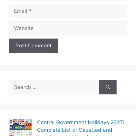
Email
Website
Search
for:
Central Government Holidays 2027:
Complete List of Gazetted and