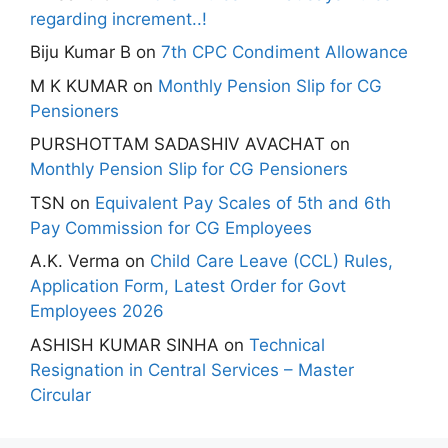
regarding increment..!
Biju Kumar B
on
7th CPC Condiment Allowance
M K KUMAR
on
Monthly Pension Slip for CG
Pensioners
PURSHOTTAM SADASHIV AVACHAT
on
Monthly Pension Slip for CG Pensioners
TSN
on
Equivalent Pay Scales of 5th and 6th
Pay Commission for CG Employees
A.K. Verma
on
Child Care Leave (CCL) Rules,
Application Form, Latest Order for Govt
Employees 2026
ASHISH KUMAR SINHA
on
Technical
Resignation in Central Services – Master
Circular