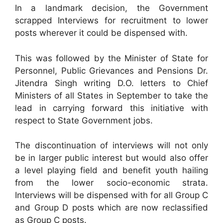
In a landmark decision, the Government
scrapped Interviews for recruitment to lower
posts wherever it could be dispensed with.
This was followed by the Minister of State for
Personnel, Public Grievances and Pensions Dr.
Jitendra Singh writing D.O. letters to Chief
Ministers of all States in September to take the
lead in carrying forward this initiative with
respect to State Government jobs.
The discontinuation of interviews will not only
be in larger public interest but would also offer
a level playing field and benefit youth hailing
from the lower socio-economic strata.
Interviews will be dispensed with for all Group C
and Group D posts which are now reclassified
as Group C posts.