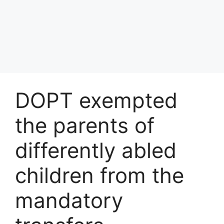
DOPT exempted
the parents of
differently abled
children from the
mandatory