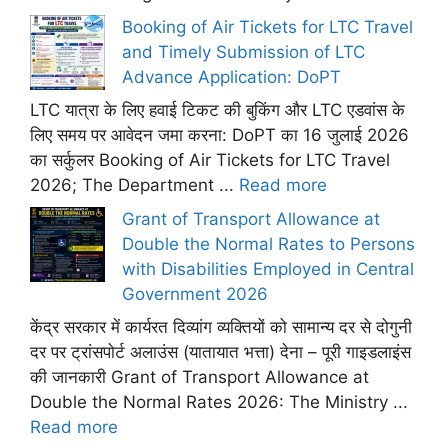
Booking of Air Tickets for LTC Travel
and Timely Submission of LTC
Advance Application: DoPT
LTC यात्रा के लिए हवाई टिकट की बुकिंग और LTC एडवांस के
लिए समय पर आवेदन जमा करना: DoPT का 16 जुलाई 2026
का सर्कुलर Booking of Air Tickets for LTC Travel
2026; The Department ...
Read more
Grant of Transport Allowance at
Double the Normal Rates to Persons
with Disabilities Employed in Central
Government 2026
केंद्र सरकार में कार्यरत दिव्यांग व्यक्तियों को सामान्य दर से दोगुनी
दर पर ट्रांसपोर्ट अलाउंस (यातायात भत्ता) देना – पूरी गाइडलाइंस
की जानकारी Grant of Transport Allowance at
Double the Normal Rates 2026: The Ministry ...
Read more