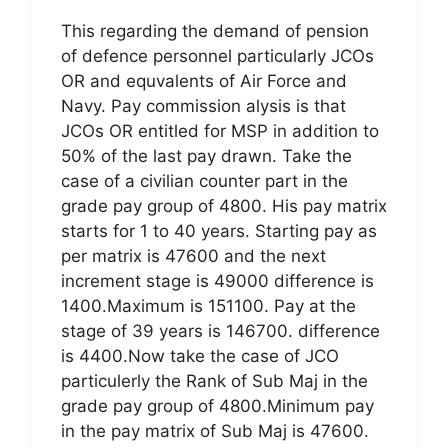
This regarding the demand of pension
of defence personnel particularly JCOs
OR and equvalents of Air Force and
Navy. Pay commission alysis is that
JCOs OR entitled for MSP in addition to
50% of the last pay drawn. Take the
case of a civilian counter part in the
grade pay group of 4800. His pay matrix
starts for 1 to 40 years. Starting pay as
per matrix is 47600 and the next
increment stage is 49000 difference is
1400.Maximum is 151100. Pay at the
stage of 39 years is 146700. difference
is 4400.Now take the case of JCO
particulerly the Rank of Sub Maj in the
grade pay group of 4800.Minimum pay
in the pay matrix of Sub Maj is 47600.