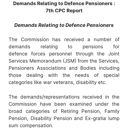
Demands Relating to Defence Pensioners :
7th CPC Report
Demands Relating to Defence Pensioners
The Commission has received a number of
demands relating to pensions for
defence forces personnel through the Joint
Services Memorandum (JSM) from the Services,
Pensioners Associations and Bodies including
those dealing with the needs of special
categories like war veterans, disability etc.
The demands/representations received in the
Commission have been examined under the
broad categories of Retiring Pension, Family
Pension, Disability Pension and Ex-gratia lump
sum compensation.