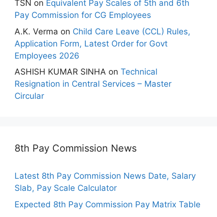
TSN
on
Equivalent Pay Scales of 5th and 6th
Pay Commission for CG Employees
A.K. Verma
on
Child Care Leave (CCL) Rules,
Application Form, Latest Order for Govt
Employees 2026
ASHISH KUMAR SINHA
on
Technical
Resignation in Central Services – Master
Circular
8th Pay Commission News
Latest 8th Pay Commission News Date, Salary
Slab, Pay Scale Calculator
Expected 8th Pay Commission Pay Matrix Table