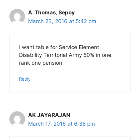
A. Thomas, Sepoy
March 23, 2016 at 5:42 pm
I want table for Service Element
Disability Territorial Army 50% in one
rank one pension
Reply
AK JAYARAJAN
March 17, 2016 at 6:38 pm