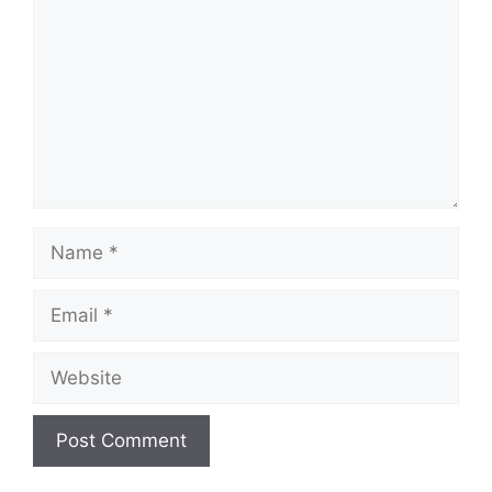
Name
Email
Website