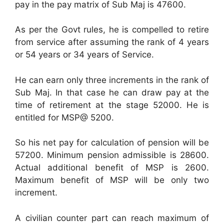
pay in the pay matrix of Sub Maj is 47600.
As per the Govt rules, he is compelled to retire
from service after assuming the rank of 4 years
or 54 years or 34 years of Service.
He can earn only three increments in the rank of
Sub Maj. In that case he can draw pay at the
time of retirement at the stage 52000. He is
entitled for MSP@ 5200.
So his net pay for calculation of pension will be
57200. Minimum pension admissible is 28600.
Actual additional benefit of MSP is 2600.
Maximum benefit of MSP will be only two
increment.
A civilian counter part can reach maximum of