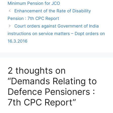
Minimum Pension for JCO
Enhancement of the Rate of Disability
Pension : 7th CPC Report
Court orders against Government of India
instructions on service matters – Dopt orders on
16.3.2016
2 thoughts on
“Demands Relating to
Defence Pensioners :
7th CPC Report”