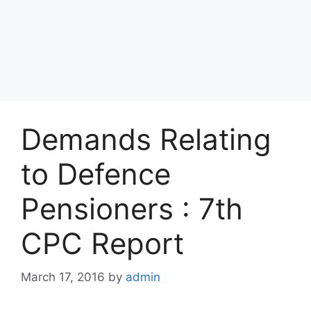
Demands Relating
to Defence
Pensioners : 7th
CPC Report
March 17, 2016
by
admin