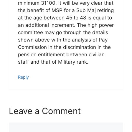
minimum 31100. It will be very clear that
the benefit of MSP for a Sub Maj retiring
at the age between 45 to 48 is equal to
an additional increment. The high power
committee may go through the details
shown above with the analysis of Pay
Commission in the discrimination in the
pension entitlement between civilian
staff and that of Military rank.
Reply
Leave a Comment
Comment