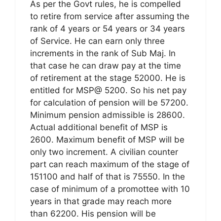
As per the Govt rules, he is compelled
to retire from service after assuming the
rank of 4 years or 54 years or 34 years
of Service. He can earn only three
increments in the rank of Sub Maj. In
that case he can draw pay at the time
of retirement at the stage 52000. He is
entitled for MSP@ 5200. So his net pay
for calculation of pension will be 57200.
Minimum pension admissible is 28600.
Actual additional benefit of MSP is
2600. Maximum benefit of MSP will be
only two increment. A civilian counter
part can reach maximum of the stage of
151100 and half of that is 75550. In the
case of minimum of a promottee with 10
years in that grade may reach more
than 62200. His pension will be