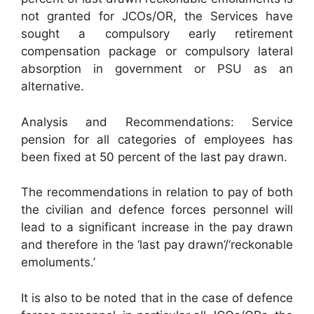
not granted for JCOs/OR, the Services have
sought a compulsory early retirement
compensation package or compulsory lateral
absorption in government or PSU as an
alternative.
Analysis and Recommendations: Service
pension for all categories of employees has
been fixed at 50 percent of the last pay drawn.
The recommendations in relation to pay of both
the civilian and defence forces personnel will
lead to a significant increase in the pay drawn
and therefore in the ‘last pay drawn’/‘reckonable
emoluments.’
It is also to be noted that in the case of defence