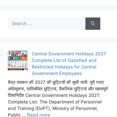
Search
for:
Central Government Holidays 2027:
Complete List of Gazetted and
Restricted Holidays for Central
Government Employees
केंद्र सरकार की 2027 की छुट्टियों की सूची जारी: पूरी गजट
अधिसूचना, प्रतिबंधित छुट्टियां, वैकल्पिक छुट्टियां और महत्वपूर्ण
दिशानिर्देश Central Government Holidays 2027:
Complete List: The Department of Personnel
and Training (DoPT), Ministry of Personnel,
Public ...
Read more