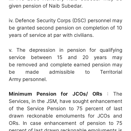
given pension of Naib Subedar.
iv. Defence Security Corps (DSC) personnel may
be granted second pension on completion of 10
years of service at par with civilians.
v. The depression in pension for qualifying
service between 15 and 20 years may
be removed and complete earned pension may
be made admissible to Territorial
Army personnel.
Minimum Pension for JCOs/ ORs
: The
Services, in the JSM, have sought enhancement
of the Service Pension to 75 percent of last
drawn reckonable emoluments for JCOs and
ORs. In case enhancement of pension to 75
percent of last drawn reckonable emoluments is