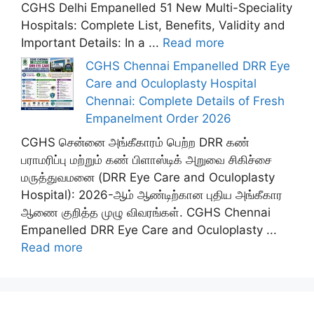
CGHS Delhi Empanelled 51 New Multi-Speciality
Hospitals: Complete List, Benefits, Validity and
Important Details: In a ...
Read more
CGHS Chennai Empanelled DRR Eye
Care and Oculoplasty Hospital
Chennai: Complete Details of Fresh
Empanelment Order 2026
CGHS சென்னை அங்கீகாரம் பெற்ற DRR கண்
பராமரிப்பு மற்றும் கண் பிளாஸ்டிக் அறுவை சிகிச்சை
மருத்துவமனை (DRR Eye Care and Oculoplasty
Hospital): 2026-ஆம் ஆண்டிற்கான புதிய அங்கீகார
ஆணை குறித்த முழு விவரங்கள். CGHS Chennai
Empanelled DRR Eye Care and Oculoplasty ...
Read more