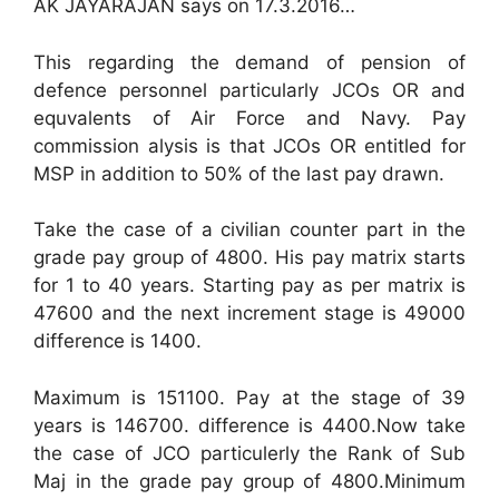
AK JAYARAJAN says on 17.3.2016…
This regarding the demand of pension of
defence personnel particularly JCOs OR and
equvalents of Air Force and Navy. Pay
commission alysis is that JCOs OR entitled for
MSP in addition to 50% of the last pay drawn.
Take the case of a civilian counter part in the
grade pay group of 4800. His pay matrix starts
for 1 to 40 years. Starting pay as per matrix is
47600 and the next increment stage is 49000
difference is 1400.
Maximum is 151100. Pay at the stage of 39
years is 146700. difference is 4400.Now take
the case of JCO particulerly the Rank of Sub
Maj in the grade pay group of 4800.Minimum