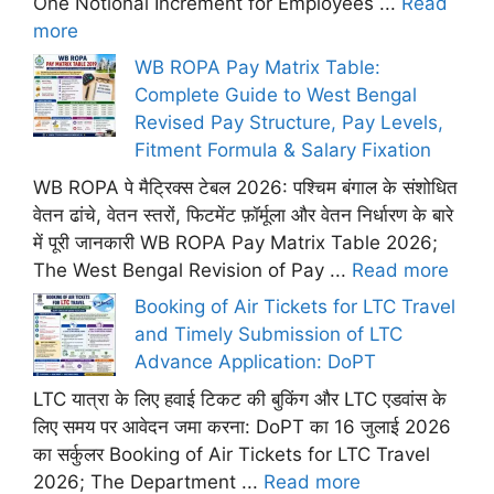
One Notional Increment for Employees ...
Read
more
WB ROPA Pay Matrix Table:
Complete Guide to West Bengal
Revised Pay Structure, Pay Levels,
Fitment Formula & Salary Fixation
WB ROPA पे मैट्रिक्स टेबल 2026: पश्चिम बंगाल के संशोधित
वेतन ढांचे, वेतन स्तरों, फिटमेंट फ़ॉर्मूला और वेतन निर्धारण के बारे
में पूरी जानकारी WB ROPA Pay Matrix Table 2026;
The West Bengal Revision of Pay ...
Read more
Booking of Air Tickets for LTC Travel
and Timely Submission of LTC
Advance Application: DoPT
LTC यात्रा के लिए हवाई टिकट की बुकिंग और LTC एडवांस के
लिए समय पर आवेदन जमा करना: DoPT का 16 जुलाई 2026
का सर्कुलर Booking of Air Tickets for LTC Travel
2026; The Department ...
Read more