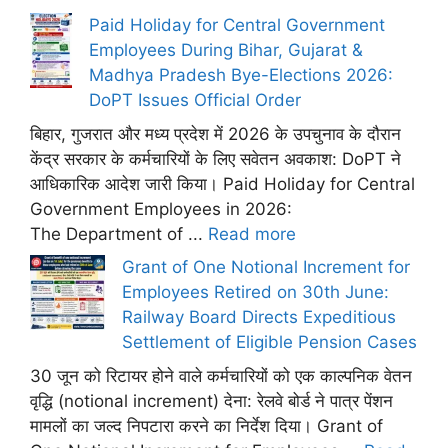
Paid Holiday for Central Government
Employees During Bihar, Gujarat &
Madhya Pradesh Bye-Elections 2026:
DoPT Issues Official Order
बिहार, गुजरात और मध्य प्रदेश में 2026 के उपचुनाव के दौरान
केंद्र सरकार के कर्मचारियों के लिए सवेतन अवकाश: DoPT ने
आधिकारिक आदेश जारी किया। Paid Holiday for Central
Government Employees in 2026:
The Department of ...
Read more
Grant of One Notional Increment for
Employees Retired on 30th June:
Railway Board Directs Expeditious
Settlement of Eligible Pension Cases
30 जून को रिटायर होने वाले कर्मचारियों को एक काल्पनिक वेतन
वृद्धि (notional increment) देना: रेलवे बोर्ड ने पात्र पेंशन
मामलों का जल्द निपटारा करने का निर्देश दिया। Grant of