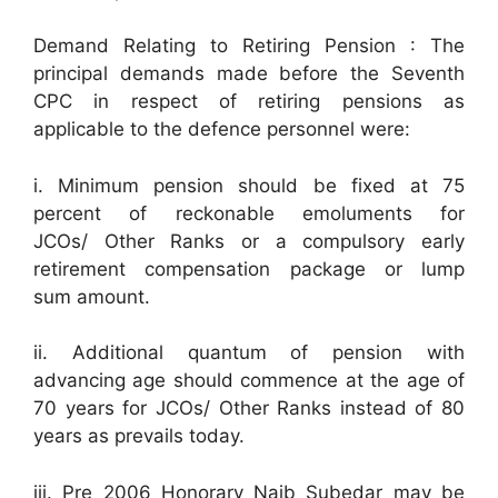
Demand Relating to Retiring Pension : The
principal demands made before the Seventh
CPC in respect of retiring pensions as
applicable to the defence personnel were:
i. Minimum pension should be fixed at 75
percent of reckonable emoluments for
JCOs/ Other Ranks or a compulsory early
retirement compensation package or lump
sum amount.
ii. Additional quantum of pension with
advancing age should commence at the age of
70 years for JCOs/ Other Ranks instead of 80
years as prevails today.
iii. Pre 2006 Honorary Naib Subedar may be