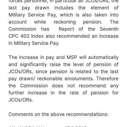
forces personnel, in particular all JCOs/ORs, the
last pay drawn includes the element of
Military Service Pay, which is also taken into
account while reckoning pension. The
Commission has Report of the Seventh
CPC 402 Index also recommended an increase
in Military Service Pay.
The increase in pay and MSP will automatically
and significantly raise the level of pension of
JCOs/ORs, since pension is related to the last
pay drawn/ reckonable emoluments. Therefore
the Commission does not recommend any
further increase in the rate of pension for
JCOs/ORs.
Comments on the above recommendations: