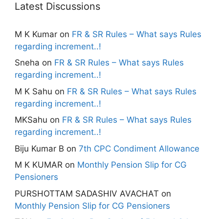
Latest Discussions
M K Kumar
on
FR & SR Rules – What says Rules
regarding increment..!
Sneha
on
FR & SR Rules – What says Rules
regarding increment..!
M K Sahu
on
FR & SR Rules – What says Rules
regarding increment..!
MKSahu
on
FR & SR Rules – What says Rules
regarding increment..!
Biju Kumar B
on
7th CPC Condiment Allowance
M K KUMAR
on
Monthly Pension Slip for CG
Pensioners
PURSHOTTAM SADASHIV AVACHAT
on
Monthly Pension Slip for CG Pensioners