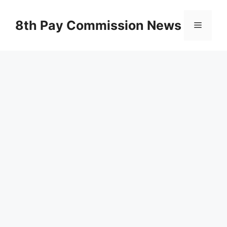
Skip
to
8th Pay Commission News
Menu
content