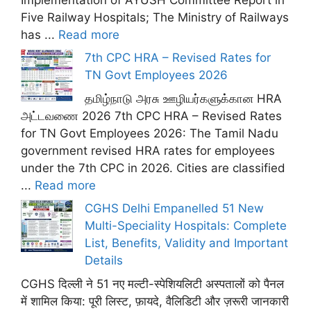
Five Railway Hospitals; The Ministry of Railways
has ...
Read more
7th CPC HRA – Revised Rates for
TN Govt Employees 2026
தமிழ்நாடு அரசு ஊழியர்களுக்கான HRA
அட்டவணை 2026 7th CPC HRA – Revised Rates
for TN Govt Employees 2026: The Tamil Nadu
government revised HRA rates for employees
under the 7th CPC in 2026. Cities are classified
...
Read more
CGHS Delhi Empanelled 51 New
Multi-Speciality Hospitals: Complete
List, Benefits, Validity and Important
Details
CGHS दिल्ली ने 51 नए मल्टी-स्पेशियलिटी अस्पतालों को पैनल
में शामिल किया: पूरी लिस्ट, फ़ायदे, वैलिडिटी और ज़रूरी जानकारी