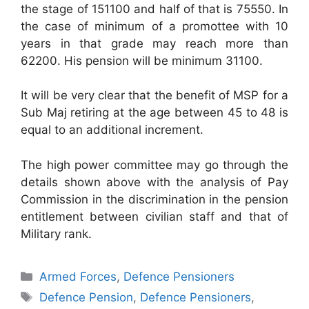
the stage of 151100 and half of that is 75550. In
the case of minimum of a promottee with 10
years in that grade may reach more than
62200. His pension will be minimum 31100.
It will be very clear that the benefit of MSP for a
Sub Maj retiring at the age between 45 to 48 is
equal to an additional increment.
The high power committee may go through the
details shown above with the analysis of Pay
Commission in the discrimination in the pension
entitlement between civilian staff and that of
Military rank.
Categories
Armed Forces
,
Defence Pensioners
Tags
Defence Pension
,
Defence Pensioners
,