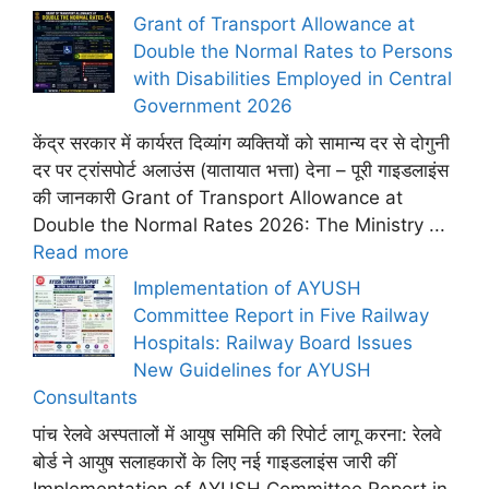
Grant of Transport Allowance at
Double the Normal Rates to Persons
with Disabilities Employed in Central
Government 2026
केंद्र सरकार में कार्यरत दिव्यांग व्यक्तियों को सामान्य दर से दोगुनी
दर पर ट्रांसपोर्ट अलाउंस (यातायात भत्ता) देना – पूरी गाइडलाइंस
की जानकारी Grant of Transport Allowance at
Double the Normal Rates 2026: The Ministry ...
Read more
Implementation of AYUSH
Committee Report in Five Railway
Hospitals: Railway Board Issues
New Guidelines for AYUSH
Consultants
पांच रेलवे अस्पतालों में आयुष समिति की रिपोर्ट लागू करना: रेलवे
बोर्ड ने आयुष सलाहकारों के लिए नई गाइडलाइंस जारी कीं
Implementation of AYUSH Committee Report in