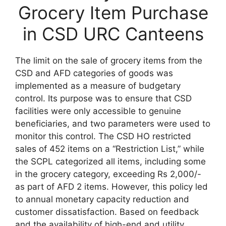
Grocery Item Purchase
in CSD URC Canteens
The limit on the sale of grocery items from the
CSD and AFD categories of goods was
implemented as a measure of budgetary
control. Its purpose was to ensure that CSD
facilities were only accessible to genuine
beneficiaries, and two parameters were used to
monitor this control. The CSD HO restricted
sales of 452 items on a “Restriction List,” while
the SCPL categorized all items, including some
in the grocery category, exceeding Rs 2,000/-
as part of AFD 2 items. However, this policy led
to annual monetary capacity reduction and
customer dissatisfaction. Based on feedback
and the availability of high-end and utility