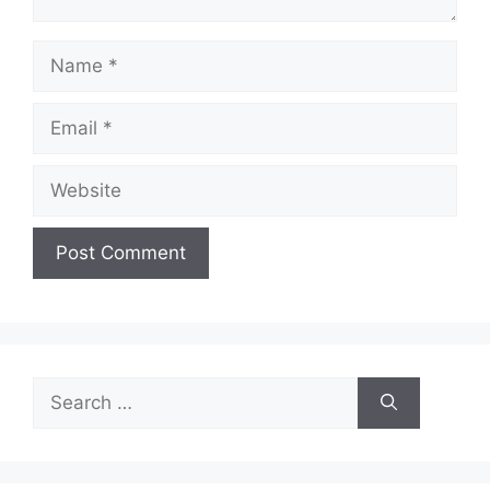
Name
Email
Website
Search
for: