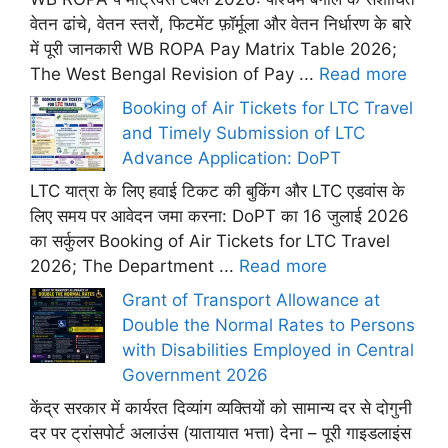
वेतन ढांचे, वेतन स्तरों, फिटमेंट फ़ॉर्मूला और वेतन निर्धारण के बारे
में पूरी जानकारी WB ROPA Pay Matrix Table 2026;
The West Bengal Revision of Pay ...
Read more
Booking of Air Tickets for LTC Travel
and Timely Submission of LTC
Advance Application: DoPT
LTC यात्रा के लिए हवाई टिकट की बुकिंग और LTC एडवांस के
लिए समय पर आवेदन जमा करना: DoPT का 16 जुलाई 2026
का सर्कुलर Booking of Air Tickets for LTC Travel
2026; The Department ...
Read more
Grant of Transport Allowance at
Double the Normal Rates to Persons
with Disabilities Employed in Central
Government 2026
केंद्र सरकार में कार्यरत दिव्यांग व्यक्तियों को सामान्य दर से दोगुनी
दर पर ट्रांसपोर्ट अलाउंस (यातायात भत्ता) देना – पूरी गाइडलाइंस