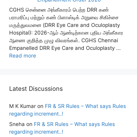
CGHS சென்னை அங்கீகாரம் பெற்ற DRR கண்
பராமரிப்பு மற்றும் கண் பிளாஸ்டிக் அறுவை சிகிச்சை
மருத்துவமனை (DRR Eye Care and Oculoplasty
Hospital): 2026-ஆம் ஆண்டிற்கான புதிய அங்கீகார
ஆணை குறித்த முழு விவரங்கள். CGHS Chennai
Empanelled DRR Eye Care and Oculoplasty ...
Read more
Latest Discussions
M K Kumar
on
FR & SR Rules – What says Rules
regarding increment..!
Sneha
on
FR & SR Rules – What says Rules
regarding increment..!