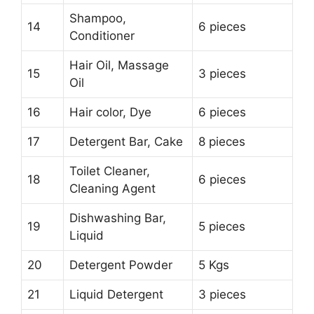
Shampoo,
14
6 pieces
Conditioner
Hair Oil, Massage
15
3 pieces
Oil
16
Hair color, Dye
6 pieces
17
Detergent Bar, Cake
8 pieces
Toilet Cleaner,
18
6 pieces
Cleaning Agent
Dishwashing Bar,
19
5 pieces
Liquid
20
Detergent Powder
5 Kgs
21
Liquid Detergent
3 pieces