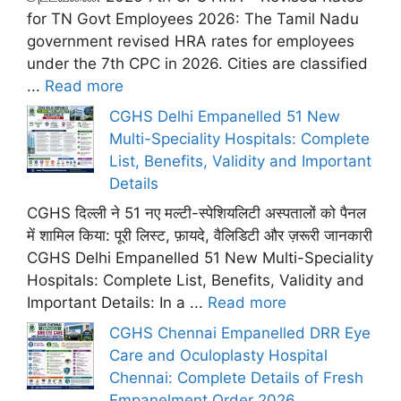
for TN Govt Employees 2026: The Tamil Nadu
government revised HRA rates for employees
under the 7th CPC in 2026. Cities are classified
...
Read more
CGHS Delhi Empanelled 51 New
Multi-Speciality Hospitals: Complete
List, Benefits, Validity and Important
Details
CGHS दिल्ली ने 51 नए मल्टी-स्पेशियलिटी अस्पतालों को पैनल
में शामिल किया: पूरी लिस्ट, फ़ायदे, वैलिडिटी और ज़रूरी जानकारी
CGHS Delhi Empanelled 51 New Multi-Speciality
Hospitals: Complete List, Benefits, Validity and
Important Details: In a ...
Read more
CGHS Chennai Empanelled DRR Eye
Care and Oculoplasty Hospital
Chennai: Complete Details of Fresh
Empanelment Order 2026