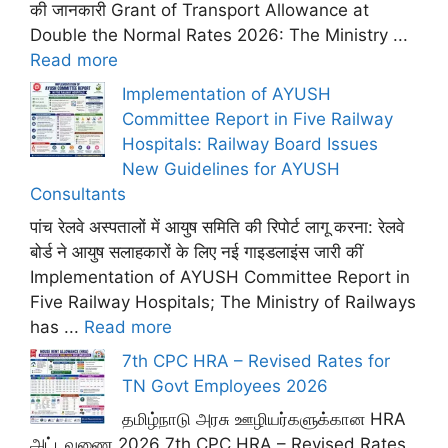
की जानकारी Grant of Transport Allowance at
Double the Normal Rates 2026: The Ministry ...
Read more
Implementation of AYUSH
Committee Report in Five Railway
Hospitals: Railway Board Issues
New Guidelines for AYUSH
Consultants
पांच रेलवे अस्पतालों में आयुष समिति की रिपोर्ट लागू करना: रेलवे
बोर्ड ने आयुष सलाहकारों के लिए नई गाइडलाइंस जारी कीं
Implementation of AYUSH Committee Report in
Five Railway Hospitals; The Ministry of Railways
has ...
Read more
7th CPC HRA – Revised Rates for
TN Govt Employees 2026
தமிழ்நாடு அரசு ஊழியர்களுக்கான HRA
அட்டவணை 2026 7th CPC HRA – Revised Rates