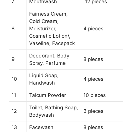
7
Mouthwash
12 pieces
Fairness Cream,
Cold Cream,
8
Moisturizer,
4 pieces
Cosmetic Lotion/,
Vaseline, Facepack
Deodorant, Body
9
8 pieces
Spray, Perfume
Liquid Soap,
10
4 pieces
Handwash
11
Talcum Powder
10 pieces
Toilet, Bathing Soap,
12
3 pieces
Bodywash
13
Facewash
8 pieces