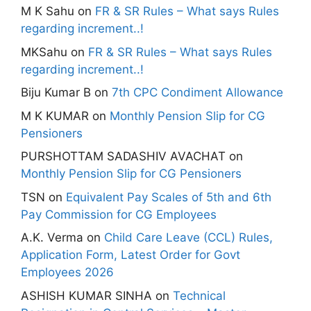
M K Sahu
on
FR & SR Rules – What says Rules
regarding increment..!
MKSahu
on
FR & SR Rules – What says Rules
regarding increment..!
Biju Kumar B
on
7th CPC Condiment Allowance
M K KUMAR
on
Monthly Pension Slip for CG
Pensioners
PURSHOTTAM SADASHIV AVACHAT
on
Monthly Pension Slip for CG Pensioners
TSN
on
Equivalent Pay Scales of 5th and 6th
Pay Commission for CG Employees
A.K. Verma
on
Child Care Leave (CCL) Rules,
Application Form, Latest Order for Govt
Employees 2026
ASHISH KUMAR SINHA
on
Technical