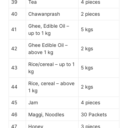
39
Tea
4 pieces
40
Chawanprash
2 pieces
Ghee, Edible Oil –
41
5 kgs
up to 1 kg
Ghee Edible Oil –
42
2 kgs
above 1 kg
Rice/cereal – up to 1
43
5 kgs
kg
Rice, cereal – above
44
2 kgs
1 kg
45
Jam
4 pieces
46
Maggi, Noodles
30 Packets
47
Honey
3 pieces