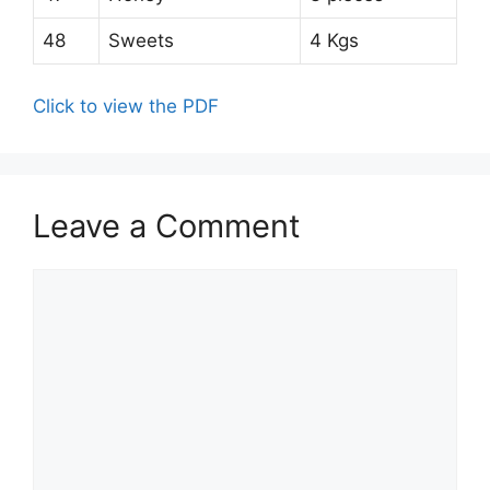
48
Sweets
4 Kgs
Click to view the PDF
Leave a Comment
Comment