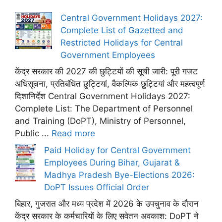
Central Government Holidays 2027:
Complete List of Gazetted and
Restricted Holidays for Central
Government Employees
केंद्र सरकार की 2027 की छुट्टियों की सूची जारी: पूरी गजट
अधिसूचना, प्रतिबंधित छुट्टियां, वैकल्पिक छुट्टियां और महत्वपूर्ण
दिशानिर्देश Central Government Holidays 2027:
Complete List: The Department of Personnel
and Training (DoPT), Ministry of Personnel,
Public ...
Read more
Paid Holiday for Central Government
Employees During Bihar, Gujarat &
Madhya Pradesh Bye-Elections 2026:
DoPT Issues Official Order
बिहार, गुजरात और मध्य प्रदेश में 2026 के उपचुनाव के दौरान
केंद्र सरकार के कर्मचारियों के लिए सवेतन अवकाश: DoPT ने