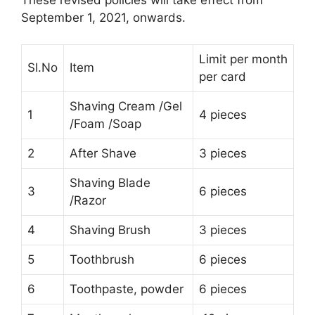
September 1, 2021, onwards.
Limit per month
Sl.No
Item
per card
Shaving Cream /Gel
1
4 pieces
/Foam /Soap
2
After Shave
3 pieces
Shaving Blade
3
6 pieces
/Razor
4
Shaving Brush
3 pieces
5
Toothbrush
6 pieces
6
Toothpaste, powder
6 pieces