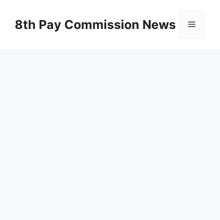
Skip
to
8th Pay Commission News
Menu
content