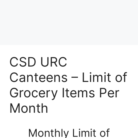
CSD URC
Canteens – Limit of
Grocery Items Per
Month
Monthly Limit of