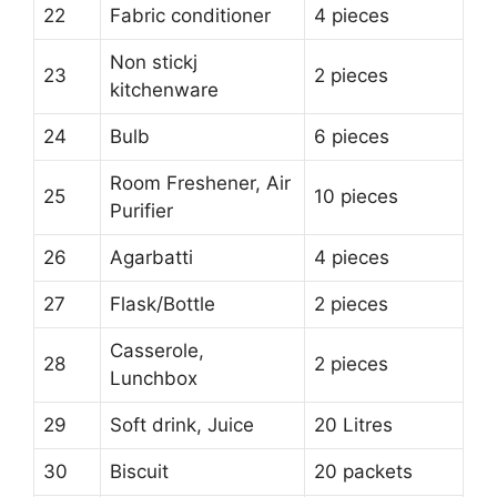
22
Fabric conditioner
4 pieces
Non stickj
23
2 pieces
kitchenware
24
Bulb
6 pieces
Room Freshener, Air
25
10 pieces
Purifier
26
Agarbatti
4 pieces
27
Flask/Bottle
2 pieces
Casserole,
28
2 pieces
Lunchbox
29
Soft drink, Juice
20 Litres
30
Biscuit
20 packets