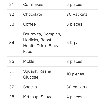
31
Cornflakes
6 pieces
32
Chocolate
30 Packets
33
Coffee
3 pieces
Bournvita, Complan,
Horlicks, Boost,
34
6 Kgs
Health Drink, Baby
Food
35
Pickle
3 pieces
Squash, Rasna,
36
10 pieces
Glucose
37
Snacks
30 packets
38
Ketchup, Sauce
4 pieces