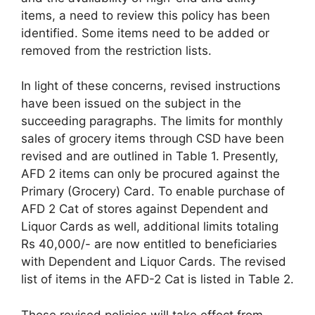
items, a need to review this policy has been
identified. Some items need to be added or
removed from the restriction lists.
In light of these concerns, revised instructions
have been issued on the subject in the
succeeding paragraphs. The limits for monthly
sales of grocery items through CSD have been
revised and are outlined in Table 1. Presently,
AFD 2 items can only be procured against the
Primary (Grocery) Card. To enable purchase of
AFD 2 Cat of stores against Dependent and
Liquor Cards as well, additional limits totaling
Rs 40,000/- are now entitled to beneficiaries
with Dependent and Liquor Cards. The revised
list of items in the AFD-2 Cat is listed in Table 2.
These revised policies will take effect from