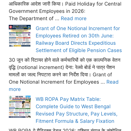
आधिकारिक आदेश जारी किया। Paid Holiday for Central
Government Employees in 2026:
The Department of ...
Read more
Grant of One Notional Increment for
Employees Retired on 30th June:
Railway Board Directs Expeditious
Settlement of Eligible Pension Cases
30 जून को रिटायर होने वाले कर्मचारियों को एक काल्पनिक वेतन
वृद्धि (notional increment) देना: रेलवे बोर्ड ने पात्र पेंशन
मामलों का जल्द निपटारा करने का निर्देश दिया। Grant of
One Notional Increment for Employees ...
Read
more
WB ROPA Pay Matrix Table:
Complete Guide to West Bengal
Revised Pay Structure, Pay Levels,
Fitment Formula & Salary Fixation
WB ROPA पे मैट्रिक्स टेबल 2026: पश्चिम बंगाल के संशोधित