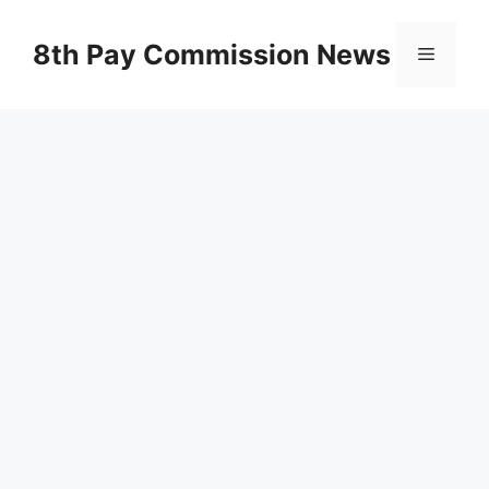
Skip
to
8th Pay Commission News
Menu
content