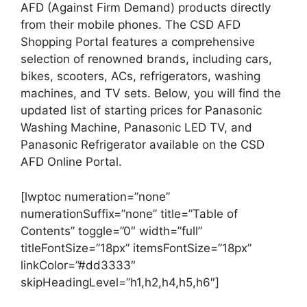
AFD (Against Firm Demand) products directly
from their mobile phones. The CSD AFD
Shopping Portal features a comprehensive
selection of renowned brands, including cars,
bikes, scooters, ACs, refrigerators, washing
machines, and TV sets. Below, you will find the
updated list of starting prices for Panasonic
Washing Machine, Panasonic LED TV, and
Panasonic Refrigerator available on the CSD
AFD Online Portal.
[lwptoc numeration=”none”
numerationSuffix=”none” title=”Table of
Contents” toggle=”0″ width=”full”
titleFontSize=”18px” itemsFontSize=”18px”
linkColor=”#dd3333″
skipHeadingLevel=”h1,h2,h4,h5,h6″]