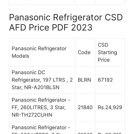
Panasonic Refrigerator CSD
AFD Price PDF 2023
CSD
Panasonic Refrigerator
Code
Starting
Models
Price
Panasonic DC
Refrigerator, 197 LTRS , 2
BLRN
67192
Star, NR-A201BLSN
Panasonic Refrigerator -
FF, 260LITRES, 3 Star,
21840
Rs.24,929
NR-TH272CUHN
Panasonic Refrigerator -