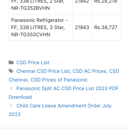
FF, 338 LITRES, 2 Star,
21842
Rs.29,219
NR-TG352BVHN
Panasonic Refrigerator -
FF, 338 LITRES, 3 Star,
21843
Rs.36,727
NR-TG353CVHN
Categories
CSD Price List
Tags
Chennai CSD Price List
,
CSD AC Prices
,
CSD
Chennai
,
CSD Prices of Panasonic
Panasonic Split AC CSD Price List 2023 PDF
Download
Child Care Leave Amendment Order July
2023