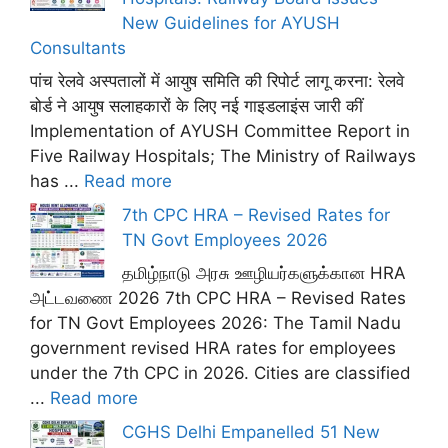
New Guidelines for AYUSH
Consultants
पांच रेलवे अस्पतालों में आयुष समिति की रिपोर्ट लागू करना: रेलवे
बोर्ड ने आयुष सलाहकारों के लिए नई गाइडलाइंस जारी कीं
Implementation of AYUSH Committee Report in
Five Railway Hospitals; The Ministry of Railways
has ...
Read more
7th CPC HRA – Revised Rates for
TN Govt Employees 2026
தமிழ்நாடு அரசு ஊழியர்களுக்கான HRA
அட்டவணை 2026 7th CPC HRA – Revised Rates
for TN Govt Employees 2026: The Tamil Nadu
government revised HRA rates for employees
under the 7th CPC in 2026. Cities are classified
...
Read more
CGHS Delhi Empanelled 51 New