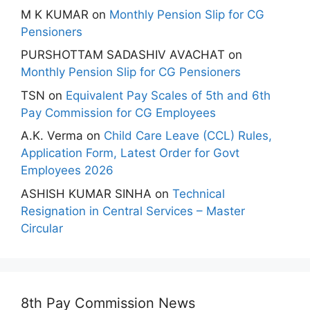
M K KUMAR
on
Monthly Pension Slip for CG
Pensioners
PURSHOTTAM SADASHIV AVACHAT
on
Monthly Pension Slip for CG Pensioners
TSN
on
Equivalent Pay Scales of 5th and 6th
Pay Commission for CG Employees
A.K. Verma
on
Child Care Leave (CCL) Rules,
Application Form, Latest Order for Govt
Employees 2026
ASHISH KUMAR SINHA
on
Technical
Resignation in Central Services – Master
Circular
8th Pay Commission News