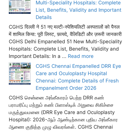
Multi-Speciality Hospitals: Complete
List, Benefits, Validity and Important
Details
CGHS दिल्ली ने 51 नए मल्टी-स्पेशियलिटी अस्पतालों को पैनल
में शामिल किया: पूरी लिस्ट, फ़ायदे, वैलिडिटी और ज़रूरी जानकारी
CGHS Delhi Empanelled 51 New Multi-Speciality
Hospitals: Complete List, Benefits, Validity and
Important Details: In a ...
Read more
CGHS Chennai Empanelled DRR Eye
Care and Oculoplasty Hospital
Chennai: Complete Details of Fresh
Empanelment Order 2026
CGHS சென்னை அங்கீகாரம் பெற்ற DRR கண்
பராமரிப்பு மற்றும் கண் பிளாஸ்டிக் அறுவை சிகிச்சை
மருத்துவமனை (DRR Eye Care and Oculoplasty
Hospital): 2026-ஆம் ஆண்டிற்கான புதிய அங்கீகார
ஆணை குறித்த முழு விவரங்கள். CGHS Chennai