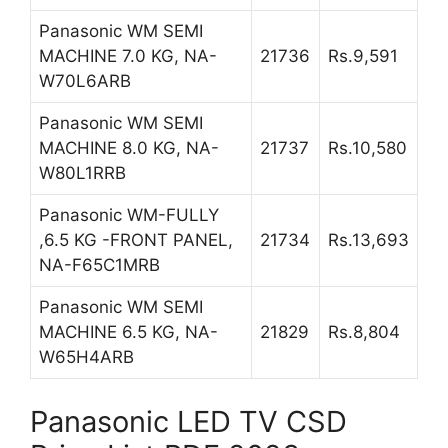
Panasonic WM SEMI
MACHINE 7.0 KG, NA-
21736
Rs.9,591
W70L6ARB
Panasonic WM SEMI
MACHINE 8.0 KG, NA-
21737
Rs.10,580
W80L1RRB
Panasonic WM-FULLY
,6.5 KG -FRONT PANEL,
21734
Rs.13,693
NA-F65C1MRB
Panasonic WM SEMI
MACHINE 6.5 KG, NA-
21829
Rs.8,804
W65H4ARB
Panasonic LED TV CSD