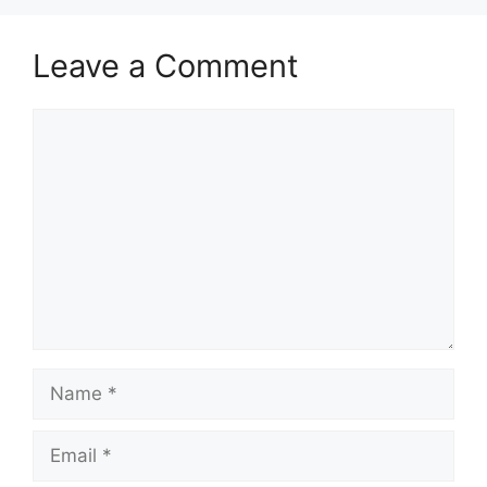
Leave a Comment
Comment
Name
Email