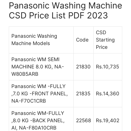
Panasonic Washing Machine
CSD Price List PDF 2023
CSD
Panasonic Washing
Code
Starting
Machine Models
Price
Panasonic WM SEMI
MACHINE 8.0 KG, NA-
21830
Rs.10,735
W80B5ARB
Panasonic WM -FULLY
,7.0 KG -FRONT PANEL,
21835
Rs.14,360
NA-F70C1CRB
Panasonic WM-FULLY
,8.0 KG -BACK PANEL,
22568
Rs.19,402
AI, NA-F80A10CRB