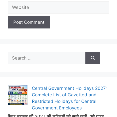
Website
Search
for:
Central Government Holidays 2027:
Complete List of Gazetted and
Restricted Holidays for Central
Government Employees
केंद्र सरकार की 2027 की छुट्टियों की सूची जारी: पूरी गजट