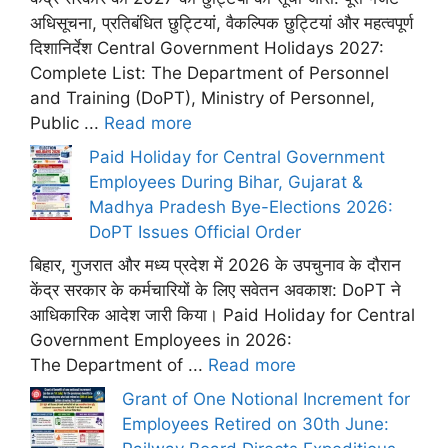
अधिसूचना, प्रतिबंधित छुट्टियां, वैकल्पिक छुट्टियां और महत्वपूर्ण
दिशानिर्देश Central Government Holidays 2027:
Complete List: The Department of Personnel
and Training (DoPT), Ministry of Personnel,
Public ...
Read more
Paid Holiday for Central Government
Employees During Bihar, Gujarat &
Madhya Pradesh Bye-Elections 2026:
DoPT Issues Official Order
बिहार, गुजरात और मध्य प्रदेश में 2026 के उपचुनाव के दौरान
केंद्र सरकार के कर्मचारियों के लिए सवेतन अवकाश: DoPT ने
आधिकारिक आदेश जारी किया। Paid Holiday for Central
Government Employees in 2026:
The Department of ...
Read more
Grant of One Notional Increment for
Employees Retired on 30th June: