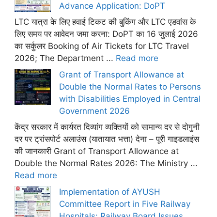
Advance Application: DoPT
LTC यात्रा के लिए हवाई टिकट की बुकिंग और LTC एडवांस के
लिए समय पर आवेदन जमा करना: DoPT का 16 जुलाई 2026
का सर्कुलर Booking of Air Tickets for LTC Travel
2026; The Department ...
Read more
Grant of Transport Allowance at
Double the Normal Rates to Persons
with Disabilities Employed in Central
Government 2026
केंद्र सरकार में कार्यरत दिव्यांग व्यक्तियों को सामान्य दर से दोगुनी
दर पर ट्रांसपोर्ट अलाउंस (यातायात भत्ता) देना – पूरी गाइडलाइंस
की जानकारी Grant of Transport Allowance at
Double the Normal Rates 2026: The Ministry ...
Read more
Implementation of AYUSH
Committee Report in Five Railway
Hospitals: Railway Board Issues