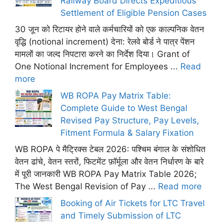
Railway Board Directs Expeditious
Settlement of Eligible Pension Cases
30 जून को रिटायर होने वाले कर्मचारियों को एक काल्पनिक वेतन
वृद्धि (notional increment) देना: रेलवे बोर्ड ने पात्र पेंशन
मामलों का जल्द निपटारा करने का निर्देश दिया। Grant of
One Notional Increment for Employees ...
Read
more
WB ROPA Pay Matrix Table:
Complete Guide to West Bengal
Revised Pay Structure, Pay Levels,
Fitment Formula & Salary Fixation
WB ROPA पे मैट्रिक्स टेबल 2026: पश्चिम बंगाल के संशोधित
वेतन ढांचे, वेतन स्तरों, फिटमेंट फ़ॉर्मूला और वेतन निर्धारण के बारे
में पूरी जानकारी WB ROPA Pay Matrix Table 2026;
The West Bengal Revision of Pay ...
Read more
Booking of Air Tickets for LTC Travel
and Timely Submission of LTC