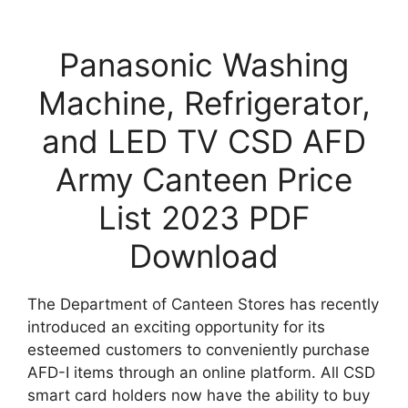
Panasonic Washing
Machine, Refrigerator,
and LED TV CSD AFD
Army Canteen Price
List 2023 PDF
Download
The Department of Canteen Stores has recently
introduced an exciting opportunity for its
esteemed customers to conveniently purchase
AFD-I items through an online platform. All CSD
smart card holders now have the ability to buy