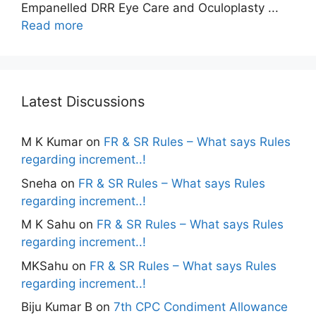
Empanelled DRR Eye Care and Oculoplasty ...
Read more
Latest Discussions
M K Kumar
on
FR & SR Rules – What says Rules
regarding increment..!
Sneha
on
FR & SR Rules – What says Rules
regarding increment..!
M K Sahu
on
FR & SR Rules – What says Rules
regarding increment..!
MKSahu
on
FR & SR Rules – What says Rules
regarding increment..!
Biju Kumar B
on
7th CPC Condiment Allowance