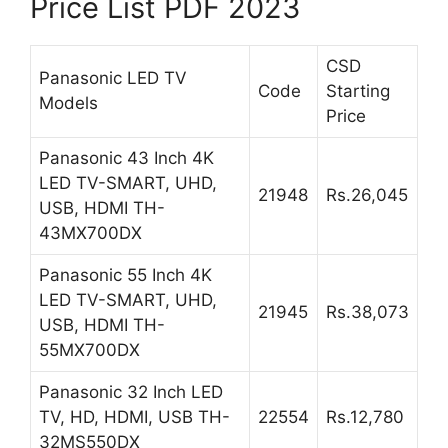
Price List PDF 2023
CSD
Panasonic LED TV
Code
Starting
Models
Price
Panasonic 43 Inch 4K
LED TV-SMART, UHD,
21948
Rs.26,045
USB, HDMI TH-
43MX700DX
Panasonic 55 Inch 4K
LED TV-SMART, UHD,
21945
Rs.38,073
USB, HDMI TH-
55MX700DX
Panasonic 32 Inch LED
TV, HD, HDMI, USB TH-
22554
Rs.12,780
32MS550DX