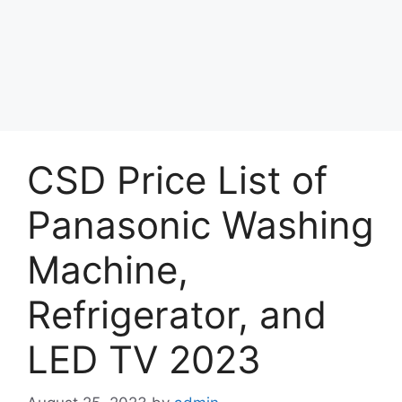
CSD Price List of
Panasonic Washing
Machine,
Refrigerator, and
LED TV 2023