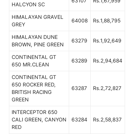
63107
Rs.1,67,959
HALCYON SC
HIMALAYAN GRAVEL
64008
Rs.1,88,795
GREY
HIMALAYAN DUNE
63279
Rs.1,92,649
BROWN, PINE GREEN
CONTINENTAL GT
63289
Rs.2,94,684
650 MR.CLEAN
CONTINENTAL GT
650 ROCKER RED,
63287
Rs.2,72,827
BRITISH RACING
GREEN
INTERCEPTOR 650
CALI GREEN, CANYON
63284
Rs.2,58,837
RED