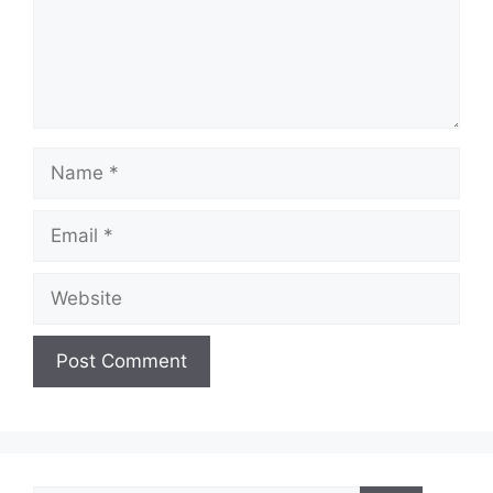
Name
Email
Website