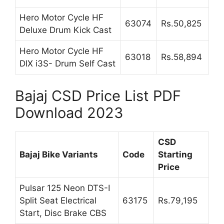
Hero Motor Cycle HF
63074
Rs.50,825
Deluxe Drum Kick Cast
Hero Motor Cycle HF
63018
Rs.58,894
DIX i3S- Drum Self Cast
Bajaj CSD Price List PDF
Download 2023
CSD
Bajaj Bike Variants
Code
Starting
Price
Pulsar 125 Neon DTS-I
Split Seat Electrical
63175
Rs.79,195
Start, Disc Brake CBS