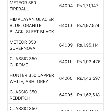
METEOR 350
64004
Rs.1,71,147
FIREBALL
HIMALAYAN GLACIER
BLUE, GRANITE
64010
Rs.1,97,574
BLACK, SLEET BLACK
METEOR 350
64009
Rs.1,95,114
SUPERNOVA
CLASSIC 350
64011
Rs.1,93,476
CHROME
HUNTER 350 DAPPER
64200
Rs.1,43,597
WHITE, ASH, GREY
CLASSIC 350
64005
Rs.1,62,618
REDDITCH
CLASSIC 350