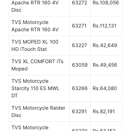
Apache RTR 160 4V
63272
Rs.108,056
Disc
TVS Motorcycle
63271
Rs.112,131
Apache RTR 160 4V
TVS MOPED XL 100
63227
Rs.42,649
HD iTouch Stat
TVS XL COMFORT iTs
63059
Rs.49,456
Moped
TVS Motorcycle
Starcity 110 ES MWL
63266
Rs.64,080
DT
TVS Motorcycle Raider
63291
Rs.82,191
Disc
TVS Motorcycle
63270
Rs.53,152