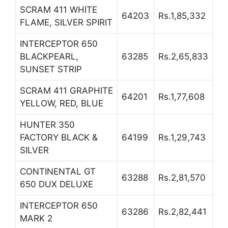
SCRAM 411 WHITE
64203
Rs.1,85,332
FLAME, SILVER SPIRIT
INTERCEPTOR 650
BLACKPEARL,
63285
Rs.2,65,833
SUNSET STRIP
SCRAM 411 GRAPHITE
64201
Rs.1,77,608
YELLOW, RED, BLUE
HUNTER 350
FACTORY BLACK &
64199
Rs.1,29,743
SILVER
CONTINENTAL GT
63288
Rs.2,81,570
650 DUX DELUXE
INTERCEPTOR 650
63286
Rs.2,82,441
MARK 2