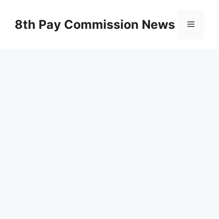
Skip
to
8th Pay Commission News
Menu
content