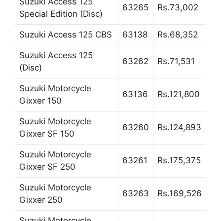
Suzuki Access 125
63265
Rs.73,002
Special Edition (Disc)
Suzuki Access 125 CBS
63138
Rs.68,352
Suzuki Access 125
63262
Rs.71,531
(Disc)
Suzuki Motorcycle
63136
Rs.121,800
Gixxer 150
Suzuki Motorcycle
63260
Rs.124,893
Gixxer SF 150
Suzuki Motorcycle
63261
Rs.175,375
Gixxer SF 250
Suzuki Motorcycle
63263
Rs.169,526
Gixxer 250
Suzuki Motorcycle