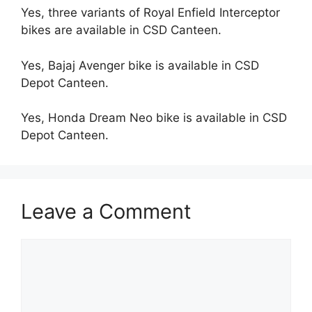
Yes, three variants of Royal Enfield Interceptor
bikes are available in CSD Canteen.
Yes, Bajaj Avenger bike is available in CSD
Depot Canteen.
Yes, Honda Dream Neo bike is available in CSD
Depot Canteen.
Leave a Comment
Comment