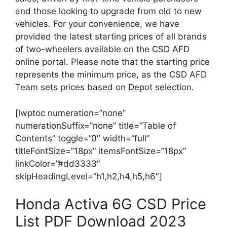
and those looking to upgrade from old to new
vehicles. For your convenience, we have
provided the latest starting prices of all brands
of two-wheelers available on the CSD AFD
online portal. Please note that the starting price
represents the minimum price, as the CSD AFD
Team sets prices based on Depot selection.
[lwptoc numeration=”none”
numerationSuffix=”none” title=”Table of
Contents” toggle=”0″ width=”full”
titleFontSize=”18px” itemsFontSize=”18px”
linkColor=”#dd3333″
skipHeadingLevel=”h1,h2,h4,h5,h6″]
Honda Activa 6G CSD Price
List PDF Download 2023