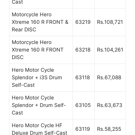
Cast
Motorcycle Hero
Xtreme 160 R FRONT &
63219
Rs.108,721
Rear DISC
Motorcycle Hero
Xtreme 160 R FRONT
63218
Rs.104,261
DISC
Hero Motor Cycle
Splendor + i3S Drum
63118
Rs.67,088
Self-Cast
Hero Motor Cycle
Splendor + Drum Self-
63105
Rs.63,673
Cast
Hero Motor Cycle HF
63119
Rs.58,255
Deluxe Drum Self-Cast