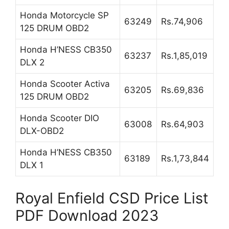
Honda Motorcycle SP
63249
Rs.74,906
125 DRUM OBD2
Honda H’NESS CB350
63237
Rs.1,85,019
DLX 2
Honda Scooter Activa
63205
Rs.69,836
125 DRUM OBD2
Honda Scooter DIO
63008
Rs.64,903
DLX-OBD2
Honda H’NESS CB350
63189
Rs.1,73,844
DLX 1
Royal Enfield CSD Price List
PDF Download 2023