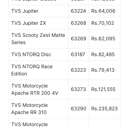
TVS Jupiter
63224
Rs.64,006
TVS Jupiter ZX
63268
Rs.70,102
TVS Scooty Zest Matte
63269
Rs.62,095
Series
TVS NTORQ Disc
63187
Rs.82,485
TVS NTORQ Race
63223
Rs.79,413
Edition
TVS Motorcycle
63273
Rs.121,555
Apache RTR 200 4V
TVS Motorcycle
63290
Rs.235,823
Apache RR 310
TVS Motorcycle