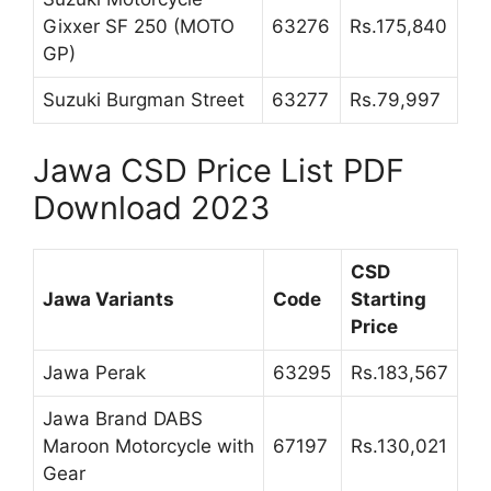
Gixxer SF 250 (MOTO
63276
Rs.175,840
GP)
Suzuki Burgman Street
63277
Rs.79,997
Jawa CSD Price List PDF
Download 2023
CSD
Jawa Variants
Code
Starting
Price
Jawa Perak
63295
Rs.183,567
Jawa Brand DABS
Maroon Motorcycle with
67197
Rs.130,021
Gear