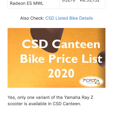
Radeon ES MWL
Also Check:
CSD Listed Bike Details
Yes, only one variant of the Yamaha Ray Z
scooter is available in CSD Canteen.