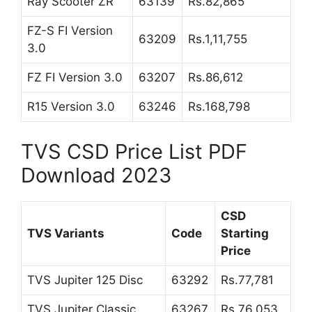
Ray Scooter ZR
63139
Rs.82,865
FZ-S FI Version
63209
Rs.1,11,755
3.0
FZ FI Version 3.0
63207
Rs.86,612
R15 Version 3.0
63246
Rs.168,798
TVS CSD Price List PDF
Download 2023
CSD
TVS Variants
Code
Starting
Price
TVS Jupiter 125 Disc
63292
Rs.77,781
TVS Jupiter Classic
63267
Rs.76,053