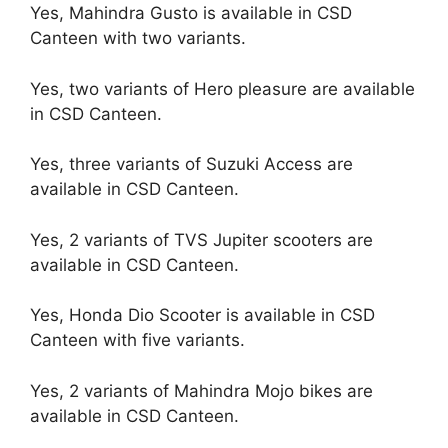
Yes, Mahindra Gusto is available in CSD
Canteen with two variants.
Yes, two variants of Hero pleasure are available
in CSD Canteen.
Yes, three variants of Suzuki Access are
available in CSD Canteen.
Yes, 2 variants of TVS Jupiter scooters are
available in CSD Canteen.
Yes, Honda Dio Scooter is available in CSD
Canteen with five variants.
Yes, 2 variants of Mahindra Mojo bikes are
available in CSD Canteen.