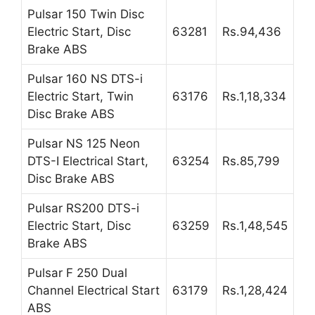
Pulsar 150 Twin Disc
Electric Start, Disc
63281
Rs.94,436
Brake ABS
Pulsar 160 NS DTS-i
Electric Start, Twin
63176
Rs.1,18,334
Disc Brake ABS
Pulsar NS 125 Neon
DTS-I Electrical Start,
63254
Rs.85,799
Disc Brake ABS
Pulsar RS200 DTS-i
Electric Start, Disc
63259
Rs.1,48,545
Brake ABS
Pulsar F 250 Dual
Channel Electrical Start
63179
Rs.1,28,424
ABS