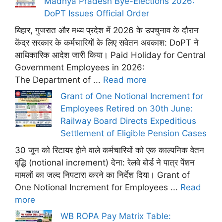
Madhya Pradesh Bye-Elections 2026:
DoPT Issues Official Order
बिहार, गुजरात और मध्य प्रदेश में 2026 के उपचुनाव के दौरान
केंद्र सरकार के कर्मचारियों के लिए सवेतन अवकाश: DoPT ने
आधिकारिक आदेश जारी किया। Paid Holiday for Central
Government Employees in 2026:
The Department of ...
Read more
Grant of One Notional Increment for
Employees Retired on 30th June:
Railway Board Directs Expeditious
Settlement of Eligible Pension Cases
30 जून को रिटायर होने वाले कर्मचारियों को एक काल्पनिक वेतन
वृद्धि (notional increment) देना: रेलवे बोर्ड ने पात्र पेंशन
मामलों का जल्द निपटारा करने का निर्देश दिया। Grant of
One Notional Increment for Employees ...
Read
more
WB ROPA Pay Matrix Table: