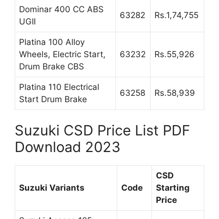
Dominar 400 CC ABS
63282
Rs.1,74,755
UGII
Platina 100 Alloy
Wheels, Electric Start,
63232
Rs.55,926
Drum Brake CBS
Platina 110 Electrical
63258
Rs.58,939
Start Drum Brake
Suzuki CSD Price List PDF
Download 2023
CSD
Suzuki Variants
Code
Starting
Price