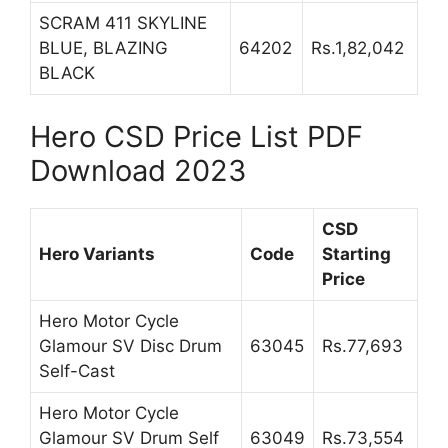
SCRAM 411 SKYLINE
BLUE, BLAZING
64202
Rs.1,82,042
BLACK
Hero CSD Price List PDF
Download 2023
CSD
Hero Variants
Code
Starting
Price
Hero Motor Cycle
Glamour SV Disc Drum
63045
Rs.77,693
Self-Cast
Hero Motor Cycle
Glamour SV Drum Self
63049
Rs.73,554