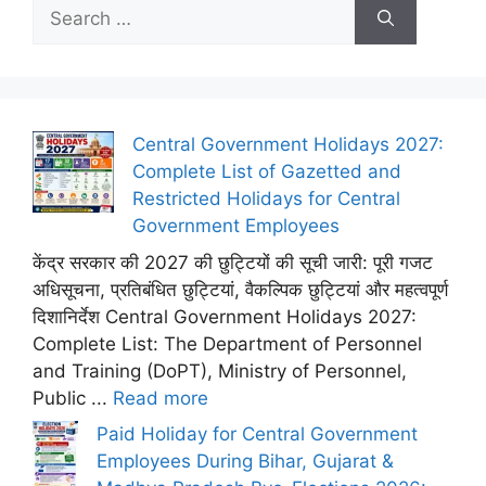
Search
for:
Central Government Holidays 2027:
Complete List of Gazetted and
Restricted Holidays for Central
Government Employees
केंद्र सरकार की 2027 की छुट्टियों की सूची जारी: पूरी गजट
अधिसूचना, प्रतिबंधित छुट्टियां, वैकल्पिक छुट्टियां और महत्वपूर्ण
दिशानिर्देश Central Government Holidays 2027:
Complete List: The Department of Personnel
and Training (DoPT), Ministry of Personnel,
Public ...
Read more
Paid Holiday for Central Government
Employees During Bihar, Gujarat &