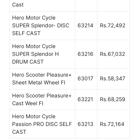
Cast
Hero Motor Cycle
SUPER Splendor- DISC
63214
Rs.72,492
SELF CAST
Hero Motor Cycle
SUPER Splendor H
63216
Rs.67,032
DRUM CAST
Hero Scooter Pleasure+
63017
Rs.58,347
Sheet Metal Wheel FI
Hero Scooter Pleasure+
63221
Rs.68,259
Cast Weel FI
Hero Motor Cycle
Passion PRO DISC SELF
63213
Rs.72,164
CAST