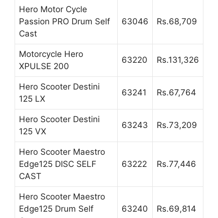
Hero Motor Cycle
Passion PRO Drum Self
63046
Rs.68,709
Cast
Motorcycle Hero
63220
Rs.131,326
XPULSE 200
Hero Scooter Destini
63241
Rs.67,764
125 LX
Hero Scooter Destini
63243
Rs.73,209
125 VX
Hero Scooter Maestro
Edge125 DISC SELF
63222
Rs.77,446
CAST
Hero Scooter Maestro
Edge125 Drum Self
63240
Rs.69,814