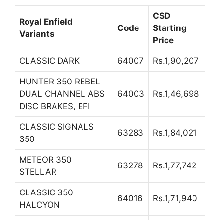
CSD
Royal Enfield
Code
Starting
Variants
Price
CLASSIC DARK
64007
Rs.1,90,207
HUNTER 350 REBEL
DUAL CHANNEL ABS
64003
Rs.1,46,698
DISC BRAKES, EFI
CLASSIC SIGNALS
63283
Rs.1,84,021
350
METEOR 350
63278
Rs.1,77,742
STELLAR
CLASSIC 350
64016
Rs.1,71,940
HALCYON