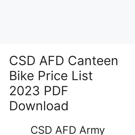
CSD AFD Canteen
Bike Price List
2023 PDF
Download
CSD AFD Army