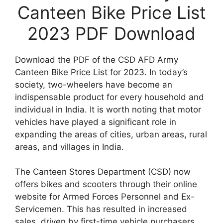
Canteen Bike Price List
2023 PDF Download
Download the PDF of the CSD AFD Army
Canteen Bike Price List for 2023. In today’s
society, two-wheelers have become an
indispensable product for every household and
individual in India. It is worth noting that motor
vehicles have played a significant role in
expanding the areas of cities, urban areas, rural
areas, and villages in India.
The Canteen Stores Department (CSD) now
offers bikes and scooters through their online
website for Armed Forces Personnel and Ex-
Servicemen. This has resulted in increased
sales, driven by first-time vehicle purchasers