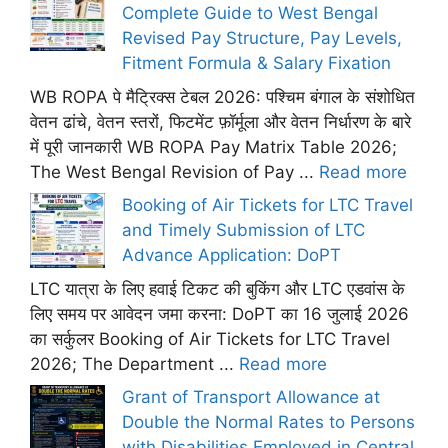
Complete Guide to West Bengal
Revised Pay Structure, Pay Levels,
Fitment Formula & Salary Fixation
WB ROPA पे मैट्रिक्स टेबल 2026: पश्चिम बंगाल के संशोधित
वेतन ढांचे, वेतन स्तरों, फिटमेंट फ़ॉर्मूला और वेतन निर्धारण के बारे
में पूरी जानकारी WB ROPA Pay Matrix Table 2026;
The West Bengal Revision of Pay ...
Read more
Booking of Air Tickets for LTC Travel
and Timely Submission of LTC
Advance Application: DoPT
LTC यात्रा के लिए हवाई टिकट की बुकिंग और LTC एडवांस के
लिए समय पर आवेदन जमा करना: DoPT का 16 जुलाई 2026
का सर्कुलर Booking of Air Tickets for LTC Travel
2026; The Department ...
Read more
Grant of Transport Allowance at
Double the Normal Rates to Persons
with Disabilities Employed in Central