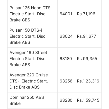
Pulsar 125 Neon DTS-i
Electric Start, Disc
64001
Rs.71,196
Brake CBS
Pulsar 150 DTS-i
Electric Start, Disc
63024
Rs.91,677
Brake ABS
Avenger 160 Street
Electric Start, Disc
63180
Rs.99,355
Brake ABS
Avenger 220 Cruise
DTS-i Electric Start,
63256
Rs.1,23,316
Disc Brake ABS
Dominar 250 ABS
63280
Rs.1,59,745
Brake