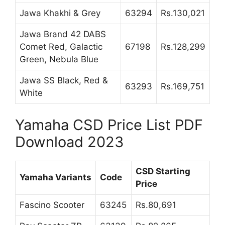
Jawa Khakhi & Grey
63294
Rs.130,021
Jawa Brand 42 DABS
Comet Red, Galactic
67198
Rs.128,299
Green, Nebula Blue
Jawa SS Black, Red &
63293
Rs.169,751
White
Yamaha CSD Price List PDF
Download 2023
CSD Starting
Yamaha Variants
Code
Price
Fascino Scooter
63245
Rs.80,691