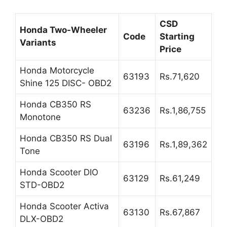
CSD
Honda Two-Wheeler
Code
Starting
Variants
Price
Honda Motorcycle
63193
Rs.71,620
Shine 125 DISC- OBD2
Honda CB350 RS
63236
Rs.1,86,755
Monotone
Honda CB350 RS Dual
63196
Rs.1,89,362
Tone
Honda Scooter DIO
63129
Rs.61,249
STD-OBD2
Honda Scooter Activa
63130
Rs.67,867
DLX-OBD2