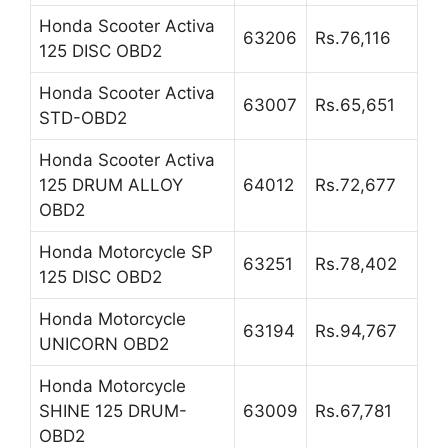
Honda Scooter Activa
63206
Rs.76,116
125 DISC OBD2
Honda Scooter Activa
63007
Rs.65,651
STD-OBD2
Honda Scooter Activa
125 DRUM ALLOY
64012
Rs.72,677
OBD2
Honda Motorcycle SP
63251
Rs.78,402
125 DISC OBD2
Honda Motorcycle
63194
Rs.94,767
UNICORN OBD2
Honda Motorcycle
SHINE 125 DRUM-
63009
Rs.67,781
OBD2