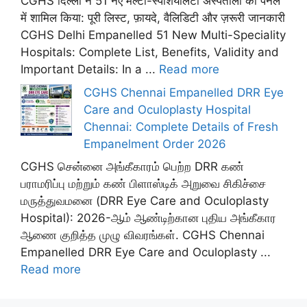
CGHS दिल्ली ने 51 नए मल्टी-स्पेशियलिटी अस्पतालों को पैनल
में शामिल किया: पूरी लिस्ट, फ़ायदे, वैलिडिटी और ज़रूरी जानकारी
CGHS Delhi Empanelled 51 New Multi-Speciality
Hospitals: Complete List, Benefits, Validity and
Important Details: In a ...
Read more
CGHS Chennai Empanelled DRR Eye
Care and Oculoplasty Hospital
Chennai: Complete Details of Fresh
Empanelment Order 2026
CGHS சென்னை அங்கீகாரம் பெற்ற DRR கண்
பராமரிப்பு மற்றும் கண் பிளாஸ்டிக் அறுவை சிகிச்சை
மருத்துவமனை (DRR Eye Care and Oculoplasty
Hospital): 2026-ஆம் ஆண்டிற்கான புதிய அங்கீகார
ஆணை குறித்த முழு விவரங்கள். CGHS Chennai
Empanelled DRR Eye Care and Oculoplasty ...
Read more