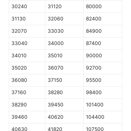
30240
31120
80000
31130
32060
82400
32070
33030
84900
33040
34000
87400
34010
35010
90000
35020
36070
92700
36080
37150
95500
37160
38280
98400
38290
39450
101400
39460
40620
104400
40630
41820
107500