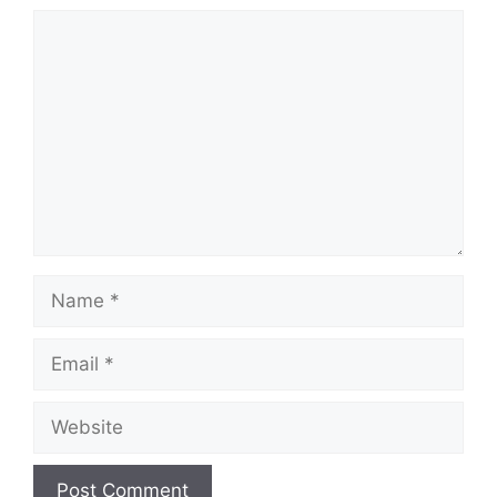
Comment
Name
Email
Website