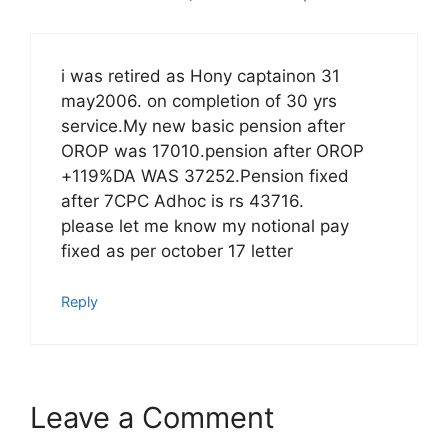
i was retired as Hony captainon 31
may2006. on completion of 30 yrs
service.My new basic pension after
OROP was 17010.pension after OROP
+119%DA WAS 37252.Pension fixed
after 7CPC Adhoc is rs 43716.
please let me know my notional pay
fixed as per october 17 letter
Reply
Leave a Comment