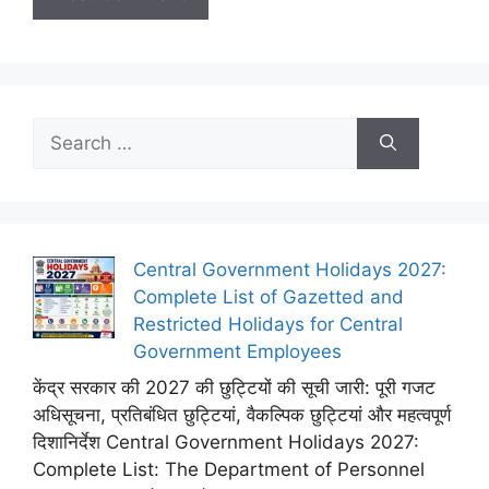
Search
for:
Central Government Holidays 2027:
Complete List of Gazetted and
Restricted Holidays for Central
Government Employees
केंद्र सरकार की 2027 की छुट्टियों की सूची जारी: पूरी गजट
अधिसूचना, प्रतिबंधित छुट्टियां, वैकल्पिक छुट्टियां और महत्वपूर्ण
दिशानिर्देश Central Government Holidays 2027:
Complete List: The Department of Personnel