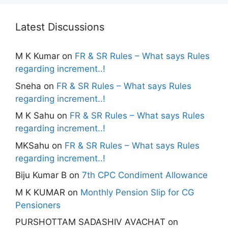
Latest Discussions
M K Kumar
on
FR & SR Rules – What says Rules
regarding increment..!
Sneha
on
FR & SR Rules – What says Rules
regarding increment..!
M K Sahu
on
FR & SR Rules – What says Rules
regarding increment..!
MKSahu
on
FR & SR Rules – What says Rules
regarding increment..!
Biju Kumar B
on
7th CPC Condiment Allowance
M K KUMAR
on
Monthly Pension Slip for CG
Pensioners
PURSHOTTAM SADASHIV AVACHAT
on