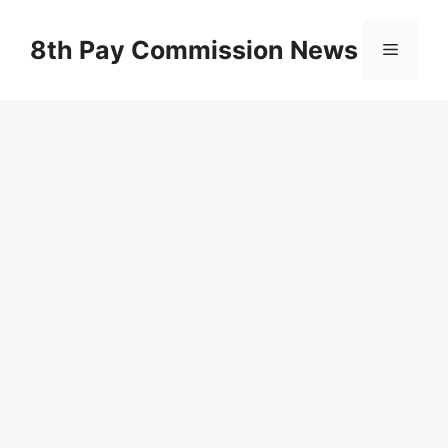
Skip
to
8th Pay Commission News
Menu
content