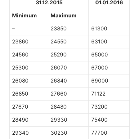
31.12.2015
01.01.2016
Minimum
Maximum
–
23850
61300
23860
24550
63100
24560
25290
65000
25300
26070
67000
26080
26840
69000
26850
27660
71122
27670
28480
73200
28490
29330
75400
29340
30230
77700