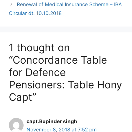
Renewal of Medical Insurance Scheme – IBA
Circular dt. 10.10.2018
1 thought on
“Concordance Table
for Defence
Pensioners: Table Hony
Capt”
capt.Bupinder singh
November 8, 2018 at 7:52 pm