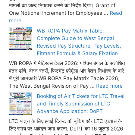
मामलों का जल्द निपटारा करने का निर्देश दिया। Grant of
One Notional Increment for Employees ...
Read
more
WB ROPA Pay Matrix Table:
Complete Guide to West Bengal
Revised Pay Structure, Pay Levels,
Fitment Formula & Salary Fixation
WB ROPA पे मैट्रिक्स टेबल 2026: पश्चिम बंगाल के संशोधित
वेतन ढांचे, वेतन स्तरों, फिटमेंट फ़ॉर्मूला और वेतन निर्धारण के बारे
में पूरी जानकारी WB ROPA Pay Matrix Table 2026;
The West Bengal Revision of Pay ...
Read more
Booking of Air Tickets for LTC Travel
and Timely Submission of LTC
Advance Application: DoPT
LTC यात्रा के लिए हवाई टिकट की बुकिंग और LTC एडवांस के
लिए समय पर आवेदन जमा करना: DoPT का 16 जुलाई 2026