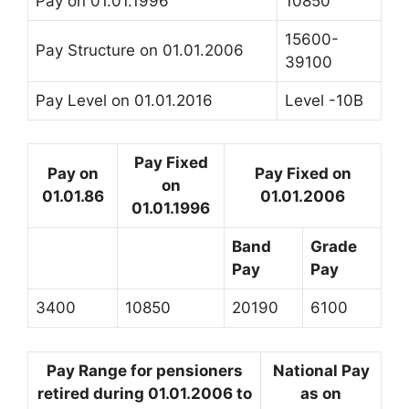
Pay on 01.01.1996
10850
15600-
Pay Structure on 01.01.2006
39100
Pay Level on 01.01.2016
Level -10B
Pay Fixed
Pay on
Pay Fixed on
on
01.01.86
01.01.2006
01.01.1996
Band
Grade
Pay
Pay
3400
10850
20190
6100
Pay Range for pensioners
National Pay
retired during 01.01.2006 to
as on