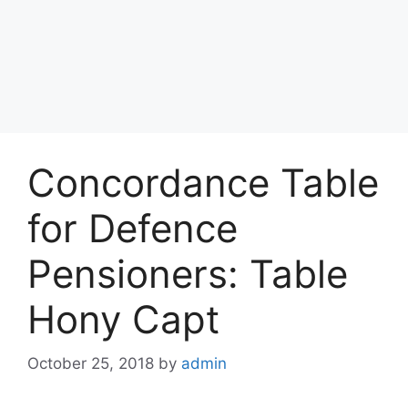
Concordance Table
for Defence
Pensioners: Table
Hony Capt
October 25, 2018
by
admin