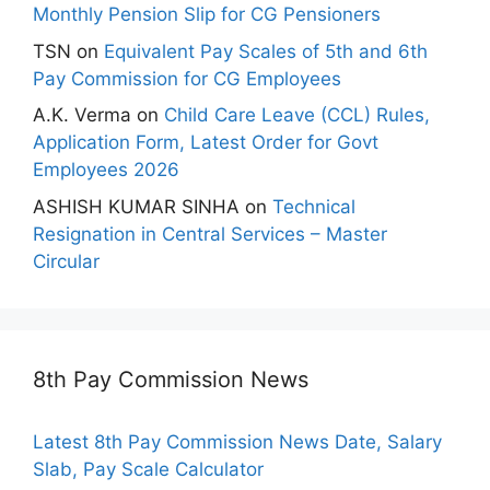
Monthly Pension Slip for CG Pensioners
TSN
on
Equivalent Pay Scales of 5th and 6th
Pay Commission for CG Employees
A.K. Verma
on
Child Care Leave (CCL) Rules,
Application Form, Latest Order for Govt
Employees 2026
ASHISH KUMAR SINHA
on
Technical
Resignation in Central Services – Master
Circular
8th Pay Commission News
Latest 8th Pay Commission News Date, Salary
Slab, Pay Scale Calculator