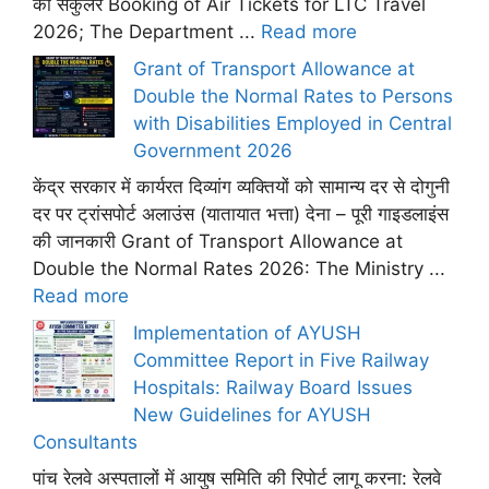
का सर्कुलर Booking of Air Tickets for LTC Travel
2026; The Department ...
Read more
Grant of Transport Allowance at
Double the Normal Rates to Persons
with Disabilities Employed in Central
Government 2026
केंद्र सरकार में कार्यरत दिव्यांग व्यक्तियों को सामान्य दर से दोगुनी
दर पर ट्रांसपोर्ट अलाउंस (यातायात भत्ता) देना – पूरी गाइडलाइंस
की जानकारी Grant of Transport Allowance at
Double the Normal Rates 2026: The Ministry ...
Read more
Implementation of AYUSH
Committee Report in Five Railway
Hospitals: Railway Board Issues
New Guidelines for AYUSH
Consultants
पांच रेलवे अस्पतालों में आयुष समिति की रिपोर्ट लागू करना: रेलवे