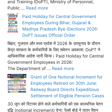
and Training (DoPT), Ministry of Personnel,
Public ...
Read more
Paid Holiday for Central Government
Employees During Bihar, Gujarat &
Madhya Pradesh Bye-Elections 2026:
DoPT Issues Official Order
बिहार, गुजरात और मध्य प्रदेश में 2026 के उपचुनाव के दौरान
केंद्र सरकार के कर्मचारियों के लिए सवेतन अवकाश: DoPT ने
आधिकारिक आदेश जारी किया। Paid Holiday for Central
Government Employees in 2026:
The Department of ...
Read more
Grant of One Notional Increment for
Employees Retired on 30th June:
Railway Board Directs Expeditious
Settlement of Eligible Pension Cases
30 जून को रिटायर होने वाले कर्मचारियों को एक काल्पनिक वेतन
वृद्धि (notional increment) देना: रेलवे बोर्ड ने पात्र पेंशन