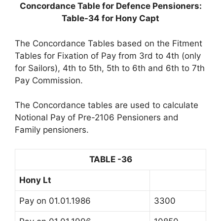
Concordance Table for Defence Pensioners:
Table-34 for Hony Capt
The Concordance Tables based on the Fitment
Tables for Fixation of Pay from 3rd to 4th (only
for Sailors), 4th to 5th, 5th to 6th and 6th to 7th
Pay Commission.
The Concordance tables are used to calculate
Notional Pay of Pre-2106 Pensioners and
Family pensioners.
TABLE -36
Hony Lt
Pay on 01.01.1986
3300