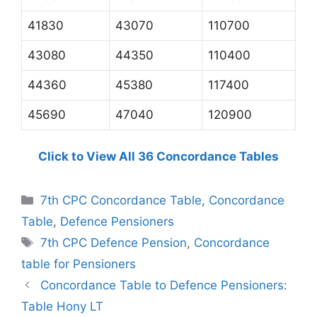
41830
43070
110700
43080
44350
110400
44360
45380
117400
45690
47040
120900
Click to View All 36 Concordance Tables
Categories
7th CPC Concordance Table
,
Concordance
Table
,
Defence Pensioners
Tags
7th CPC Defence Pension
,
Concordance
table for Pensioners
Concordance Table to Defence Pensioners:
Table Hony LT