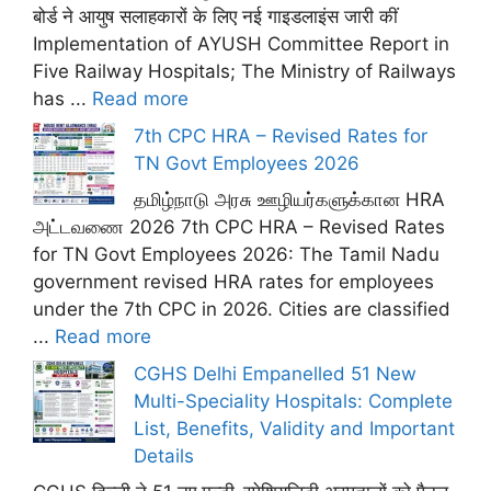
बोर्ड ने आयुष सलाहकारों के लिए नई गाइडलाइंस जारी कीं
Implementation of AYUSH Committee Report in
Five Railway Hospitals; The Ministry of Railways
has ...
Read more
7th CPC HRA – Revised Rates for
TN Govt Employees 2026
தமிழ்நாடு அரசு ஊழியர்களுக்கான HRA
அட்டவணை 2026 7th CPC HRA – Revised Rates
for TN Govt Employees 2026: The Tamil Nadu
government revised HRA rates for employees
under the 7th CPC in 2026. Cities are classified
...
Read more
CGHS Delhi Empanelled 51 New
Multi-Speciality Hospitals: Complete
List, Benefits, Validity and Important
Details