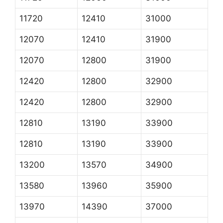
11720
12410
31000
12070
12410
31900
12070
12800
31900
12420
12800
32900
12420
12800
32900
12810
13190
33900
12810
13190
33900
13200
13570
34900
13580
13960
35900
13970
14390
37000