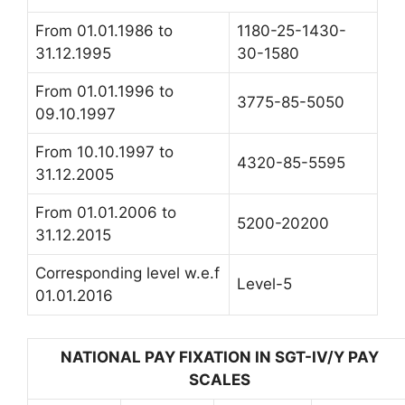
From 01.01.1986 to
1180-25-1430-
31.12.1995
30-1580
From 01.01.1996 to
3775-85-5050
09.10.1997
From 10.10.1997 to
4320-85-5595
31.12.2005
From 01.01.2006 to
5200-20200
31.12.2015
Corresponding level w.e.f
Level-5
01.01.2016
NATIONAL PAY FIXATION IN SGT-IV/Y PAY
SCALES