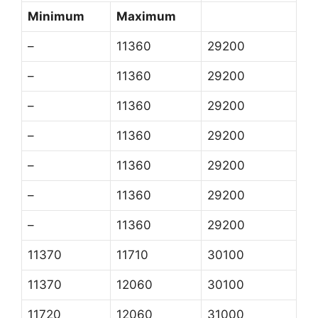
Minimum
Maximum
–
11360
29200
–
11360
29200
–
11360
29200
–
11360
29200
–
11360
29200
–
11360
29200
–
11360
29200
11370
11710
30100
11370
12060
30100
11720
12060
31000