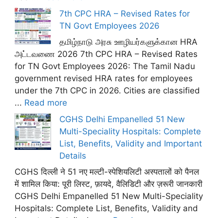
7th CPC HRA – Revised Rates for
TN Govt Employees 2026
தமிழ்நாடு அரசு ஊழியர்களுக்கான HRA
அட்டவணை 2026 7th CPC HRA – Revised Rates
for TN Govt Employees 2026: The Tamil Nadu
government revised HRA rates for employees
under the 7th CPC in 2026. Cities are classified
...
Read more
CGHS Delhi Empanelled 51 New
Multi-Speciality Hospitals: Complete
List, Benefits, Validity and Important
Details
CGHS दिल्ली ने 51 नए मल्टी-स्पेशियलिटी अस्पतालों को पैनल
में शामिल किया: पूरी लिस्ट, फ़ायदे, वैलिडिटी और ज़रूरी जानकारी
CGHS Delhi Empanelled 51 New Multi-Speciality
Hospitals: Complete List, Benefits, Validity and