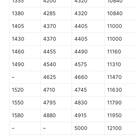
1355
4200
4320
10840
1380
4285
4320
10840
1405
4370
4405
11000
1430
4370
4405
11000
1460
4455
4490
11160
1490
4540
4575
11310
–
4625
4660
11470
1520
4710
4745
11630
1550
4795
4830
11790
1580
4880
4915
11950
–
–
5000
12100