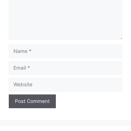
Name
Email
Website