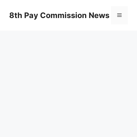
Skip
to
8th Pay Commission News
Menu
content