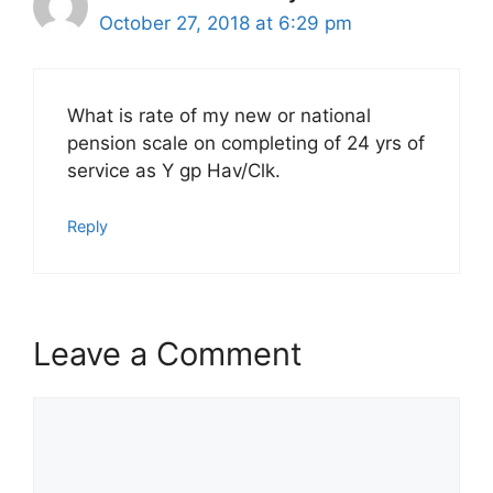
October 27, 2018 at 6:29 pm
What is rate of my new or national
pension scale on completing of 24 yrs of
service as Y gp Hav/Clk.
Reply
Leave a Comment
Comment