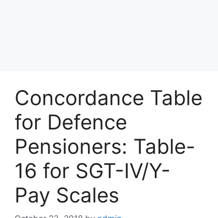
Concordance Table
for Defence
Pensioners: Table-
16 for SGT-IV/Y-
Pay Scales