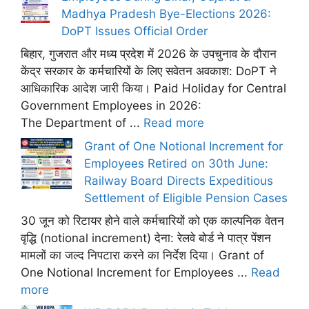
Madhya Pradesh Bye-Elections 2026:
DoPT Issues Official Order
बिहार, गुजरात और मध्य प्रदेश में 2026 के उपचुनाव के दौरान
केंद्र सरकार के कर्मचारियों के लिए सवेतन अवकाश: DoPT ने
आधिकारिक आदेश जारी किया। Paid Holiday for Central
Government Employees in 2026:
The Department of ...
Read more
Grant of One Notional Increment for
Employees Retired on 30th June:
Railway Board Directs Expeditious
Settlement of Eligible Pension Cases
30 जून को रिटायर होने वाले कर्मचारियों को एक काल्पनिक वेतन
वृद्धि (notional increment) देना: रेलवे बोर्ड ने पात्र पेंशन
मामलों का जल्द निपटारा करने का निर्देश दिया। Grant of
One Notional Increment for Employees ...
Read
more