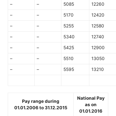
–
–
5085
12260
–
–
5170
12420
–
–
5255
12580
–
–
5340
12740
–
–
5425
12900
–
–
5510
13050
–
–
5595
13210
National Pay
Pay range during
as on
01.01.2006 to 31.12.2015
01.01.2016