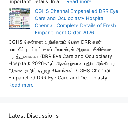
Important Details: In a ...
Read more
CGHS Chennai Empanelled DRR Eye
Care and Oculoplasty Hospital
Chennai: Complete Details of Fresh
Empanelment Order 2026
CGHS சென்னை அங்கீகாரம் பெற்ற DRR கண்
பராமரிப்பு மற்றும் கண் பிளாஸ்டிக் அறுவை சிகிச்சை
மருத்துவமனை (DRR Eye Care and Oculoplasty
Hospital): 2026-ஆம் ஆண்டிற்கான புதிய அங்கீகார
ஆணை குறித்த முழு விவரங்கள். CGHS Chennai
Empanelled DRR Eye Care and Oculoplasty ...
Read more
Latest Discussions