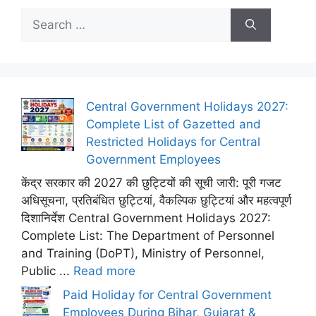
Search
for:
Central Government Holidays 2027:
Complete List of Gazetted and
Restricted Holidays for Central
Government Employees
केंद्र सरकार की 2027 की छुट्टियों की सूची जारी: पूरी गजट
अधिसूचना, प्रतिबंधित छुट्टियां, वैकल्पिक छुट्टियां और महत्वपूर्ण
दिशानिर्देश Central Government Holidays 2027:
Complete List: The Department of Personnel
and Training (DoPT), Ministry of Personnel,
Public ...
Read more
Paid Holiday for Central Government
Employees During Bihar, Gujarat &