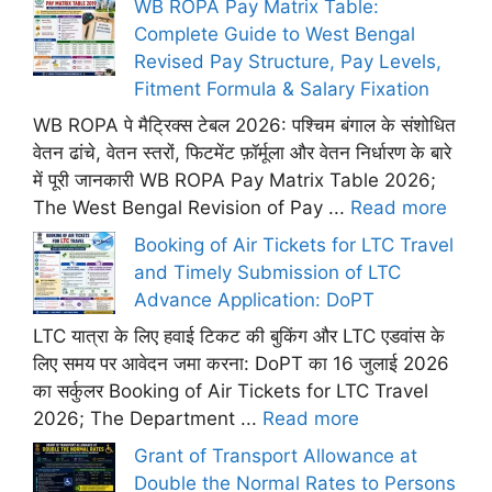
WB ROPA Pay Matrix Table:
Complete Guide to West Bengal
Revised Pay Structure, Pay Levels,
Fitment Formula & Salary Fixation
WB ROPA पे मैट्रिक्स टेबल 2026: पश्चिम बंगाल के संशोधित
वेतन ढांचे, वेतन स्तरों, फिटमेंट फ़ॉर्मूला और वेतन निर्धारण के बारे
में पूरी जानकारी WB ROPA Pay Matrix Table 2026;
The West Bengal Revision of Pay ...
Read more
Booking of Air Tickets for LTC Travel
and Timely Submission of LTC
Advance Application: DoPT
LTC यात्रा के लिए हवाई टिकट की बुकिंग और LTC एडवांस के
लिए समय पर आवेदन जमा करना: DoPT का 16 जुलाई 2026
का सर्कुलर Booking of Air Tickets for LTC Travel
2026; The Department ...
Read more
Grant of Transport Allowance at
Double the Normal Rates to Persons