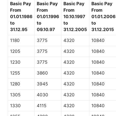
Basic Pay
Basic Pay
Basic Pay
Basic Pay
From
From
From
From
01.01.1986
01.01.1996
10.10.1997
01.01.2006
to
to
to
to
31.12.95
09.10.97
31.12.2005
31.12.2015
1180
3775
4320
10840
1205
3775
4320
10840
1230
3775
4320
10840
1255
3860
4320
10840
1280
3945
4320
10840
1305
4030
4320
10840
1330
4115
4320
10840