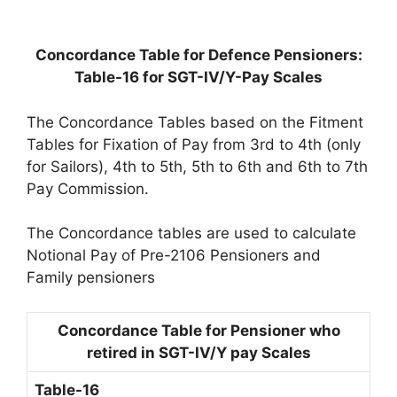
Concordance Table for Defence Pensioners:
Table-16 for SGT-IV/Y-Pay Scales
The Concordance Tables based on the Fitment
Tables for Fixation of Pay from 3rd to 4th (only
for Sailors), 4th to 5th, 5th to 6th and 6th to 7th
Pay Commission.
The Concordance tables are used to calculate
Notional Pay of Pre-2106 Pensioners and
Family pensioners
Concordance Table for Pensioner who
retired in SGT-IV/Y pay Scales
Table-16