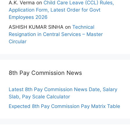
A.K. Verma
on
Child Care Leave (CCL) Rules,
Application Form, Latest Order for Govt
Employees 2026
ASHISH KUMAR SINHA
on
Technical
Resignation in Central Services – Master
Circular
8th Pay Commission News
Latest 8th Pay Commission News Date, Salary
Slab, Pay Scale Calculator
Expected 8th Pay Commission Pay Matrix Table