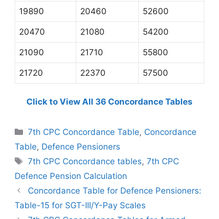
19890
20460
52600
20470
21080
54200
21090
21710
55800
21720
22370
57500
Click to View All 36 Concordance Tables
Categories
7th CPC Concordance Table
,
Concordance
Table
,
Defence Pensioners
Tags
7th CPC Concordance tables
,
7th CPC
Defence Pension Calculation
Concordance Table for Defence Pensioners:
Table-15 for SGT-III/Y-Pay Scales