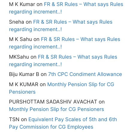
M K Kumar
on
FR & SR Rules – What says Rules
regarding increment..!
Sneha
on
FR & SR Rules – What says Rules
regarding increment..!
M K Sahu
on
FR & SR Rules – What says Rules
regarding increment..!
MKSahu
on
FR & SR Rules – What says Rules
regarding increment..!
Biju Kumar B
on
7th CPC Condiment Allowance
M K KUMAR
on
Monthly Pension Slip for CG
Pensioners
PURSHOTTAM SADASHIV AVACHAT
on
Monthly Pension Slip for CG Pensioners
TSN
on
Equivalent Pay Scales of 5th and 6th
Pay Commission for CG Employees