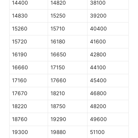
14400
14820
38100
14830
15250
39200
15260
15710
40400
15720
16180
41600
16190
16650
42800
16660
17150
44100
17160
17660
45400
17670
18210
46800
18220
18750
48200
18760
19290
49600
19300
19880
51100