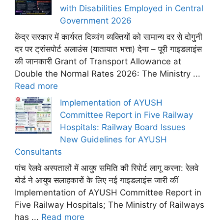
with Disabilities Employed in Central
Government 2026
केंद्र सरकार में कार्यरत दिव्यांग व्यक्तियों को सामान्य दर से दोगुनी
दर पर ट्रांसपोर्ट अलाउंस (यातायात भत्ता) देना – पूरी गाइडलाइंस
की जानकारी Grant of Transport Allowance at
Double the Normal Rates 2026: The Ministry ...
Read more
Implementation of AYUSH
Committee Report in Five Railway
Hospitals: Railway Board Issues
New Guidelines for AYUSH
Consultants
पांच रेलवे अस्पतालों में आयुष समिति की रिपोर्ट लागू करना: रेलवे
बोर्ड ने आयुष सलाहकारों के लिए नई गाइडलाइंस जारी कीं
Implementation of AYUSH Committee Report in
Five Railway Hospitals; The Ministry of Railways
has ...
Read more