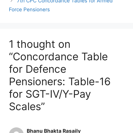
7th CPC Concordance Tables for Armed
Force Pensioners
1 thought on
“Concordance Table
for Defence
Pensioners: Table-16
for SGT-IV/Y-Pay
Scales”
Bhanu Bhakta Rasaily