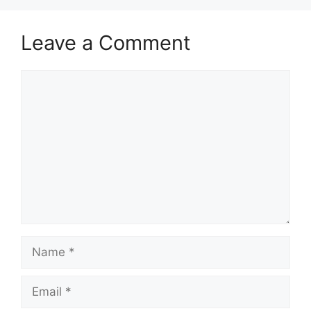
Leave a Comment
Comment
Name
Email