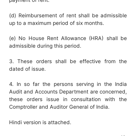
payment of rent.
(d) Reimbursement of rent shall be admissible
up to a maximum period of six months.
(e) No House Rent Allowance (HRA) shall be
admissible during this period.
3. These orders shall be effective from the
dated of issue.
4. In so far the persons serving in the India
Audit and Accounts Department are concerned,
these orders issue in consultation with the
Comptroller and Auditor General of India.
Hindi version is attached.