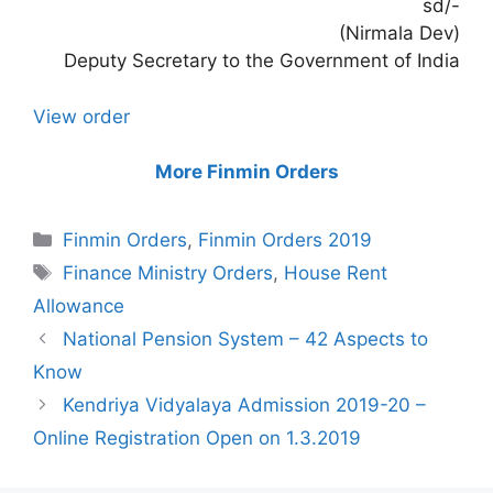
sd/-
(Nirmala Dev)
Deputy Secretary to the Government of India
View order
More Finmin Orders
Categories
Finmin Orders
,
Finmin Orders 2019
Tags
Finance Ministry Orders
,
House Rent
Allowance
National Pension System – 42 Aspects to
Know
Kendriya Vidyalaya Admission 2019-20 –
Online Registration Open on 1.3.2019