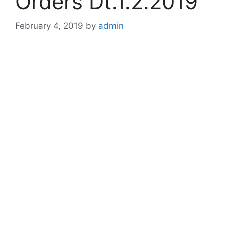
Orders Dt.1.2.2019
February 4, 2019
by
admin