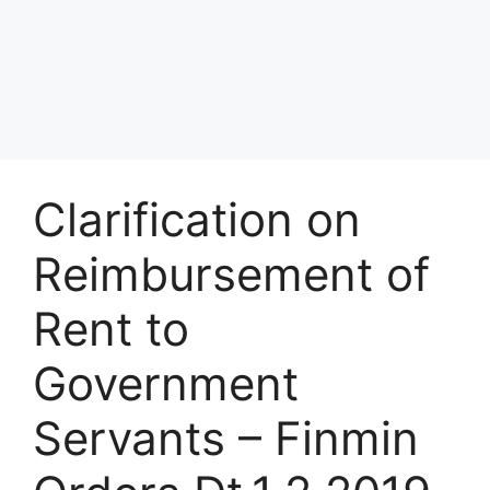
Clarification on
Reimbursement of
Rent to
Government
Servants – Finmin