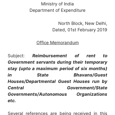
Ministry of India
Department of Expenditure
North Block, New Delhi,
Dated, 01st February 2019
Office Memorandum
Subject:
Reimbursement of rent to
Government servants during their temporary
stay (upto a maximum period of six months)
in State Bhavans/Guest
Houses/Departmental Guest Houses run by
Central Government/State
Governments/Autonomous Organizations
etc.
Several references are being received in this