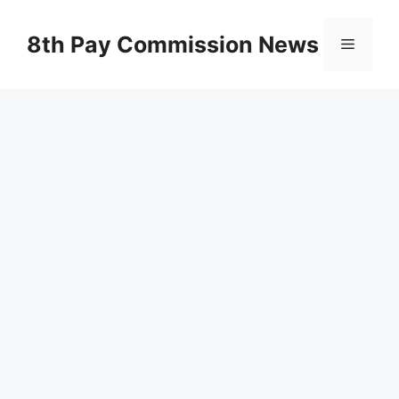
Skip
to
8th Pay Commission News
Menu
content