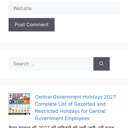
Website
Search
for:
Central Government Holidays 2027:
Complete List of Gazetted and
Restricted Holidays for Central
Government Employees
केंद्र सरकार की 2027 की छुट्टियों की सूची जारी: पूरी गजट