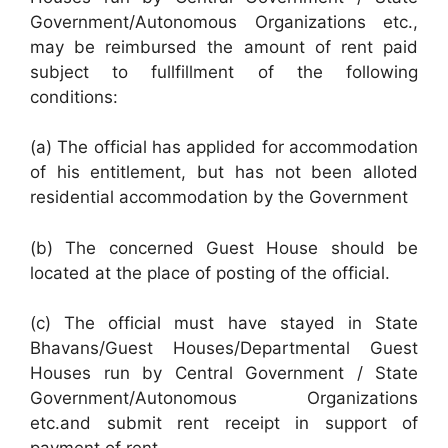
Government/Autonomous Organizations etc.,
may be reimbursed the amount of rent paid
subject to fullfillment of the following
conditions:
(a) The official has applided for accommodation
of his entitlement, but has not been alloted
residential accommodation by the Government
(b) The concerned Guest House should be
located at the place of posting of the official.
(c) The official must have stayed in State
Bhavans/Guest Houses/Departmental Guest
Houses run by Central Government / State
Government/Autonomous Organizations
etc.and submit rent receipt in support of