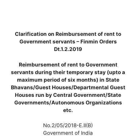
Clarification on Reimbursement of rent to
Government servants – Finmin Orders
Dt.1.2.2019
Reimbursement of rent to Government
servants during their temporary stay (upto a
maximum period of six months) in State
Bhavans/Guest Houses/Departmental Guest
Houses run by Central Government/State
Governments/Autonomous Organizations
etc.
No.2/05/2018-E.II(B)
Government of India