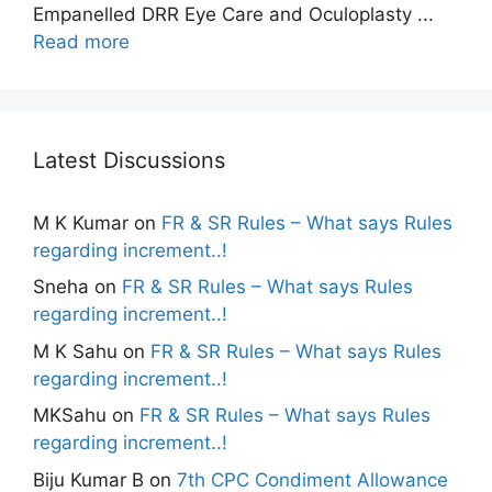
Empanelled DRR Eye Care and Oculoplasty ...
Read more
Latest Discussions
M K Kumar
on
FR & SR Rules – What says Rules
regarding increment..!
Sneha
on
FR & SR Rules – What says Rules
regarding increment..!
M K Sahu
on
FR & SR Rules – What says Rules
regarding increment..!
MKSahu
on
FR & SR Rules – What says Rules
regarding increment..!
Biju Kumar B
on
7th CPC Condiment Allowance