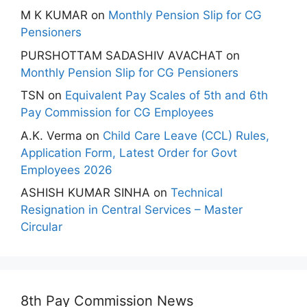
M K KUMAR
on
Monthly Pension Slip for CG
Pensioners
PURSHOTTAM SADASHIV AVACHAT
on
Monthly Pension Slip for CG Pensioners
TSN
on
Equivalent Pay Scales of 5th and 6th
Pay Commission for CG Employees
A.K. Verma
on
Child Care Leave (CCL) Rules,
Application Form, Latest Order for Govt
Employees 2026
ASHISH KUMAR SINHA
on
Technical
Resignation in Central Services – Master
Circular
8th Pay Commission News