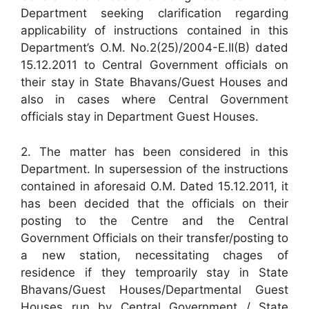
Department seeking clarification regarding
applicability of instructions contained in this
Department’s O.M. No.2(25)/2004-E.II(B) dated
15.12.2011 to Central Government officials on
their stay in State Bhavans/Guest Houses and
also in cases where Central Government
officials stay in Department Guest Houses.
2. The matter has been considered in this
Department. In supersession of the instructions
contained in aforesaid O.M. Dated 15.12.2011, it
has been decided that the officials on their
posting to the Centre and the Central
Government Officials on their transfer/posting to
a new station, necessitating chages of
residence if they temproarily stay in State
Bhavans/Guest Houses/Departmental Guest
Houses run by Central Government / State