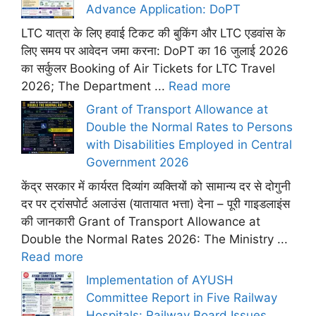
Advance Application: DoPT
LTC यात्रा के लिए हवाई टिकट की बुकिंग और LTC एडवांस के
लिए समय पर आवेदन जमा करना: DoPT का 16 जुलाई 2026
का सर्कुलर Booking of Air Tickets for LTC Travel
2026; The Department ...
Read more
Grant of Transport Allowance at
Double the Normal Rates to Persons
with Disabilities Employed in Central
Government 2026
केंद्र सरकार में कार्यरत दिव्यांग व्यक्तियों को सामान्य दर से दोगुनी
दर पर ट्रांसपोर्ट अलाउंस (यातायात भत्ता) देना – पूरी गाइडलाइंस
की जानकारी Grant of Transport Allowance at
Double the Normal Rates 2026: The Ministry ...
Read more
Implementation of AYUSH
Committee Report in Five Railway
Hospitals: Railway Board Issues