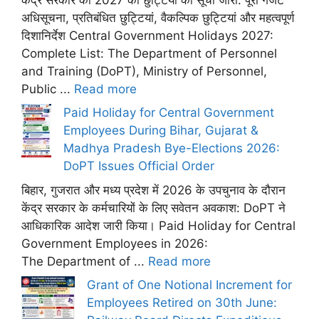
अधिसूचना, प्रतिबंधित छुट्टियां, वैकल्पिक छुट्टियां और महत्वपूर्ण
दिशानिर्देश Central Government Holidays 2027:
Complete List: The Department of Personnel
and Training (DoPT), Ministry of Personnel,
Public ...
Read more
Paid Holiday for Central Government
Employees During Bihar, Gujarat &
Madhya Pradesh Bye-Elections 2026:
DoPT Issues Official Order
बिहार, गुजरात और मध्य प्रदेश में 2026 के उपचुनाव के दौरान
केंद्र सरकार के कर्मचारियों के लिए सवेतन अवकाश: DoPT ने
आधिकारिक आदेश जारी किया। Paid Holiday for Central
Government Employees in 2026:
The Department of ...
Read more
Grant of One Notional Increment for
Employees Retired on 30th June: