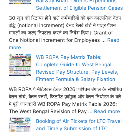
Railway Board Directs Expeditious
Settlement of Eligible Pension Cases
30 जून को रिटायर होने वाले कर्मचारियों को एक काल्पनिक वेतन
वृद्धि (notional increment) देना: रेलवे बोर्ड ने पात्र पेंशन
मामलों का जल्द निपटारा करने का निर्देश दिया। Grant of
One Notional Increment for Employees ...
Read
more
WB ROPA Pay Matrix Table:
Complete Guide to West Bengal
Revised Pay Structure, Pay Levels,
Fitment Formula & Salary Fixation
WB ROPA पे मैट्रिक्स टेबल 2026: पश्चिम बंगाल के संशोधित
वेतन ढांचे, वेतन स्तरों, फिटमेंट फ़ॉर्मूला और वेतन निर्धारण के बारे
में पूरी जानकारी WB ROPA Pay Matrix Table 2026;
The West Bengal Revision of Pay ...
Read more
Booking of Air Tickets for LTC Travel
and Timely Submission of LTC