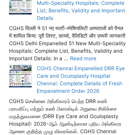
Multi-Speciality Hospitals: Complete
List, Benefits, Validity and Important
Details
CGHS दिल्ली ने 51 नए मल्टी-स्पेशियलिटी अस्पतालों को पैनल
में शामिल किया: पूरी लिस्ट, फ़ायदे, वैलिडिटी और ज़रूरी जानकारी
CGHS Delhi Empanelled 51 New Multi-Speciality
Hospitals: Complete List, Benefits, Validity and
Important Details: In a ...
Read more
CGHS Chennai Empanelled DRR Eye
Care and Oculoplasty Hospital
Chennai: Complete Details of Fresh
Empanelment Order 2026
CGHS சென்னை அங்கீகாரம் பெற்ற DRR கண்
பராமரிப்பு மற்றும் கண் பிளாஸ்டிக் அறுவை சிகிச்சை
மருத்துவமனை (DRR Eye Care and Oculoplasty
Hospital): 2026-ஆம் ஆண்டிற்கான புதிய அங்கீகார
ஆணை குறித்த முழு விவரங்கள். CGHS Chennai