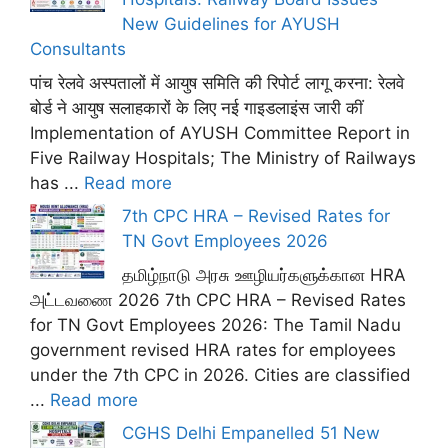
New Guidelines for AYUSH
Consultants
पांच रेलवे अस्पतालों में आयुष समिति की रिपोर्ट लागू करना: रेलवे
बोर्ड ने आयुष सलाहकारों के लिए नई गाइडलाइंस जारी कीं
Implementation of AYUSH Committee Report in
Five Railway Hospitals; The Ministry of Railways
has ...
Read more
7th CPC HRA – Revised Rates for
TN Govt Employees 2026
தமிழ்நாடு அரசு ஊழியர்களுக்கான HRA
அட்டவணை 2026 7th CPC HRA – Revised Rates
for TN Govt Employees 2026: The Tamil Nadu
government revised HRA rates for employees
under the 7th CPC in 2026. Cities are classified
...
Read more
CGHS Delhi Empanelled 51 New