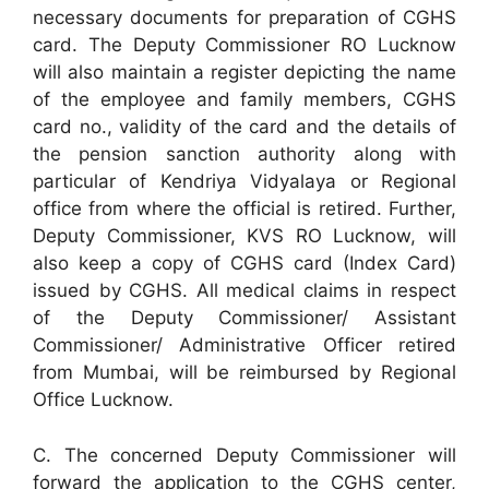
necessary documents for preparation of CGHS
card. The Deputy Commissioner RO Lucknow
will also maintain a register depicting the name
of the employee and family members, CGHS
card no., validity of the card and the details of
the pension sanction authority along with
particular of Kendriya Vidyalaya or Regional
office from where the official is retired. Further,
Deputy Commissioner, KVS RO Lucknow, will
also keep a copy of CGHS card (Index Card)
issued by CGHS. All medical claims in respect
of the Deputy Commissioner/ Assistant
Commissioner/ Administrative Officer retired
from Mumbai, will be reimbursed by Regional
Office Lucknow.
C. The concerned Deputy Commissioner will
forward the application to the CGHS center,