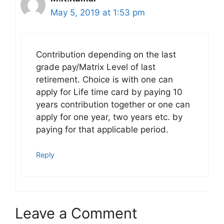
May 5, 2019 at 1:53 pm
Contribution depending on the last
grade pay/Matrix Level of last
retirement. Choice is with one can
apply for Life time card by paying 10
years contribution together or one can
apply for one year, two years etc. by
paying for that applicable period.
Reply
Leave a Comment