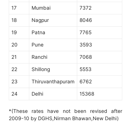
17
Mumbai
7372
18
Nagpur
8046
19
Patna
7765
20
Pune
3593
21
Ranchi
7068
22
Shillong
5553
23
Thiruvanthapuram
6762
24
Delhi
15368
*(These rates have not been revised after
2009-10 by DGHS,Nirman Bhawan,New Delhi)