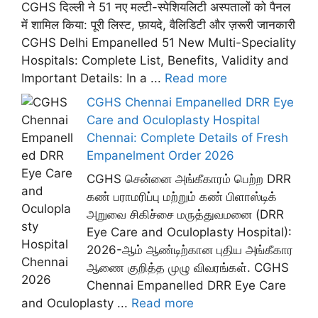
CGHS दिल्ली ने 51 नए मल्टी-स्पेशियलिटी अस्पतालों को पैनल
में शामिल किया: पूरी लिस्ट, फ़ायदे, वैलिडिटी और ज़रूरी जानकारी
CGHS Delhi Empanelled 51 New Multi-Speciality
Hospitals: Complete List, Benefits, Validity and
Important Details: In a ...
Read more
CGHS Chennai Empanelled DRR Eye
Care and Oculoplasty Hospital
Chennai: Complete Details of Fresh
Empanelment Order 2026
CGHS சென்னை அங்கீகாரம் பெற்ற DRR
கண் பராமரிப்பு மற்றும் கண் பிளாஸ்டிக்
அறுவை சிகிச்சை மருத்துவமனை (DRR
Eye Care and Oculoplasty Hospital):
2026-ஆம் ஆண்டிற்கான புதிய அங்கீகார
ஆணை குறித்த முழு விவரங்கள். CGHS
Chennai Empanelled DRR Eye Care
and Oculoplasty ...
Read more