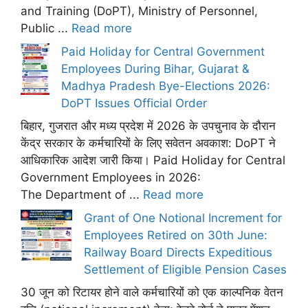
and Training (DoPT), Ministry of Personnel,
Public ...
Read more
Paid Holiday for Central Government
Employees During Bihar, Gujarat &
Madhya Pradesh Bye-Elections 2026:
DoPT Issues Official Order
बिहार, गुजरात और मध्य प्रदेश में 2026 के उपचुनाव के दौरान
केंद्र सरकार के कर्मचारियों के लिए सवेतन अवकाश: DoPT ने
आधिकारिक आदेश जारी किया। Paid Holiday for Central
Government Employees in 2026:
The Department of ...
Read more
Grant of One Notional Increment for
Employees Retired on 30th June:
Railway Board Directs Expeditious
Settlement of Eligible Pension Cases
30 जून को रिटायर होने वाले कर्मचारियों को एक काल्पनिक वेतन