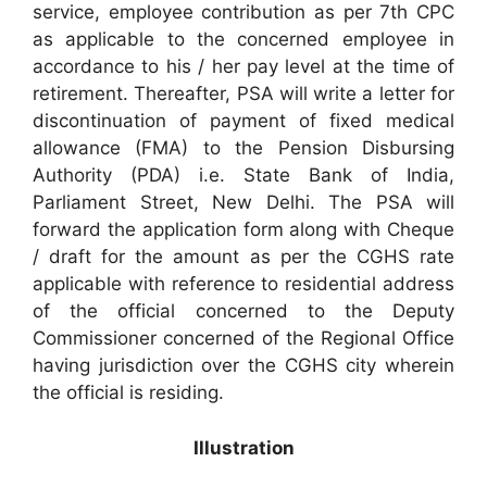
service, employee contribution as per 7th CPC
as applicable to the concerned employee in
accordance to his / her pay level at the time of
retirement. Thereafter, PSA will write a letter for
discontinuation of payment of fixed medical
allowance (FMA) to the Pension Disbursing
Authority (PDA) i.e. State Bank of India,
Parliament Street, New Delhi. The PSA will
forward the application form along with Cheque
/ draft for the amount as per the CGHS rate
applicable with reference to residential address
of the official concerned to the Deputy
Commissioner concerned of the Regional Office
having jurisdiction over the CGHS city wherein
the official is residing.
Illustration