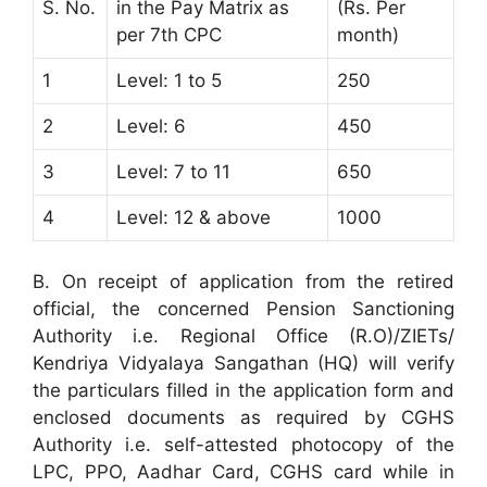
S. No.
in the Pay Matrix as
(Rs. Per
per 7th CPC
month)
1
Level: 1 to 5
250
2
Level: 6
450
3
Level: 7 to 11
650
4
Level: 12 & above
1000
B. On receipt of application from the retired
official, the concerned Pension Sanctioning
Authority i.e. Regional Office (R.O)/ZIETs/
Kendriya Vidyalaya Sangathan (HQ) will verify
the particulars filled in the application form and
enclosed documents as required by CGHS
Authority i.e. self-attested photocopy of the
LPC, PPO, Aadhar Card, CGHS card while in