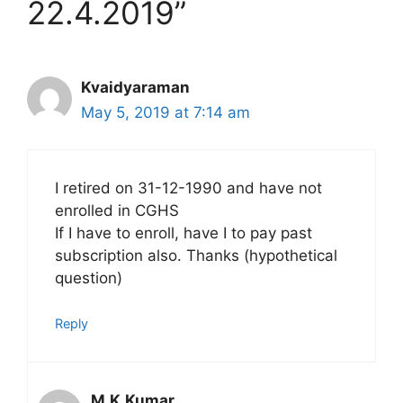
22.4.2019”
Kvaidyaraman
May 5, 2019 at 7:14 am
I retired on 31-12-1990 and have not
enrolled in CGHS
If I have to enroll, have I to pay past
subscription also. Thanks (hypothetical
question)
Reply
M.K.Kumar