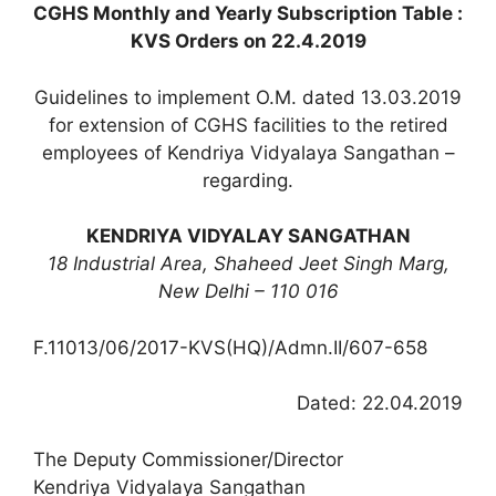
CGHS Monthly and Yearly Subscription Table :
KVS Orders on 22.4.2019
Guidelines to implement O.M. dated 13.03.2019
for extension of CGHS facilities to the retired
employees of Kendriya Vidyalaya Sangathan –
regarding.
KENDRIYA VIDYALAY SANGATHAN
18 Industrial Area, Shaheed Jeet Singh Marg,
New Delhi – 110 016
F.11013/06/2017-KVS(HQ)/Admn.II/607-658
Dated: 22.04.2019
The Deputy Commissioner/Director
Kendriya Vidyalaya Sangathan