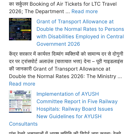
का सर्कुलर Booking of Air Tickets for LTC Travel
2026; The Department ...
Read more
Grant of Transport Allowance at
Double the Normal Rates to Persons
with Disabilities Employed in Central
Government 2026
केंद्र सरकार में कार्यरत दिव्यांग व्यक्तियों को सामान्य दर से दोगुनी
दर पर ट्रांसपोर्ट अलाउंस (यातायात भत्ता) देना – पूरी गाइडलाइंस
की जानकारी Grant of Transport Allowance at
Double the Normal Rates 2026: The Ministry ...
Read more
Implementation of AYUSH
Committee Report in Five Railway
Hospitals: Railway Board Issues
New Guidelines for AYUSH
Consultants
पांच रेलवे अस्पतालों में आयुष समिति की रिपोर्ट लागू करना: रेलवे