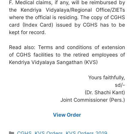
F. Medical claims, if any, will be reimbursed by
the Kendriya Vidyalaya/Regional Office/ZIETs
where the official is residing. The copy of CGHS
card (Index Card) issued by CGHS has to be
kept for record.
Read also: Terms and conditions of extension
of CGHS facilities to the retired employees of
Kendriya Vidyalaya Sangathan (KVS)
Yours faithfully,
sd/-
(Dr. Shachi Kant)
Joint Commissioner (Pers.)
View Order
Categories
CGHS
,
KVS Orders
,
KVS Orders 2019