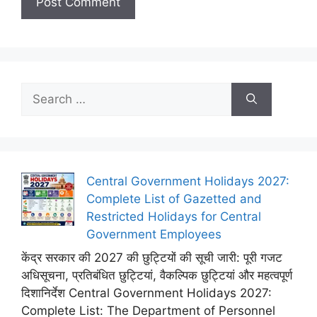
Search
for:
Central Government Holidays 2027:
Complete List of Gazetted and
Restricted Holidays for Central
Government Employees
केंद्र सरकार की 2027 की छुट्टियों की सूची जारी: पूरी गजट
अधिसूचना, प्रतिबंधित छुट्टियां, वैकल्पिक छुट्टियां और महत्वपूर्ण
दिशानिर्देश Central Government Holidays 2027:
Complete List: The Department of Personnel