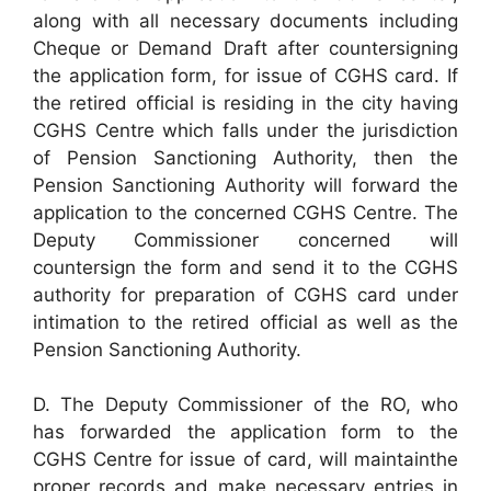
along with all necessary documents including
Cheque or Demand Draft after countersigning
the application form, for issue of CGHS card. If
the retired official is residing in the city having
CGHS Centre which falls under the jurisdiction
of Pension Sanctioning Authority, then the
Pension Sanctioning Authority will forward the
application to the concerned CGHS Centre. The
Deputy Commissioner concerned will
countersign the form and send it to the CGHS
authority for preparation of CGHS card under
intimation to the retired official as well as the
Pension Sanctioning Authority.
D. The Deputy Commissioner of the RO, who
has forwarded the application form to the
CGHS Centre for issue of card, will maintainthe
proper records and make necessary entries in