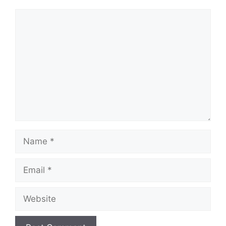
Comment
Name
Email
Website