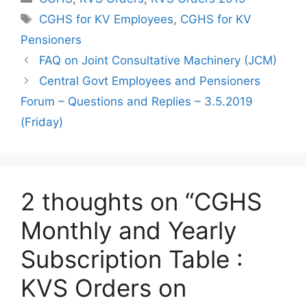
Tags
CGHS for KV Employees
,
CGHS for KV
Pensioners
FAQ on Joint Consultative Machinery (JCM)
Central Govt Employees and Pensioners
Forum – Questions and Replies – 3.5.2019
(Friday)
2 thoughts on “CGHS
Monthly and Yearly
Subscription Table :
KVS Orders on