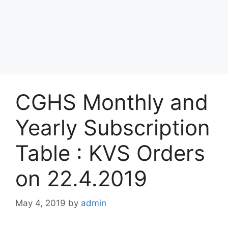
CGHS Monthly and
Yearly Subscription
Table : KVS Orders
on 22.4.2019
May 4, 2019
by
admin