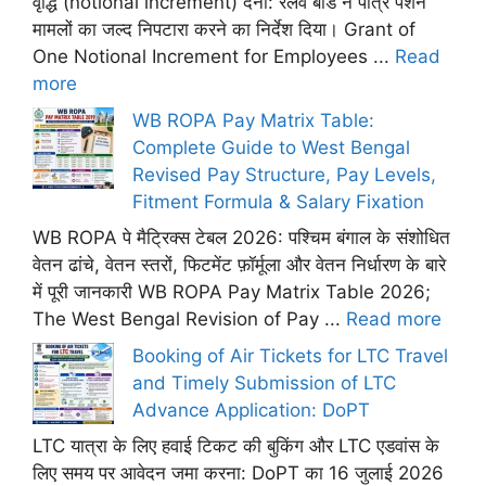
वृद्धि (notional increment) देना: रेलवे बोर्ड ने पात्र पेंशन
मामलों का जल्द निपटारा करने का निर्देश दिया। Grant of
One Notional Increment for Employees ...
Read
more
WB ROPA Pay Matrix Table:
Complete Guide to West Bengal
Revised Pay Structure, Pay Levels,
Fitment Formula & Salary Fixation
WB ROPA पे मैट्रिक्स टेबल 2026: पश्चिम बंगाल के संशोधित
वेतन ढांचे, वेतन स्तरों, फिटमेंट फ़ॉर्मूला और वेतन निर्धारण के बारे
में पूरी जानकारी WB ROPA Pay Matrix Table 2026;
The West Bengal Revision of Pay ...
Read more
Booking of Air Tickets for LTC Travel
and Timely Submission of LTC
Advance Application: DoPT
LTC यात्रा के लिए हवाई टिकट की बुकिंग और LTC एडवांस के
लिए समय पर आवेदन जमा करना: DoPT का 16 जुलाई 2026