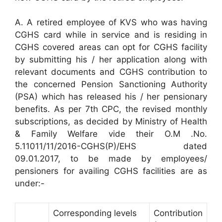
A. A retired employee of KVS who was having
CGHS card while in service and is residing in
CGHS covered areas can opt for CGHS facility
by submitting his / her application along with
relevant documents and CGHS contribution to
the concerned Pension Sanctioning Authority
(PSA) which has released his / her pensionary
benefits. As per 7th CPC, the revised monthly
subscriptions, as decided by Ministry of Health
& Family Welfare vide their O.M .No.
5.11011/11/2016-CGHS(P)/EHS dated
09.01.2017, to be made by employees/
pensioners for availing CGHS facilities are as
under:-
Corresponding levels
Contribution