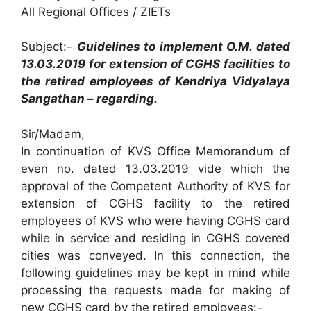
All Regional Offices / ZIETs
Subject:-
Guidelines to implement O.M. dated
13.03.2019 for extension of CGHS facilities to
the retired employees of Kendriya Vidyalaya
Sangathan – regarding.
Sir/Madam,
In continuation of KVS Office Memorandum of
even no. dated 13.03.2019 vide which the
approval of the Competent Authority of KVS for
extension of CGHS facility to the retired
employees of KVS who were having CGHS card
while in service and residing in CGHS covered
cities was conveyed. In this connection, the
following guidelines may be kept in mind while
processing the requests made for making of
new CGHS card by the retired employees:-