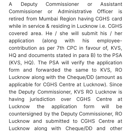
A Deputy Commissioner or Assistant
Commissioner or Administrative Officer is
retired from Mumbai Region having CGHS card
while in service & residing in Lucknow i.e. CGHS
covered area. He / she will submit his / her
application (along with his employee-
contribution as per 7th CPC in favour of, KVS,
HQ and documents stated in para B) to the PSA
(KVS, HQ). The PSA will verify the application
form and forwarded the same to KVS, RO
Lucknow along with the Cheque/DD (amount as
applicable for CGHS Centre at Lucknow). Since
the Deputy Commissioner, KVS RO Lucknow is
having jurisdiction over CGHS Centre at
Lucknow the application form will be
countersigned by the Deputy Commissioner, RO
Lucknow and submitted to CGHS Centre at
Lucknow along with Cheque/DD and other