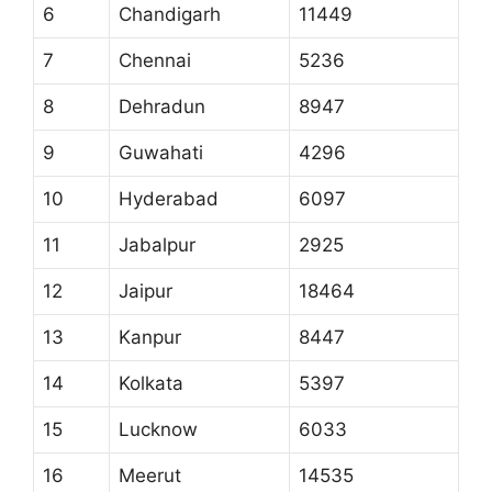
6
Chandigarh
11449
7
Chennai
5236
8
Dehradun
8947
9
Guwahati
4296
10
Hyderabad
6097
11
Jabalpur
2925
12
Jaipur
18464
13
Kanpur
8447
14
Kolkata
5397
15
Lucknow
6033
16
Meerut
14535