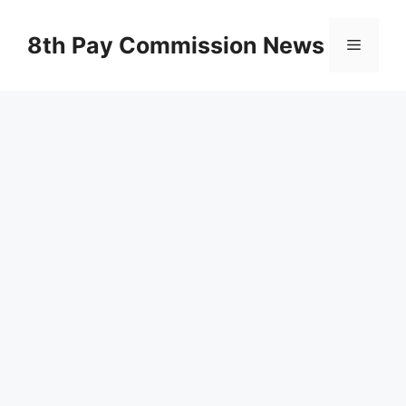
Skip
to
8th Pay Commission News
Menu
content