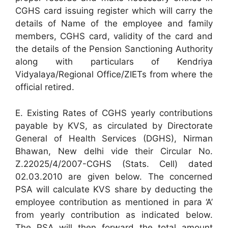
CGHS card issuing register which will carry the
details of Name of the employee and family
members, CGHS card, validity of the card and
the details of the Pension Sanctioning Authority
along with particulars of Kendriya
Vidyalaya/Regional Office/ZIETs from where the
official retired.
E. Existing Rates of CGHS yearly contributions
payable by KVS, as circulated by Directorate
General of Health Services (DGHS), Nirman
Bhawan, New delhi vide their Circular No.
Z.22025/4/2007-CGHS (Stats. Cell) dated
02.03.2010 are given below. The concerned
PSA will calculate KVS share by deducting the
employee contribution as mentioned in para ‘A’
from yearly contribution as indicated below.
The PSA will then forward the total amount