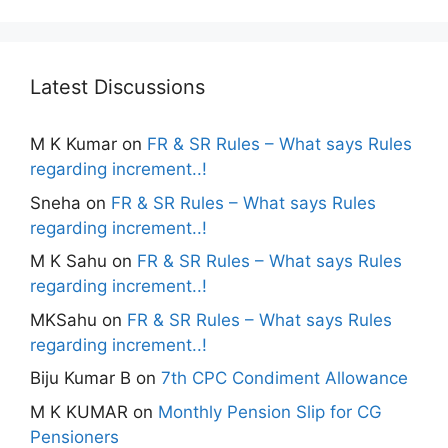
Latest Discussions
M K Kumar
on
FR & SR Rules – What says Rules
regarding increment..!
Sneha
on
FR & SR Rules – What says Rules
regarding increment..!
M K Sahu
on
FR & SR Rules – What says Rules
regarding increment..!
MKSahu
on
FR & SR Rules – What says Rules
regarding increment..!
Biju Kumar B
on
7th CPC Condiment Allowance
M K KUMAR
on
Monthly Pension Slip for CG
Pensioners