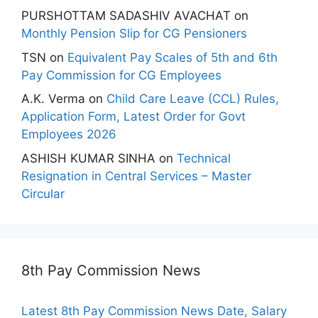
PURSHOTTAM SADASHIV AVACHAT
on
Monthly Pension Slip for CG Pensioners
TSN
on
Equivalent Pay Scales of 5th and 6th
Pay Commission for CG Employees
A.K. Verma
on
Child Care Leave (CCL) Rules,
Application Form, Latest Order for Govt
Employees 2026
ASHISH KUMAR SINHA
on
Technical
Resignation in Central Services – Master
Circular
8th Pay Commission News
Latest 8th Pay Commission News Date, Salary