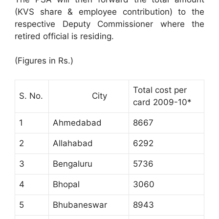
(KVS share & employee contribution) to the
respective Deputy Commissioner where the
retired official is residing.
(Figures in Rs.)
Total cost per
S. No.
City
card 2009-10*
1
Ahmedabad
8667
2
Allahabad
6292
3
Bengaluru
5736
4
Bhopal
3060
5
Bhubaneswar
8943