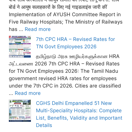
बोर्ड ने आयुष सलाहकारों के लिए नई गाइडलाइंस जारी कीं
Implementation of AYUSH Committee Report in
Five Railway Hospitals; The Ministry of Railways
has ...
Read more
7th CPC HRA – Revised Rates for
TN Govt Employees 2026
தமிழ்நாடு அரசு ஊழியர்களுக்கான HRA
அட்டவணை 2026 7th CPC HRA – Revised Rates
for TN Govt Employees 2026: The Tamil Nadu
government revised HRA rates for employees
under the 7th CPC in 2026. Cities are classified
...
Read more
CGHS Delhi Empanelled 51 New
Multi-Speciality Hospitals: Complete
List, Benefits, Validity and Important
Details