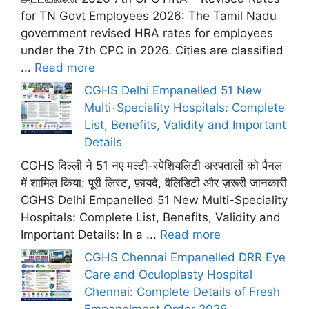
for TN Govt Employees 2026: The Tamil Nadu
government revised HRA rates for employees
under the 7th CPC in 2026. Cities are classified
...
Read more
CGHS Delhi Empanelled 51 New
Multi-Speciality Hospitals: Complete
List, Benefits, Validity and Important
Details
CGHS दिल्ली ने 51 नए मल्टी-स्पेशियलिटी अस्पतालों को पैनल
में शामिल किया: पूरी लिस्ट, फ़ायदे, वैलिडिटी और ज़रूरी जानकारी
CGHS Delhi Empanelled 51 New Multi-Speciality
Hospitals: Complete List, Benefits, Validity and
Important Details: In a ...
Read more
CGHS Chennai Empanelled DRR Eye
Care and Oculoplasty Hospital
Chennai: Complete Details of Fresh