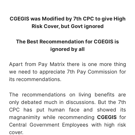
CGEGIS was Modified by 7th CPC to give High
Risk Cover, but Govt ignored
The Best Recommendation for CGEGIS is
ignored by all
Apart from Pay Matrix there is one more thing
we need to appreciate 7th Pay Commission for
its recommendations.
The recommendations on living benefits are
only debated much in discussions. But the 7th
CPC has put human face and showed its
magnanimity while recommending
CGEGIS
for
Central Government Employees with high risk
cover.