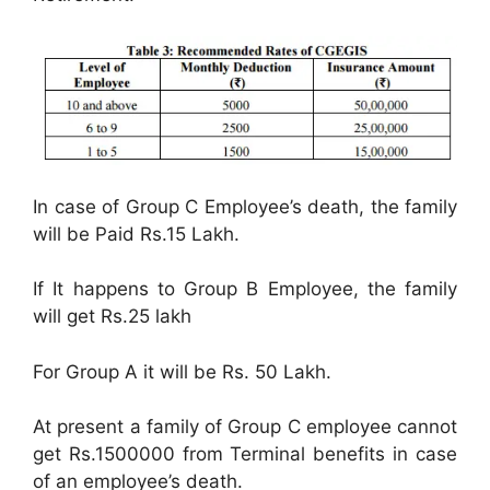
In case of Group C Employee’s death, the family
will be Paid Rs.15 Lakh.
If It happens to Group B Employee, the family
will get Rs.25 lakh
For Group A it will be Rs. 50 Lakh.
At present a family of Group C employee cannot
get Rs.1500000 from Terminal benefits in case
of an employee’s death.