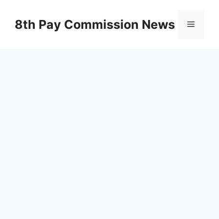
Skip
to
8th Pay Commission News
Menu
content