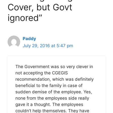
Cover, but Govt
ignored”
Paddy
July 29, 2016 at 5:47 pm
The Government was so very clever in
not accepting the CGEGIS
recommendation, which was definitely
beneficial to the family in case of
sudden demise of the employee. Yes,
none from the employees side really
gave it a thought. The employees
couldn’t help themselves. They have