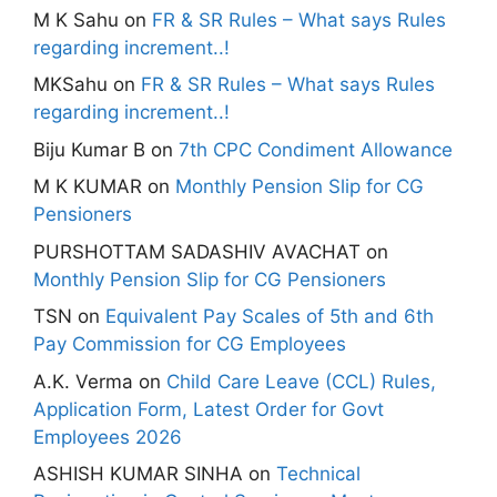
M K Sahu
on
FR & SR Rules – What says Rules
regarding increment..!
MKSahu
on
FR & SR Rules – What says Rules
regarding increment..!
Biju Kumar B
on
7th CPC Condiment Allowance
M K KUMAR
on
Monthly Pension Slip for CG
Pensioners
PURSHOTTAM SADASHIV AVACHAT
on
Monthly Pension Slip for CG Pensioners
TSN
on
Equivalent Pay Scales of 5th and 6th
Pay Commission for CG Employees
A.K. Verma
on
Child Care Leave (CCL) Rules,
Application Form, Latest Order for Govt
Employees 2026
ASHISH KUMAR SINHA
on
Technical