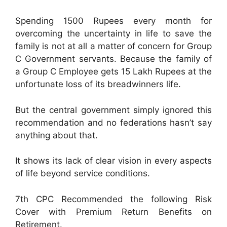
Spending 1500 Rupees every month for
overcoming the uncertainty in life to save the
family is not at all a matter of concern for Group
C Government servants. Because the family of
a Group C Employee gets 15 Lakh Rupees at the
unfortunate loss of its breadwinners life.
But the central government simply ignored this
recommendation and no federations hasn’t say
anything about that.
It shows its lack of clear vision in every aspects
of life beyond service conditions.
7th CPC Recommended the following Risk
Cover with Premium Return Benefits on
Retirement.