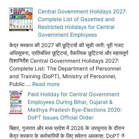
Central Government Holidays 2027:
Complete List of Gazetted and
Restricted Holidays for Central
Government Employees
केंद्र सरकार की 2027 की छुट्टियों की सूची जारी: पूरी गजट
अधिसूचना, प्रतिबंधित छुट्टियां, वैकल्पिक छुट्टियां और महत्वपूर्ण
दिशानिर्देश Central Government Holidays 2027:
Complete List: The Department of Personnel
and Training (DoPT), Ministry of Personnel,
Public ...
Read more
Paid Holiday for Central Government
Employees During Bihar, Gujarat &
Madhya Pradesh Bye-Elections 2026:
DoPT Issues Official Order
बिहार, गुजरात और मध्य प्रदेश में 2026 के उपचुनाव के दौरान
केंद्र सरकार के कर्मचारियों के लिए सवेतन अवकाश: DoPT ने