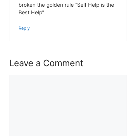
broken the golden rule “Self Help is the
Best Help”.
Reply
Leave a Comment
Comment