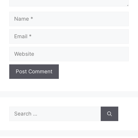
Name
Email
Website
Search
for: