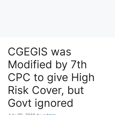
CGEGIS was
Modified by 7th
CPC to give High
Risk Cover, but
Govt ignored