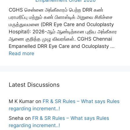
Empanelment Order 2026
CGHS சென்னை அங்கீகாரம் பெற்ற DRR கண்
பராமரிப்பு மற்றும் கண் பிளாஸ்டிக் அறுவை சிகிச்சை
மருத்துவமனை (DRR Eye Care and Oculoplasty
Hospital): 2026-ஆம் ஆண்டிற்கான புதிய அங்கீகார
ஆணை குறித்த முழு விவரங்கள். CGHS Chennai
Empanelled DRR Eye Care and Oculoplasty ...
Read more
Latest Discussions
M K Kumar
on
FR & SR Rules – What says Rules
regarding increment..!
Sneha
on
FR & SR Rules – What says Rules
regarding increment..!