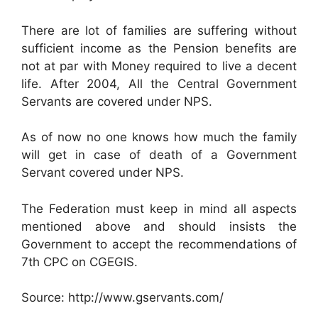
There are lot of families are suffering without
sufficient income as the Pension benefits are
not at par with Money required to live a decent
life. After 2004, All the Central Government
Servants are covered under NPS.
As of now no one knows how much the family
will get in case of death of a Government
Servant covered under NPS.
The Federation must keep in mind all aspects
mentioned above and should insists the
Government to accept the recommendations of
7th CPC on CGEGIS.
Source: http://www.gservants.com/