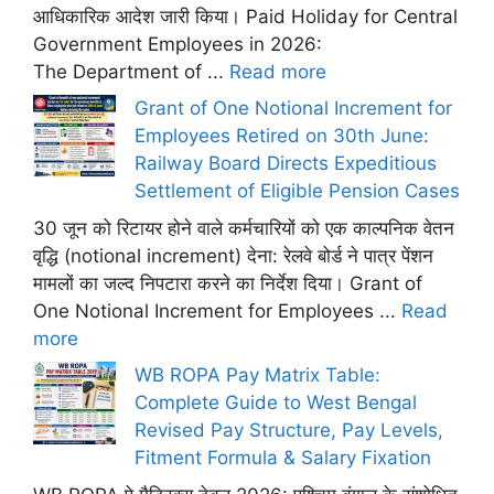
आधिकारिक आदेश जारी किया। Paid Holiday for Central
Government Employees in 2026:
The Department of ...
Read more
Grant of One Notional Increment for
Employees Retired on 30th June:
Railway Board Directs Expeditious
Settlement of Eligible Pension Cases
30 जून को रिटायर होने वाले कर्मचारियों को एक काल्पनिक वेतन
वृद्धि (notional increment) देना: रेलवे बोर्ड ने पात्र पेंशन
मामलों का जल्द निपटारा करने का निर्देश दिया। Grant of
One Notional Increment for Employees ...
Read
more
WB ROPA Pay Matrix Table:
Complete Guide to West Bengal
Revised Pay Structure, Pay Levels,
Fitment Formula & Salary Fixation