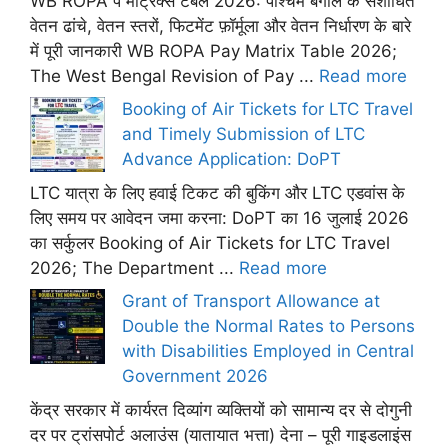
WB ROPA पे मैट्रिक्स टेबल 2026: पश्चिम बंगाल के संशोधित
वेतन ढांचे, वेतन स्तरों, फिटमेंट फ़ॉर्मूला और वेतन निर्धारण के बारे
में पूरी जानकारी WB ROPA Pay Matrix Table 2026;
The West Bengal Revision of Pay ...
Read more
Booking of Air Tickets for LTC Travel
and Timely Submission of LTC
Advance Application: DoPT
LTC यात्रा के लिए हवाई टिकट की बुकिंग और LTC एडवांस के
लिए समय पर आवेदन जमा करना: DoPT का 16 जुलाई 2026
का सर्कुलर Booking of Air Tickets for LTC Travel
2026; The Department ...
Read more
Grant of Transport Allowance at
Double the Normal Rates to Persons
with Disabilities Employed in Central
Government 2026
केंद्र सरकार में कार्यरत दिव्यांग व्यक्तियों को सामान्य दर से दोगुनी
दर पर ट्रांसपोर्ट अलाउंस (यातायात भत्ता) देना – पूरी गाइडलाइंस