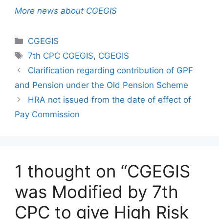
More news about CGEGIS
Categories
CGEGIS
Tags
7th CPC CGEGIS
,
CGEGIS
Clarification regarding contribution of GPF
and Pension under the Old Pension Scheme
HRA not issued from the date of effect of
Pay Commission
1 thought on “CGEGIS
was Modified by 7th
CPC to give High Risk