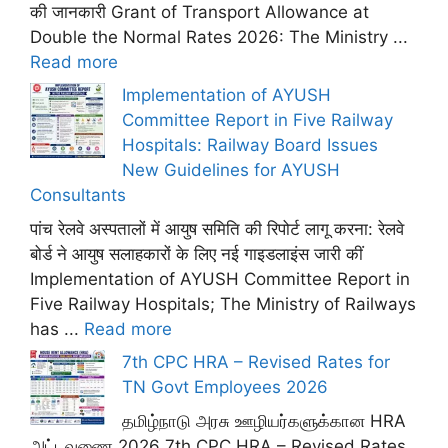
की जानकारी Grant of Transport Allowance at
Double the Normal Rates 2026: The Ministry ...
Read more
Implementation of AYUSH
Committee Report in Five Railway
Hospitals: Railway Board Issues
New Guidelines for AYUSH
Consultants
पांच रेलवे अस्पतालों में आयुष समिति की रिपोर्ट लागू करना: रेलवे
बोर्ड ने आयुष सलाहकारों के लिए नई गाइडलाइंस जारी कीं
Implementation of AYUSH Committee Report in
Five Railway Hospitals; The Ministry of Railways
has ...
Read more
7th CPC HRA – Revised Rates for
TN Govt Employees 2026
தமிழ்நாடு அரசு ஊழியர்களுக்கான HRA
அட்டவணை 2026 7th CPC HRA – Revised Rates