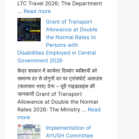
LTC Travel 2026; The Department
...
Read more
Grant of Transport
Allowance at Double
the Normal Rates to
Persons with
Disabilities Employed in Central
Government 2026
केंद्र सरकार में कार्यरत दिव्यांग व्यक्तियों को
सामान्य दर से दोगुनी दर पर ट्रांसपोर्ट अलाउंस
(यातायात भत्ता) देना – पूरी गाइडलाइंस की
जानकारी Grant of Transport
Allowance at Double the Normal
Rates 2026: The Ministry ...
Read
more
Implementation of
AYUSH Committee