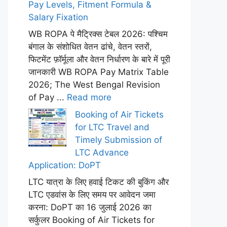
Pay Levels, Fitment Formula &
Salary Fixation
WB ROPA पे मैट्रिक्स टेबल 2026: पश्चिम
बंगाल के संशोधित वेतन ढांचे, वेतन स्तरों,
फिटमेंट फ़ॉर्मूला और वेतन निर्धारण के बारे में पूरी
जानकारी WB ROPA Pay Matrix Table
2026; The West Bengal Revision
of Pay ...
Read more
Booking of Air Tickets
for LTC Travel and
Timely Submission of
LTC Advance
Application: DoPT
LTC यात्रा के लिए हवाई टिकट की बुकिंग और
LTC एडवांस के लिए समय पर आवेदन जमा
करना: DoPT का 16 जुलाई 2026 का
सर्कुलर Booking of Air Tickets for