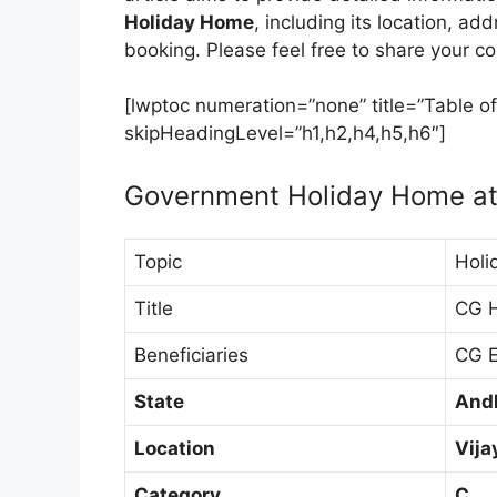
Holiday Home
, including its location, ad
booking. Please feel free to share your 
[lwptoc numeration=”none” title=”Table of
skipHeadingLevel=”h1,h2,h4,h5,h6″]
Government Holiday Home at
Topic
Holi
Title
CG 
Beneficiaries
CG E
State
And
Location
Vij
Category
C