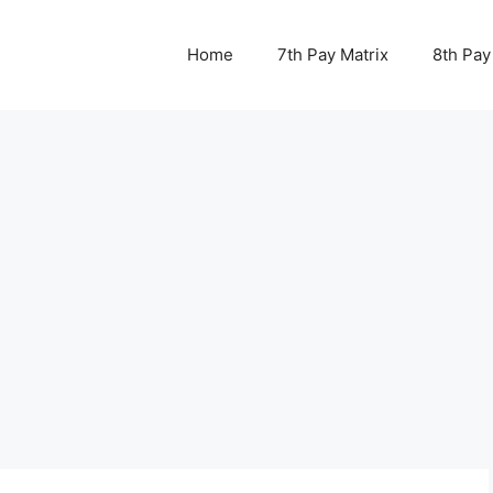
Home
7th Pay Matrix
8th Pay