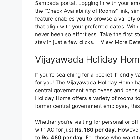
Sampada portal. Logging in with your ema
the “Check Availability of Rooms” link, sim
feature enables you to browse a variety 
that align with your preferred dates. With
never been so effortless. Take the first s
stay in just a few clicks. – View More Deta
Vijayawada Holiday Hom
If you’re searching for a pocket-friendly 
for you! The Vijayawada Holiday Home ha
central government employees and pensi
Holiday Home offers a variety of rooms to 
former central government employee, this
Whether you’re visiting for personal or of
with AC for just
Rs. 180 per day
. However,
to
Rs. 480 per day
. For those who want to