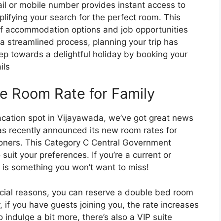
il or mobile number provides instant access to
plifying your search for the perfect room. This
of accommodation options and job opportunities
 a streamlined process, planning your trip has
tep towards a delightful holiday by booking your
ils
e Room Rate for Family
vacation spot in Vijayawada, we’ve got great news
s recently announced its new room rates for
oners. This Category C Central Government
suit your preferences. If you’re a current or
 is something you won’t want to miss!
ficial reasons, you can reserve a double bed room
 if you have guests joining you, the rate increases
 indulge a bit more, there’s also a VIP suite