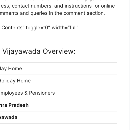
dress, contact numbers, and instructions for online
comments and queries in the comment section.
 Contents” toggle=”0″ width=”full”
 Vijayawada Overview:
day Home
Holiday Home
mployees & Pensioners
hra Pradesh
ayawada