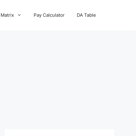
 Matrix
Pay Calculator
DA Table