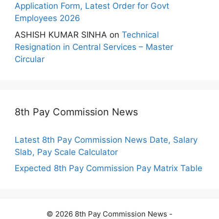
Application Form, Latest Order for Govt
Employees 2026
ASHISH KUMAR SINHA
on
Technical
Resignation in Central Services – Master
Circular
8th Pay Commission News
Latest 8th Pay Commission News Date, Salary
Slab, Pay Scale Calculator
Expected 8th Pay Commission Pay Matrix Table
© 2026 8th Pay Commission News -