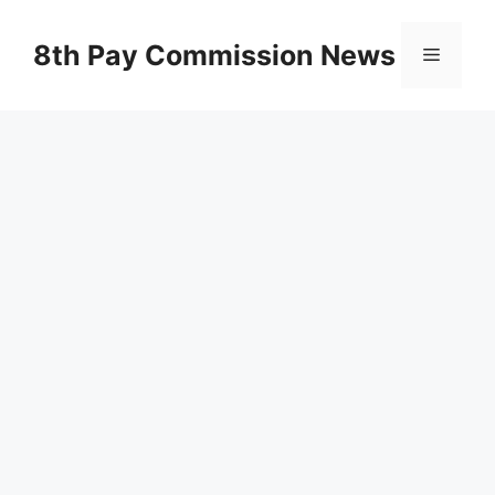
Skip
to
8th Pay Commission News
Menu
content