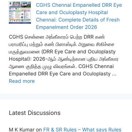
CGHS Chennai Empanelled DRR Eye
Care and Oculoplasty Hospital
Chennai: Complete Details of Fresh
Empanelment Order 2026
CGHS சென்னை அங்கீகாரம் பெற்ற DRR கண்
பராமரிப்பு மற்றும் கண் பிளாஸ்டிக் அறுவை சிகிச்சை
மருத்துவமனை (DRR Eye Care and Oculoplasty
Hospital): 2026-ஆம் ஆண்டிற்கான புதிய அங்கீகார
ஆணை குறித்த முழு விவரங்கள். CGHS Chennai
Empanelled DRR Eye Care and Oculoplasty ...
Read more
Latest Discussions
M K Kumar
on
FR & SR Rules – What says Rules