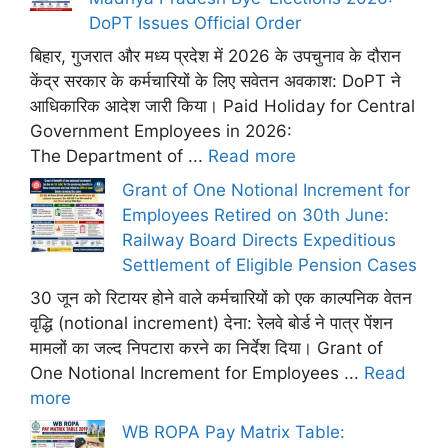
DoPT Issues Official Order
बिहार, गुजरात और मध्य प्रदेश में 2026 के उपचुनाव के दौरान
केंद्र सरकार के कर्मचारियों के लिए सवेतन अवकाश: DoPT ने
आधिकारिक आदेश जारी किया। Paid Holiday for Central
Government Employees in 2026:
The Department of ...
Read more
Grant of One Notional Increment for
Employees Retired on 30th June:
Railway Board Directs Expeditious
Settlement of Eligible Pension Cases
30 जून को रिटायर होने वाले कर्मचारियों को एक काल्पनिक वेतन
वृद्धि (notional increment) देना: रेलवे बोर्ड ने पात्र पेंशन
मामलों का जल्द निपटारा करने का निर्देश दिया। Grant of
One Notional Increment for Employees ...
Read
more
WB ROPA Pay Matrix Table: