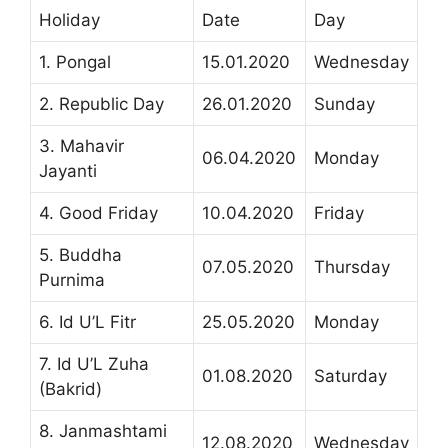
Holiday
Date
Day
1. Pongal
15.01.2020
Wednesday
2. Republic Day
26.01.2020
Sunday
3. Mahavir
06.04.2020
Monday
Jayanti
4. Good Friday
10.04.2020
Friday
5. Buddha
07.05.2020
Thursday
Purnima
6. Id U’L Fitr
25.05.2020
Monday
7. Id U’L Zuha
01.08.2020
Saturday
(Bakrid)
8. Janmashtami
12.08.2020
Wednesday