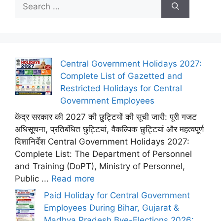
Search
for:
Central Government Holidays 2027:
Complete List of Gazetted and
Restricted Holidays for Central
Government Employees
केंद्र सरकार की 2027 की छुट्टियों की सूची जारी: पूरी गजट
अधिसूचना, प्रतिबंधित छुट्टियां, वैकल्पिक छुट्टियां और महत्वपूर्ण
दिशानिर्देश Central Government Holidays 2027:
Complete List: The Department of Personnel
and Training (DoPT), Ministry of Personnel,
Public ...
Read more
Paid Holiday for Central Government
Employees During Bihar, Gujarat &
Madhya Pradesh Bye-Elections 2026: