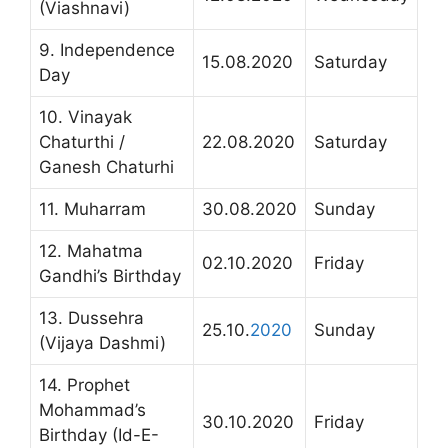
(Viashnavi)
9. Independence
15.08.2020
Saturday
Day
10. Vinayak
Chaturthi /
22.08.2020
Saturday
Ganesh Chaturhi
11. Muharram
30.08.2020
Sunday
12. Mahatma
02.10.2020
Friday
Gandhi’s Birthday
13. Dussehra
25.10.
2020
Sunday
(Vijaya Dashmi)
14. Prophet
Mohammad’s
30.10.2020
Friday
Birthday (Id-E-