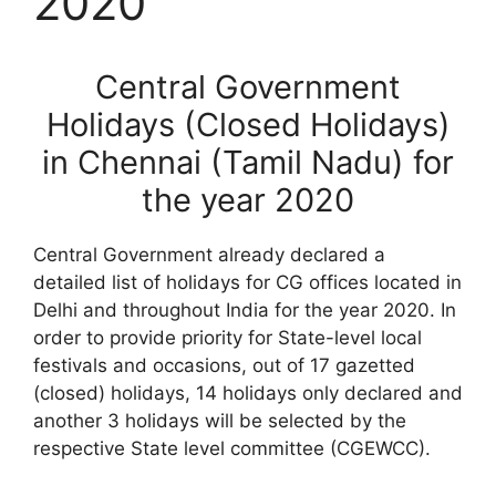
2020
Central Government
Holidays (Closed Holidays)
in Chennai (Tamil Nadu) for
the year 2020
Central Government already declared a
detailed list of holidays for CG offices located in
Delhi and throughout India for the year 2020. In
order to provide priority for State-level local
festivals and occasions, out of 17 gazetted
(closed) holidays, 14 holidays only declared and
another 3 holidays will be selected by the
respective State level committee (CGEWCC).