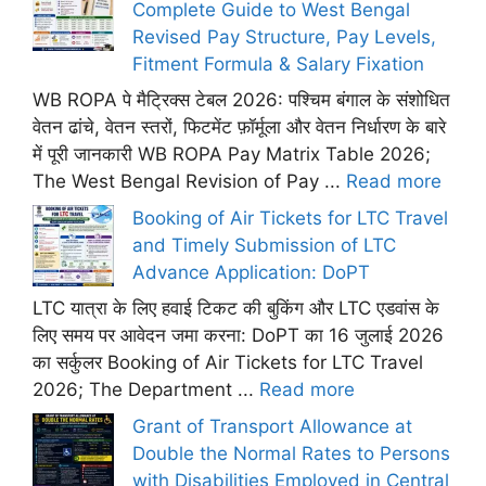
Complete Guide to West Bengal
Revised Pay Structure, Pay Levels,
Fitment Formula & Salary Fixation
WB ROPA पे मैट्रिक्स टेबल 2026: पश्चिम बंगाल के संशोधित
वेतन ढांचे, वेतन स्तरों, फिटमेंट फ़ॉर्मूला और वेतन निर्धारण के बारे
में पूरी जानकारी WB ROPA Pay Matrix Table 2026;
The West Bengal Revision of Pay ...
Read more
Booking of Air Tickets for LTC Travel
and Timely Submission of LTC
Advance Application: DoPT
LTC यात्रा के लिए हवाई टिकट की बुकिंग और LTC एडवांस के
लिए समय पर आवेदन जमा करना: DoPT का 16 जुलाई 2026
का सर्कुलर Booking of Air Tickets for LTC Travel
2026; The Department ...
Read more
Grant of Transport Allowance at
Double the Normal Rates to Persons
with Disabilities Employed in Central