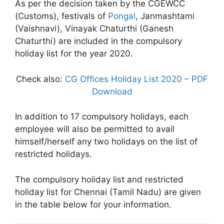
As per the decision taken by the CGEWCC
(Customs), festivals of
Pongal
, Janmashtami
(Vaishnavi), Vinayak Chaturthi (Ganesh
Chaturthi) are included in the compulsory
holiday list for the year 2020.
Check also:
CG Offices Holiday List 2020 – PDF
Download
In addition to 17 compulsory holidays, each
employee will also be permitted to avail
himself/herself any two holidays on the list of
restricted holidays.
The compulsory holiday list and restricted
holiday list for Chennai (Tamil Nadu) are given
in the table below for your information.