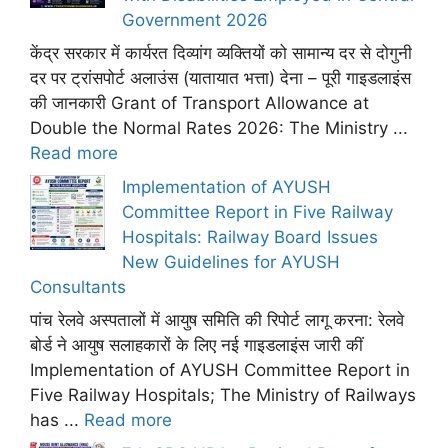
Government 2026
केंद्र सरकार में कार्यरत दिव्यांग व्यक्तियों को सामान्य दर से दोगुनी
दर पर ट्रांसपोर्ट अलाउंस (यातायात भत्ता) देना – पूरी गाइडलाइंस
की जानकारी Grant of Transport Allowance at
Double the Normal Rates 2026: The Ministry ...
Read more
Implementation of AYUSH
Committee Report in Five Railway
Hospitals: Railway Board Issues
New Guidelines for AYUSH
Consultants
पांच रेलवे अस्पतालों में आयुष समिति की रिपोर्ट लागू करना: रेलवे
बोर्ड ने आयुष सलाहकारों के लिए नई गाइडलाइंस जारी कीं
Implementation of AYUSH Committee Report in
Five Railway Hospitals; The Ministry of Railways
has ...
Read more