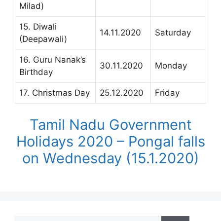
Milad)
15. Diwali
14.11.2020
Saturday
(Deepawali)
16. Guru Nanak’s
30.11.2020
Monday
Birthday
17. Christmas Day
25.12.2020
Friday
Tamil Nadu Government
Holidays 2020 – Pongal falls
on Wednesday (15.1.2020)