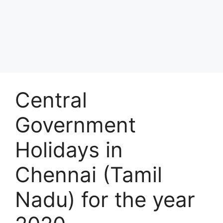
Central
Government
Holidays in
Chennai (Tamil
Nadu) for the year