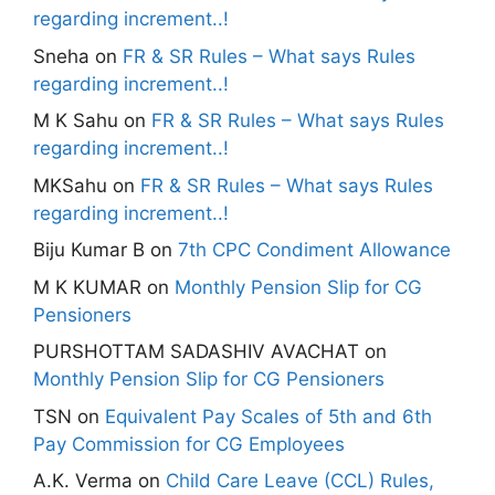
regarding increment..!
Sneha
on
FR & SR Rules – What says Rules
regarding increment..!
M K Sahu
on
FR & SR Rules – What says Rules
regarding increment..!
MKSahu
on
FR & SR Rules – What says Rules
regarding increment..!
Biju Kumar B
on
7th CPC Condiment Allowance
M K KUMAR
on
Monthly Pension Slip for CG
Pensioners
PURSHOTTAM SADASHIV AVACHAT
on
Monthly Pension Slip for CG Pensioners
TSN
on
Equivalent Pay Scales of 5th and 6th
Pay Commission for CG Employees
A.K. Verma
on
Child Care Leave (CCL) Rules,