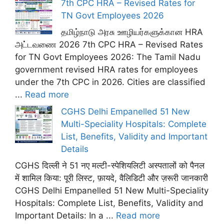
7th CPC HRA – Revised Rates for
TN Govt Employees 2026
தமிழ்நாடு அரசு ஊழியர்களுக்கான HRA
அட்டவணை 2026 7th CPC HRA – Revised Rates
for TN Govt Employees 2026: The Tamil Nadu
government revised HRA rates for employees
under the 7th CPC in 2026. Cities are classified
...
Read more
CGHS Delhi Empanelled 51 New
Multi-Speciality Hospitals: Complete
List, Benefits, Validity and Important
Details
CGHS दिल्ली ने 51 नए मल्टी-स्पेशियलिटी अस्पतालों को पैनल
में शामिल किया: पूरी लिस्ट, फ़ायदे, वैलिडिटी और ज़रूरी जानकारी
CGHS Delhi Empanelled 51 New Multi-Speciality
Hospitals: Complete List, Benefits, Validity and
Important Details: In a ...
Read more