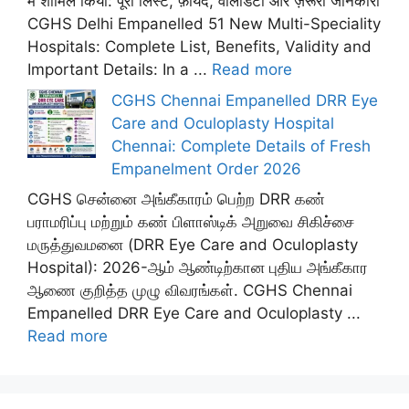
में शामिल किया: पूरी लिस्ट, फ़ायदे, वैलिडिटी और ज़रूरी जानकारी
CGHS Delhi Empanelled 51 New Multi-Speciality
Hospitals: Complete List, Benefits, Validity and
Important Details: In a ...
Read more
CGHS Chennai Empanelled DRR Eye
Care and Oculoplasty Hospital
Chennai: Complete Details of Fresh
Empanelment Order 2026
CGHS சென்னை அங்கீகாரம் பெற்ற DRR கண்
பராமரிப்பு மற்றும் கண் பிளாஸ்டிக் அறுவை சிகிச்சை
மருத்துவமனை (DRR Eye Care and Oculoplasty
Hospital): 2026-ஆம் ஆண்டிற்கான புதிய அங்கீகார
ஆணை குறித்த முழு விவரங்கள். CGHS Chennai
Empanelled DRR Eye Care and Oculoplasty ...
Read more