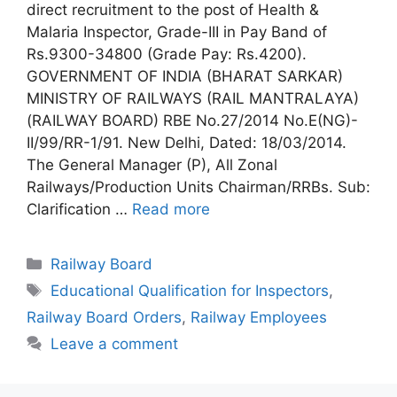
direct recruitment to the post of Health &
Malaria Inspector, Grade-III in Pay Band of
Rs.9300-34800 (Grade Pay: Rs.4200).
GOVERNMENT OF INDIA (BHARAT SARKAR)
MINISTRY OF RAILWAYS (RAIL MANTRALAYA)
(RAILWAY BOARD) RBE No.27/2014 No.E(NG)-
II/99/RR-1/91. New Delhi, Dated: 18/03/2014.
The General Manager (P), All Zonal
Railways/Production Units Chairman/RRBs. Sub:
Clarification …
Read more
Categories
Railway Board
Tags
Educational Qualification for Inspectors
,
Railway Board Orders
,
Railway Employees
Leave a comment