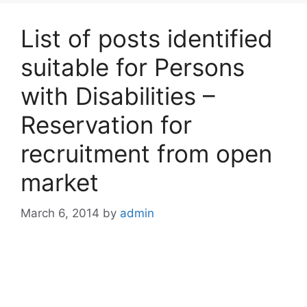
List of posts identified
suitable for Persons
with Disabilities –
Reservation for
recruitment from open
market
March 6, 2014
by
admin