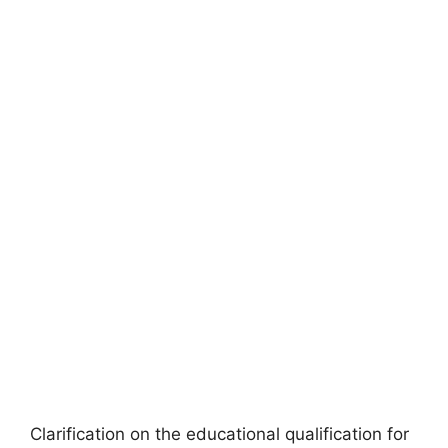
Clarification on the educational qualification for