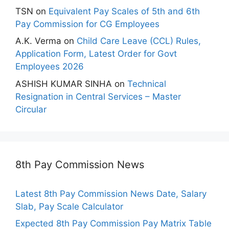
TSN
on
Equivalent Pay Scales of 5th and 6th
Pay Commission for CG Employees
A.K. Verma
on
Child Care Leave (CCL) Rules,
Application Form, Latest Order for Govt
Employees 2026
ASHISH KUMAR SINHA
on
Technical
Resignation in Central Services – Master
Circular
8th Pay Commission News
Latest 8th Pay Commission News Date, Salary
Slab, Pay Scale Calculator
Expected 8th Pay Commission Pay Matrix Table