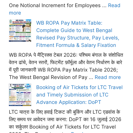
One Notional Increment for Employees ...
Read
more
WB ROPA Pay Matrix Table:
Complete Guide to West Bengal
Revised Pay Structure, Pay Levels,
Fitment Formula & Salary Fixation
WB ROPA पे मैट्रिक्स टेबल 2026: पश्चिम बंगाल के संशोधित
वेतन ढांचे, वेतन स्तरों, फिटमेंट फ़ॉर्मूला और वेतन निर्धारण के बारे
में पूरी जानकारी WB ROPA Pay Matrix Table 2026;
The West Bengal Revision of Pay ...
Read more
Booking of Air Tickets for LTC Travel
and Timely Submission of LTC
Advance Application: DoPT
LTC यात्रा के लिए हवाई टिकट की बुकिंग और LTC एडवांस के
लिए समय पर आवेदन जमा करना: DoPT का 16 जुलाई 2026
का सर्कुलर Booking of Air Tickets for LTC Travel