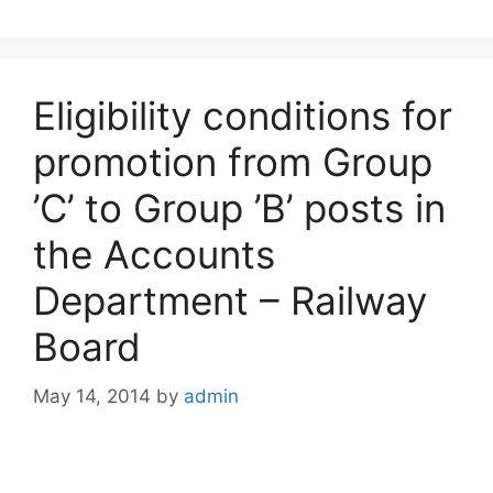
Eligibility conditions for
promotion from Group
’C’ to Group ’B’ posts in
the Accounts
Department – Railway
Board
May 14, 2014
by
admin