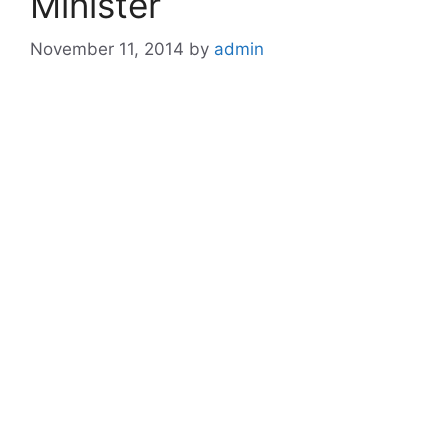
Minister
November 11, 2014
by
admin