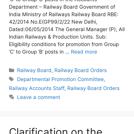
Department – Railway Board Government of
India Ministry of Railways Railway Board RBE:
42/2014 No.E(GP99/2/22 New Delhi,
Dated:06/05/2014 The General Manager (P), All
Indian Railways & Production Units. Sub:
Eligibility conditions for promotion from Group
’C’ to Group ’B’ posts in …
Read more
Categories
Railway Board
,
Railway Board Orders
Tags
Departmental Promotion Committee
,
Railway Accounts Staff
,
Railway Board Orders
Leave a comment
Clarification on the