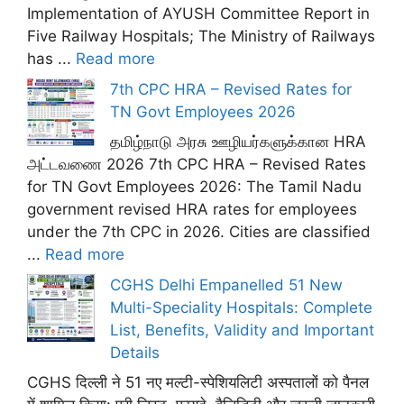
Implementation of AYUSH Committee Report in
Five Railway Hospitals; The Ministry of Railways
has ...
Read more
7th CPC HRA – Revised Rates for
TN Govt Employees 2026
தமிழ்நாடு அரசு ஊழியர்களுக்கான HRA
அட்டவணை 2026 7th CPC HRA – Revised Rates
for TN Govt Employees 2026: The Tamil Nadu
government revised HRA rates for employees
under the 7th CPC in 2026. Cities are classified
...
Read more
CGHS Delhi Empanelled 51 New
Multi-Speciality Hospitals: Complete
List, Benefits, Validity and Important
Details
CGHS दिल्ली ने 51 नए मल्टी-स्पेशियलिटी अस्पतालों को पैनल