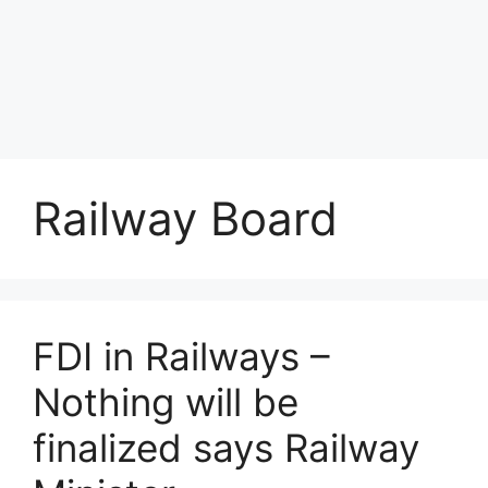
Railway Board
FDI in Railways –
Nothing will be
finalized says Railway