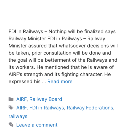
FDI in Railways – Nothing will be finalized says
Railway Minister FDI in Railways – Railway
Minister assured that whatsoever decisions will
be taken, prior consultation will be done and
the goal will be betterment of the Railways and
its workers. He mentioned that he is aware of
AIRF’s strength and its fighting character. He
expressed his …
Read more
Categories
AIRF
,
Railway Board
Tags
AIRF
,
FDI in Railways
,
Railway Federations
,
railways
Leave a comment