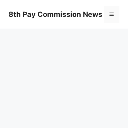
Skip
to
8th Pay Commission News
Menu
content