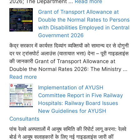
2026; The Department ...
Read more
Grant of Transport Allowance at
Double the Normal Rates to Persons
with Disabilities Employed in Central
Government 2026
केंद्र सरकार में कार्यरत दिव्यांग व्यक्तियों को सामान्य दर से दोगुनी
दर पर ट्रांसपोर्ट अलाउंस (यातायात भत्ता) देना – पूरी गाइडलाइंस
की जानकारी Grant of Transport Allowance at
Double the Normal Rates 2026: The Ministry ...
Read more
Implementation of AYUSH
Committee Report in Five Railway
Hospitals: Railway Board Issues
New Guidelines for AYUSH
Consultants
पांच रेलवे अस्पतालों में आयुष समिति की रिपोर्ट लागू करना: रेलवे
बोर्ड ने आयुष सलाहकारों के लिए नई गाइडलाइंस जारी कीं