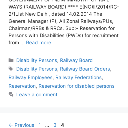
WAYS (RAILWAY BOARD) **** E(NG)II/2014/RC-
2/1List New Delhi, dated 14.02.2014 The
General Manager (P), All Zonal Railways/PUs,
Chairman/RRBs & RRCs. Sub:- Reservation for
Persons with Disabilities (PWDs) for recruitment
from …
Read more
Categories
Disability Persons
,
Railway Board
Tags
Disability Persons
,
Railway Board Orders
,
Railway Employees
,
Railway Federations
,
Reservation
,
Reservation for disabled persons
Leave a comment
Page
Page
Page
←
Previous
1
…
3
4