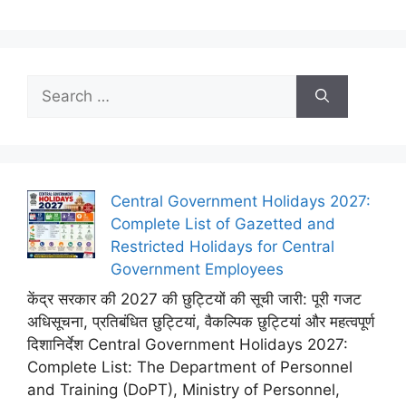
Search
for:
Central Government Holidays 2027:
Complete List of Gazetted and
Restricted Holidays for Central
Government Employees
केंद्र सरकार की 2027 की छुट्टियों की सूची जारी: पूरी गजट
अधिसूचना, प्रतिबंधित छुट्टियां, वैकल्पिक छुट्टियां और महत्वपूर्ण
दिशानिर्देश Central Government Holidays 2027:
Complete List: The Department of Personnel
and Training (DoPT), Ministry of Personnel,