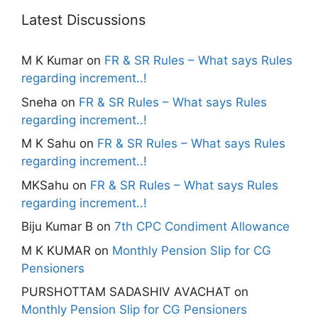
Latest Discussions
M K Kumar
on
FR & SR Rules – What says Rules
regarding increment..!
Sneha
on
FR & SR Rules – What says Rules
regarding increment..!
M K Sahu
on
FR & SR Rules – What says Rules
regarding increment..!
MKSahu
on
FR & SR Rules – What says Rules
regarding increment..!
Biju Kumar B
on
7th CPC Condiment Allowance
M K KUMAR
on
Monthly Pension Slip for CG
Pensioners
PURSHOTTAM SADASHIV AVACHAT
on
Monthly Pension Slip for CG Pensioners