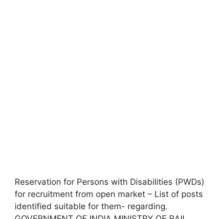
Reservation for Persons with Disabilities (PWDs)
for recruitment from open market – List of posts
identified suitable for them- regarding.
GOVERNMENT OF INDIA MINISTRY OF RAIL