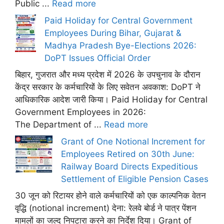
Public ...
Read more
Paid Holiday for Central Government
Employees During Bihar, Gujarat &
Madhya Pradesh Bye-Elections 2026:
DoPT Issues Official Order
बिहार, गुजरात और मध्य प्रदेश में 2026 के उपचुनाव के दौरान
केंद्र सरकार के कर्मचारियों के लिए सवेतन अवकाश: DoPT ने
आधिकारिक आदेश जारी किया। Paid Holiday for Central
Government Employees in 2026:
The Department of ...
Read more
Grant of One Notional Increment for
Employees Retired on 30th June:
Railway Board Directs Expeditious
Settlement of Eligible Pension Cases
30 जून को रिटायर होने वाले कर्मचारियों को एक काल्पनिक वेतन
वृद्धि (notional increment) देना: रेलवे बोर्ड ने पात्र पेंशन
मामलों का जल्द निपटारा करने का निर्देश दिया। Grant of