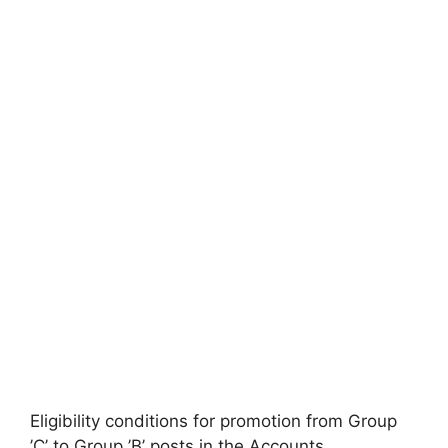
Eligibility conditions for promotion from Group
’C’ to Group ’B’ posts in the Accounts