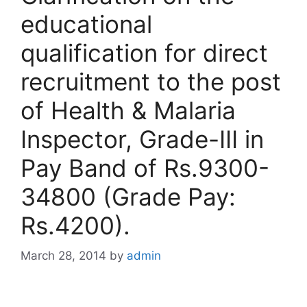
educational
qualification for direct
recruitment to the post
of Health & Malaria
Inspector, Grade-III in
Pay Band of Rs.9300-
34800 (Grade Pay:
Rs.4200).
March 28, 2014
by
admin