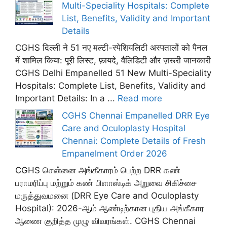
Multi-Speciality Hospitals: Complete
List, Benefits, Validity and Important
Details
CGHS दिल्ली ने 51 नए मल्टी-स्पेशियलिटी अस्पतालों को पैनल
में शामिल किया: पूरी लिस्ट, फ़ायदे, वैलिडिटी और ज़रूरी जानकारी
CGHS Delhi Empanelled 51 New Multi-Speciality
Hospitals: Complete List, Benefits, Validity and
Important Details: In a ...
Read more
CGHS Chennai Empanelled DRR Eye
Care and Oculoplasty Hospital
Chennai: Complete Details of Fresh
Empanelment Order 2026
CGHS சென்னை அங்கீகாரம் பெற்ற DRR கண்
பராமரிப்பு மற்றும் கண் பிளாஸ்டிக் அறுவை சிகிச்சை
மருத்துவமனை (DRR Eye Care and Oculoplasty
Hospital): 2026-ஆம் ஆண்டிற்கான புதிய அங்கீகார
ஆணை குறித்த முழு விவரங்கள். CGHS Chennai