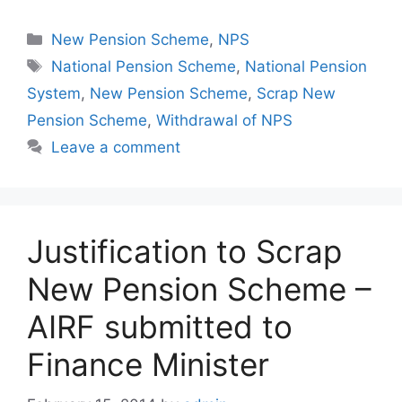
Categories
New Pension Scheme
,
NPS
Tags
National Pension Scheme
,
National Pension
System
,
New Pension Scheme
,
Scrap New
Pension Scheme
,
Withdrawal of NPS
Leave a comment
Justification to Scrap
New Pension Scheme –
AIRF submitted to
Finance Minister