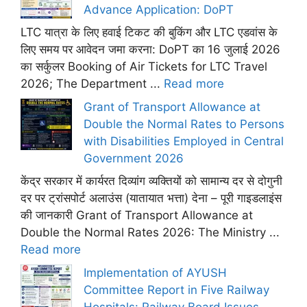
Advance Application: DoPT
LTC यात्रा के लिए हवाई टिकट की बुकिंग और LTC एडवांस के
लिए समय पर आवेदन जमा करना: DoPT का 16 जुलाई 2026
का सर्कुलर Booking of Air Tickets for LTC Travel
2026; The Department ...
Read more
Grant of Transport Allowance at
Double the Normal Rates to Persons
with Disabilities Employed in Central
Government 2026
केंद्र सरकार में कार्यरत दिव्यांग व्यक्तियों को सामान्य दर से दोगुनी
दर पर ट्रांसपोर्ट अलाउंस (यातायात भत्ता) देना – पूरी गाइडलाइंस
की जानकारी Grant of Transport Allowance at
Double the Normal Rates 2026: The Ministry ...
Read more
Implementation of AYUSH
Committee Report in Five Railway
Hospitals: Railway Board Issues