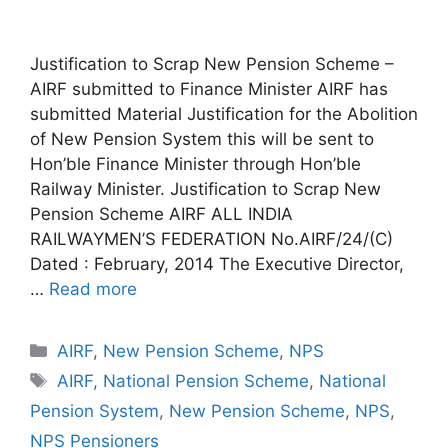
Justification to Scrap New Pension Scheme –
AIRF submitted to Finance Minister AIRF has
submitted Material Justification for the Abolition
of New Pension System this will be sent to
Hon’ble Finance Minister through Hon’ble
Railway Minister. Justification to Scrap New
Pension Scheme AIRF ALL INDIA
RAILWAYMEN’S FEDERATION No.AIRF/24/(C)
Dated : February, 2014 The Executive Director,
…
Read more
Categories
AIRF
,
New Pension Scheme
,
NPS
Tags
AIRF
,
National Pension Scheme
,
National
Pension System
,
New Pension Scheme
,
NPS
,
NPS Pensioners