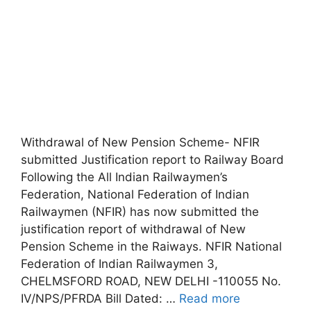
Withdrawal of New Pension Scheme- NFIR
submitted Justification report to Railway Board
Following the All Indian Railwaymen’s
Federation, National Federation of Indian
Railwaymen (NFIR) has now submitted the
justification report of withdrawal of New
Pension Scheme in the Raiways. NFIR National
Federation of Indian Railwaymen 3,
CHELMSFORD ROAD, NEW DELHI -110055 No.
IV/NPS/PFRDA Bill Dated: …
Read more