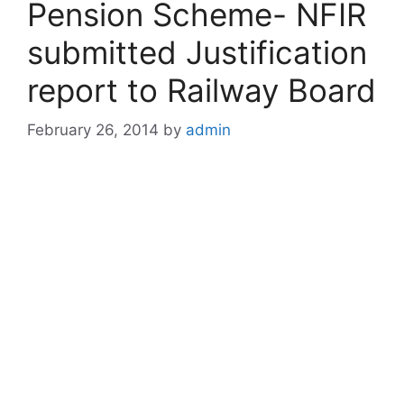
Pension Scheme- NFIR
submitted Justification
report to Railway Board
February 26, 2014
by
admin