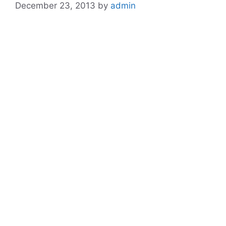
December 23, 2013
by
admin