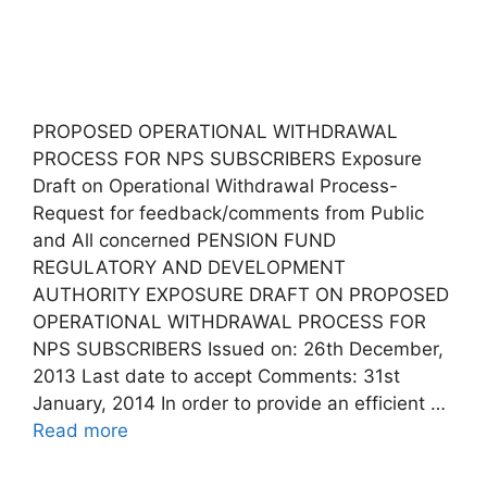
PROPOSED OPERATIONAL WITHDRAWAL
PROCESS FOR NPS SUBSCRIBERS Exposure
Draft on Operational Withdrawal Process-
Request for feedback/comments from Public
and All concerned PENSION FUND
REGULATORY AND DEVELOPMENT
AUTHORITY EXPOSURE DRAFT ON PROPOSED
OPERATIONAL WITHDRAWAL PROCESS FOR
NPS SUBSCRIBERS Issued on: 26th December,
2013 Last date to accept Comments: 31st
January, 2014 In order to provide an efficient …
Read more