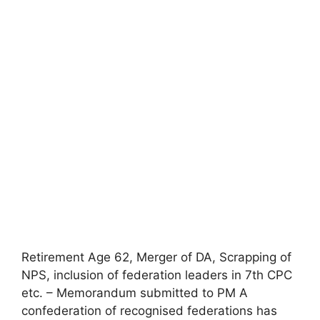
Retirement Age 62, Merger of DA, Scrapping of
NPS, inclusion of federation leaders in 7th CPC
etc. – Memorandum submitted to PM A
confederation of recognised federations has