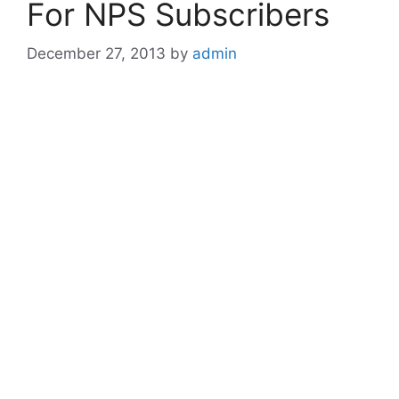
For NPS Subscribers
December 27, 2013
by
admin