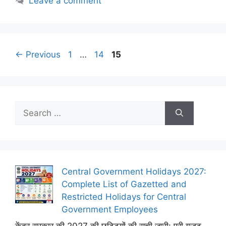
Leave a comment
Page
Page
Page
←
Previous
1
…
14
15
Search
for:
Central Government Holidays 2027:
Complete List of Gazetted and
Restricted Holidays for Central
Government Employees