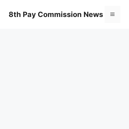
Skip
to
8th Pay Commission News
Menu
content