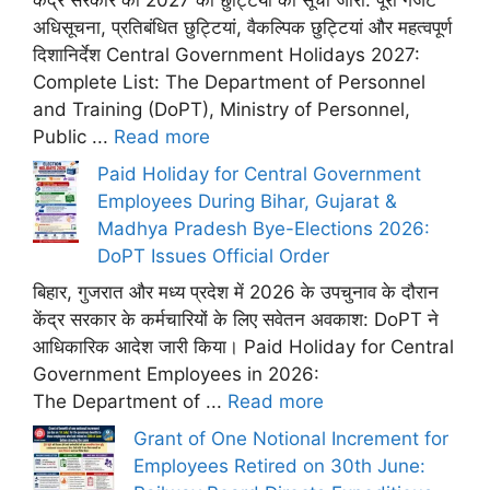
केंद्र सरकार की 2027 की छुट्टियों की सूची जारी: पूरी गजट
अधिसूचना, प्रतिबंधित छुट्टियां, वैकल्पिक छुट्टियां और महत्वपूर्ण
दिशानिर्देश Central Government Holidays 2027:
Complete List: The Department of Personnel
and Training (DoPT), Ministry of Personnel,
Public ...
Read more
Paid Holiday for Central Government
Employees During Bihar, Gujarat &
Madhya Pradesh Bye-Elections 2026:
DoPT Issues Official Order
बिहार, गुजरात और मध्य प्रदेश में 2026 के उपचुनाव के दौरान
केंद्र सरकार के कर्मचारियों के लिए सवेतन अवकाश: DoPT ने
आधिकारिक आदेश जारी किया। Paid Holiday for Central
Government Employees in 2026:
The Department of ...
Read more
Grant of One Notional Increment for
Employees Retired on 30th June: