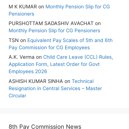
M K KUMAR
on
Monthly Pension Slip for CG
Pensioners
PURSHOTTAM SADASHIV AVACHAT
on
Monthly Pension Slip for CG Pensioners
TSN
on
Equivalent Pay Scales of 5th and 6th
Pay Commission for CG Employees
A.K. Verma
on
Child Care Leave (CCL) Rules,
Application Form, Latest Order for Govt
Employees 2026
ASHISH KUMAR SINHA
on
Technical
Resignation in Central Services – Master
Circular
8th Pay Commission News