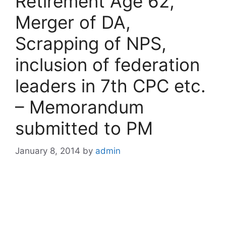
Retirement Age 62,
Merger of DA,
Scrapping of NPS,
inclusion of federation
leaders in 7th CPC etc.
– Memorandum
submitted to PM
January 8, 2014
by
admin