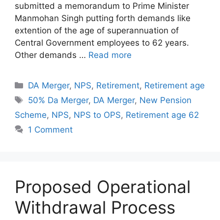
submitted a memorandum to Prime Minister
Manmohan Singh putting forth demands like
extention of the age of superannuation of
Central Government employees to 62 years.
Other demands …
Read more
Categories
DA Merger
,
NPS
,
Retirement
,
Retirement age
Tags
50% Da Merger
,
DA Merger
,
New Pension
Scheme
,
NPS
,
NPS to OPS
,
Retirement age 62
1 Comment
Proposed Operational
Withdrawal Process