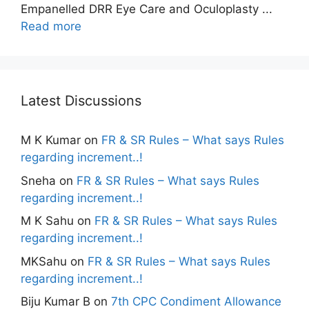
Empanelled DRR Eye Care and Oculoplasty ...
Read more
Latest Discussions
M K Kumar
on
FR & SR Rules – What says Rules
regarding increment..!
Sneha
on
FR & SR Rules – What says Rules
regarding increment..!
M K Sahu
on
FR & SR Rules – What says Rules
regarding increment..!
MKSahu
on
FR & SR Rules – What says Rules
regarding increment..!
Biju Kumar B
on
7th CPC Condiment Allowance