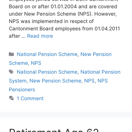
Board on or after 01.01.2004 and are covered
under New Pension Scheme (NPS). However,
NPS was implemented in respect of
Cantonment Board employees from 01.04.2011
after …
Read more
Categories
National Pension Scheme
,
New Pension
Scheme
,
NPS
Tags
National Pension Scheme
,
National Pension
System
,
New Pension Scheme
,
NPS
,
NPS
Pensioners
1 Comment