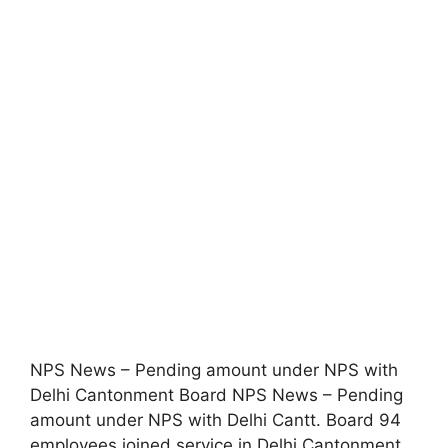
NPS News – Pending amount under NPS with
Delhi Cantonment Board NPS News – Pending
amount under NPS with Delhi Cantt. Board 94
employees joined service in Delhi Cantonment