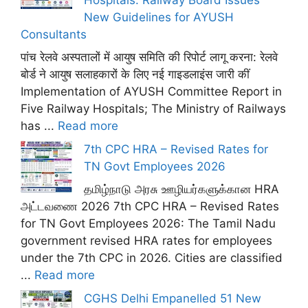
New Guidelines for AYUSH
Consultants
पांच रेलवे अस्पतालों में आयुष समिति की रिपोर्ट लागू करना: रेलवे
बोर्ड ने आयुष सलाहकारों के लिए नई गाइडलाइंस जारी कीं
Implementation of AYUSH Committee Report in
Five Railway Hospitals; The Ministry of Railways
has ...
Read more
7th CPC HRA – Revised Rates for
TN Govt Employees 2026
தமிழ்நாடு அரசு ஊழியர்களுக்கான HRA
அட்டவணை 2026 7th CPC HRA – Revised Rates
for TN Govt Employees 2026: The Tamil Nadu
government revised HRA rates for employees
under the 7th CPC in 2026. Cities are classified
...
Read more
CGHS Delhi Empanelled 51 New