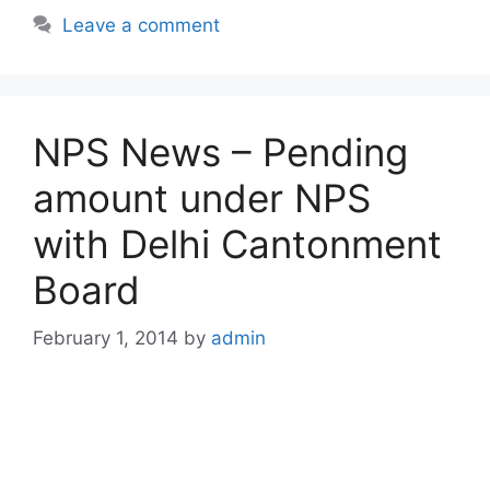
Leave a comment
NPS News – Pending
amount under NPS
with Delhi Cantonment
Board
February 1, 2014
by
admin