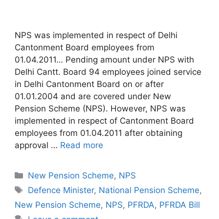
NPS was implemented in respect of Delhi
Cantonment Board employees from
01.04.2011… Pending amount under NPS with
Delhi Cantt. Board 94 employees joined service
in Delhi Cantonment Board on or after
01.01.2004 and are covered under New
Pension Scheme (NPS). However, NPS was
implemented in respect of Cantonment Board
employees from 01.04.2011 after obtaining
approval …
Read more
Categories
New Pension Scheme
,
NPS
Tags
Defence Minister
,
National Pension Scheme
,
New Pension Scheme
,
NPS
,
PFRDA
,
PFRDA Bill