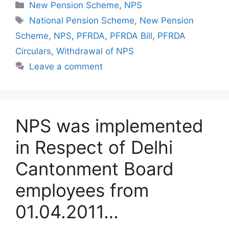
Categories
New Pension Scheme
,
NPS
Tags
National Pension Scheme
,
New Pension
Scheme
,
NPS
,
PFRDA
,
PFRDA Bill
,
PFRDA
Circulars
,
Withdrawal of NPS
Leave a comment
NPS was implemented
in Respect of Delhi
Cantonment Board
employees from
01.04.2011…