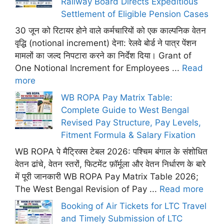
Railway Board Directs Expeditious
Settlement of Eligible Pension Cases
30 जून को रिटायर होने वाले कर्मचारियों को एक काल्पनिक वेतन
वृद्धि (notional increment) देना: रेलवे बोर्ड ने पात्र पेंशन
मामलों का जल्द निपटारा करने का निर्देश दिया। Grant of
One Notional Increment for Employees ...
Read
more
WB ROPA Pay Matrix Table:
Complete Guide to West Bengal
Revised Pay Structure, Pay Levels,
Fitment Formula & Salary Fixation
WB ROPA पे मैट्रिक्स टेबल 2026: पश्चिम बंगाल के संशोधित
वेतन ढांचे, वेतन स्तरों, फिटमेंट फ़ॉर्मूला और वेतन निर्धारण के बारे
में पूरी जानकारी WB ROPA Pay Matrix Table 2026;
The West Bengal Revision of Pay ...
Read more
Booking of Air Tickets for LTC Travel
and Timely Submission of LTC