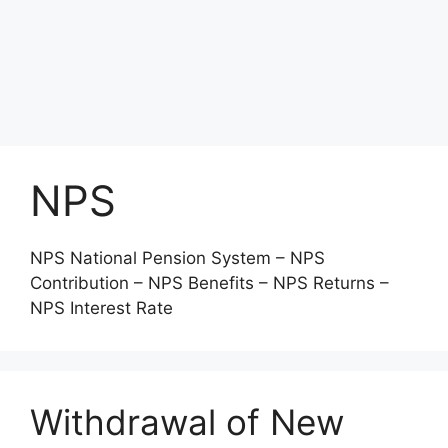
NPS
NPS National Pension System – NPS
Contribution – NPS Benefits – NPS Returns –
NPS Interest Rate
Withdrawal of New