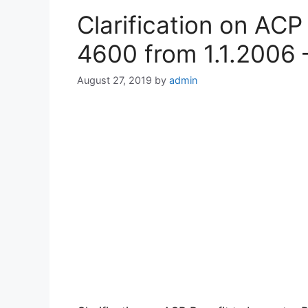
Clarification on AC
4600 from 1.1.2006 
August 27, 2019
by
admin