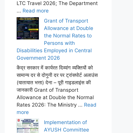
LTC Travel 2026; The Department
...
Read more
Grant of Transport
Allowance at Double
the Normal Rates to
Persons with
Disabilities Employed in Central
Government 2026
केंद्र सरकार में कार्यरत दिव्यांग व्यक्तियों को
सामान्य दर से दोगुनी दर पर ट्रांसपोर्ट अलाउंस
(यातायात भत्ता) देना – पूरी गाइडलाइंस की
जानकारी Grant of Transport
Allowance at Double the Normal
Rates 2026: The Ministry ...
Read
more
Implementation of
AYUSH Committee