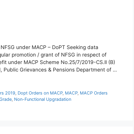
nd NFSG under MACP – DoPT Seeking data
egular promotion / grant of NFSG in respect of
nefit under MACP Scheme No.25/7/2019-CS.II (B)
l, Public Grievances & Pensions Department of …
rs 2019
,
Dopt Orders on MACP
,
MACP
,
MACP Orders
 Grade
,
Non-Functional Upgradation