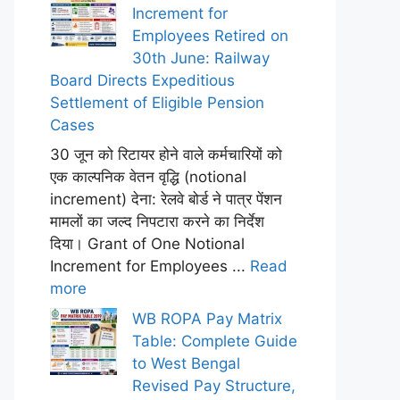
Increment for
Employees Retired on
30th June: Railway
Board Directs Expeditious
Settlement of Eligible Pension
Cases
30 जून को रिटायर होने वाले कर्मचारियों को
एक काल्पनिक वेतन वृद्धि (notional
increment) देना: रेलवे बोर्ड ने पात्र पेंशन
मामलों का जल्द निपटारा करने का निर्देश
दिया। Grant of One Notional
Increment for Employees ...
Read
more
WB ROPA Pay Matrix
Table: Complete Guide
to West Bengal
Revised Pay Structure,