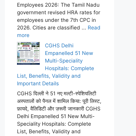
Employees 2026: The Tamil Nadu
government revised HRA rates for
employees under the 7th CPC in
2026. Cities are classified ...
Read
more
CGHS Delhi
Empanelled 51 New
Multi-Speciality
Hospitals: Complete
List, Benefits, Validity and
Important Details
CGHS दिल्ली ने 51 नए मल्टी-स्पेशियलिटी
अस्पतालों को पैनल में शामिल किया: पूरी लिस्ट,
फ़ायदे, वैलिडिटी और ज़रूरी जानकारी CGHS
Delhi Empanelled 51 New Multi-
Speciality Hospitals: Complete
List, Benefits, Validity and