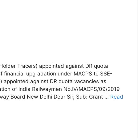
older Tracers) appointed against DR quota
of financial upgradation under MACPS to SSE-
s) appointed against DR quota vacancies as
ration of India Railwaymen No.IV/MACPS/09/2019
lway Board New Delhi Dear Sir, Sub: Grant …
Read