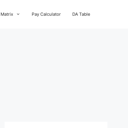
 Matrix
Pay Calculator
DA Table