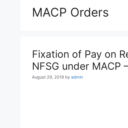
MACP Orders
Fixation of Pay on 
NFSG under MACP 
August 29, 2019
by
admin