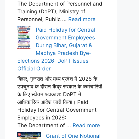
The Department of Personnel and
Training (DoPT), Ministry of
Personnel, Public ...
Read more
Paid Holiday for Central
Government Employees
During Bihar, Gujarat &
Madhya Pradesh Bye-
Elections 2026: DoPT Issues
Official Order
बिहार, गुजरात और मध्य प्रदेश में 2026 के
उपचुनाव के दौरान केंद्र सरकार के कर्मचारियों
के लिए सवेतन अवकाश: DoPT ने
आधिकारिक आदेश जारी किया। Paid
Holiday for Central Government
Employees in 2026:
The Department of ...
Read more
Grant of One Notional