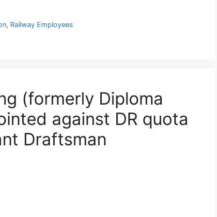
on
,
Railway Employees
g (formerly Diploma
ointed against DR quota
ant Draftsman