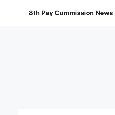
Skip
to
8th Pay Commission News
content