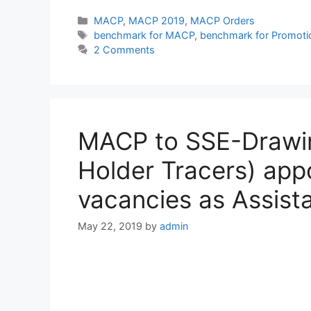
Categories
MACP
,
MACP 2019
,
MACP Orders
Tags
benchmark for MACP
,
benchmark for Promoti
2 Comments
MACP to SSE-Drawin
Holder Tracers) app
vacancies as Assist
May 22, 2019
by
admin