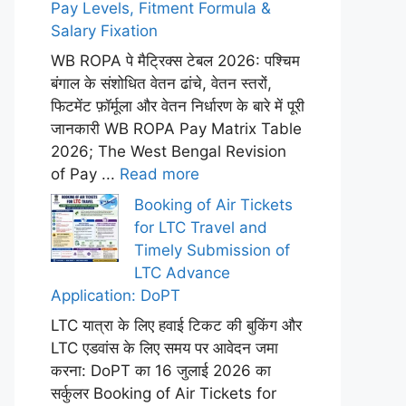
Pay Levels, Fitment Formula &
Salary Fixation
WB ROPA पे मैट्रिक्स टेबल 2026: पश्चिम
बंगाल के संशोधित वेतन ढांचे, वेतन स्तरों,
फिटमेंट फ़ॉर्मूला और वेतन निर्धारण के बारे में पूरी
जानकारी WB ROPA Pay Matrix Table
2026; The West Bengal Revision
of Pay ...
Read more
Booking of Air Tickets
for LTC Travel and
Timely Submission of
LTC Advance
Application: DoPT
LTC यात्रा के लिए हवाई टिकट की बुकिंग और
LTC एडवांस के लिए समय पर आवेदन जमा
करना: DoPT का 16 जुलाई 2026 का
सर्कुलर Booking of Air Tickets for