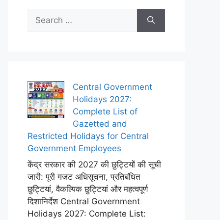
Search
for:
Central Government
Holidays 2027:
Complete List of
Gazetted and
Restricted Holidays for Central
Government Employees
केंद्र सरकार की 2027 की छुट्टियों की सूची
जारी: पूरी गजट अधिसूचना, प्रतिबंधित
छुट्टियां, वैकल्पिक छुट्टियां और महत्वपूर्ण
दिशानिर्देश Central Government
Holidays 2027: Complete List: