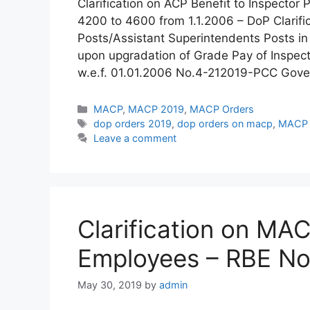
Clarification on ACP Benefit to Inspector
4200 to 4600 from 1.1.2006 – DoP Clarifica
Posts/Assistant Superintendents Posts in
upon upgradation of Grade Pay of Inspec
w.e.f. 01.01.2006 No.4-212019-PCC Gove
Categories
MACP
,
MACP 2019
,
MACP Orders
Tags
dop orders 2019
,
dop orders on macp
,
MACP C
Leave a comment
Clarification on MA
Employees – RBE No
May 30, 2019
by
admin