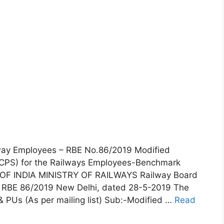
lway Employees – RBE No.86/2019 Modified
CPS) for the Railways Employees-Benchmark
OF INDIA MINISTRY OF RAILWAYS Railway Board
 RBE 86/2019 New Delhi, dated 28-5-2019 The
& PUs (As per mailing list) Sub:-Modified …
Read