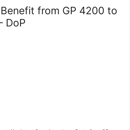
P Benefit from GP 4200 to
– DoP