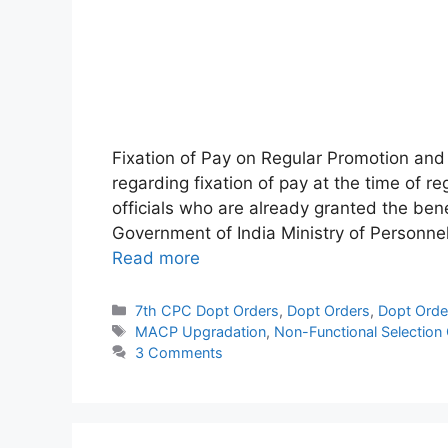
Fixation of Pay on Regular Promotion a
regarding fixation of pay at the time of r
officials who are already granted the be
Government of India Ministry of Personne
Read more
Categories
7th CPC Dopt Orders
,
Dopt Orders
,
Dopt Orde
Tags
MACP Upgradation
,
Non-Functional Selection
3 Comments