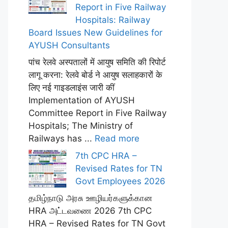
Report in Five Railway
Hospitals: Railway
Board Issues New Guidelines for
AYUSH Consultants
पांच रेलवे अस्पतालों में आयुष समिति की रिपोर्ट
लागू करना: रेलवे बोर्ड ने आयुष सलाहकारों के
लिए नई गाइडलाइंस जारी कीं
Implementation of AYUSH
Committee Report in Five Railway
Hospitals; The Ministry of
Railways has ...
Read more
7th CPC HRA –
Revised Rates for TN
Govt Employees 2026
தமிழ்நாடு அரசு ஊழியர்களுக்கான
HRA அட்டவணை 2026 7th CPC
HRA – Revised Rates for TN Govt