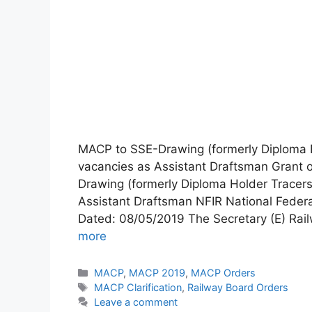
MACP to SSE-Drawing (formerly Diploma H
vacancies as Assistant Draftsman Grant 
Drawing (formerly Diploma Holder Tracer
Assistant Draftsman NFIR National Fede
Dated: 08/05/2019 The Secretary (E) Rai
more
Categories
MACP
,
MACP 2019
,
MACP Orders
Tags
MACP Clarification
,
Railway Board Orders
Leave a comment