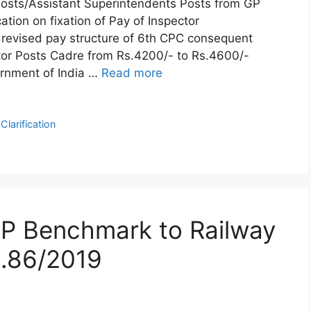
 Posts/Assistant Superintendents Posts from GP
tion on fixation of Pay of Inspector
 revised pay structure of 6th CPC consequent
tor Posts Cadre from Rs.4200/- to Rs.4600/-
rnment of India …
Read more
larification
CP Benchmark to Railway
.86/2019