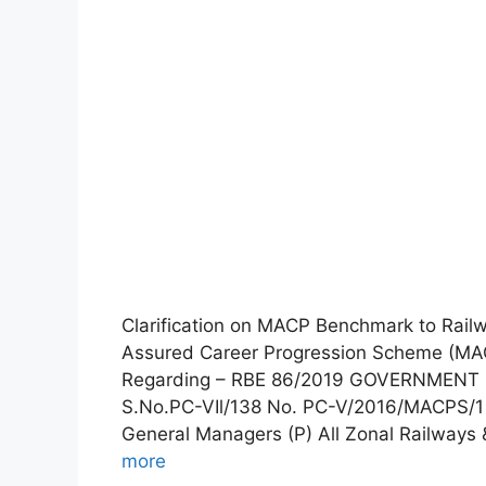
Clarification on MACP Benchmark to Rai
Assured Career Progression Scheme (MA
Regarding – RBE 86/2019 GOVERNMENT 
S.No.PC-VIl/138 No. PC-V/2016/MACPS/1
General Managers (P) All Zonal Railways 
more