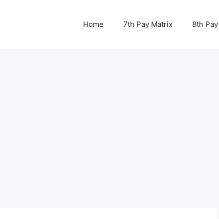
Home
7th Pay Matrix
8th Pay