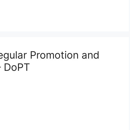
Regular Promotion and
– DoPT