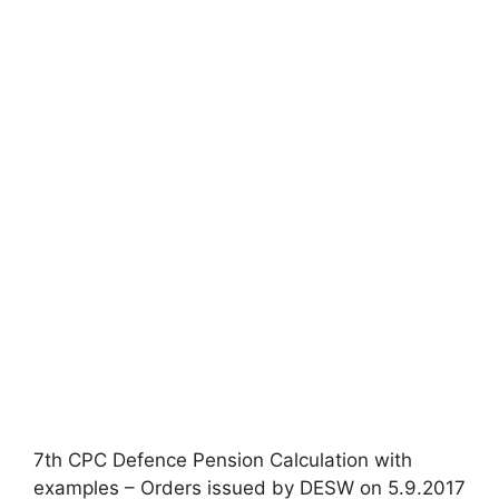
7th CPC Defence Pension Calculation with
examples – Orders issued by DESW on 5.9.2017