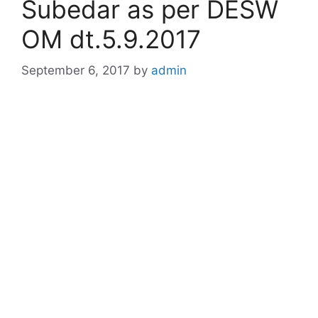
Subedar as per DESW
OM dt.5.9.2017
September 6, 2017
by
admin