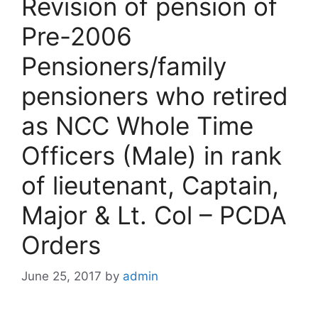
Revision of pension of
Pre-2006
Pensioners/family
pensioners who retired
as NCC Whole Time
Officers (Male) in rank
of lieutenant, Captain,
Major & Lt. Col – PCDA
Orders
June 25, 2017
by
admin