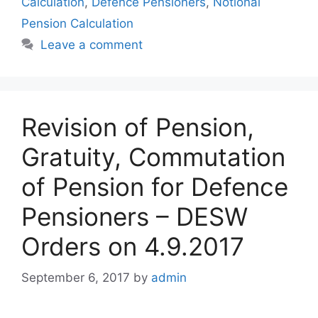
Calculation
,
Defence Pensioners
,
Notional
Pension Calculation
Leave a comment
Revision of Pension,
Gratuity, Commutation
of Pension for Defence
Pensioners – DESW
Orders on 4.9.2017
September 6, 2017
by
admin