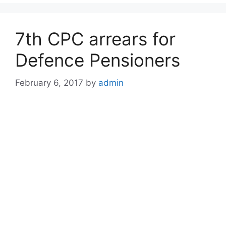
7th CPC arrears for
Defence Pensioners
February 6, 2017
by
admin