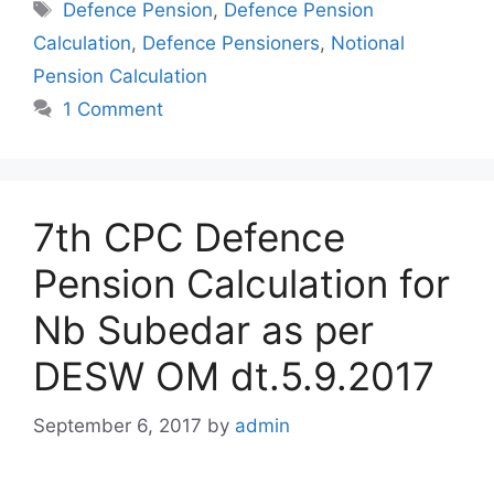
Tags
Defence Pension
,
Defence Pension
Calculation
,
Defence Pensioners
,
Notional
Pension Calculation
1 Comment
7th CPC Defence
Pension Calculation for
Nb Subedar as per
DESW OM dt.5.9.2017
September 6, 2017
by
admin