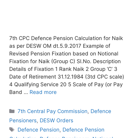
7th CPC Defence Pension Calculation for Naik
as per DESW OM dt.5.9.2017 Example of
Revised Pension Fixation based on Notional
Fixation for Naik (Group C) Sl.No. Description
Details of Fixation 1 Rank Naik 2 Group ‘C’ 3
Date of Retirement 31.12.1984 (3td CPC scale)
4 Qualifying Service 20 5 Scale of Pay (or Pay
Band …
Read more
Categories
7th Central Pay Commission
,
Defence
Pensioners
,
DESW Orders
Tags
Defence Pension
,
Defence Pension