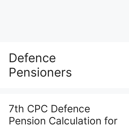
Defence
Pensioners
7th CPC Defence
Pension Calculation for