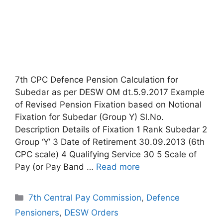
7th CPC Defence Pension Calculation for
Subedar as per DESW OM dt.5.9.2017 Example
of Revised Pension Fixation based on Notional
Fixation for Subedar (Group Y) Sl.No.
Description Details of Fixation 1 Rank Subedar 2
Group ‘Y’ 3 Date of Retirement 30.09.2013 (6th
CPC scale) 4 Qualifying Service 30 5 Scale of
Pay (or Pay Band …
Read more
Categories
7th Central Pay Commission
,
Defence
Pensioners
,
DESW Orders