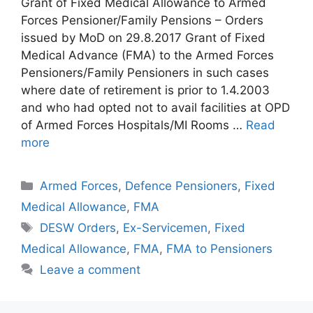
Grant of Fixed Medical Allowance to Armed
Forces Pensioner/Family Pensions – Orders
issued by MoD on 29.8.2017 Grant of Fixed
Medical Advance (FMA) to the Armed Forces
Pensioners/Family Pensioners in such cases
where date of retirement is prior to 1.4.2003
and who had opted not to avail facilities at OPD
of Armed Forces Hospitals/MI Rooms …
Read
more
Categories
Armed Forces
,
Defence Pensioners
,
Fixed
Medical Allowance
,
FMA
Tags
DESW Orders
,
Ex-Servicemen
,
Fixed
Medical Allowance
,
FMA
,
FMA to Pensioners
Leave a comment