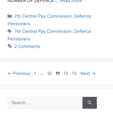
NUMBER OF DEFENCE …
Read more
Categories
7th Central Pay Commission
,
Defence
Pensioners
Tags
7th Central Pay Commission
,
Defence
Pensioners
2 Comments
Page
Page
Page
Page
Page
←
Previous
1
…
10
11
12
13
Next
→
Search
for: