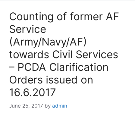
Counting of former AF
Service
(Army/Navy/AF)
towards Civil Services
– PCDA Clarification
Orders issued on
16.6.2017
June 25, 2017
by
admin