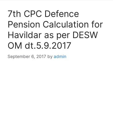
7th CPC Defence
Pension Calculation for
Havildar as per DESW
OM dt.5.9.2017
September 6, 2017
by
admin