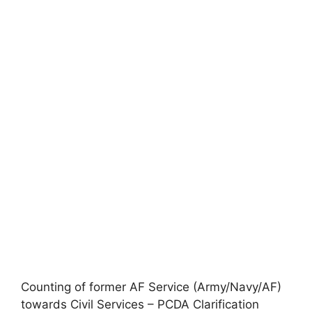
Counting of former AF Service (Army/Navy/AF)
towards Civil Services – PCDA Clarification