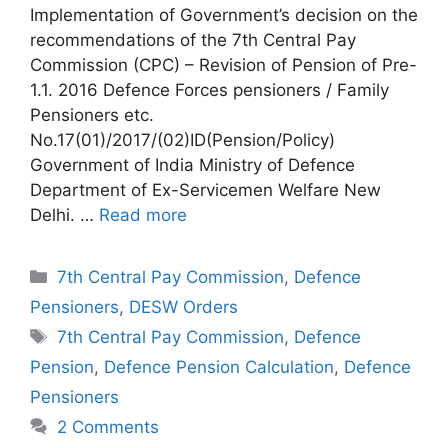
Implementation of Government’s decision on the
recommendations of the 7th Central Pay
Commission (CPC) – Revision of Pension of Pre-
1.1. 2016 Defence Forces pensioners / Family
Pensioners etc.
No.17(01)/2017/(02)ID(Pension/Policy)
Government of India Ministry of Defence
Department of Ex-Servicemen Welfare New
Delhi. …
Read more
Categories
7th Central Pay Commission
,
Defence
Pensioners
,
DESW Orders
Tags
7th Central Pay Commission
,
Defence
Pension
,
Defence Pension Calculation
,
Defence
Pensioners
2 Comments