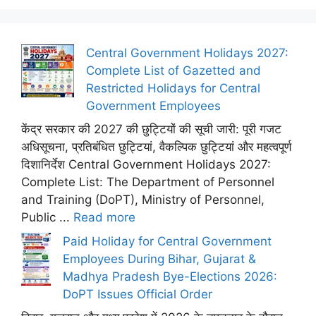
Central Government Holidays 2027:
Complete List of Gazetted and
Restricted Holidays for Central
Government Employees
केंद्र सरकार की 2027 की छुट्टियों की सूची जारी: पूरी गजट
अधिसूचना, प्रतिबंधित छुट्टियां, वैकल्पिक छुट्टियां और महत्वपूर्ण
दिशानिर्देश Central Government Holidays 2027:
Complete List: The Department of Personnel
and Training (DoPT), Ministry of Personnel,
Public ...
Read more
Paid Holiday for Central Government
Employees During Bihar, Gujarat &
Madhya Pradesh Bye-Elections 2026:
DoPT Issues Official Order