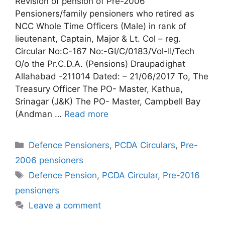
Revision of pension of Pre-2006
Pensioners/family pensioners who retired as
NCC Whole Time Officers (Male) in rank of
lieutenant, Captain, Major & Lt. Col – reg.
Circular No:C-167 No:-GI/C/0183/Vol-II/Tech
O/o the Pr.C.D.A. (Pensions) Draupadighat
Allahabad -211014 Dated: – 21/06/2017 To, The
Treasury Officer The PO- Master, Kathua,
Srinagar (J&K) The PO- Master, Campbell Bay
(Andman …
Read more
Categories
Defence Pensioners
,
PCDA Circulars
,
Pre-
2006 pensioners
Tags
Defence Pension
,
PCDA Circular
,
Pre-2016
pensioners
Leave a comment