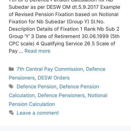
Subedar as per DESW OM dt.5.9.2017 Example
of Revised Pension Fixation based on Notional
Fixation for Nb Subedar (Group Y) Sl.No.
Description Details of Fixation 1 Rank Nb Sub 2
Group ‘Y’ 3 Date of Retirement 30.06.1999 (5th
CPC scale) 4 Qualifying Service 26 5 Scale of
Pay …
Read more
Categories
7th Central Pay Commission
,
Defence
Pensioners
,
DESW Orders
Tags
Defence Pension
,
Defence Pension
Calculation
,
Defence Pensioners
,
Notional
Pension Calculation
Leave a comment