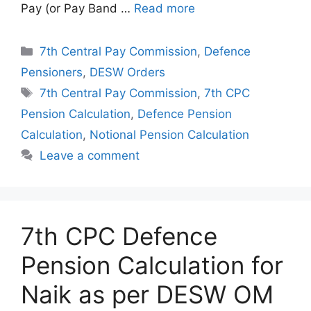
Pay (or Pay Band …
Read more
Categories
7th Central Pay Commission
,
Defence
Pensioners
,
DESW Orders
Tags
7th Central Pay Commission
,
7th CPC
Pension Calculation
,
Defence Pension
Calculation
,
Notional Pension Calculation
Leave a comment
7th CPC Defence
Pension Calculation for
Naik as per DESW OM