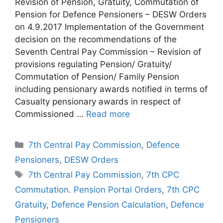
Revision of Pension, Gratuity, Commutation of
Pension for Defence Pensioners – DESW Orders
on 4.9.2017 Implementation of the Government
decision on the recommendations of the
Seventh Central Pay Commission – Revision of
provisions regulating Pension/ Gratuity/
Commutation of Pension/ Family Pension
including pensionary awards notified in terms of
Casualty pensionary awards in respect of
Commissioned …
Read more
Categories
7th Central Pay Commission
,
Defence
Pensioners
,
DESW Orders
Tags
7th Central Pay Commission
,
7th CPC
Commutation. Pension Portal Orders
,
7th CPC
Gratuity
,
Defence Pension Calculation
,
Defence
Pensioners