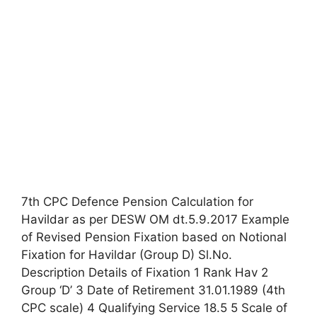
7th CPC Defence Pension Calculation for
Havildar as per DESW OM dt.5.9.2017 Example
of Revised Pension Fixation based on Notional
Fixation for Havildar (Group D) Sl.No.
Description Details of Fixation 1 Rank Hav 2
Group ‘D’ 3 Date of Retirement 31.01.1989 (4th
CPC scale) 4 Qualifying Service 18.5 5 Scale of