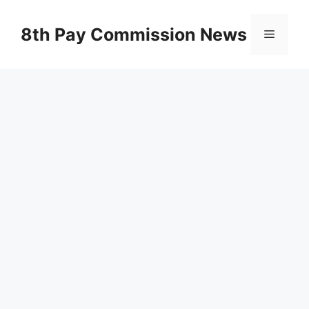
Skip
to
8th Pay Commission News
Menu
content