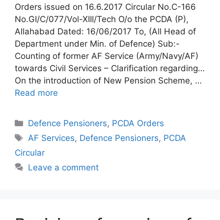
Orders issued on 16.6.2017 Circular No.C-166
No.GI/C/077/Vol-XIII/Tech O/o the PCDA (P),
Allahabad Dated: 16/06/2017 To, (All Head of
Department under Min. of Defence) Sub:-
Counting of former AF Service (Army/Navy/AF)
towards Civil Services – Clarification regarding…
On the introduction of New Pension Scheme, …
Read more
Categories
Defence Pensioners
,
PCDA Orders
Tags
AF Services
,
Defence Pensioners
,
PCDA
Circular
Leave a comment