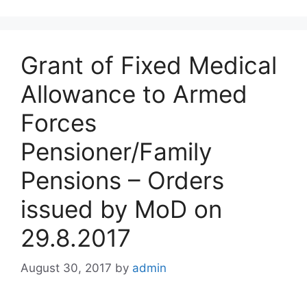
Grant of Fixed Medical
Allowance to Armed
Forces
Pensioner/Family
Pensions – Orders
issued by MoD on
29.8.2017
August 30, 2017
by
admin