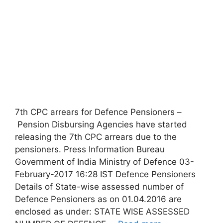
7th CPC arrears for Defence Pensioners –
Pension Disbursing Agencies have started
releasing the 7th CPC arrears due to the
pensioners. Press Information Bureau
Government of India Ministry of Defence 03-
February-2017 16:28 IST Defence Pensioners
Details of State-wise assessed number of
Defence Pensioners as on 01.04.2016 are
enclosed as under: STATE WISE ASSESSED