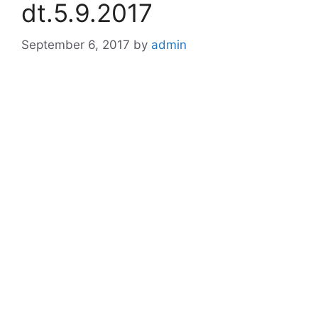
dt.5.9.2017
September 6, 2017
by
admin