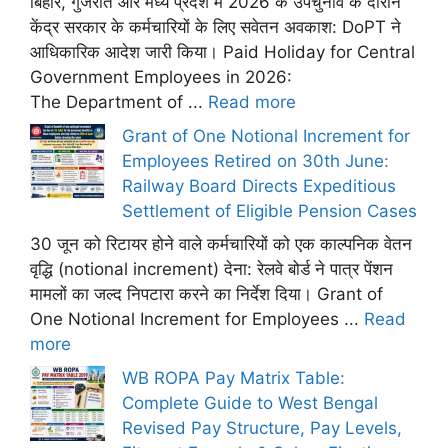
बिहार, गुजरात और मध्य प्रदेश में 2026 के उपचुनाव के दौरान
केंद्र सरकार के कर्मचारियों के लिए सवेतन अवकाश: DoPT ने
आधिकारिक आदेश जारी किया। Paid Holiday for Central
Government Employees in 2026:
The Department of ...
Read more
Grant of One Notional Increment for
Employees Retired on 30th June:
Railway Board Directs Expeditious
Settlement of Eligible Pension Cases
30 जून को रिटायर होने वाले कर्मचारियों को एक काल्पनिक वेतन
वृद्धि (notional increment) देना: रेलवे बोर्ड ने पात्र पेंशन
मामलों का जल्द निपटारा करने का निर्देश दिया। Grant of
One Notional Increment for Employees ...
Read
more
WB ROPA Pay Matrix Table:
Complete Guide to West Bengal
Revised Pay Structure, Pay Levels,