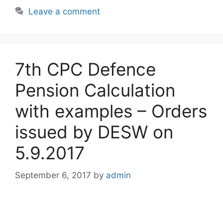
Leave a comment
7th CPC Defence
Pension Calculation
with examples – Orders
issued by DESW on
5.9.2017
September 6, 2017
by
admin