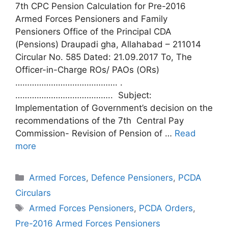
7th CPC Pension Calculation for Pre-2016
Armed Forces Pensioners and Family
Pensioners Office of the Principal CDA
(Pensions) Draupadi gha, Allahabad – 211014
Circular No. 585 Dated: 21.09.2017 To, The
Officer-in-Charge ROs/ PAOs (ORs)
……………………………………. .
………………………………….. Subject:
Implementation of Government’s decision on the
recommendations of the 7th Central Pay
Commission- Revision of Pension of …
Read
more
Categories
Armed Forces
,
Defence Pensioners
,
PCDA
Circulars
Tags
Armed Forces Pensioners
,
PCDA Orders
,
Pre-2016 Armed Forces Pensioners