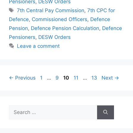
Pensioners
,
DESW Orders
Tags
7th Central Pay Commission
,
7th CPC for
Defence
,
Commissioned Officers
,
Defence
Pension
,
Defence Pension Calculation
,
Defence
Pensioners
,
DESW Orders
Leave a comment
Page
Page
Page
Page
Page
←
Previous
1
…
9
10
11
…
13
Next
→
Search
for: