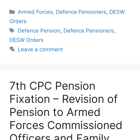
Categories
Armed Forces
,
Defence Pensioners
,
DESW
Orders
Tags
Defence Pension
,
Defence Pensioners
,
DESW Orders
Leave a comment
7th CPC Pension
Fixation – Revision of
Pension to Armed
Forces Commissioned
Officers and Family