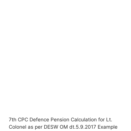
7th CPC Defence Pension Calculation for Lt.
Colonel as per DESW OM dt.5.9.2017 Example