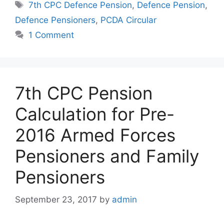
Tags
7th CPC Defence Pension
,
Defence Pension
,
Defence Pensioners
,
PCDA Circular
1 Comment
7th CPC Pension
Calculation for Pre-
2016 Armed Forces
Pensioners and Family
Pensioners
September 23, 2017
by
admin