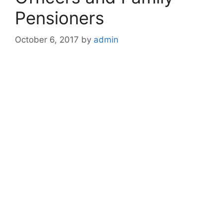
Pensioners
October 6, 2017
by
admin