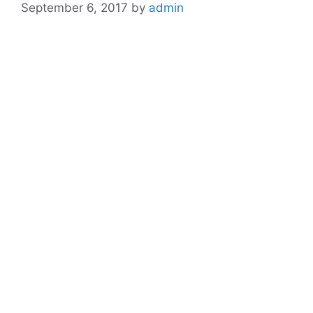
September 6, 2017
by
admin