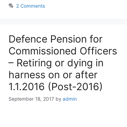
2 Comments
Defence Pension for
Commissioned Officers
– Retiring or dying in
harness on or after
1.1.2016 (Post-2016)
September 18, 2017
by
admin