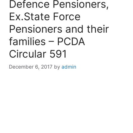
Defence Pensioners,
Ex.State Force
Pensioners and their
families – PCDA
Circular 591
December 6, 2017
by
admin