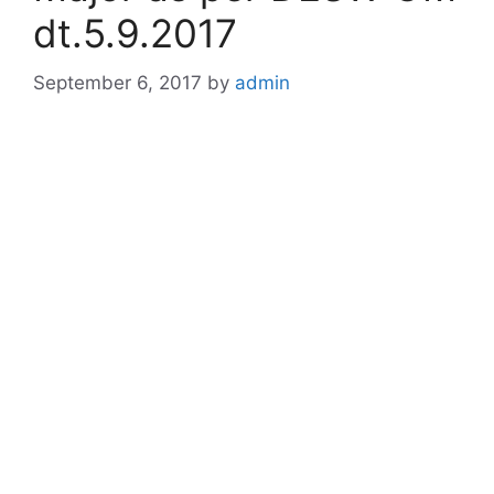
dt.5.9.2017
September 6, 2017
by
admin