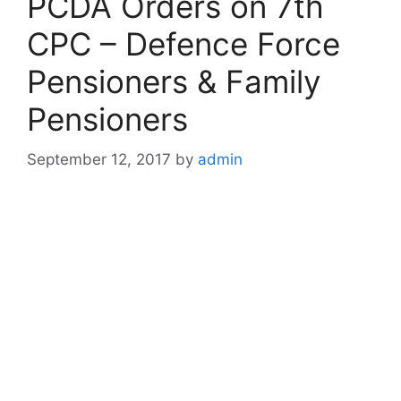
PCDA Orders on 7th
CPC – Defence Force
Pensioners & Family
Pensioners
September 12, 2017
by
admin