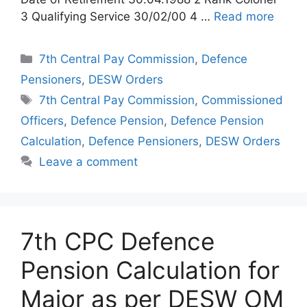
3 Qualifying Service 30/02/00 4 …
Read more
Categories
7th Central Pay Commission
,
Defence
Pensioners
,
DESW Orders
Tags
7th Central Pay Commission
,
Commissioned
Officers
,
Defence Pension
,
Defence Pension
Calculation
,
Defence Pensioners
,
DESW Orders
Leave a comment
7th CPC Defence
Pension Calculation for
Major as per DESW OM