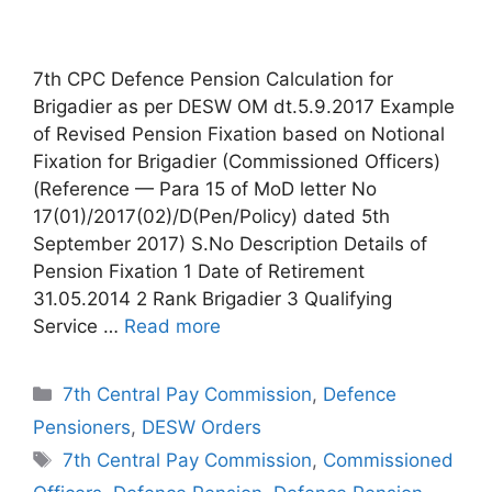
7th CPC Defence Pension Calculation for
Brigadier as per DESW OM dt.5.9.2017 Example
of Revised Pension Fixation based on Notional
Fixation for Brigadier (Commissioned Officers)
(Reference — Para 15 of MoD letter No
17(01)/2017(02)/D(Pen/Policy) dated 5th
September 2017) S.No Description Details of
Pension Fixation 1 Date of Retirement
31.05.2014 2 Rank Brigadier 3 Qualifying
Service …
Read more
Categories
7th Central Pay Commission
,
Defence
Pensioners
,
DESW Orders
Tags
7th Central Pay Commission
,
Commissioned