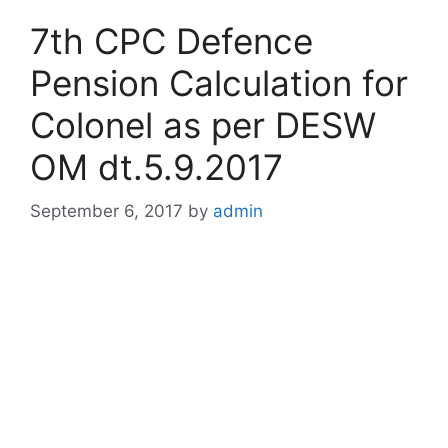
7th CPC Defence
Pension Calculation for
Colonel as per DESW
OM dt.5.9.2017
September 6, 2017
by
admin