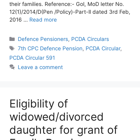
their families. Reference:- GoI, MoD letter No.
12(1)/2014/D(Pen /Policy)-Part-II dated 3rd Feb,
2016 …
Read more
Categories
Defence Pensioners
,
PCDA Circulars
Tags
7th CPC Defence Pension
,
PCDA Circular
,
PCDA Circular 591
Leave a comment
Eligibility of
widowed/divorced
daughter for grant of