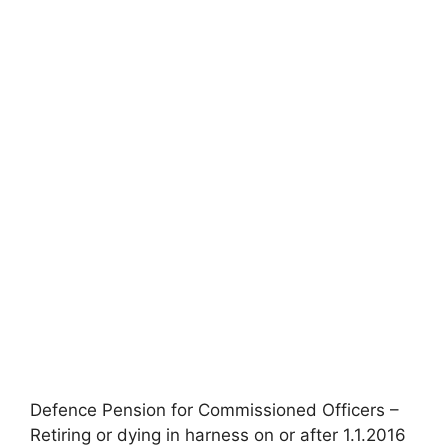
Defence Pension for Commissioned Officers –
Retiring or dying in harness on or after 1.1.2016