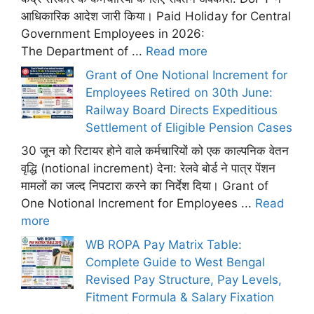
आधिकारिक आदेश जारी किया। Paid Holiday for Central
Government Employees in 2026:
The Department of ...
Read more
Grant of One Notional Increment for
Employees Retired on 30th June:
Railway Board Directs Expeditious
Settlement of Eligible Pension Cases
30 जून को रिटायर होने वाले कर्मचारियों को एक काल्पनिक वेतन
वृद्धि (notional increment) देना: रेलवे बोर्ड ने पात्र पेंशन
मामलों का जल्द निपटारा करने का निर्देश दिया। Grant of
One Notional Increment for Employees ...
Read
more
WB ROPA Pay Matrix Table:
Complete Guide to West Bengal
Revised Pay Structure, Pay Levels,
Fitment Formula & Salary Fixation