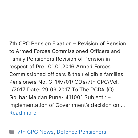
7th CPC Pension Fixation – Revision of Pension
to Armed Forces Commissioned Officers and
Family Pensioners Revision of Pension in
respect of Pre- 01.01.2016 Armed Forces
Commissioned officers & their eligible families
Pensioners No. G-1/M/01/ICO’s/7th CPC/Vol.
II/2017 Date: 29.09.2017 To The PCDA (O)
Golibar Maidan Pune- 411001 Subject : –
Implementation of Government’s decision on …
Read more
Categories
7th CPC News
,
Defence Pensioners