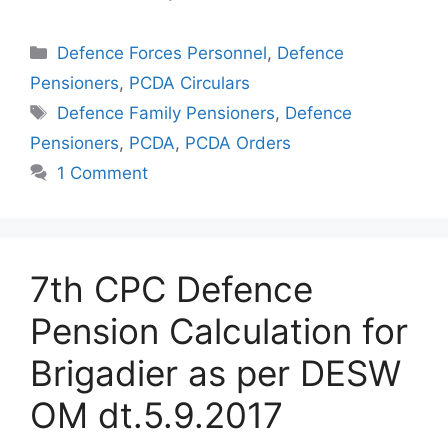
Categories
Defence Forces Personnel
,
Defence
Pensioners
,
PCDA Circulars
Tags
Defence Family Pensioners
,
Defence
Pensioners
,
PCDA
,
PCDA Orders
1 Comment
7th CPC Defence
Pension Calculation for
Brigadier as per DESW
OM dt.5.9.2017