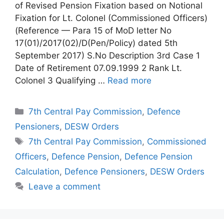
of Revised Pension Fixation based on Notional
Fixation for Lt. Colonel (Commissioned Officers)
(Reference — Para 15 of MoD letter No
17(01)/2017(02)/D(Pen/Policy) dated 5th
September 2017) S.No Description 3rd Case 1
Date of Retirement 07.09.1999 2 Rank Lt.
Colonel 3 Qualifying …
Read more
Categories
7th Central Pay Commission
,
Defence
Pensioners
,
DESW Orders
Tags
7th Central Pay Commission
,
Commissioned
Officers
,
Defence Pension
,
Defence Pension
Calculation
,
Defence Pensioners
,
DESW Orders
Leave a comment