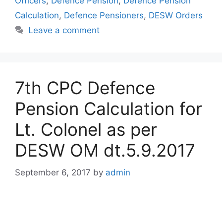
Officers
,
Defence Pension
,
Defence Pension
Calculation
,
Defence Pensioners
,
DESW Orders
Leave a comment
7th CPC Defence
Pension Calculation for
Lt. Colonel as per
DESW OM dt.5.9.2017
September 6, 2017
by
admin