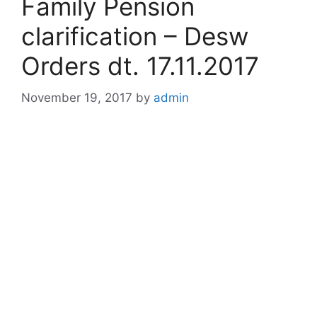
Family Pension
clarification – Desw
Orders dt. 17.11.2017
November 19, 2017
by
admin