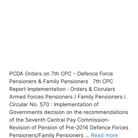
PCDA Orders on 7th CPC – Defence Force
Pensioners & Family Pensioners 7th CPC
Report Implementation : Orders & Cicrulars
Armed Forces Pensioners / Family Pensioners i.
Circular No. 570 : Implementation of
Governments decision on the recommendations
of the Seventh Central Pay Commission-
Revision of Pension of Pre-2016 Defence Forces
Pensioners/Family Pensioners …
Read more