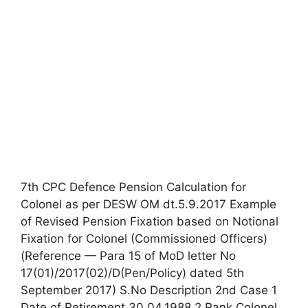
7th CPC Defence Pension Calculation for
Colonel as per DESW OM dt.5.9.2017 Example
of Revised Pension Fixation based on Notional
Fixation for Colonel (Commissioned Officers)
(Reference — Para 15 of MoD letter No
17(01)/2017(02)/D(Pen/Policy) dated 5th
September 2017) S.No Description 2nd Case 1
Date of Retirement 30.04.1988 2 Rank Colonel