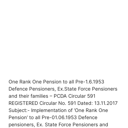
One Rank One Pension to all Pre-1.6.1953
Defence Pensioners, Ex.State Force Pensioners
and their families – PCDA Circular 591
REGISTERED Circular No. 591 Dated: 13.11.2017
Subject:- Implementation of ‘One Rank One
Pension’ to all Pre-01.06.1953 Defence
pensioners, Ex. State Force Pensioners and