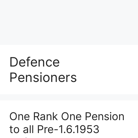
Defence
Pensioners
One Rank One Pension
to all Pre-1.6.1953