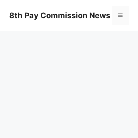
Skip
to
8th Pay Commission News
Menu
content