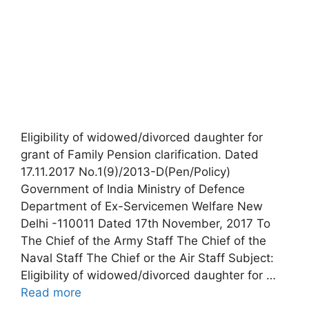
Eligibility of widowed/divorced daughter for
grant of Family Pension clarification. Dated
17.11.2017 No.1(9)/2013-D(Pen/Policy)
Government of India Ministry of Defence
Department of Ex-Servicemen Welfare New
Delhi -110011 Dated 17th November, 2017 To
The Chief of the Army Staff The Chief of the
Naval Staff The Chief or the Air Staff Subject:
Eligibility of widowed/divorced daughter for …
Read more