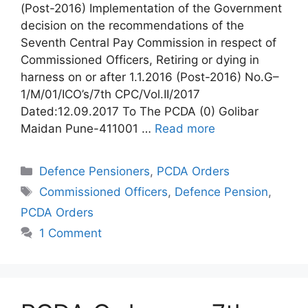
(Post-2016) Implementation of the Government
decision on the recommendations of the
Seventh Central Pay Commission in respect of
Commissioned Officers, Retiring or dying in
harness on or after 1.1.2016 (Post-2016) No.G–
1/M/01/ICO’s/7th CPC/Vol.II/2017
Dated:12.09.2017 To The PCDA (0) Golibar
Maidan Pune-411001 …
Read more
Categories
Defence Pensioners
,
PCDA Orders
Tags
Commissioned Officers
,
Defence Pension
,
PCDA Orders
1 Comment