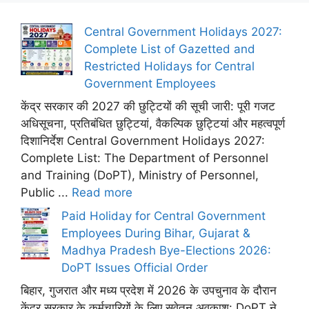
Central Government Holidays 2027:
Complete List of Gazetted and
Restricted Holidays for Central
Government Employees
केंद्र सरकार की 2027 की छुट्टियों की सूची जारी: पूरी गजट
अधिसूचना, प्रतिबंधित छुट्टियां, वैकल्पिक छुट्टियां और महत्वपूर्ण
दिशानिर्देश Central Government Holidays 2027:
Complete List: The Department of Personnel
and Training (DoPT), Ministry of Personnel,
Public ...
Read more
Paid Holiday for Central Government
Employees During Bihar, Gujarat &
Madhya Pradesh Bye-Elections 2026:
DoPT Issues Official Order
बिहार, गुजरात और मध्य प्रदेश में 2026 के उपचुनाव के दौरान
केंद्र सरकार के कर्मचारियों के लिए सवेतन अवकाश: DoPT ने