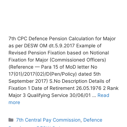
7th CPC Defence Pension Calculation for Major
as per DESW OM dt.5.9.2017 Example of
Revised Pension Fixation based on Notional
Fixation for Major (Commissioned Officers)
(Reference — Para 15 of MoD letter No
17(01)/2017(02)/D(Pen/Policy) dated 5th
September 2017) S.No Description Details of
Fixation 1 Date of Retirement 26.05.1976 2 Rank
Major 3 Qualifying Service 30/06/01 …
Read
more
Categories
7th Central Pay Commission
,
Defence