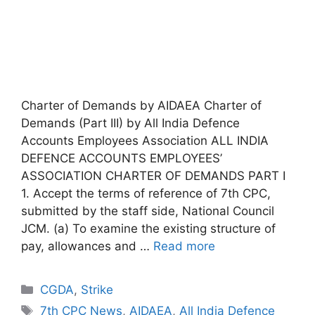
Charter of Demands by AIDAEA Charter of
Demands (Part III) by All India Defence
Accounts Employees Association ALL INDIA
DEFENCE ACCOUNTS EMPLOYEES’
ASSOCIATION CHARTER OF DEMANDS PART I
1. Accept the terms of reference of 7th CPC,
submitted by the staff side, National Council
JCM. (a) To examine the existing structure of
pay, allowances and …
Read more
Categories
CGDA
,
Strike
Tags
7th CPC News
,
AIDAEA
,
All India Defence