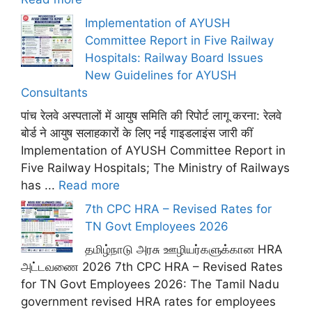
Implementation of AYUSH
Committee Report in Five Railway
Hospitals: Railway Board Issues
New Guidelines for AYUSH
Consultants
पांच रेलवे अस्पतालों में आयुष समिति की रिपोर्ट लागू करना: रेलवे
बोर्ड ने आयुष सलाहकारों के लिए नई गाइडलाइंस जारी कीं
Implementation of AYUSH Committee Report in
Five Railway Hospitals; The Ministry of Railways
has ...
Read more
7th CPC HRA – Revised Rates for
TN Govt Employees 2026
தமிழ்நாடு அரசு ஊழியர்களுக்கான HRA
அட்டவணை 2026 7th CPC HRA – Revised Rates
for TN Govt Employees 2026: The Tamil Nadu
government revised HRA rates for employees