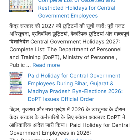
Restricted Holidays for Central
Government Employees
केंद्र सरकार की 2027 की छुट्टियों की सूची जारी: पूरी गजट
अधिसूचना, प्रतिबंधित छुट्टियां, वैकल्पिक छुट्टियां और महत्वपूर्ण
दिशानिर्देश Central Government Holidays 2027:
Complete List: The Department of Personnel
and Training (DoPT), Ministry of Personnel,
Public ...
Read more
Paid Holiday for Central Government
Employees During Bihar, Gujarat &
Madhya Pradesh Bye-Elections 2026:
DoPT Issues Official Order
बिहार, गुजरात और मध्य प्रदेश में 2026 के उपचुनाव के दौरान
केंद्र सरकार के कर्मचारियों के लिए सवेतन अवकाश: DoPT ने
आधिकारिक आदेश जारी किया। Paid Holiday for Central
Government Employees in 2026: