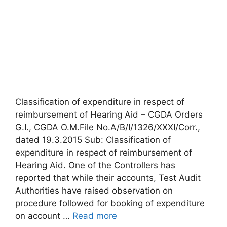
Classification of expenditure in respect of
reimbursement of Hearing Aid – CGDA Orders
G.I., CGDA O.M.File No.A/B/I/1326/XXXI/Corr.,
dated 19.3.2015 Sub: Classification of
expenditure in respect of reimbursement of
Hearing Aid. One of the Controllers has
reported that while their accounts, Test Audit
Authorities have raised observation on
procedure followed for booking of expenditure
on account …
Read more