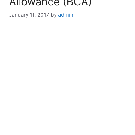
Allowance (BCA)
January 11, 2017
by
admin