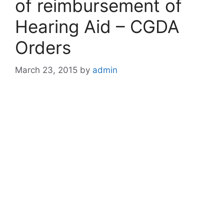
of reimbursement of
Hearing Aid – CGDA
Orders
March 23, 2015
by
admin