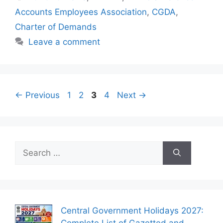
Accounts Employees Association
,
CGDA
,
Charter of Demands
Leave a comment
Page
Page
Page
Page
←
Previous
1
2
3
4
Next
→
Search
for:
Central Government Holidays 2027:
Complete List of Gazetted and