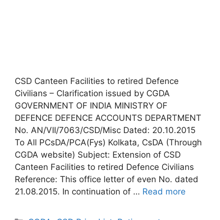
CSD Canteen Facilities to retired Defence
Civilians – Clarification issued by CGDA
GOVERNMENT OF INDIA MINISTRY OF
DEFENCE DEFENCE ACCOUNTS DEPARTMENT
No. AN/VII/7063/CSD/Misc Dated: 20.10.2015
To All PCsDA/PCA(Fys) Kolkata, CsDA (Through
CGDA website) Subject: Extension of CSD
Canteen Facilities to retired Defence Civilians
Reference: This office letter of even No. dated
21.08.2015. In continuation of …
Read more