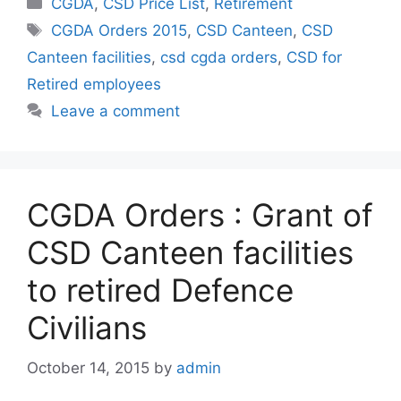
Categories
CGDA
,
CSD Price List
,
Retirement
Tags
CGDA Orders 2015
,
CSD Canteen
,
CSD
Canteen facilities
,
csd cgda orders
,
CSD for
Retired employees
Leave a comment
CGDA Orders : Grant of
CSD Canteen facilities
to retired Defence
Civilians
October 14, 2015
by
admin