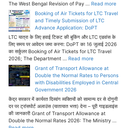
The West Bengal Revision of Pay ...
Read more
Booking of Air Tickets for LTC Travel
and Timely Submission of LTC
Advance Application: DoPT
LTC यात्रा के लिए हवाई टिकट की बुकिंग और LTC एडवांस के
लिए समय पर आवेदन जमा करना: DoPT का 16 जुलाई 2026
का सर्कुलर Booking of Air Tickets for LTC Travel
2026; The Department ...
Read more
Grant of Transport Allowance at
Double the Normal Rates to Persons
with Disabilities Employed in Central
Government 2026
केंद्र सरकार में कार्यरत दिव्यांग व्यक्तियों को सामान्य दर से दोगुनी
दर पर ट्रांसपोर्ट अलाउंस (यातायात भत्ता) देना – पूरी गाइडलाइंस
की जानकारी Grant of Transport Allowance at
Double the Normal Rates 2026: The Ministry ...
Read more