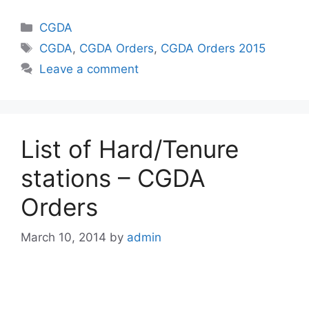
Categories
CGDA
Tags
CGDA
,
CGDA Orders
,
CGDA Orders 2015
Leave a comment
List of Hard/Tenure
stations – CGDA
Orders
March 10, 2014
by
admin