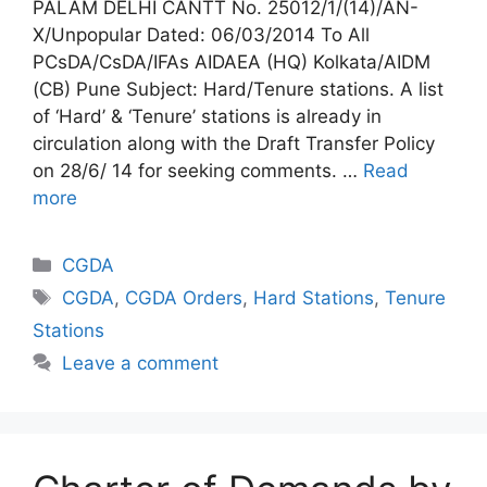
PALAM DELHI CANTT No. 25012/1/(14)/AN-
X/Unpopular Dated: 06/03/2014 To All
PCsDA/CsDA/IFAs AIDAEA (HQ) Kolkata/AIDM
(CB) Pune Subject: Hard/Tenure stations. A list
of ‘Hard’ & ‘Tenure’ stations is already in
circulation along with the Draft Transfer Policy
on 28/6/ 14 for seeking comments. …
Read
more
Categories
CGDA
Tags
CGDA
,
CGDA Orders
,
Hard Stations
,
Tenure
Stations
Leave a comment