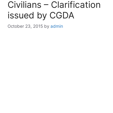
Civilians – Clarification
issued by CGDA
October 23, 2015
by
admin