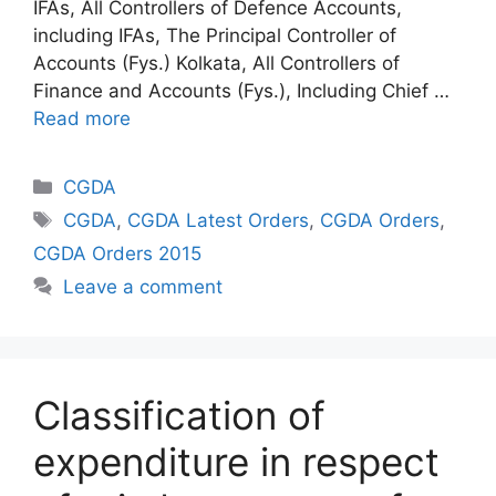
IFAs, All Controllers of Defence Accounts,
including IFAs, The Principal Controller of
Accounts (Fys.) Kolkata, All Controllers of
Finance and Accounts (Fys.), Including Chief …
Read more
Categories
CGDA
Tags
CGDA
,
CGDA Latest Orders
,
CGDA Orders
,
CGDA Orders 2015
Leave a comment
Classification of
expenditure in respect