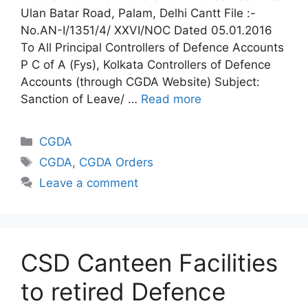
Ulan Batar Road, Palam, Delhi Cantt File :-
No.AN-I/1351/4/ XXVI/NOC Dated 05.01.2016
To All Principal Controllers of Defence Accounts
P C of A (Fys), Kolkata Controllers of Defence
Accounts (through CGDA Website) Subject:
Sanction of Leave/ …
Read more
Categories
CGDA
Tags
CGDA
,
CGDA Orders
Leave a comment
CSD Canteen Facilities
to retired Defence