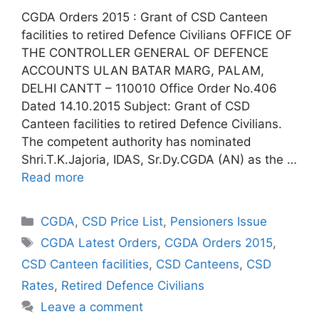
CGDA Orders 2015 : Grant of CSD Canteen
facilities to retired Defence Civilians OFFICE OF
THE CONTROLLER GENERAL OF DEFENCE
ACCOUNTS ULAN BATAR MARG, PALAM,
DELHI CANTT – 110010 Office Order No.406
Dated 14.10.2015 Subject: Grant of CSD
Canteen facilities to retired Defence Civilians.
The competent authority has nominated
Shri.T.K.Jajoria, IDAS, Sr.Dy.CGDA (AN) as the …
Read more
Categories
CGDA
,
CSD Price List
,
Pensioners Issue
Tags
CGDA Latest Orders
,
CGDA Orders 2015
,
CSD Canteen facilities
,
CSD Canteens
,
CSD
Rates
,
Retired Defence Civilians
Leave a comment