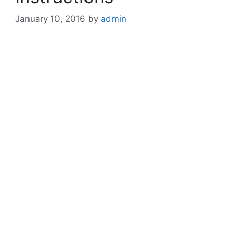
January 10, 2016
by
admin