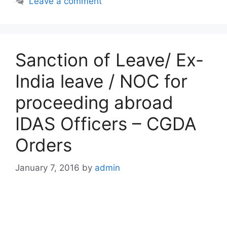
Leave a comment
Sanction of Leave/ Ex-
India leave / NOC for
proceeding abroad
IDAS Officers – CGDA
Orders
January 7, 2016
by
admin