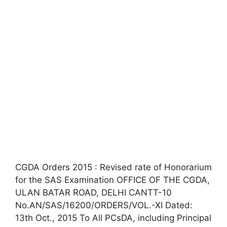
CGDA Orders 2015 : Revised rate of Honorarium
for the SAS Examination OFFICE OF THE CGDA,
ULAN BATAR ROAD, DELHI CANTT-10
No.AN/SAS/16200/ORDERS/VOL.-XI Dated:
13th Oct., 2015 To All PCsDA, including Principal