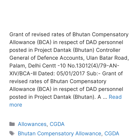
Grant of revised rates of Bhutan Compensatory
Allowance (BCA) in respect of DAD personnel
posted in Project Dantak (Bhutan) Controller
General of Defence Accounts, Ulan Batar Road,
Palam, Delhi Centt -10 No.13012(4)/79-AN-
XIV/BCA-III Dated: 05/01/2017 Sub:- Grant of
revised rates of Bhutan Compensatory
Allowance (BCA) in respect of DAD personnel
posted in Project Dantak (Bhutan). A …
Read
more
Categories
Allowances
,
CGDA
Tags
Bhutan Compensatory Allowance
,
CGDA