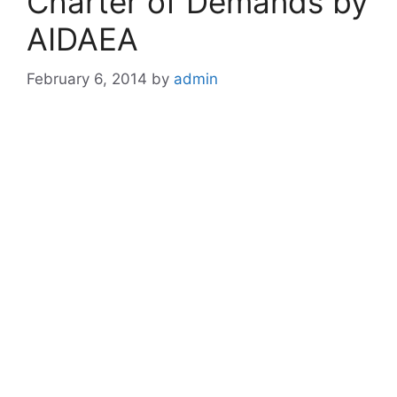
Charter of Demands by
AIDAEA
February 6, 2014
by
admin