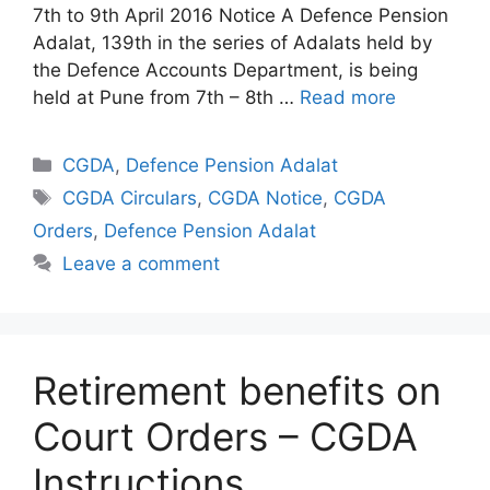
7th to 9th April 2016 Notice A Defence Pension
Adalat, 139th in the series of Adalats held by
the Defence Accounts Department, is being
held at Pune from 7th – 8th …
Read more
Categories
CGDA
,
Defence Pension Adalat
Tags
CGDA Circulars
,
CGDA Notice
,
CGDA
Orders
,
Defence Pension Adalat
Leave a comment
Retirement benefits on
Court Orders – CGDA
Instructions