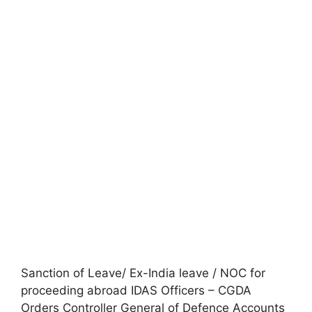
Sanction of Leave/ Ex-India leave / NOC for
proceeding abroad IDAS Officers – CGDA
Orders Controller General of Defence Accounts