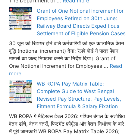
The Department of ...
Read more
Grant of One Notional Increment for
Employees Retired on 30th June:
Railway Board Directs Expeditious
Settlement of Eligible Pension Cases
30 जून को रिटायर होने वाले कर्मचारियों को एक काल्पनिक वेतन
वृद्धि (notional increment) देना: रेलवे बोर्ड ने पात्र पेंशन
मामलों का जल्द निपटारा करने का निर्देश दिया। Grant of
One Notional Increment for Employees ...
Read
more
WB ROPA Pay Matrix Table:
Complete Guide to West Bengal
Revised Pay Structure, Pay Levels,
Fitment Formula & Salary Fixation
WB ROPA पे मैट्रिक्स टेबल 2026: पश्चिम बंगाल के संशोधित
वेतन ढांचे, वेतन स्तरों, फिटमेंट फ़ॉर्मूला और वेतन निर्धारण के बारे
में पूरी जानकारी WB ROPA Pay Matrix Table 2026;