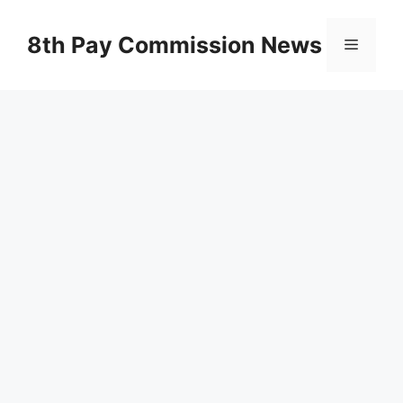
Skip
to
8th Pay Commission News
Menu
content