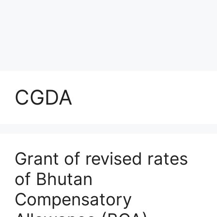
CGDA
Grant of revised rates
of Bhutan
Compensatory