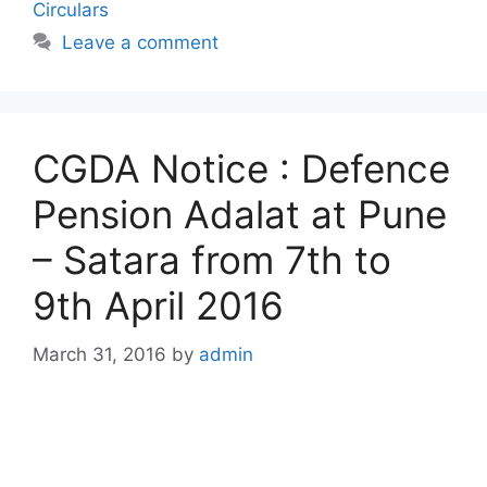
Circulars
Leave a comment
CGDA Notice : Defence
Pension Adalat at Pune
– Satara from 7th to
9th April 2016
March 31, 2016
by
admin