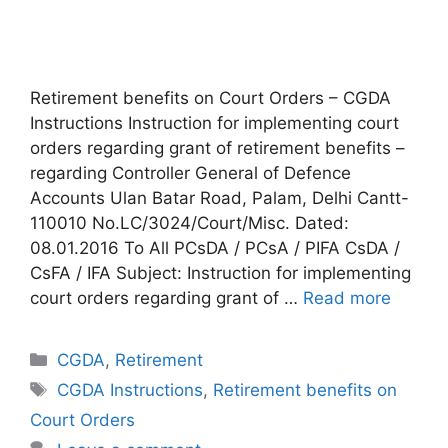
Retirement benefits on Court Orders – CGDA
Instructions Instruction for implementing court
orders regarding grant of retirement benefits –
regarding Controller General of Defence
Accounts Ulan Batar Road, Palam, Delhi Cantt-
110010 No.LC/3024/Court/Misc. Dated:
08.01.2016 To All PCsDA / PCsA / PIFA CsDA /
CsFA / IFA Subject: Instruction for implementing
court orders regarding grant of …
Read more
Categories
CGDA
,
Retirement
Tags
CGDA Instructions
,
Retirement benefits on
Court Orders