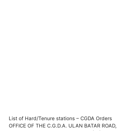
List of Hard/Tenure stations – CGDA Orders
OFFICE OF THE C.G.D.A. ULAN BATAR ROAD,