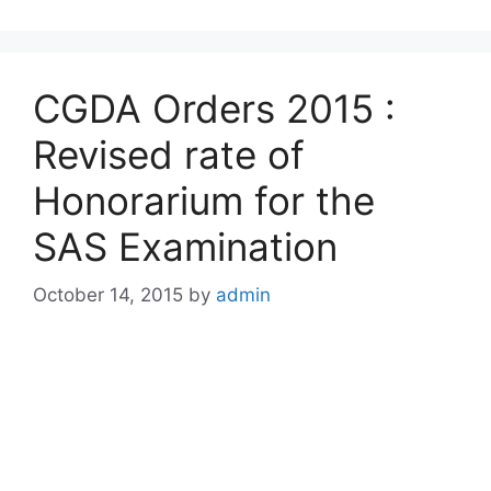
CGDA Orders 2015 :
Revised rate of
Honorarium for the
SAS Examination
October 14, 2015
by
admin