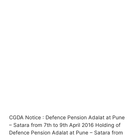
CGDA Notice : Defence Pension Adalat at Pune
– Satara from 7th to 9th April 2016 Holding of
Defence Pension Adalat at Pune – Satara from