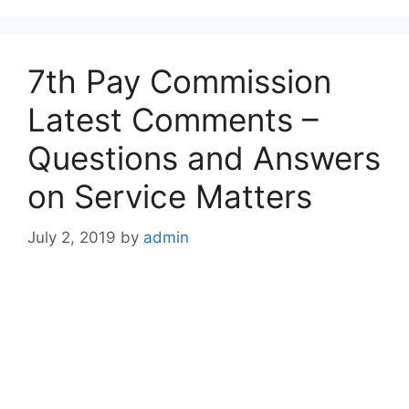
7th Pay Commission
Latest Comments –
Questions and Answers
on Service Matters
July 2, 2019
by
admin