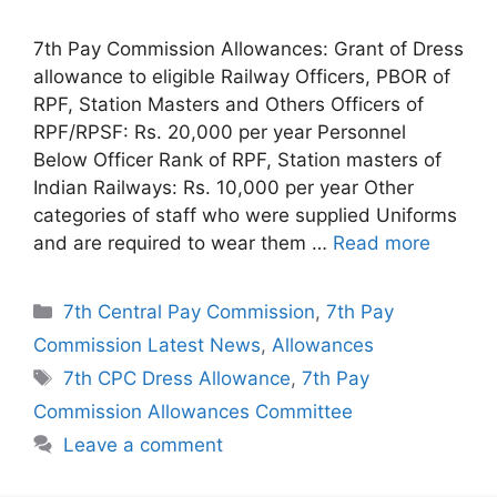
7th Pay Commission Allowances: Grant of Dress
allowance to eligible Railway Officers, PBOR of
RPF, Station Masters and Others Officers of
RPF/RPSF: Rs. 20,000 per year Personnel
Below Officer Rank of RPF, Station masters of
Indian Railways: Rs. 10,000 per year Other
categories of staff who were supplied Uniforms
and are required to wear them …
Read more
Categories
7th Central Pay Commission
,
7th Pay
Commission Latest News
,
Allowances
Tags
7th CPC Dress Allowance
,
7th Pay
Commission Allowances Committee
Leave a comment