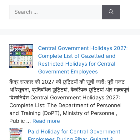
Search
for:
Central Government Holidays 2027:
Complete List of Gazetted and
Restricted Holidays for Central
Government Employees
केंद्र सरकार की 2027 की छुट्टियों की सूची जारी: पूरी गजट
अधिसूचना, प्रतिबंधित छुट्टियां, वैकल्पिक छुट्टियां और महत्वपूर्ण
दिशानिर्देश Central Government Holidays 2027:
Complete List: The Department of Personnel
and Training (DoPT), Ministry of Personnel,
Public ...
Read more
Paid Holiday for Central Government
Employees During Bihar, Gujarat &