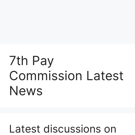
7th Pay
Commission Latest
News
Latest discussions on