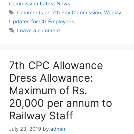
Commission Latest News
Tags
Comments on 7th Pay Commission
,
Weekly
Updates for CG Employees
Leave a comment
7th CPC Allowance
Dress Allowance:
Maximum of Rs.
20,000 per annum to
Railway Staff
July 23, 2019
by
admin