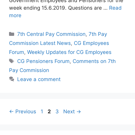
Government Employees and Pensioners for the
week ending 15.6.2019. Questions are …
Read
more
Categories
7th Central Pay Commission
,
7th Pay
Commission Latest News
,
CG Employees
Forum
,
Weekly Updates for CG Employees
Tags
CG Pensioners Forum
,
Comments on 7th
Pay Commission
Leave a comment
Page
Page
Page
←
Previous
1
2
3
Next
→