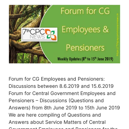
Forum for CG Employees and Pensioners:
Discussions between 8.6.2019 and 15.6.2019
Forum for Central Government Employees and
Pensioners – Discussions (Questions and
Answers) from 8th June 2019 to 15th June 2019
We are here compiling of Questions and
Answers about Service Matters of Central