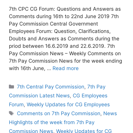
7th CPC CG Forum: Questions and Answers as
Comments during 16th to 22nd June 2019 7th
Pay Commission Central Government
Employees Forum: Question, Clarifications,
Doubts and Answers as Comments during the
priod between 16.6.2019 and 22.6.2019. 7th
Pay Commission News – Weekly Comments on
7th Pay Commission News for the week ending
with 16th June, …
Read more
Categories
7th Central Pay Commission
,
7th Pay
Commission Latest News
,
CG Employees
Forum
,
Weekly Updates for CG Employees
Tags
Comments on 7th Pay Commission
,
News
Highlights of the week from 7th Pay
Commission News
,
Weekly Updates for CG