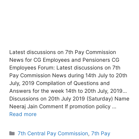
Latest discussions on 7th Pay Commission
News for CG Employees and Pensioners CG
Employees Forum: Latest discussions on 7th
Pay Commission News during 14th July to 20th
July, 2019 Compilation of Questions and
Answers for the week 14th to 20th July, 2019…
Discussions on 20th July 2019 (Saturday) Name
Neeraj Jain Comment If promotion policy …
Read more
Categories
7th Central Pay Commission
,
7th Pay