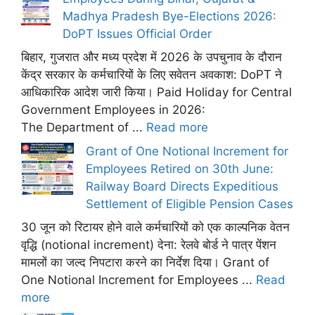
Madhya Pradesh Bye-Elections 2026:
DoPT Issues Official Order
बिहार, गुजरात और मध्य प्रदेश में 2026 के उपचुनाव के दौरान
केंद्र सरकार के कर्मचारियों के लिए सवेतन अवकाश: DoPT ने
आधिकारिक आदेश जारी किया। Paid Holiday for Central
Government Employees in 2026:
The Department of ...
Read more
Grant of One Notional Increment for
Employees Retired on 30th June:
Railway Board Directs Expeditious
Settlement of Eligible Pension Cases
30 जून को रिटायर होने वाले कर्मचारियों को एक काल्पनिक वेतन
वृद्धि (notional increment) देना: रेलवे बोर्ड ने पात्र पेंशन
मामलों का जल्द निपटारा करने का निर्देश दिया। Grant of
One Notional Increment for Employees ...
Read
more