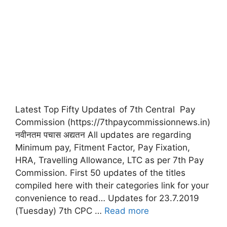
Latest Top Fifty Updates of 7th Central Pay
Commission (https://7thpaycommissionnews.in)
नवीनतम पचास अद्यतन All updates are regarding
Minimum pay, Fitment Factor, Pay Fixation,
HRA, Travelling Allowance, LTC as per 7th Pay
Commission. First 50 updates of the titles
compiled here with their categories link for your
convenience to read… Updates for 23.7.2019
(Tuesday) 7th CPC …
Read more