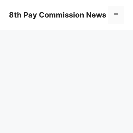
Skip
to
8th Pay Commission News
Menu
content