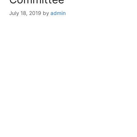
July 18, 2019
by
admin