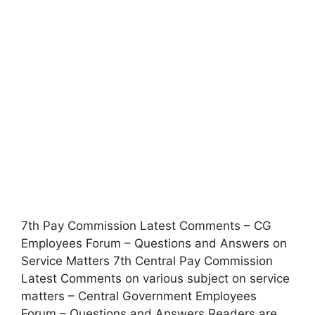
7th Pay Commission Latest Comments – CG
Employees Forum – Questions and Answers on
Service Matters 7th Central Pay Commission
Latest Comments on various subject on service
matters – Central Government Employees
Forum – Questions and Answers Readers are