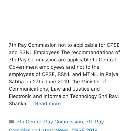
7th Pay Commission not to applicable for CPSE
and BSNL Employees The recommendations of
7th Pay Commission are applicable to Central
Government employees and not to the
employees of CPSE, BSNL and MTNL. In Rajya
Sabha on 27th June 2019, the Minister of
Communications, Law and Justice and
Electronic and Informaion Technology Shri Ravi
Shankar …
Read more
Categories
7th Central Pay Commission
,
7th Pay
Commission Latest News
,
CPSE 2019