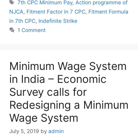
Tags
7th CPC Minimum Pay
,
Action programme of
NJCA
,
Fitment Factor in 7 CPC
,
Fitment Formula
in 7th CPC
,
Indefinite Strike
1 Comment
Minimum Wage System
in India – Economic
Survey calls for
Redesigning a Minimum
Wage System
July 5, 2019
by
admin