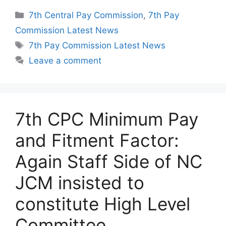
Categories
7th Central Pay Commission
,
7th Pay
Commission Latest News
Tags
7th Pay Commission Latest News
Leave a comment
7th CPC Minimum Pay
and Fitment Factor:
Again Staff Side of NC
JCM insisted to
constitute High Level
Committee