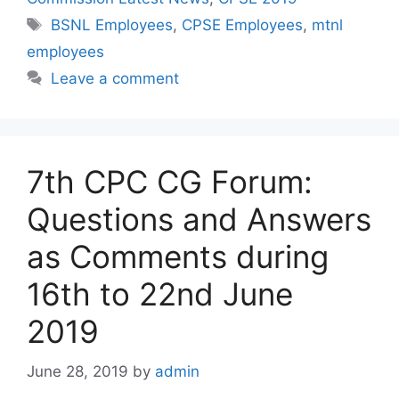
Tags
BSNL Employees
,
CPSE Employees
,
mtnl
employees
Leave a comment
7th CPC CG Forum:
Questions and Answers
as Comments during
16th to 22nd June
2019
June 28, 2019
by
admin