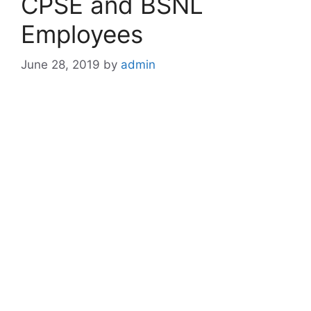
CPSE and BSNL
Employees
June 28, 2019
by
admin