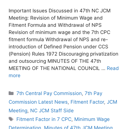
Important Issues Discussed in 47th NC JCM
Meeting: Revision of Minimum Wage and
Fitment Formula and Withdrawal of NPS
Revision of minimum wage and the 7th CPC
fitment formula Withdrawal of NPS and re-
introduction of Defined Pension under CCS
(Pension) Rules 1972 Discouraging privatization
and outsourcing MINUTES OF THE 47th
MEETING OF THE NATIONAL COUNCIL …
Read
more
Categories
7th Central Pay Commission
,
7th Pay
Commission Latest News
,
Fitment Factor
,
JCM
Meeting
,
NC JCM Staff Side
Tags
Fitment Factor in 7 CPC
,
Minimum Wage
Determination
,
Minutes of 47th JCM Meeting
,