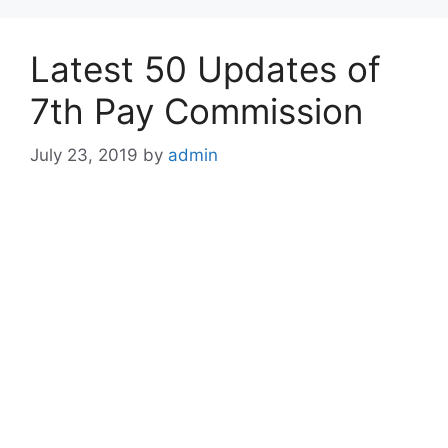
Latest 50 Updates of
7th Pay Commission
July 23, 2019
by
admin