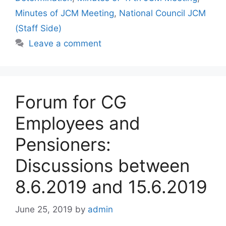
Minutes of JCM Meeting
,
National Council JCM
(Staff Side)
Leave a comment
Forum for CG
Employees and
Pensioners:
Discussions between
8.6.2019 and 15.6.2019
June 25, 2019
by
admin