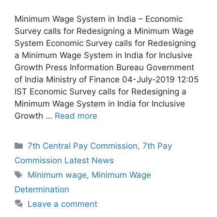
Minimum Wage System in India – Economic
Survey calls for Redesigning a Minimum Wage
System Economic Survey calls for Redesigning
a Minimum Wage System in India for Inclusive
Growth Press Information Bureau Government
of India Ministry of Finance 04-July-2019 12:05
IST Economic Survey calls for Redesigning a
Minimum Wage System in India for Inclusive
Growth …
Read more
Categories
7th Central Pay Commission
,
7th Pay
Commission Latest News
Tags
Minimum wage
,
Minimum Wage
Determination
Leave a comment