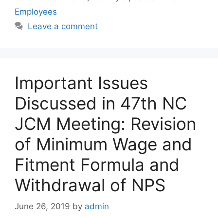
Employees
Leave a comment
Important Issues
Discussed in 47th NC
JCM Meeting: Revision
of Minimum Wage and
Fitment Formula and
Withdrawal of NPS
June 26, 2019
by
admin