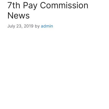
7th Pay Commission
News
July 23, 2019
by
admin