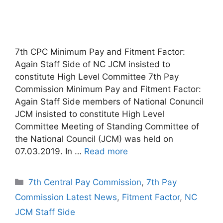
7th CPC Minimum Pay and Fitment Factor:
Again Staff Side of NC JCM insisted to
constitute High Level Committee 7th Pay
Commission Minimum Pay and Fitment Factor:
Again Staff Side members of National Conuncil
JCM insisted to constitute High Level
Committee Meeting of Standing Committee of
the National Council (JCM) was held on
07.03.2019. In …
Read more
Categories
7th Central Pay Commission
,
7th Pay
Commission Latest News
,
Fitment Factor
,
NC
JCM Staff Side