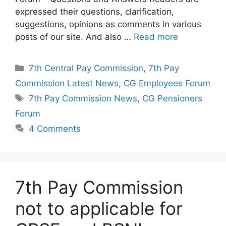
expressed their questions, clarification,
suggestions, opinions as comments in various
posts of our site. And also …
Read more
Categories
7th Central Pay Commission
,
7th Pay
Commission Latest News
,
CG Employees Forum
Tags
7th Pay Commission News
,
CG Pensioners
Forum
4 Comments
7th Pay Commission
not to applicable for