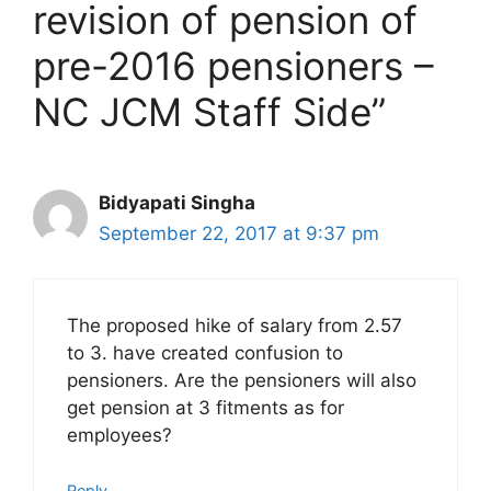
revision of pension of
pre-2016 pensioners –
NC JCM Staff Side”
Bidyapati Singha
September 22, 2017 at 9:37 pm
The proposed hike of salary from 2.57
to 3. have created confusion to
pensioners. Are the pensioners will also
get pension at 3 fitments as for
employees?
Reply