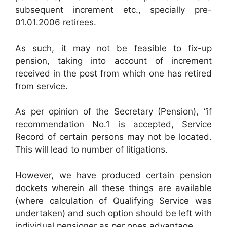
subsequent increment etc., specially pre-
01.01.2006 retirees.
As such, it may not be feasible to fix-up
pension, taking into account of increment
received in the post from which one has retired
from service.
As per opinion of the Secretary (Pension), “if
recommendation No.1 is accepted, Service
Record of certain persons may not be located.
This will lead to number of litigations.
However, we have produced certain pension
dockets wherein all these things are available
(where calculation of Qualifying Service was
undertaken) and such option should be left with
individual pensioner as per ones advantage.