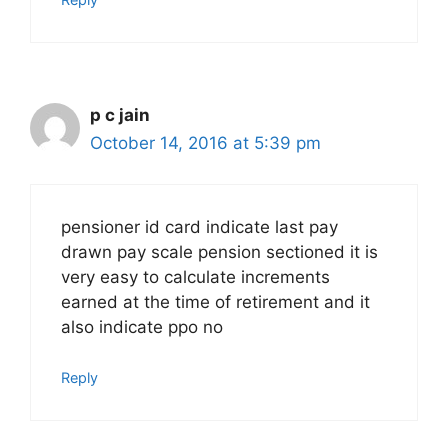
p c jain
October 14, 2016 at 5:39 pm
pensioner id card indicate last pay
drawn pay scale pension sectioned it is
very easy to calculate increments
earned at the time of retirement and it
also indicate ppo no
Reply