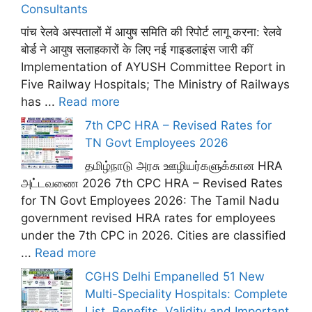
Consultants
पांच रेलवे अस्पतालों में आयुष समिति की रिपोर्ट लागू करना: रेलवे
बोर्ड ने आयुष सलाहकारों के लिए नई गाइडलाइंस जारी कीं
Implementation of AYUSH Committee Report in
Five Railway Hospitals; The Ministry of Railways
has ...
Read more
7th CPC HRA – Revised Rates for
TN Govt Employees 2026
தமிழ்நாடு அரசு ஊழியர்களுக்கான HRA
அட்டவணை 2026 7th CPC HRA – Revised Rates
for TN Govt Employees 2026: The Tamil Nadu
government revised HRA rates for employees
under the 7th CPC in 2026. Cities are classified
...
Read more
CGHS Delhi Empanelled 51 New
Multi-Speciality Hospitals: Complete
List, Benefits, Validity and Important