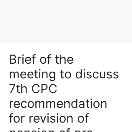
Brief of the
meeting to discuss
7th CPC
recommendation
for revision of