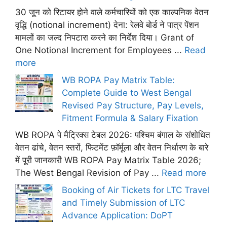
30 जून को रिटायर होने वाले कर्मचारियों को एक काल्पनिक वेतन
वृद्धि (notional increment) देना: रेलवे बोर्ड ने पात्र पेंशन
मामलों का जल्द निपटारा करने का निर्देश दिया। Grant of
One Notional Increment for Employees ...
Read
more
WB ROPA Pay Matrix Table:
Complete Guide to West Bengal
Revised Pay Structure, Pay Levels,
Fitment Formula & Salary Fixation
WB ROPA पे मैट्रिक्स टेबल 2026: पश्चिम बंगाल के संशोधित
वेतन ढांचे, वेतन स्तरों, फिटमेंट फ़ॉर्मूला और वेतन निर्धारण के बारे
में पूरी जानकारी WB ROPA Pay Matrix Table 2026;
The West Bengal Revision of Pay ...
Read more
Booking of Air Tickets for LTC Travel
and Timely Submission of LTC
Advance Application: DoPT