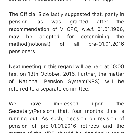
The Official Side lastly suggested that, parity in
pension, as was granted after the
recommendation of V CPC, w.e.f. 01.01.1996,
may be adopted for determining the
method(notionat) of all pre-01.01.2016
pensioners.
Next meeting in this regard will be held at 10:00
hrs. on 13th October, 2016. Further, the matter
of National Pension System(NPS) will be
referred to a separate committee.
We have impressed upon the
Secretary(Pension) that, four months time is
running out. As such, decision on revision of
pension of pre-01.01.2016 retirees and the