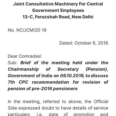
Joint Consultative Machinery For Central
Government Employees
13-C, Ferozshah Road, New Delhi
No. NC/JCM/20 16
Dated: October 6, 2016
Dear Comrades!
Sub:
Brief of the meeting held under the
Chairmanship of Secretary (Pension),
Government of India on 06.10.2016, to discuss
7th CPC recommendation for revision of
pension of pre-2016 pensioners
In the meeting, referred to above, the Official
Side expressed doubt to have details of service
particulars, i.e. date of promotion and