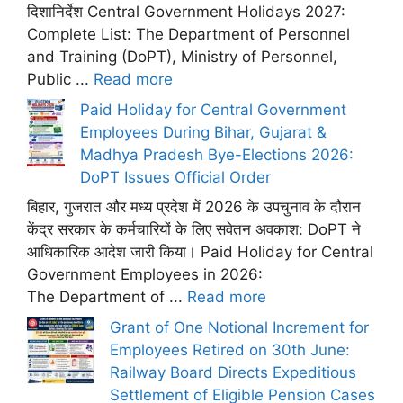
दिशानिर्देश Central Government Holidays 2027:
Complete List: The Department of Personnel
and Training (DoPT), Ministry of Personnel,
Public ...
Read more
Paid Holiday for Central Government
Employees During Bihar, Gujarat &
Madhya Pradesh Bye-Elections 2026:
DoPT Issues Official Order
बिहार, गुजरात और मध्य प्रदेश में 2026 के उपचुनाव के दौरान
केंद्र सरकार के कर्मचारियों के लिए सवेतन अवकाश: DoPT ने
आधिकारिक आदेश जारी किया। Paid Holiday for Central
Government Employees in 2026:
The Department of ...
Read more
Grant of One Notional Increment for
Employees Retired on 30th June:
Railway Board Directs Expeditious
Settlement of Eligible Pension Cases