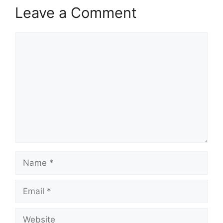
Leave a Comment
Comment
Name
Email
Website