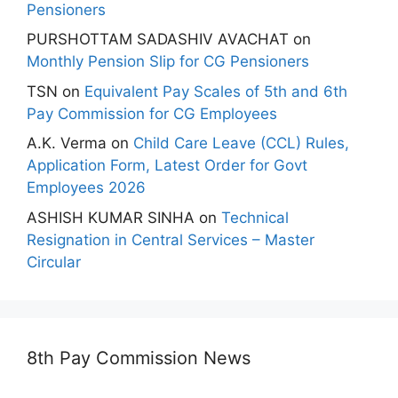
Pensioners
PURSHOTTAM SADASHIV AVACHAT
on
Monthly Pension Slip for CG Pensioners
TSN
on
Equivalent Pay Scales of 5th and 6th
Pay Commission for CG Employees
A.K. Verma
on
Child Care Leave (CCL) Rules,
Application Form, Latest Order for Govt
Employees 2026
ASHISH KUMAR SINHA
on
Technical
Resignation in Central Services – Master
Circular
8th Pay Commission News