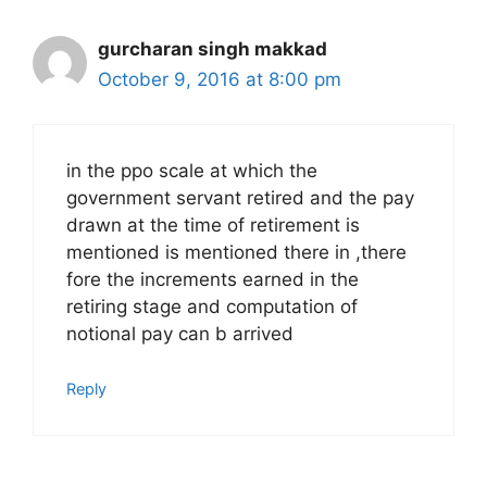
gurcharan singh makkad
October 9, 2016 at 8:00 pm
in the ppo scale at which the
government servant retired and the pay
drawn at the time of retirement is
mentioned is mentioned there in ,there
fore the increments earned in the
retiring stage and computation of
notional pay can b arrived
Reply