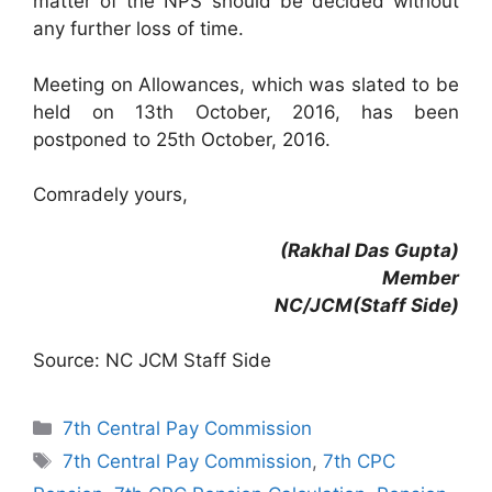
matter of the NPS should be decided without
any further loss of time.
Meeting on Allowances, which was slated to be
held on 13th October, 2016, has been
postponed to 25th October, 2016.
Comradely yours,
(Rakhal Das Gupta)
Member
NC/JCM(Staff Side)
Source: NC JCM Staff Side
Categories
7th Central Pay Commission
Tags
7th Central Pay Commission
,
7th CPC