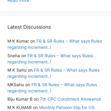
Read more
Latest Discussions
M K Kumar
on
FR & SR Rules – What says Rules
regarding increment..!
Sneha
on
FR & SR Rules – What says Rules
regarding increment..!
M K Sahu
on
FR & SR Rules – What says Rules
regarding increment..!
MKSahu
on
FR & SR Rules – What says Rules
regarding increment..!
Biju Kumar B
on
7th CPC Condiment Allowance
M K KUMAR
on
Monthly Pension Slip for CG