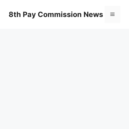
Skip
to
8th Pay Commission News
Menu
content