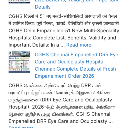
Details
CGHS दिल्ली ने 51 नए मल्टी-स्पेशियलिटी अस्पतालों को पैनल
में शामिल किया: पूरी लिस्ट, फ़ायदे, वैलिडिटी और ज़रूरी जानकारी
CGHS Delhi Empanelled 51 New Multi-Speciality
Hospitals: Complete List, Benefits, Validity and
Important Details: In a ...
Read more
CGHS Chennai Empanelled DRR Eye
Care and Oculoplasty Hospital
Chennai: Complete Details of Fresh
Empanelment Order 2026
CGHS சென்னை அங்கீகாரம் பெற்ற DRR கண்
பராமரிப்பு மற்றும் கண் பிளாஸ்டிக் அறுவை சிகிச்சை
மருத்துவமனை (DRR Eye Care and Oculoplasty
Hospital): 2026-ஆம் ஆண்டிற்கான புதிய அங்கீகார
ஆணை குறித்த முழு விவரங்கள். CGHS Chennai
Empanelled DRR Eye Care and Oculoplasty ...