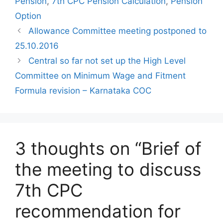
Pension
,
7th CPC Pension Calculation
,
Pension
Option
Allowance Committee meeting postponed to
25.10.2016
Central so far not set up the High Level
Committee on Minimum Wage and Fitment
Formula revision – Karnataka COC
3 thoughts on “Brief of
the meeting to discuss
7th CPC
recommendation for