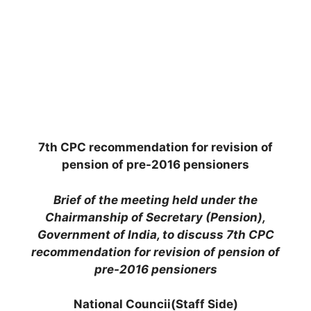
7th CPC recommendation for revision of
pension of pre-2016 pensioners
Brief of the meeting held under the
Chairmanship of Secretary (Pension),
Government of India, to discuss 7th CPC
recommendation for revision of pension of
pre-2016 pensioners
National Councii(Staff Side)