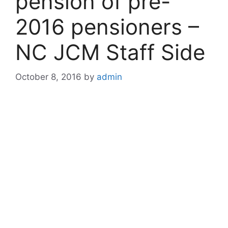
pension of pre-
2016 pensioners –
NC JCM Staff Side
October 8, 2016
by
admin