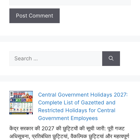
Search
for:
Central Government Holidays 2027:
Complete List of Gazetted and
Restricted Holidays for Central
Government Employees
केंद्र सरकार की 2027 की छुट्टियों की सूची जारी: पूरी गजट
अधिसूचना, प्रतिबंधित छुट्टियां, वैकल्पिक छुट्टियां और महत्वपूर्ण