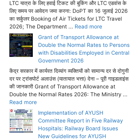
LTC यात्रा के लिए हवाई टिकट की बुकिंग और LTC एडवांस के
लिए समय पर आवेदन जमा करना: DoPT का 16 जुलाई 2026
का सर्कुलर Booking of Air Tickets for LTC Travel
2026; The Department ...
Read more
Grant of Transport Allowance at
Double the Normal Rates to Persons
with Disabilities Employed in Central
Government 2026
केंद्र सरकार में कार्यरत दिव्यांग व्यक्तियों को सामान्य दर से दोगुनी
दर पर ट्रांसपोर्ट अलाउंस (यातायात भत्ता) देना – पूरी गाइडलाइंस
की जानकारी Grant of Transport Allowance at
Double the Normal Rates 2026: The Ministry ...
Read more
Implementation of AYUSH
Committee Report in Five Railway
Hospitals: Railway Board Issues
New Guidelines for AYUSH