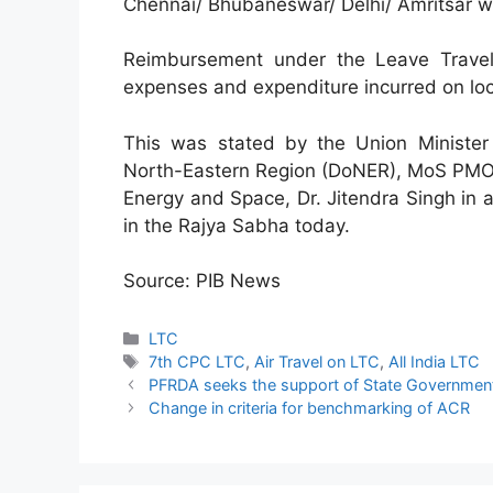
Chennai/ Bhubaneswar/ Delhi/ Amritsar wil
Reimbursement under the Leave Travel
expenses and expenditure incurred on loc
This was stated by the Union Minister
North-Eastern Region (DoNER), MoS PMO, 
Energy and Space, Dr. Jitendra Singh in a
in the Rajya Sabha today.
Source: PIB News
Categories
LTC
Tags
7th CPC LTC
,
Air Travel on LTC
,
All India LTC
PFRDA seeks the support of State Governments
Change in criteria for benchmarking of ACR