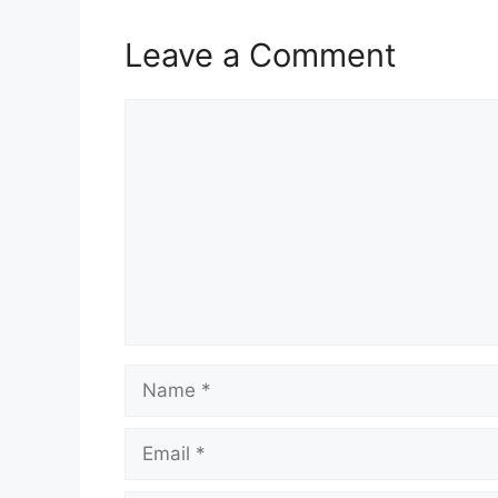
Leave a Comment
Comment
Name
Email