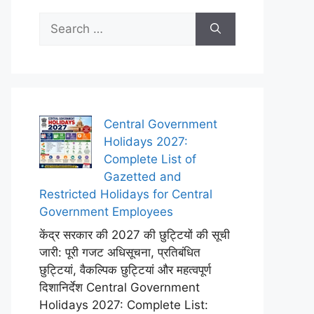
Search
for:
Central Government
Holidays 2027:
Complete List of
Gazetted and
Restricted Holidays for Central
Government Employees
केंद्र सरकार की 2027 की छुट्टियों की सूची
जारी: पूरी गजट अधिसूचना, प्रतिबंधित
छुट्टियां, वैकल्पिक छुट्टियां और महत्वपूर्ण
दिशानिर्देश Central Government
Holidays 2027: Complete List: