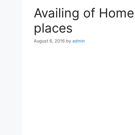
Availing of Home
places
August 6, 2016
by
admin