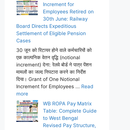
Increment for
Employees Retired on
30th June: Railway
Board Directs Expeditious
Settlement of Eligible Pension
Cases
30 जून को रिटायर होने वाले कर्मचारियों को
एक काल्पनिक वेतन वृद्धि (notional
increment) देना: रेलवे बोर्ड ने पात्र पेंशन
मामलों का जल्द निपटारा करने का निर्देश
दिया। Grant of One Notional
Increment for Employees ...
Read
more
WB ROPA Pay Matrix
Table: Complete Guide
to West Bengal
Revised Pay Structure,