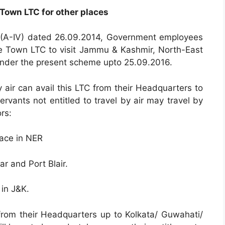
Town LTC for other places
.(A-IV) dated 26.09.2014, Government employees
e Town LTC to visit Jammu & Kashmir, North-East
nder the present scheme upto 25.09.2016.
 air can avail this LTC from their Headquarters to
rvants not entitled to travel by air may travel by
rs:
ace in NER
 and Port Blair.
 in J&K.
from their Headquarters up to Kolkata/ Guwahati/