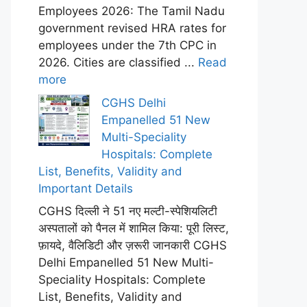
Employees 2026: The Tamil Nadu
government revised HRA rates for
employees under the 7th CPC in
2026. Cities are classified ...
Read
more
CGHS Delhi
Empanelled 51 New
Multi-Speciality
Hospitals: Complete
List, Benefits, Validity and
Important Details
CGHS दिल्ली ने 51 नए मल्टी-स्पेशियलिटी
अस्पतालों को पैनल में शामिल किया: पूरी लिस्ट,
फ़ायदे, वैलिडिटी और ज़रूरी जानकारी CGHS
Delhi Empanelled 51 New Multi-
Speciality Hospitals: Complete
List, Benefits, Validity and