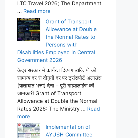
LTC Travel 2026; The Department
...
Read more
Grant of Transport
Allowance at Double
the Normal Rates to
Persons with
Disabilities Employed in Central
Government 2026
केंद्र सरकार में कार्यरत दिव्यांग व्यक्तियों को
सामान्य दर से दोगुनी दर पर ट्रांसपोर्ट अलाउंस
(यातायात भत्ता) देना – पूरी गाइडलाइंस की
जानकारी Grant of Transport
Allowance at Double the Normal
Rates 2026: The Ministry ...
Read
more
Implementation of
AYUSH Committee