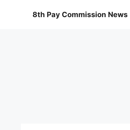
Skip
to
8th Pay Commission News
content