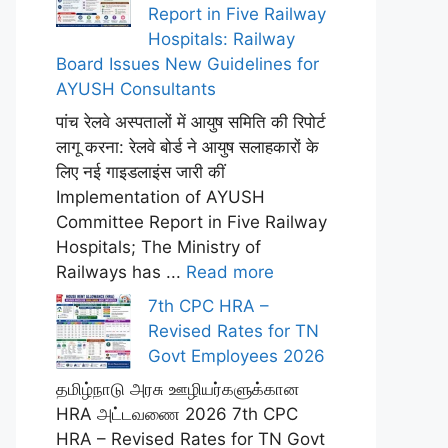
Report in Five Railway
Hospitals: Railway
Board Issues New Guidelines for
AYUSH Consultants
पांच रेलवे अस्पतालों में आयुष समिति की रिपोर्ट
लागू करना: रेलवे बोर्ड ने आयुष सलाहकारों के
लिए नई गाइडलाइंस जारी कीं
Implementation of AYUSH
Committee Report in Five Railway
Hospitals; The Ministry of
Railways has ...
Read more
7th CPC HRA –
Revised Rates for TN
Govt Employees 2026
தமிழ்நாடு அரசு ஊழியர்களுக்கான
HRA அட்டவணை 2026 7th CPC
HRA – Revised Rates for TN Govt