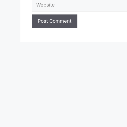
Website