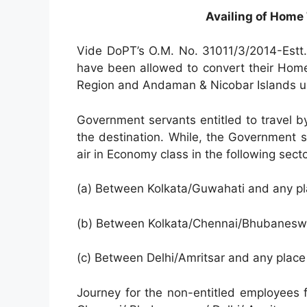
Availing of Home 
Vide DoPT’s O.M. No. 31011/3/2014-Estt
have been allowed to convert their Hom
Region and Andaman & Nicobar Islands u
Government servants entitled to travel by
the destination. While, the Government se
air in Economy class in the following secto
(a) Between Kolkata/Guwahati and any pl
(b) Between Kolkata/Chennai/Bhubaneswar
(c) Between Delhi/Amritsar and any place
Journey for the non-entitled employees 