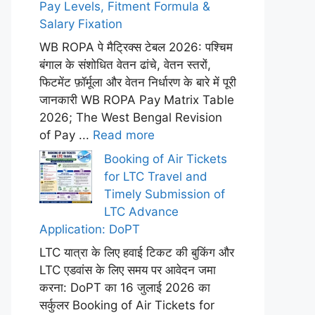
Pay Levels, Fitment Formula &
Salary Fixation
WB ROPA पे मैट्रिक्स टेबल 2026: पश्चिम
बंगाल के संशोधित वेतन ढांचे, वेतन स्तरों,
फिटमेंट फ़ॉर्मूला और वेतन निर्धारण के बारे में पूरी
जानकारी WB ROPA Pay Matrix Table
2026; The West Bengal Revision
of Pay ...
Read more
Booking of Air Tickets
for LTC Travel and
Timely Submission of
LTC Advance
Application: DoPT
LTC यात्रा के लिए हवाई टिकट की बुकिंग और
LTC एडवांस के लिए समय पर आवेदन जमा
करना: DoPT का 16 जुलाई 2026 का
सर्कुलर Booking of Air Tickets for