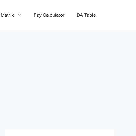
 Matrix
Pay Calculator
DA Table