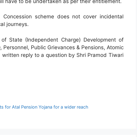
l have to be undertaken as per their entitlement.
 Concession scheme does not cover incidental
al journeys.
 of State (Independent Charge) Development of
Personnel, Public Grievances & Pensions, Atomic
 written reply to a question by Shri Pramod Tiwari
 for Atal Pension Yojana for a wider reach