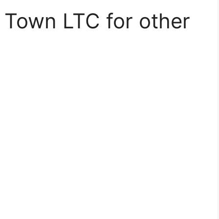
 Town LTC for other