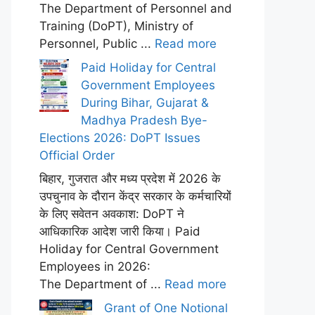
The Department of Personnel and
Training (DoPT), Ministry of
Personnel, Public ...
Read more
Paid Holiday for Central
Government Employees
During Bihar, Gujarat &
Madhya Pradesh Bye-
Elections 2026: DoPT Issues
Official Order
बिहार, गुजरात और मध्य प्रदेश में 2026 के
उपचुनाव के दौरान केंद्र सरकार के कर्मचारियों
के लिए सवेतन अवकाश: DoPT ने
आधिकारिक आदेश जारी किया। Paid
Holiday for Central Government
Employees in 2026:
The Department of ...
Read more
Grant of One Notional