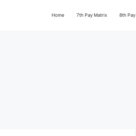
Home
7th Pay Matrix
8th Pay