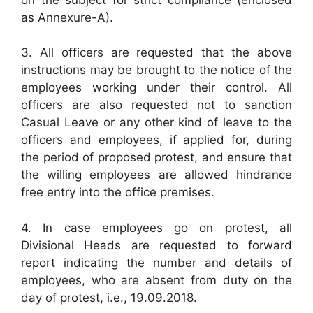
as Annexure-A).
3. All officers are requested that the above
instructions may be brought to the notice of the
employees working under their control. All
officers are also requested not to sanction
Casual Leave or any other kind of leave to the
officers and employees, if applied for, during
the period of proposed protest, and ensure that
the willing employees are allowed hindrance
free entry into the office premises.
4. In case employees go on protest, all
Divisional Heads are requested to forward
report indicating the number and details of
employees, who are absent from duty on the
day of protest, i.e., 19.09.2018.