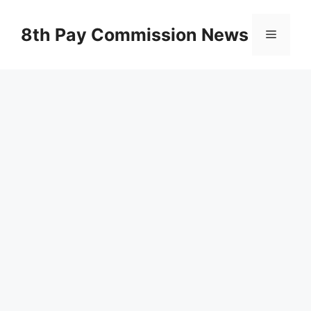
Skip
to
8th Pay Commission News
Menu
content