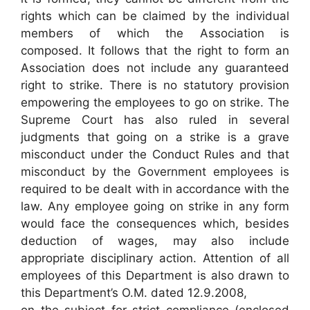
rights which can be claimed by the individual
members of which the Association is
composed. It follows that the right to form an
Association does not include any guaranteed
right to strike. There is no statutory provision
empowering the employees to go on strike. The
Supreme Court has also ruled in several
judgments that going on a strike is a grave
misconduct under the Conduct Rules and that
misconduct by the Government employees is
required to be dealt with in accordance with the
law. Any employee going on strike in any form
would face the consequences which, besides
deduction of wages, may also include
appropriate disciplinary action. Attention of all
employees of this Department is also drawn to
this Department’s O.M. dated 12.9.2008,
on the subject for strict compliance (enclosed