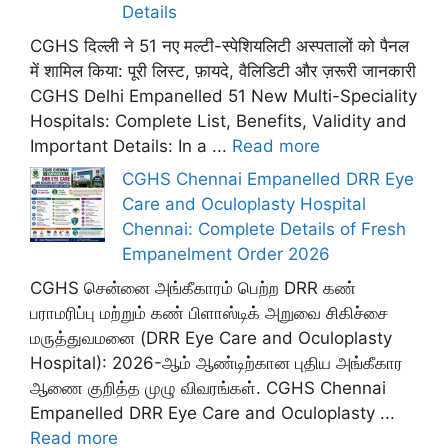
Details
CGHS दिल्ली ने 51 नए मल्टी-स्पेशियलिटी अस्पतालों को पैनल
में शामिल किया: पूरी लिस्ट, फ़ायदे, वैलिडिटी और ज़रूरी जानकारी
CGHS Delhi Empanelled 51 New Multi-Speciality
Hospitals: Complete List, Benefits, Validity and
Important Details: In a ...
Read more
CGHS Chennai Empanelled DRR Eye
Care and Oculoplasty Hospital
Chennai: Complete Details of Fresh
Empanelment Order 2026
CGHS சென்னை அங்கீகாரம் பெற்ற DRR கண்
பராமரிப்பு மற்றும் கண் பிளாஸ்டிக் அறுவை சிகிச்சை
மருத்துவமனை (DRR Eye Care and Oculoplasty
Hospital): 2026-ஆம் ஆண்டிற்கான புதிய அங்கீகார
ஆணை குறித்த முழு விவரங்கள். CGHS Chennai
Empanelled DRR Eye Care and Oculoplasty ...
Read more