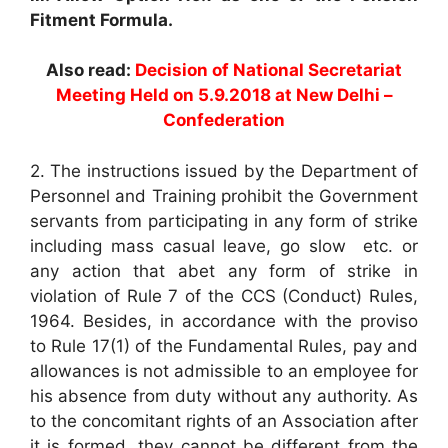
Fitment Formula.
Also read:
Decision of National Secretariat
Meeting Held on 5.9.2018 at New Delhi –
Confederation
2. The instructions issued by the Department of
Personnel and Training prohibit the Government
servants from participating in any form of strike
including mass casual leave, go slow etc. or
any action that abet any form of strike in
violation of Rule 7 of the CCS (Conduct) Rules,
1964. Besides, in accordance with the proviso
to Rule 17(1) of the Fundamental Rules, pay and
allowances is not admissible to an employee for
his absence from duty without any authority. As
to the concomitant rights of an Association after
it is formed, they cannot be different from the