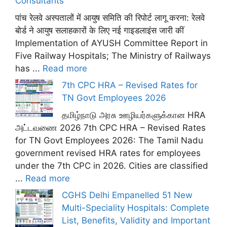
Consultants
पांच रेलवे अस्पतालों में आयुष समिति की रिपोर्ट लागू करना: रेलवे
बोर्ड ने आयुष सलाहकारों के लिए नई गाइडलाइंस जारी कीं
Implementation of AYUSH Committee Report in
Five Railway Hospitals; The Ministry of Railways
has ...
Read more
7th CPC HRA – Revised Rates for
TN Govt Employees 2026
தமிழ்நாடு அரசு ஊழியர்களுக்கான HRA
அட்டவணை 2026 7th CPC HRA – Revised Rates
for TN Govt Employees 2026: The Tamil Nadu
government revised HRA rates for employees
under the 7th CPC in 2026. Cities are classified
...
Read more
CGHS Delhi Empanelled 51 New
Multi-Speciality Hospitals: Complete
List, Benefits, Validity and Important