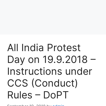
All India Protest
Day on 19.9.2018 –
Instructions under
CCS (Conduct)
Rules – DoPT