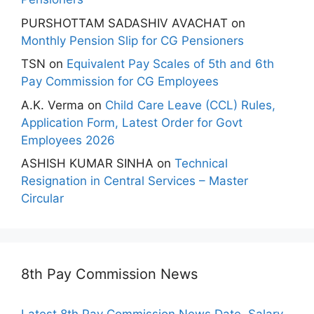
PURSHOTTAM SADASHIV AVACHAT
on
Monthly Pension Slip for CG Pensioners
TSN
on
Equivalent Pay Scales of 5th and 6th
Pay Commission for CG Employees
A.K. Verma
on
Child Care Leave (CCL) Rules,
Application Form, Latest Order for Govt
Employees 2026
ASHISH KUMAR SINHA
on
Technical
Resignation in Central Services – Master
Circular
8th Pay Commission News