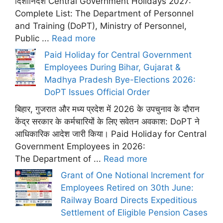
दिशानिर्देश Central Government Holidays 2027:
Complete List: The Department of Personnel
and Training (DoPT), Ministry of Personnel,
Public ...
Read more
Paid Holiday for Central Government
Employees During Bihar, Gujarat &
Madhya Pradesh Bye-Elections 2026:
DoPT Issues Official Order
बिहार, गुजरात और मध्य प्रदेश में 2026 के उपचुनाव के दौरान
केंद्र सरकार के कर्मचारियों के लिए सवेतन अवकाश: DoPT ने
आधिकारिक आदेश जारी किया। Paid Holiday for Central
Government Employees in 2026:
The Department of ...
Read more
Grant of One Notional Increment for
Employees Retired on 30th June:
Railway Board Directs Expeditious
Settlement of Eligible Pension Cases