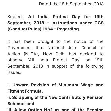
Dated the 18th September, 2018
Subject:
All India Protest Day for 19th
September, 2018 – Instructions under CCS
(Conduct Rules) 1964 – Regarding.
It has been brought to the notice of the
Government that National Joint Council of
Action (NJCA), New Delhi has decided to
observe “All India Protest Day” on 19th
September, 2018 in support of the following
issues:
i. Upward Revision of Minimum Wage and
Fitment Formula,
ii. Scrapping of the New Contributory Pension
Scheme; and
iii. Allow Option No.1 as one of the Pension