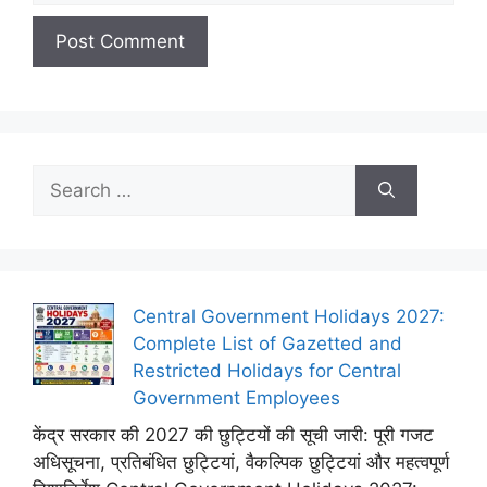
Search
for:
Central Government Holidays 2027:
Complete List of Gazetted and
Restricted Holidays for Central
Government Employees
केंद्र सरकार की 2027 की छुट्टियों की सूची जारी: पूरी गजट
अधिसूचना, प्रतिबंधित छुट्टियां, वैकल्पिक छुट्टियां और महत्वपूर्ण