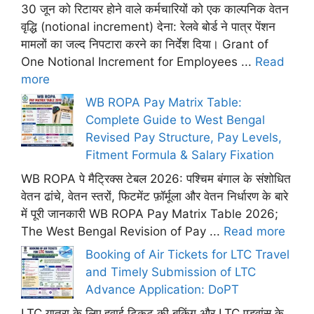
30 जून को रिटायर होने वाले कर्मचारियों को एक काल्पनिक वेतन
वृद्धि (notional increment) देना: रेलवे बोर्ड ने पात्र पेंशन
मामलों का जल्द निपटारा करने का निर्देश दिया। Grant of
One Notional Increment for Employees ...
Read
more
WB ROPA Pay Matrix Table:
Complete Guide to West Bengal
Revised Pay Structure, Pay Levels,
Fitment Formula & Salary Fixation
WB ROPA पे मैट्रिक्स टेबल 2026: पश्चिम बंगाल के संशोधित
वेतन ढांचे, वेतन स्तरों, फिटमेंट फ़ॉर्मूला और वेतन निर्धारण के बारे
में पूरी जानकारी WB ROPA Pay Matrix Table 2026;
The West Bengal Revision of Pay ...
Read more
Booking of Air Tickets for LTC Travel
and Timely Submission of LTC
Advance Application: DoPT
LTC यात्रा के लिए हवाई टिकट की बुकिंग और LTC एडवांस के