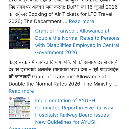
लिए समय पर आवेदन जमा करना: DoPT का 16 जुलाई 2026
का सर्कुलर Booking of Air Tickets for LTC Travel
2026; The Department ...
Read more
Grant of Transport Allowance at
Double the Normal Rates to Persons
with Disabilities Employed in Central
Government 2026
केंद्र सरकार में कार्यरत दिव्यांग व्यक्तियों को सामान्य दर से दोगुनी
दर पर ट्रांसपोर्ट अलाउंस (यातायात भत्ता) देना – पूरी गाइडलाइंस
की जानकारी Grant of Transport Allowance at
Double the Normal Rates 2026: The Ministry ...
Read more
Implementation of AYUSH
Committee Report in Five Railway
Hospitals: Railway Board Issues
New Guidelines for AYUSH