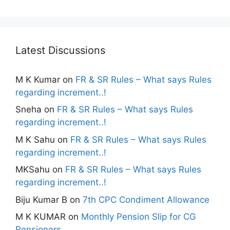
Latest Discussions
M K Kumar
on
FR & SR Rules – What says Rules
regarding increment..!
Sneha
on
FR & SR Rules – What says Rules
regarding increment..!
M K Sahu
on
FR & SR Rules – What says Rules
regarding increment..!
MKSahu
on
FR & SR Rules – What says Rules
regarding increment..!
Biju Kumar B
on
7th CPC Condiment Allowance
M K KUMAR
on
Monthly Pension Slip for CG
Pensioners