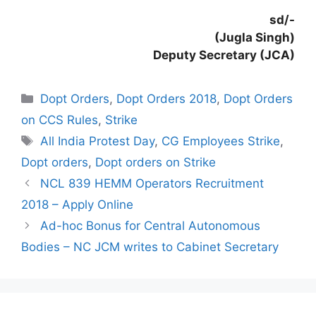
sd/-
(Jugla Singh)
Deputy Secretary (JCA)
Categories
Dopt Orders
,
Dopt Orders 2018
,
Dopt Orders
on CCS Rules
,
Strike
Tags
All India Protest Day
,
CG Employees Strike
,
Dopt orders
,
Dopt orders on Strike
NCL 839 HEMM Operators Recruitment
2018 – Apply Online
Ad-hoc Bonus for Central Autonomous
Bodies – NC JCM writes to Cabinet Secretary