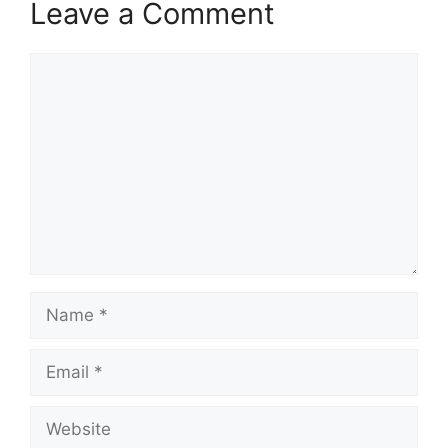
Leave a Comment
Comment
Name
Email
Website