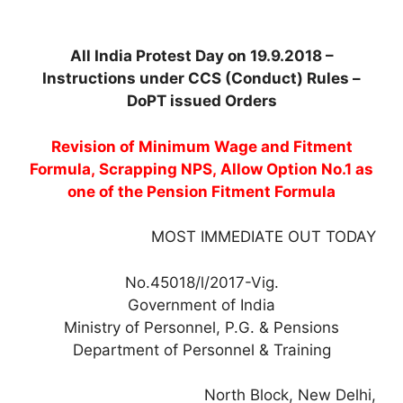
All India Protest Day on 19.9.2018 –
Instructions under CCS (Conduct) Rules –
DoPT issued Orders
Revision of Minimum Wage and Fitment
Formula, Scrapping NPS, Allow Option No.1 as
one of the Pension Fitment Formula
MOST IMMEDIATE OUT TODAY
No.45018/l/2017-Vig.
Government of India
Ministry of Personnel, P.G. & Pensions
Department of Personnel & Training
North Block, New Delhi,