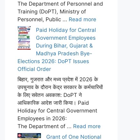
The Department of Personnel and
Training (DoPT), Ministry of
Personnel, Public ...
Read more
Paid Holiday for Central
Government Employees
During Bihar, Gujarat &
Madhya Pradesh Bye-
Elections 2026: DoPT Issues
Official Order
बिहार, गुजरात और मध्य प्रदेश में 2026 के
उपचुनाव के दौरान केंद्र सरकार के कर्मचारियों
के लिए सवेतन अवकाश: DoPT ने
आधिकारिक आदेश जारी किया। Paid
Holiday for Central Government
Employees in 2026:
The Department of ...
Read more
Grant of One Notional