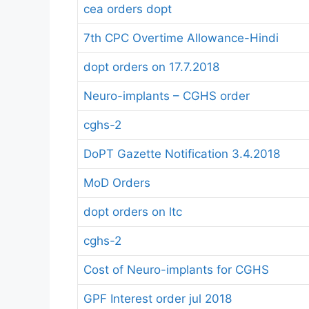
cea orders dopt
7th CPC Overtime Allowance-Hindi
dopt orders on 17.7.2018
Neuro-implants – CGHS order
cghs-2
DoPT Gazette Notification 3.4.2018
MoD Orders
dopt orders on ltc
cghs-2
Cost of Neuro-implants for CGHS
GPF Interest order jul 2018