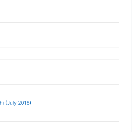
i (July 2018)