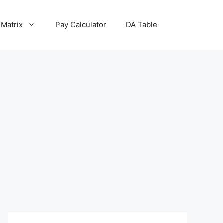
 Matrix
Pay Calculator
DA Table