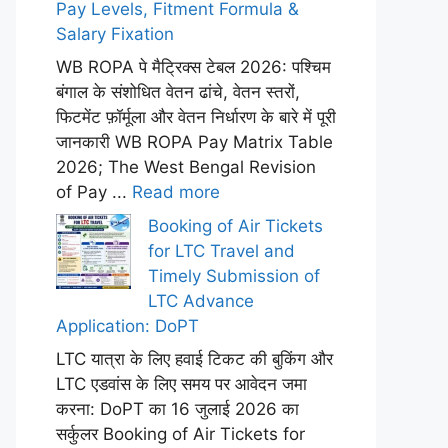
Pay Levels, Fitment Formula &
Salary Fixation
WB ROPA पे मैट्रिक्स टेबल 2026: पश्चिम
बंगाल के संशोधित वेतन ढांचे, वेतन स्तरों,
फिटमेंट फ़ॉर्मूला और वेतन निर्धारण के बारे में पूरी
जानकारी WB ROPA Pay Matrix Table
2026; The West Bengal Revision
of Pay ...
Read more
Booking of Air Tickets
for LTC Travel and
Timely Submission of
LTC Advance
Application: DoPT
LTC यात्रा के लिए हवाई टिकट की बुकिंग और
LTC एडवांस के लिए समय पर आवेदन जमा
करना: DoPT का 16 जुलाई 2026 का
सर्कुलर Booking of Air Tickets for