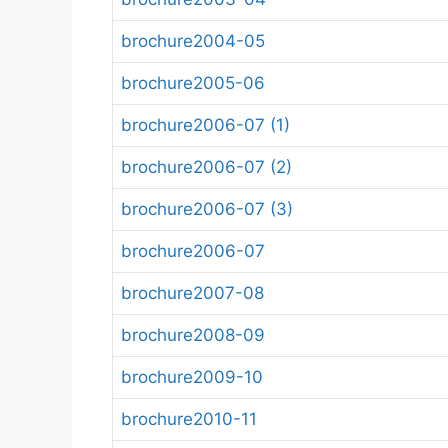
brochure2004-05
brochure2005-06
brochure2006-07 (1)
brochure2006-07 (2)
brochure2006-07 (3)
brochure2006-07
brochure2007-08
brochure2008-09
brochure2009-10
brochure2010-11