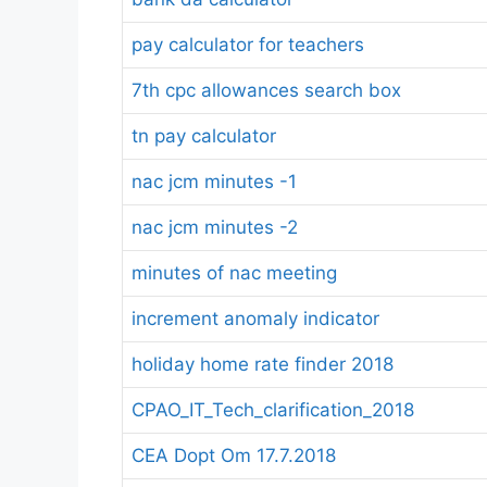
pay calculator for teachers
7th cpc allowances search box
tn pay calculator
nac jcm minutes -1
nac jcm minutes -2
minutes of nac meeting
increment anomaly indicator
holiday home rate finder 2018
CPAO_IT_Tech_clarification_2018
CEA Dopt Om 17.7.2018