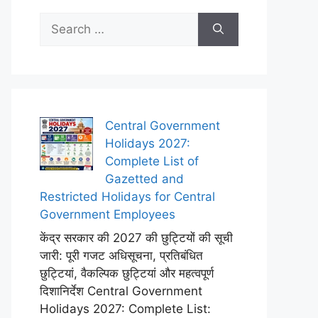
Search
for:
Central Government
Holidays 2027:
Complete List of
Gazetted and
Restricted Holidays for Central
Government Employees
केंद्र सरकार की 2027 की छुट्टियों की सूची
जारी: पूरी गजट अधिसूचना, प्रतिबंधित
छुट्टियां, वैकल्पिक छुट्टियां और महत्वपूर्ण
दिशानिर्देश Central Government
Holidays 2027: Complete List: