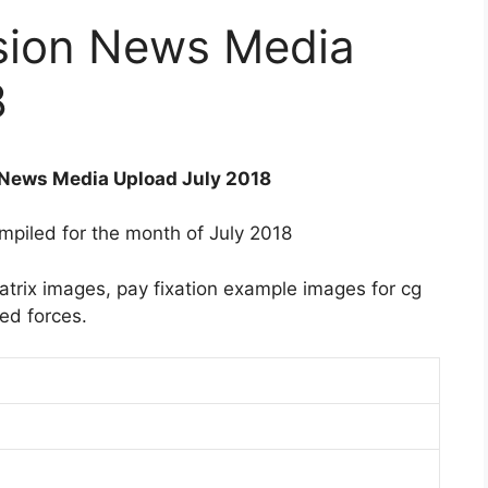
sion News Media
8
News Media Upload July 2018
ompiled for the month of July 2018
trix images, pay fixation example images for cg
ed forces.