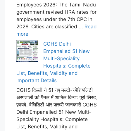
Employees 2026: The Tamil Nadu
government revised HRA rates for
employees under the 7th CPC in
2026. Cities are classified ...
Read
more
CGHS Delhi
Empanelled 51 New
Multi-Speciality
Hospitals: Complete
List, Benefits, Validity and
Important Details
CGHS दिल्ली ने 51 नए मल्टी-स्पेशियलिटी
अस्पतालों को पैनल में शामिल किया: पूरी लिस्ट,
फ़ायदे, वैलिडिटी और ज़रूरी जानकारी CGHS
Delhi Empanelled 51 New Multi-
Speciality Hospitals: Complete
List, Benefits, Validity and