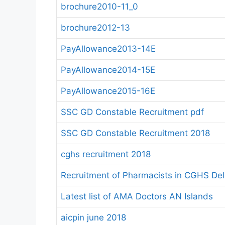
brochure2010-11_0
brochure2012-13
PayAllowance2013-14E
PayAllowance2014-15E
PayAllowance2015-16E
SSC GD Constable Recruitment pdf
SSC GD Constable Recruitment 2018
cghs recruitment 2018
Recruitment of Pharmacists in CGHS Delh
Latest list of AMA Doctors AN Islands
aicpin june 2018