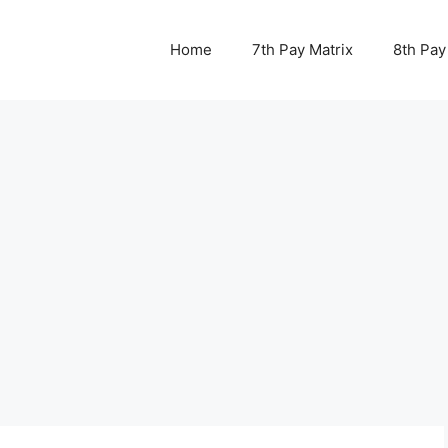
Home
7th Pay Matrix
8th Pay