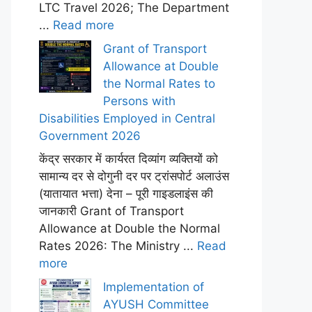
LTC Travel 2026; The Department
...
Read more
Grant of Transport
Allowance at Double
the Normal Rates to
Persons with
Disabilities Employed in Central
Government 2026
केंद्र सरकार में कार्यरत दिव्यांग व्यक्तियों को
सामान्य दर से दोगुनी दर पर ट्रांसपोर्ट अलाउंस
(यातायात भत्ता) देना – पूरी गाइडलाइंस की
जानकारी Grant of Transport
Allowance at Double the Normal
Rates 2026: The Ministry ...
Read
more
Implementation of
AYUSH Committee