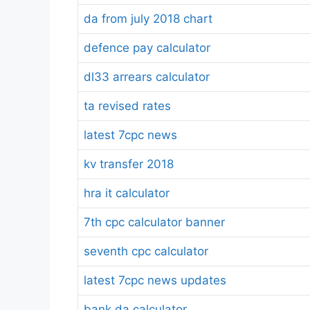
da from july 2018 chart
defence pay calculator
dl33 arrears calculator
ta revised rates
latest 7cpc news
kv transfer 2018
hra it calculator
7th cpc calculator banner
seventh cpc calculator
latest 7cpc news updates
bank da calculator