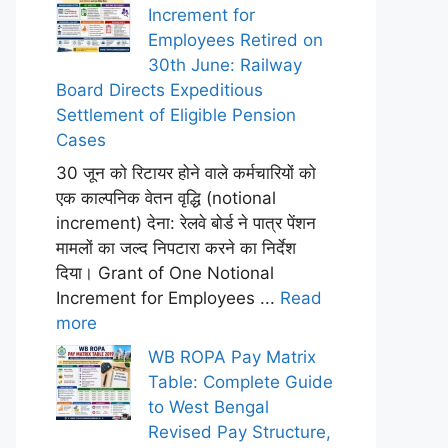
Increment for
Employees Retired on
30th June: Railway
Board Directs Expeditious
Settlement of Eligible Pension
Cases
30 जून को रिटायर होने वाले कर्मचारियों को
एक काल्पनिक वेतन वृद्धि (notional
increment) देना: रेलवे बोर्ड ने पात्र पेंशन
मामलों का जल्द निपटारा करने का निर्देश
दिया। Grant of One Notional
Increment for Employees ...
Read
more
WB ROPA Pay Matrix
Table: Complete Guide
to West Bengal
Revised Pay Structure,