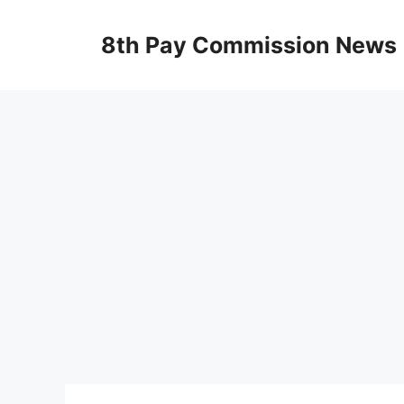
Skip
to
8th Pay Commission News
content