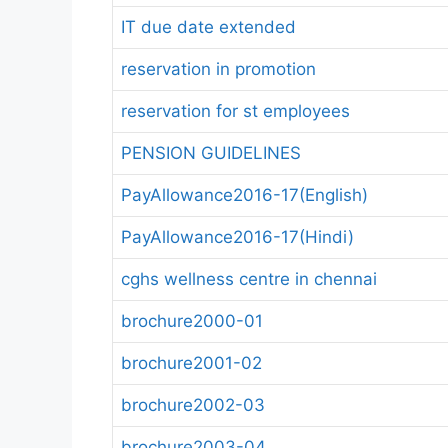
IT due date extended
reservation in promotion
reservation for st employees
PENSION GUIDELINES
PayAllowance2016-17(English)
PayAllowance2016-17(Hindi)
cghs wellness centre in chennai
brochure2000-01
brochure2001-02
brochure2002-03
brochure2003-04