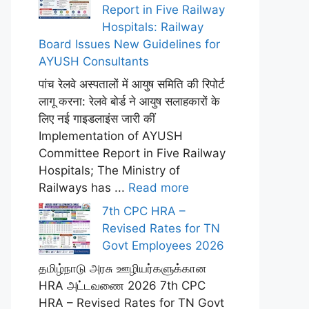
Report in Five Railway
Hospitals: Railway
Board Issues New Guidelines for
AYUSH Consultants
पांच रेलवे अस्पतालों में आयुष समिति की रिपोर्ट
लागू करना: रेलवे बोर्ड ने आयुष सलाहकारों के
लिए नई गाइडलाइंस जारी कीं
Implementation of AYUSH
Committee Report in Five Railway
Hospitals; The Ministry of
Railways has ...
Read more
7th CPC HRA –
Revised Rates for TN
Govt Employees 2026
தமிழ்நாடு அரசு ஊழியர்களுக்கான
HRA அட்டவணை 2026 7th CPC
HRA – Revised Rates for TN Govt