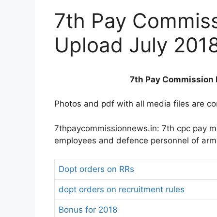
7th Pay Commis
Upload July 201
7th Pay Commission 
Photos and pdf with all media files are c
7thpaycommissionnews.in: 7th cpc pay ma
employees and defence personnel of arm
Dopt orders on RRs
dopt orders on recruitment rules
Bonus for 2018