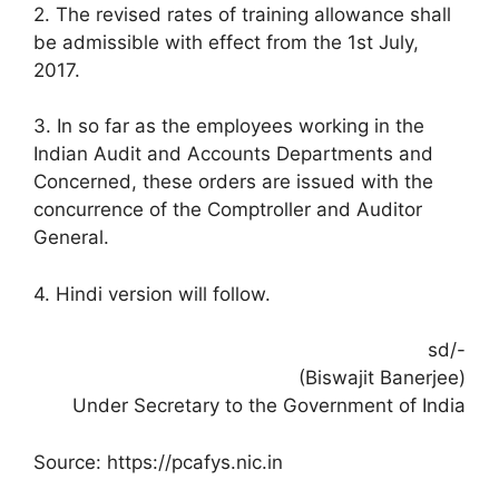
2. The revised rates of training allowance shall
be admissible with effect from the 1st July,
2017.
3. In so far as the employees working in the
Indian Audit and Accounts Departments and
Concerned, these orders are issued with the
concurrence of the Comptroller and Auditor
General.
4. Hindi version will follow.
sd/-
(Biswajit Banerjee)
Under Secretary to the Government of India
Source: https://pcafys.nic.in