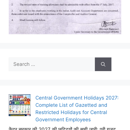
Search
for:
Central Government Holidays 2027:
Complete List of Gazetted and
Restricted Holidays for Central
Government Employees
केंद्र सरकार की 2027 की छुट्टियों की सूची जारी: पूरी गजट