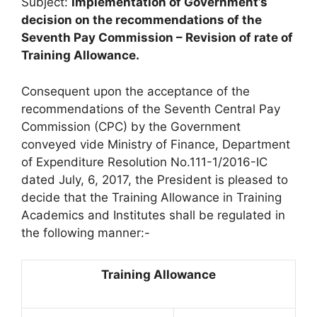
Subject:
Implementation of Government’s
decision on the recommendations of the
Seventh Pay Commission – Revision of rate of
Training Allowance.
Consequent upon the acceptance of the
recommendations of the Seventh Central Pay
Commission (CPC) by the Government
conveyed vide Ministry of Finance, Department
of Expenditure Resolution No.111-1/2016-IC
dated July, 6, 2017, the President is pleased to
decide that the Training Allowance in Training
Academics and Institutes shall be regulated in
the following manner:-
Training Allowance