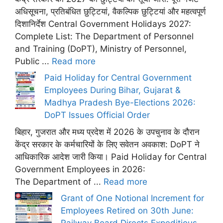
अधिसूचना, प्रतिबंधित छुट्टियां, वैकल्पिक छुट्टियां और महत्वपूर्ण
दिशानिर्देश Central Government Holidays 2027:
Complete List: The Department of Personnel
and Training (DoPT), Ministry of Personnel,
Public ...
Read more
Paid Holiday for Central Government
Employees During Bihar, Gujarat &
Madhya Pradesh Bye-Elections 2026:
DoPT Issues Official Order
बिहार, गुजरात और मध्य प्रदेश में 2026 के उपचुनाव के दौरान
केंद्र सरकार के कर्मचारियों के लिए सवेतन अवकाश: DoPT ने
आधिकारिक आदेश जारी किया। Paid Holiday for Central
Government Employees in 2026:
The Department of ...
Read more
Grant of One Notional Increment for
Employees Retired on 30th June: