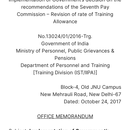
recommendations of the Seventh Pay
Commission – Revision of rate of Training
Allowance
No.13024/01/2016-Trg.
Government of India
Ministry of Personnel, Public Grievances &
Pensions
Department of Personnel and Training
[Training Division (IST/IIPA)]
Block-4, Old JNU Campus
New Mehrauli Road, New Delhi-67
Dated: October 24, 2017
OFFICE MEMORANDUM