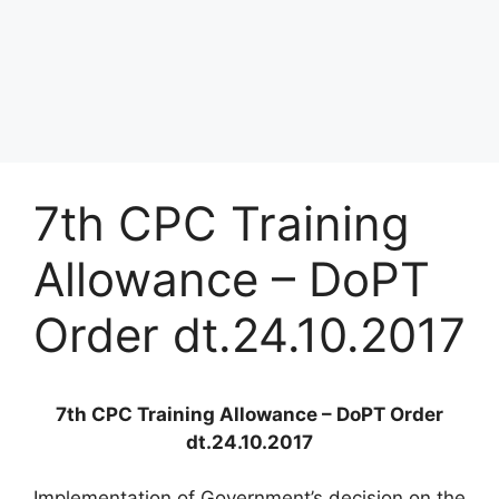
7th CPC Training
Allowance – DoPT
Order dt.24.10.2017
7th CPC Training Allowance – DoPT Order
dt.24.10.2017
Implementation of Government’s decision on the