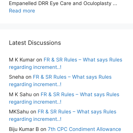
Empanelled DRR Eye Care and Oculoplasty ...
Read more
Latest Discussions
M K Kumar
on
FR & SR Rules – What says Rules
regarding increment..!
Sneha
on
FR & SR Rules – What says Rules
regarding increment..!
M K Sahu
on
FR & SR Rules – What says Rules
regarding increment..!
MKSahu
on
FR & SR Rules – What says Rules
regarding increment..!
Biju Kumar B
on
7th CPC Condiment Allowance