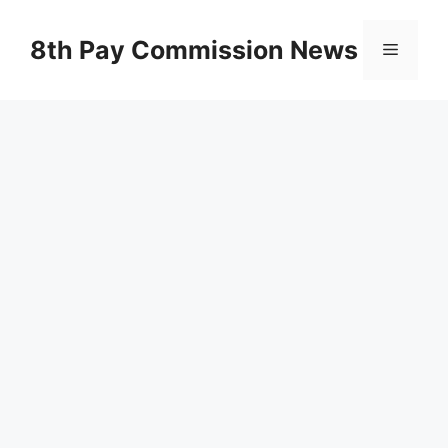
Skip
to
8th Pay Commission News
Menu
content