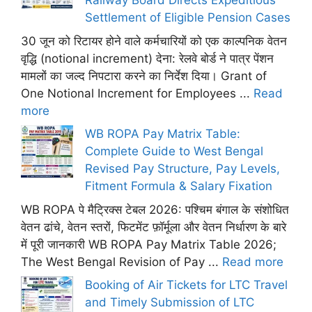
Railway Board Directs Expeditious
Settlement of Eligible Pension Cases
30 जून को रिटायर होने वाले कर्मचारियों को एक काल्पनिक वेतन
वृद्धि (notional increment) देना: रेलवे बोर्ड ने पात्र पेंशन
मामलों का जल्द निपटारा करने का निर्देश दिया। Grant of
One Notional Increment for Employees ...
Read
more
WB ROPA Pay Matrix Table:
Complete Guide to West Bengal
Revised Pay Structure, Pay Levels,
Fitment Formula & Salary Fixation
WB ROPA पे मैट्रिक्स टेबल 2026: पश्चिम बंगाल के संशोधित
वेतन ढांचे, वेतन स्तरों, फिटमेंट फ़ॉर्मूला और वेतन निर्धारण के बारे
में पूरी जानकारी WB ROPA Pay Matrix Table 2026;
The West Bengal Revision of Pay ...
Read more
Booking of Air Tickets for LTC Travel
and Timely Submission of LTC