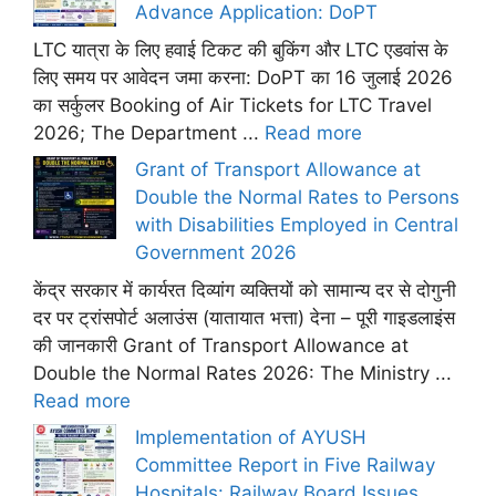
Advance Application: DoPT
LTC यात्रा के लिए हवाई टिकट की बुकिंग और LTC एडवांस के
लिए समय पर आवेदन जमा करना: DoPT का 16 जुलाई 2026
का सर्कुलर Booking of Air Tickets for LTC Travel
2026; The Department ...
Read more
Grant of Transport Allowance at
Double the Normal Rates to Persons
with Disabilities Employed in Central
Government 2026
केंद्र सरकार में कार्यरत दिव्यांग व्यक्तियों को सामान्य दर से दोगुनी
दर पर ट्रांसपोर्ट अलाउंस (यातायात भत्ता) देना – पूरी गाइडलाइंस
की जानकारी Grant of Transport Allowance at
Double the Normal Rates 2026: The Ministry ...
Read more
Implementation of AYUSH
Committee Report in Five Railway
Hospitals: Railway Board Issues