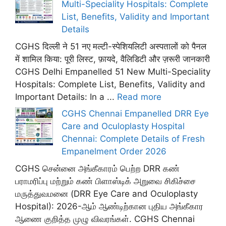
Multi-Speciality Hospitals: Complete
List, Benefits, Validity and Important
Details
CGHS दिल्ली ने 51 नए मल्टी-स्पेशियलिटी अस्पतालों को पैनल
में शामिल किया: पूरी लिस्ट, फ़ायदे, वैलिडिटी और ज़रूरी जानकारी
CGHS Delhi Empanelled 51 New Multi-Speciality
Hospitals: Complete List, Benefits, Validity and
Important Details: In a ...
Read more
CGHS Chennai Empanelled DRR Eye
Care and Oculoplasty Hospital
Chennai: Complete Details of Fresh
Empanelment Order 2026
CGHS சென்னை அங்கீகாரம் பெற்ற DRR கண்
பராமரிப்பு மற்றும் கண் பிளாஸ்டிக் அறுவை சிகிச்சை
மருத்துவமனை (DRR Eye Care and Oculoplasty
Hospital): 2026-ஆம் ஆண்டிற்கான புதிய அங்கீகார
ஆணை குறித்த முழு விவரங்கள். CGHS Chennai