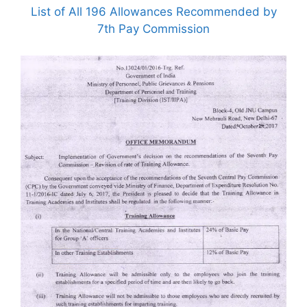
List of All 196 Allowances Recommended by
7th Pay Commission