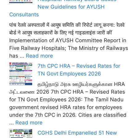
New Guidelines for AYUSH
Consultants
पांच रेलवे अस्पतालों में आयुष समिति की रिपोर्ट लागू करना: रेलवे
बोर्ड ने आयुष सलाहकारों के लिए नई गाइडलाइंस जारी कीं
Implementation of AYUSH Committee Report in
Five Railway Hospitals; The Ministry of Railways
has ...
Read more
7th CPC HRA – Revised Rates for
TN Govt Employees 2026
தமிழ்நாடு அரசு ஊழியர்களுக்கான HRA
அட்டவணை 2026 7th CPC HRA – Revised Rates
for TN Govt Employees 2026: The Tamil Nadu
government revised HRA rates for employees
under the 7th CPC in 2026. Cities are classified
...
Read more
CGHS Delhi Empanelled 51 New