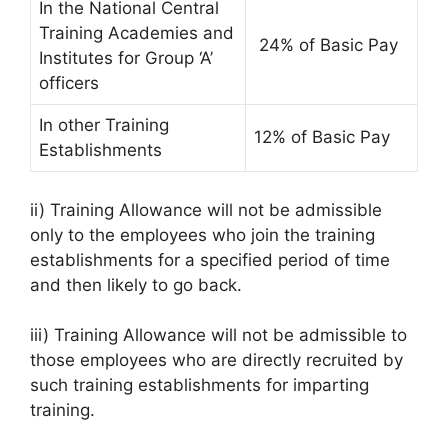
In the National Central
Training Academies and
24% of Basic Pay
Institutes for Group ‘A’
officers
In other Training
12% of Basic Pay
Establishments
ii) Training Allowance will not be admissible
only to the employees who join the training
establishments for a specified period of time
and then likely to go back.
iii) Training Allowance will not be admissible to
those employees who are directly recruited by
such training establishments for imparting
training.