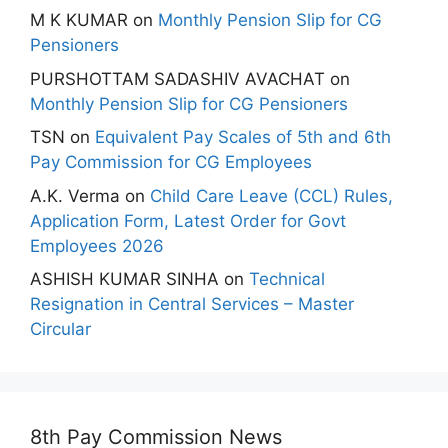
M K KUMAR
on
Monthly Pension Slip for CG
Pensioners
PURSHOTTAM SADASHIV AVACHAT
on
Monthly Pension Slip for CG Pensioners
TSN
on
Equivalent Pay Scales of 5th and 6th
Pay Commission for CG Employees
A.K. Verma
on
Child Care Leave (CCL) Rules,
Application Form, Latest Order for Govt
Employees 2026
ASHISH KUMAR SINHA
on
Technical
Resignation in Central Services – Master
Circular
8th Pay Commission News