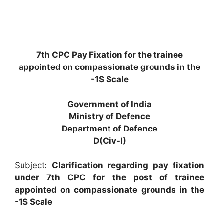
7th CPC Pay Fixation for the trainee
appointed on compassionate grounds in the
-1S Scale
Government of India
Ministry of Defence
Department of Defence
D(Civ-I)
Subject:
Clarification regarding pay fixation
under 7th CPC for the post of trainee
appointed on compassionate grounds in the
-1S Scale