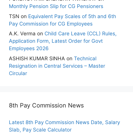
Monthly Pension Slip for CG Pensioners
TSN
on
Equivalent Pay Scales of 5th and 6th
Pay Commission for CG Employees
A.K. Verma
on
Child Care Leave (CCL) Rules,
Application Form, Latest Order for Govt
Employees 2026
ASHISH KUMAR SINHA
on
Technical
Resignation in Central Services – Master
Circular
8th Pay Commission News
Latest 8th Pay Commission News Date, Salary
Slab, Pay Scale Calculator