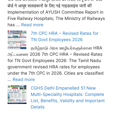
बोर्ड ने आयुष सलाहकारों के लिए नई गाइडलाइंस जारी कीं
Implementation of AYUSH Committee Report in
Five Railway Hospitals; The Ministry of Railways
has ...
Read more
7th CPC HRA – Revised Rates for
TN Govt Employees 2026
தமிழ்நாடு அரசு ஊழியர்களுக்கான HRA
அட்டவணை 2026 7th CPC HRA – Revised Rates
for TN Govt Employees 2026: The Tamil Nadu
government revised HRA rates for employees
under the 7th CPC in 2026. Cities are classified
...
Read more
CGHS Delhi Empanelled 51 New
Multi-Speciality Hospitals: Complete
List, Benefits, Validity and Important
Details