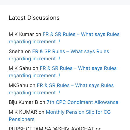
Latest Discussions
M K Kumar
on
FR & SR Rules – What says Rules
regarding increment..!
Sneha
on
FR & SR Rules – What says Rules
regarding increment..!
M K Sahu
on
FR & SR Rules – What says Rules
regarding increment..!
MKSahu
on
FR & SR Rules – What says Rules
regarding increment..!
Biju Kumar B
on
7th CPC Condiment Allowance
M K KUMAR
on
Monthly Pension Slip for CG
Pensioners
PURSHOTTAM SADASHIV AVACHAT
on