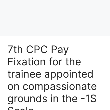
7th CPC Pay
Fixation for the
trainee appointed
on compassionate
grounds in the -1S