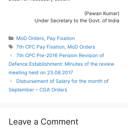
(Pawan Kumar)
Under Secretary to the Govt. of India
Categories
MoD Orders
,
Pay Fixation
Tags
7th CPC Pay Fixation
,
MoD Orders
7th CPC Pre-2016 Pension Revision of
Defence Establishment: Minutes of the review
meeting held on 23.08.2017
Disbursement of Salary for the month of
September – CGA Orders
Leave a Comment