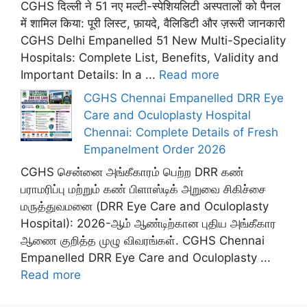
CGHS दिल्ली ने 51 नए मल्टी-स्पेशियलिटी अस्पतालों को पैनल
में शामिल किया: पूरी लिस्ट, फ़ायदे, वैलिडिटी और ज़रूरी जानकारी
CGHS Delhi Empanelled 51 New Multi-Speciality
Hospitals: Complete List, Benefits, Validity and
Important Details: In a ...
Read more
CGHS Chennai Empanelled DRR Eye
Care and Oculoplasty Hospital
Chennai: Complete Details of Fresh
Empanelment Order 2026
CGHS சென்னை அங்கீகாரம் பெற்ற DRR கண்
பராமரிப்பு மற்றும் கண் பிளாஸ்டிக் அறுவை சிகிச்சை
மருத்துவமனை (DRR Eye Care and Oculoplasty
Hospital): 2026-ஆம் ஆண்டிற்கான புதிய அங்கீகார
ஆணை குறித்த முழு விவரங்கள். CGHS Chennai
Empanelled DRR Eye Care and Oculoplasty ...
Read more