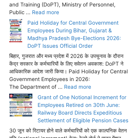
and Training (DoPT), Ministry of Personnel,
Public ...
Read more
Paid Holiday for Central Government
Employees During Bihar, Gujarat &
Madhya Pradesh Bye-Elections 2026:
DoPT Issues Official Order
बिहार, गुजरात और मध्य प्रदेश में 2026 के उपचुनाव के दौरान
केंद्र सरकार के कर्मचारियों के लिए सवेतन अवकाश: DoPT ने
आधिकारिक आदेश जारी किया। Paid Holiday for Central
Government Employees in 2026:
The Department of ...
Read more
Grant of One Notional Increment for
Employees Retired on 30th June:
Railway Board Directs Expeditious
Settlement of Eligible Pension Cases
30 जून को रिटायर होने वाले कर्मचारियों को एक काल्पनिक वेतन