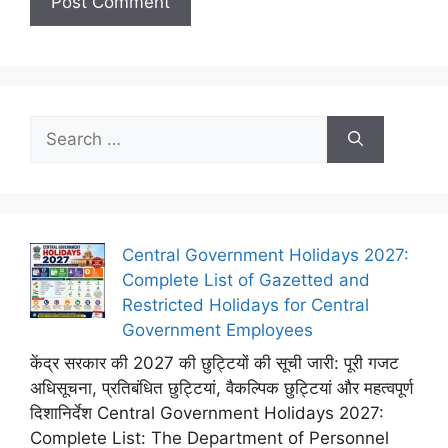
Search
for:
Central Government Holidays 2027:
Complete List of Gazetted and
Restricted Holidays for Central
Government Employees
केंद्र सरकार की 2027 की छुट्टियों की सूची जारी: पूरी गजट
अधिसूचना, प्रतिबंधित छुट्टियां, वैकल्पिक छुट्टियां और महत्वपूर्ण
दिशानिर्देश Central Government Holidays 2027:
Complete List: The Department of Personnel