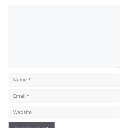
Comment
Name
Email
Website