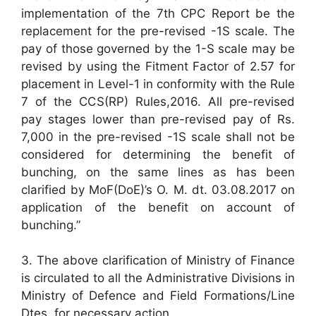
implementation of the 7th CPC Report be the
replacement for the pre-revised -1S scale. The
pay of those governed by the 1-S scale may be
revised by using the Fitment Factor of 2.57 for
placement in Level-1 in conformity with the Rule
7 of the CCS(RP) Rules,2016. All pre-revised
pay stages lower than pre-revised pay of Rs.
7,000 in the pre-revised -1S scale shall not be
considered for determining the benefit of
bunching, on the same lines as has been
clarified by MoF(DoE)’s O. M. dt. 03.08.2017 on
application of the benefit on account of
bunching.”
3. The above clarification of Ministry of Finance
is circulated to all the Administrative Divisions in
Ministry of Defence and Field Formations/Line
Dtes. for necessary action.