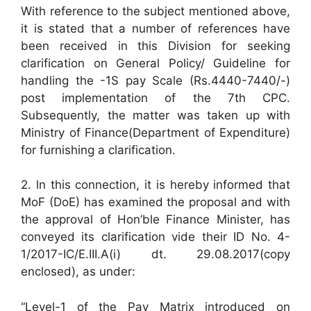
With reference to the subject mentioned above,
it is stated that a number of references have
been received in this Division for seeking
clarification on General Policy/ Guideline for
handling the -1S pay Scale (Rs.4440-7440/-)
post implementation of the 7th CPC.
Subsequently, the matter was taken up with
Ministry of Finance(Department of Expenditure)
for furnishing a clarification.
2. ln this connection, it is hereby informed that
MoF (DoE) has examined the proposal and with
the approval of Hon’ble Finance Minister, has
conveyed its clarification vide their ID No. 4-
1/2017-IC/E.III.A(i) dt. 29.08.2017(copy
enclosed), as under:
“Level-1 of the Pay Matrix introduced on