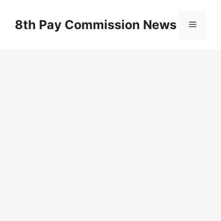
Skip
to
8th Pay Commission News
Menu
content