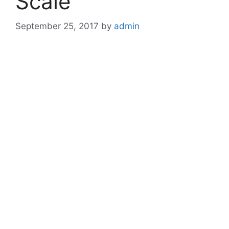
Scale
September 25, 2017
by
admin