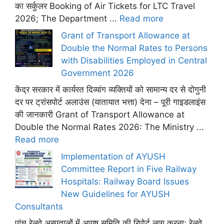
का सर्कुलर Booking of Air Tickets for LTC Travel
2026; The Department ...
Read more
Grant of Transport Allowance at
Double the Normal Rates to Persons
with Disabilities Employed in Central
Government 2026
केंद्र सरकार में कार्यरत दिव्यांग व्यक्तियों को सामान्य दर से दोगुनी
दर पर ट्रांसपोर्ट अलाउंस (यातायात भत्ता) देना – पूरी गाइडलाइंस
की जानकारी Grant of Transport Allowance at
Double the Normal Rates 2026: The Ministry ...
Read more
Implementation of AYUSH
Committee Report in Five Railway
Hospitals: Railway Board Issues
New Guidelines for AYUSH
Consultants
पांच रेलवे अस्पतालों में आयुष समिति की रिपोर्ट लागू करना: रेलवे