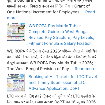
वृद्धि (notional increment) देना: रेलवे बोर्ड ने पात्र पेंशन
मामलों का जल्द निपटारा करने का निर्देश दिया। Grant of
One Notional Increment for Employees ...
Read
more
WB ROPA Pay Matrix Table:
Complete Guide to West Bengal
Revised Pay Structure, Pay Levels,
Fitment Formula & Salary Fixation
WB ROPA पे मैट्रिक्स टेबल 2026: पश्चिम बंगाल के संशोधित
वेतन ढांचे, वेतन स्तरों, फिटमेंट फ़ॉर्मूला और वेतन निर्धारण के बारे
में पूरी जानकारी WB ROPA Pay Matrix Table 2026;
The West Bengal Revision of Pay ...
Read more
Booking of Air Tickets for LTC Travel
and Timely Submission of LTC
Advance Application: DoPT
LTC यात्रा के लिए हवाई टिकट की बुकिंग और LTC एडवांस के
लिए समय पर आवेदन जमा करना: DoPT का 16 जुलाई 2026