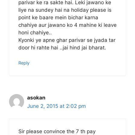
parivar ke ra sakte hai. Leki jawano ke
liye na sundey hai na holiday please is
point ke baare mein bichar karna
chahiye aur jawano ko 4 mahine ki leave
honi chahiye..
Kyonki ye apne ghar parivar se jyada tar
door hi rahte hai ..jai hind jai bharat.
Reply
asokan
June 2, 2015 at 2:02 pm
Sir please convince the 7 th pay