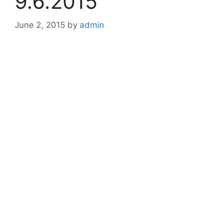
9.6.2015
June 2, 2015
by
admin