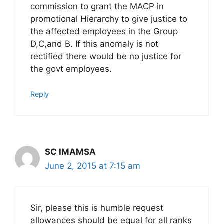
commission to grant the MACP in
promotional Hierarchy to give justice to
the affected employees in the Group
D,C,and B. If this anomaly is not
rectified there would be no justice for
the govt employees.
Reply
SC IMAMSA
June 2, 2015 at 7:15 am
Sir, please this is humble request
allowances should be equal for all ranks