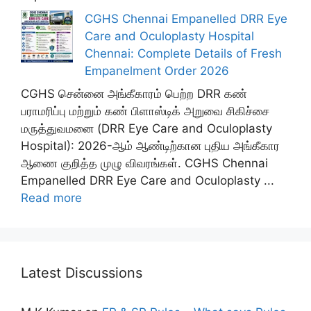
CGHS Chennai Empanelled DRR Eye
Care and Oculoplasty Hospital
Chennai: Complete Details of Fresh
Empanelment Order 2026
CGHS சென்னை அங்கீகாரம் பெற்ற DRR கண்
பராமரிப்பு மற்றும் கண் பிளாஸ்டிக் அறுவை சிகிச்சை
மருத்துவமனை (DRR Eye Care and Oculoplasty
Hospital): 2026-ஆம் ஆண்டிற்கான புதிய அங்கீகார
ஆணை குறித்த முழு விவரங்கள். CGHS Chennai
Empanelled DRR Eye Care and Oculoplasty ...
Read more
Latest Discussions