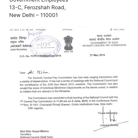
13-C, Ferozshah Road,
New Delhi – 110001