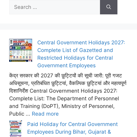
Search
for:
Central Government Holidays 2027:
Complete List of Gazetted and
Restricted Holidays for Central
Government Employees
केंद्र सरकार की 2027 की छुट्टियों की सूची जारी: पूरी गजट
अधिसूचना, प्रतिबंधित छुट्टियां, वैकल्पिक छुट्टियां और महत्वपूर्ण
दिशानिर्देश Central Government Holidays 2027:
Complete List: The Department of Personnel
and Training (DoPT), Ministry of Personnel,
Public ...
Read more
Paid Holiday for Central Government
Employees During Bihar, Gujarat &