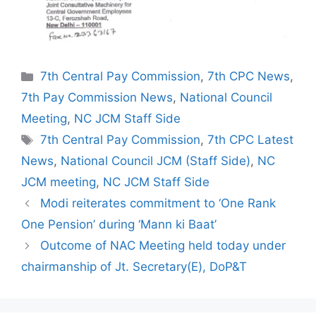
Categories
7th Central Pay Commission
,
7th CPC News
,
7th Pay Commission News
,
National Council
Meeting
,
NC JCM Staff Side
Tags
7th Central Pay Commission
,
7th CPC Latest
News
,
National Council JCM (Staff Side)
,
NC
JCM meeting
,
NC JCM Staff Side
Modi reiterates commitment to ‘One Rank
One Pension’ during ‘Mann ki Baat’
Outcome of NAC Meeting held today under
chairmanship of Jt. Secretary(E), DoP&T