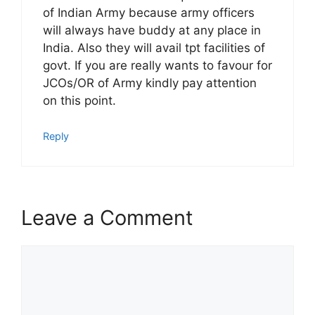
of Indian Army because army officers
will always have buddy at any place in
India. Also they will avail tpt facilities of
govt. If you are really wants to favour for
JCOs/OR of Army kindly pay attention
on this point.
Reply
Leave a Comment
Comment