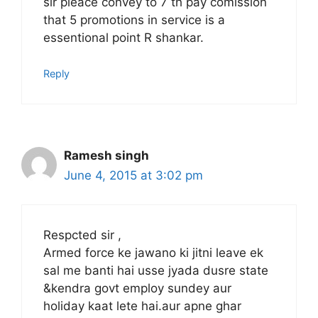
sir pleace convey to 7 th pay comission
that 5 promotions in service is a
essentional point R shankar.
Reply
Ramesh singh
June 4, 2015 at 3:02 pm
Respcted sir ,
Armed force ke jawano ki jitni leave ek
sal me banti hai usse jyada dusre state
&kendra govt employ sundey aur
holiday kaat lete hai.aur apne ghar