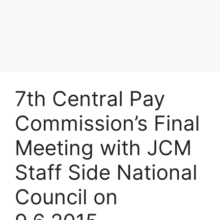
7th Central Pay
Commission’s Final
Meeting with JCM
Staff Side National
Council on