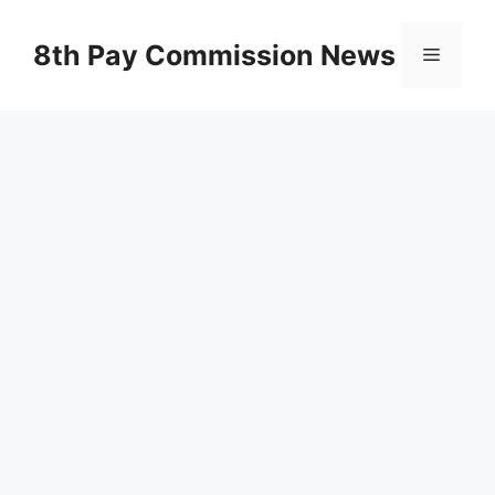
Skip
to
8th Pay Commission News
Menu
content