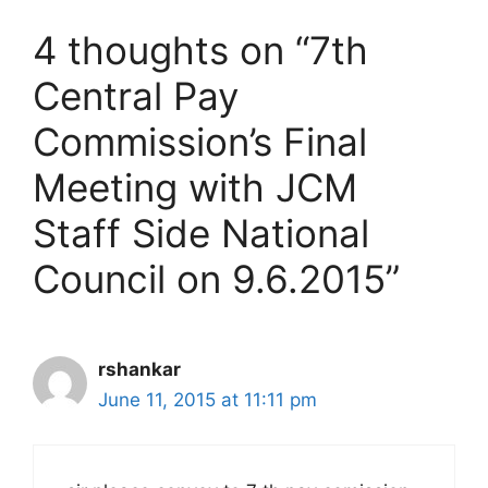
4 thoughts on “7th
Central Pay
Commission’s Final
Meeting with JCM
Staff Side National
Council on 9.6.2015”
rshankar
June 11, 2015 at 11:11 pm