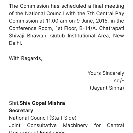
The Commission has scheduled a final meeting
of the National Council with the 7th Central Pay
Commission at 11.00 am on 9 June, 2015, in the
Conference Room, 1st Floor, B-14/A. Chatrapati
Shivaji Bhawan, Qutub Institutional Area, New
Delhi.
With Regards,
Yours Sincerely
sd/-
(Jayant Sinha)
Shri.
Shiv Gopal Mishra
Secretary
National Council (Staff Side)
Joint Consultative Machinery for Central
Government Employees