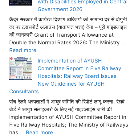
with Disabilities Employed in Central
Government 2026
केंद्र सरकार में कार्यरत दिव्यांग व्यक्तियों को सामान्य दर से दोगुनी
दर पर ट्रांसपोर्ट अलाउंस (यातायात भत्ता) देना – पूरी गाइडलाइंस
की जानकारी Grant of Transport Allowance at
Double the Normal Rates 2026: The Ministry ...
Read more
Implementation of AYUSH
Committee Report in Five Railway
Hospitals: Railway Board Issues
New Guidelines for AYUSH
Consultants
पांच रेलवे अस्पतालों में आयुष समिति की रिपोर्ट लागू करना: रेलवे
बोर्ड ने आयुष सलाहकारों के लिए नई गाइडलाइंस जारी कीं
Implementation of AYUSH Committee Report in
Five Railway Hospitals; The Ministry of Railways
has ...
Read more