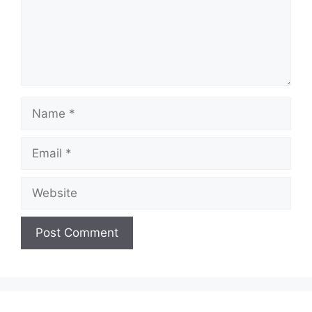
Name
Email
Website