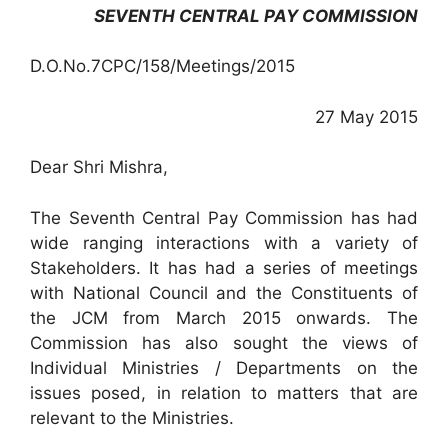
SEVENTH CENTRAL PAY COMMISSION
D.O.No.7CPC/158/Meetings/2015
27 May 2015
Dear Shri Mishra,
The Seventh Central Pay Commission has had
wide ranging interactions with a variety of
Stakeholders. It has had a series of meetings
with National Council and the Constituents of
the JCM from March 2015 onwards. The
Commission has also sought the views of
Individual Ministries / Departments on the
issues posed, in relation to matters that are
relevant to the Ministries.