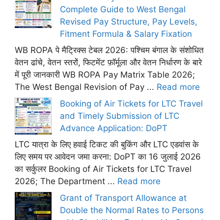
Complete Guide to West Bengal
Revised Pay Structure, Pay Levels,
Fitment Formula & Salary Fixation
WB ROPA पे मैट्रिक्स टेबल 2026: पश्चिम बंगाल के संशोधित
वेतन ढांचे, वेतन स्तरों, फिटमेंट फ़ॉर्मूला और वेतन निर्धारण के बारे
में पूरी जानकारी WB ROPA Pay Matrix Table 2026;
The West Bengal Revision of Pay ...
Read more
Booking of Air Tickets for LTC Travel
and Timely Submission of LTC
Advance Application: DoPT
LTC यात्रा के लिए हवाई टिकट की बुकिंग और LTC एडवांस के
लिए समय पर आवेदन जमा करना: DoPT का 16 जुलाई 2026
का सर्कुलर Booking of Air Tickets for LTC Travel
2026; The Department ...
Read more
Grant of Transport Allowance at
Double the Normal Rates to Persons