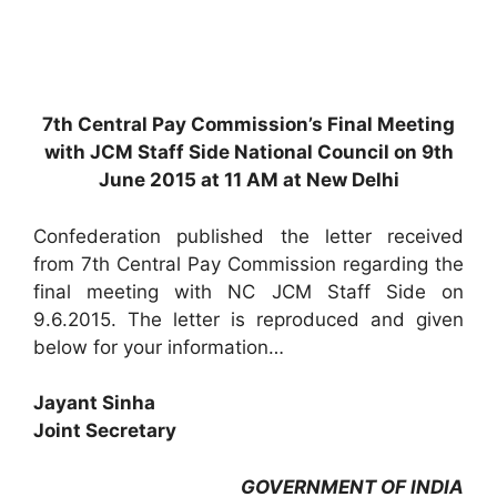
7th Central Pay Commission’s Final Meeting
with JCM Staff Side National Council on 9th
June 2015 at 11 AM at New Delhi
Confederation published the letter received
from 7th Central Pay Commission regarding the
final meeting with NC JCM Staff Side on
9.6.2015. The letter is reproduced and given
below for your information…
Jayant Sinha
Joint Secretary
GOVERNMENT OF INDIA