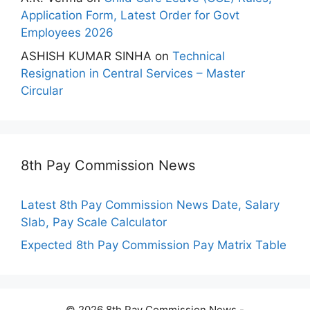
Application Form, Latest Order for Govt
Employees 2026
ASHISH KUMAR SINHA
on
Technical
Resignation in Central Services – Master
Circular
8th Pay Commission News
Latest 8th Pay Commission News Date, Salary
Slab, Pay Scale Calculator
Expected 8th Pay Commission Pay Matrix Table
© 2026 8th Pay Commission News -