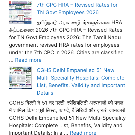
7th CPC HRA – Revised Rates for
TN Govt Employees 2026
தமிழ்நாடு அரசு ஊழியர்களுக்கான HRA
அட்டவணை 2026 7th CPC HRA – Revised Rates
for TN Govt Employees 2026: The Tamil Nadu
government revised HRA rates for employees
under the 7th CPC in 2026. Cities are classified
...
Read more
CGHS Delhi Empanelled 51 New
Multi-Speciality Hospitals: Complete
List, Benefits, Validity and Important
Details
CGHS दिल्ली ने 51 नए मल्टी-स्पेशियलिटी अस्पतालों को पैनल
में शामिल किया: पूरी लिस्ट, फ़ायदे, वैलिडिटी और ज़रूरी जानकारी
CGHS Delhi Empanelled 51 New Multi-Speciality
Hospitals: Complete List, Benefits, Validity and
Important Details: In a ...
Read more