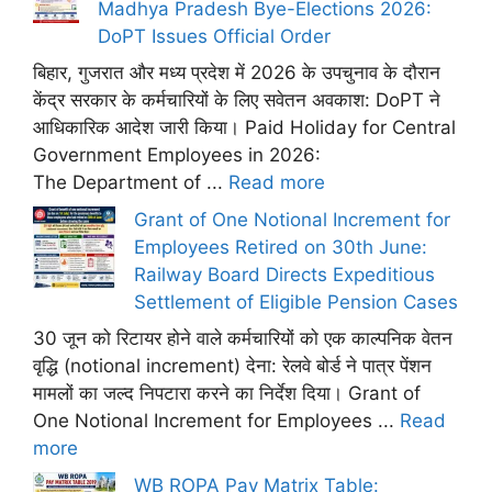
Madhya Pradesh Bye-Elections 2026:
DoPT Issues Official Order
बिहार, गुजरात और मध्य प्रदेश में 2026 के उपचुनाव के दौरान
केंद्र सरकार के कर्मचारियों के लिए सवेतन अवकाश: DoPT ने
आधिकारिक आदेश जारी किया। Paid Holiday for Central
Government Employees in 2026:
The Department of ...
Read more
Grant of One Notional Increment for
Employees Retired on 30th June:
Railway Board Directs Expeditious
Settlement of Eligible Pension Cases
30 जून को रिटायर होने वाले कर्मचारियों को एक काल्पनिक वेतन
वृद्धि (notional increment) देना: रेलवे बोर्ड ने पात्र पेंशन
मामलों का जल्द निपटारा करने का निर्देश दिया। Grant of
One Notional Increment for Employees ...
Read
more
WB ROPA Pay Matrix Table: