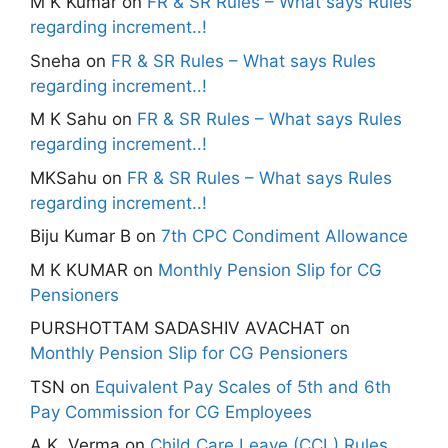
M K Kumar
on
FR & SR Rules – What says Rules
regarding increment..!
Sneha
on
FR & SR Rules – What says Rules
regarding increment..!
M K Sahu
on
FR & SR Rules – What says Rules
regarding increment..!
MKSahu
on
FR & SR Rules – What says Rules
regarding increment..!
Biju Kumar B
on
7th CPC Condiment Allowance
M K KUMAR
on
Monthly Pension Slip for CG
Pensioners
PURSHOTTAM SADASHIV AVACHAT
on
Monthly Pension Slip for CG Pensioners
TSN
on
Equivalent Pay Scales of 5th and 6th
Pay Commission for CG Employees
A.K. Verma
on
Child Care Leave (CCL) Rules,