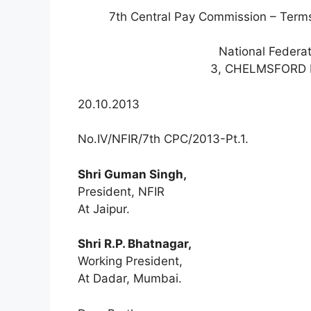
7th Central Pay Commission – Terms
National Federa
3, CHELMSFORD 
20.10.2013
No.IV/NFIR/7th CPC/2013-Pt.1.
Shri Guman Singh,
President, NFIR
At Jaipur.
Shri R.P. Bhatnagar,
Working President,
At Dadar, Mumbai.