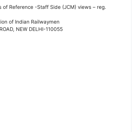
 of Reference -Staff Side (JCM) views – reg.
tion of Indian Railwaymen
ROAD, NEW DELHI-110055