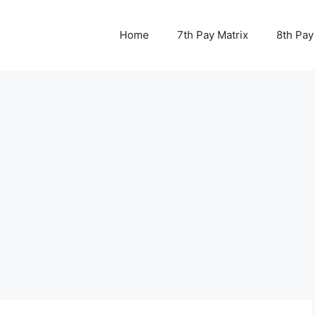
Home
7th Pay Matrix
8th Pay