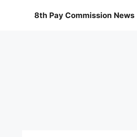
Skip
to
8th Pay Commission News
content