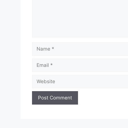
Name
Email
Website