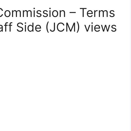
 Commission – Terms
aff Side (JCM) views