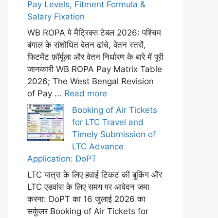
Pay Levels, Fitment Formula &
Salary Fixation
WB ROPA पे मैट्रिक्स टेबल 2026: पश्चिम
बंगाल के संशोधित वेतन ढांचे, वेतन स्तरों,
फिटमेंट फ़ॉर्मूला और वेतन निर्धारण के बारे में पूरी
जानकारी WB ROPA Pay Matrix Table
2026; The West Bengal Revision
of Pay ...
Read more
Booking of Air Tickets
for LTC Travel and
Timely Submission of
LTC Advance
Application: DoPT
LTC यात्रा के लिए हवाई टिकट की बुकिंग और
LTC एडवांस के लिए समय पर आवेदन जमा
करना: DoPT का 16 जुलाई 2026 का
सर्कुलर Booking of Air Tickets for