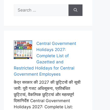
Search
for:
Central Government
Holidays 2027:
Complete List of
Gazetted and
Restricted Holidays for Central
Government Employees
केंद्र सरकार की 2027 की छुट्टियों की सूची
जारी: पूरी गजट अधिसूचना, प्रतिबंधित
छुट्टियां, वैकल्पिक छुट्टियां और महत्वपूर्ण
दिशानिर्देश Central Government
Holidays 2027: Complete List: