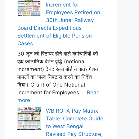
Increment for
Employees Retired on
30th June: Railway
Board Directs Expeditious
Settlement of Eligible Pension
Cases
30 जून को रिटायर होने वाले कर्मचारियों को
एक काल्पनिक वेतन वृद्धि (notional
increment) देना: रेलवे बोर्ड ने पात्र पेंशन
मामलों का जल्द निपटारा करने का निर्देश
दिया। Grant of One Notional
Increment for Employees ...
Read
more
WB ROPA Pay Matrix
Table: Complete Guide
to West Bengal
Revised Pay Structure,