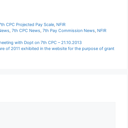
7th CPC Projected Pay Scale
,
NFIR
 News
,
7th CPC News
,
7th Pay Commission News
,
NFIR
eeting with Dopt on 7th CPC – 21.10.2013
gure of 2011 exhibited in the website for the purpose of grant