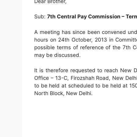
Dear Brother,
Sub:
7th Central Pay Commission – Term
A meeting has since been convened unde
hours on 24th October, 2013 in Committ
possible terms of reference of the 7th 
may be discussed.
It is therefore requested to reach New 
Office – 13-C, Firozshah Road, New Delhi
to be held at scheduled to be held at 1
North Block, New Delhi.