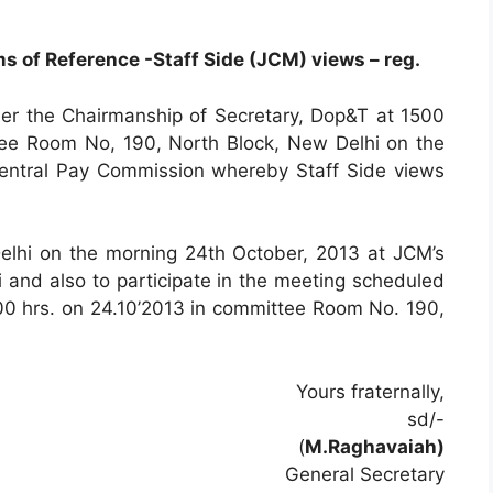
s of Reference -Staff Side (JCM) views – reg.
r the Chairmanship of Secretary, Dop&T at 1500
ee Room No, 190, North Block, New Delhi on the
Central Pay Commission whereby Staff Side views
Delhi on the morning 24th October, 2013 at JCM’s
 and also to participate in the meeting scheduled
500 hrs. on 24.10’2013 in committee Room No. 190,
Yours fraternally,
sd/-
(
M.Raghavaiah)
General Secretary