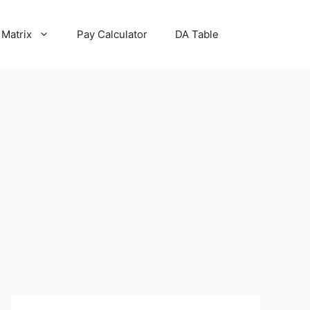
 Matrix
Pay Calculator
DA Table