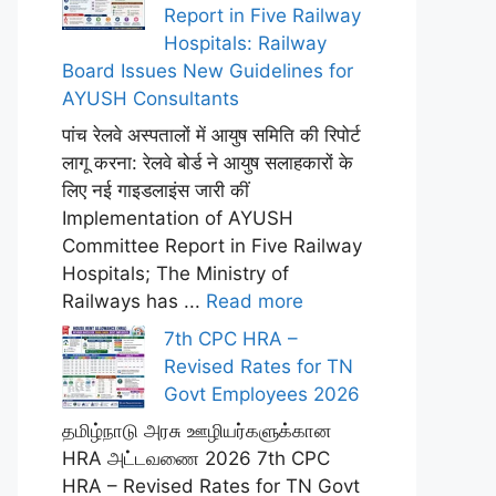
Report in Five Railway
Hospitals: Railway
Board Issues New Guidelines for
AYUSH Consultants
पांच रेलवे अस्पतालों में आयुष समिति की रिपोर्ट
लागू करना: रेलवे बोर्ड ने आयुष सलाहकारों के
लिए नई गाइडलाइंस जारी कीं
Implementation of AYUSH
Committee Report in Five Railway
Hospitals; The Ministry of
Railways has ...
Read more
7th CPC HRA –
Revised Rates for TN
Govt Employees 2026
தமிழ்நாடு அரசு ஊழியர்களுக்கான
HRA அட்டவணை 2026 7th CPC
HRA – Revised Rates for TN Govt