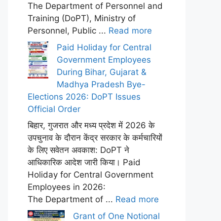
The Department of Personnel and
Training (DoPT), Ministry of
Personnel, Public ...
Read more
Paid Holiday for Central
Government Employees
During Bihar, Gujarat &
Madhya Pradesh Bye-
Elections 2026: DoPT Issues
Official Order
बिहार, गुजरात और मध्य प्रदेश में 2026 के
उपचुनाव के दौरान केंद्र सरकार के कर्मचारियों
के लिए सवेतन अवकाश: DoPT ने
आधिकारिक आदेश जारी किया। Paid
Holiday for Central Government
Employees in 2026:
The Department of ...
Read more
Grant of One Notional