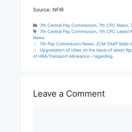
Source: NFIR
Categories
7th Central Pay Commission
,
7th CPC News
,
Tags
7th Central Pay Commission
,
7th CPC Latest
News
7th Pay Commission News: JCM (Staff Side) m
Upgradation of cities on the basis of latest fi
of HRA/Transport Allowance – regarding.
Leave a Comment
Comment