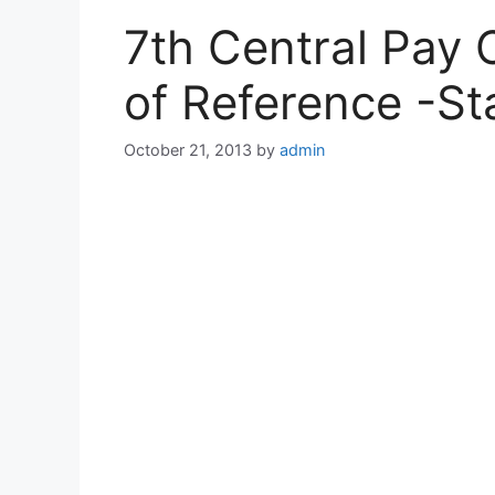
7th Central Pay
of Reference -St
October 21, 2013
by
admin