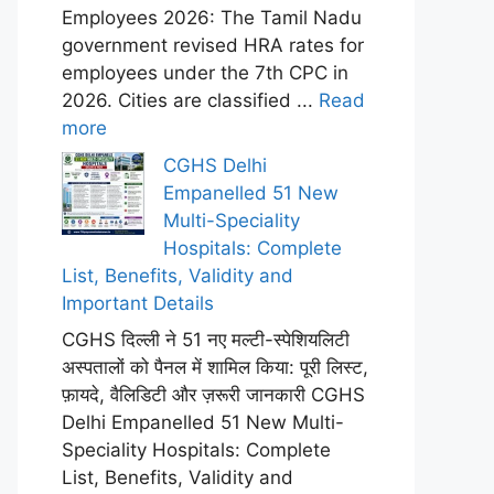
Employees 2026: The Tamil Nadu
government revised HRA rates for
employees under the 7th CPC in
2026. Cities are classified ...
Read
more
CGHS Delhi
Empanelled 51 New
Multi-Speciality
Hospitals: Complete
List, Benefits, Validity and
Important Details
CGHS दिल्ली ने 51 नए मल्टी-स्पेशियलिटी
अस्पतालों को पैनल में शामिल किया: पूरी लिस्ट,
फ़ायदे, वैलिडिटी और ज़रूरी जानकारी CGHS
Delhi Empanelled 51 New Multi-
Speciality Hospitals: Complete
List, Benefits, Validity and