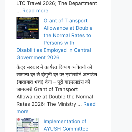
LTC Travel 2026; The Department
...
Read more
Grant of Transport
Allowance at Double
the Normal Rates to
Persons with
Disabilities Employed in Central
Government 2026
केंद्र सरकार में कार्यरत दिव्यांग व्यक्तियों को
सामान्य दर से दोगुनी दर पर ट्रांसपोर्ट अलाउंस
(यातायात भत्ता) देना – पूरी गाइडलाइंस की
जानकारी Grant of Transport
Allowance at Double the Normal
Rates 2026: The Ministry ...
Read
more
Implementation of
AYUSH Committee