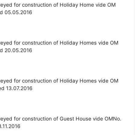
veyed for construction of Holiday Home vide OM
ed 05.05.2016
veyed for construction of Holiday Homes vide OM
ed 20.05.2016
veyed for construction of Holiday Homes vide OM
ed 13.07.2016
nveyed for construction of Guest House vide OMNo.
.11.2016