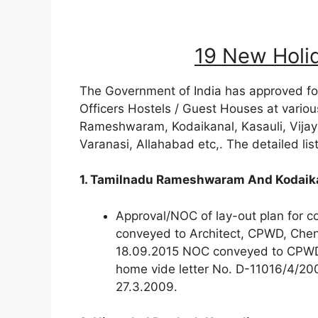
19 New Holi
The Government of India has approved fo
Officers Hostels / Guest Houses at various
Rameshwaram, Kodaikanal, Kasauli, Vija
Varanasi, Allahabad etc,. The detailed lis
1. Tamilnadu Rameshwaram And Kodaik
Approval/NOC of lay-out plan for 
conveyed to Architect, CPWD, Che
18.09.2015 NOC conveyed to CPWD f
home vide letter No. D-11016/4/2
27.3.2009.