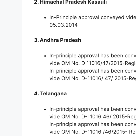
2. Himachal Pradesh Kasauli
In-Principle approval conveyed vi
05.03.2014
3. Andhra Pradesh
In-principle approval has been co
vide OM No. D 11016/47/2015-Regi
In-principle approval has been co
vide OM No. D-11016/ 47/ 2015-Re
4. Telangana
In-principle approval has been co
vide OM No. D-11016 46/ 2015-Reg
In-principle approval has been co
vide OM No. D-11016 /46/2015- Re