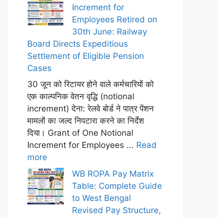
Increment for
Employees Retired on
30th June: Railway
Board Directs Expeditious
Settlement of Eligible Pension
Cases
30 जून को रिटायर होने वाले कर्मचारियों को
एक काल्पनिक वेतन वृद्धि (notional
increment) देना: रेलवे बोर्ड ने पात्र पेंशन
मामलों का जल्द निपटारा करने का निर्देश
दिया। Grant of One Notional
Increment for Employees ...
Read
more
WB ROPA Pay Matrix
Table: Complete Guide
to West Bengal
Revised Pay Structure,