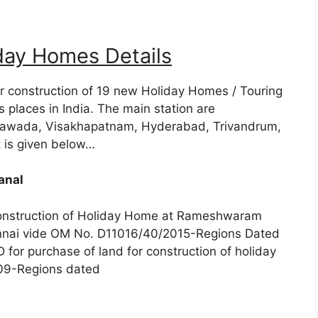
day Homes Details
r construction of 19 new Holiday Homes / Touring
 places in India. The main station are
yawada, Visakhapatnam, Hyderabad, Trivandrum,
t is given below…
anal
construction of Holiday Home at Rameshwaram
nnai vide OM No. D11016/40/2015-Regions Dated
or purchase of land for construction of holiday
009-Regions dated