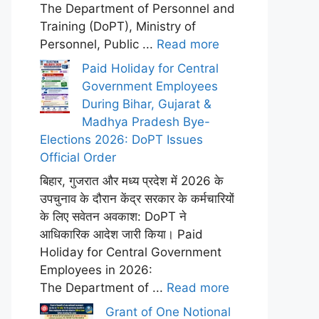
The Department of Personnel and
Training (DoPT), Ministry of
Personnel, Public ...
Read more
Paid Holiday for Central
Government Employees
During Bihar, Gujarat &
Madhya Pradesh Bye-
Elections 2026: DoPT Issues
Official Order
बिहार, गुजरात और मध्य प्रदेश में 2026 के
उपचुनाव के दौरान केंद्र सरकार के कर्मचारियों
के लिए सवेतन अवकाश: DoPT ने
आधिकारिक आदेश जारी किया। Paid
Holiday for Central Government
Employees in 2026:
The Department of ...
Read more
Grant of One Notional