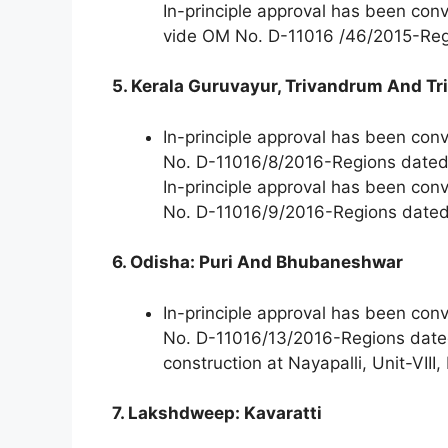
In-principle approval has been co
vide OM No. D-11016 /46/2015-Reg
5. Kerala Guruvayur, Trivandrum And Tr
In-principle approval has been con
No. D-11016/8/2016-Regions date
In-principle approval has been con
No. D-11016/9/2016-Regions date
6. Odisha: Puri And Bhubaneshwar
In-principle approval has been con
No. D-11016/13/2016-Regions date
construction at Nayapalli, Unit-VII
7. Lakshdweep: Kavaratti