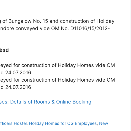
ng of Bungalow No. 15 and construction of Holiday
 Indore conveyed vide OM No. D11016/15/2012-
abad
veyed for construction of Holiday Homes vide OM
ed 24.07.2016
veyed for construction of Holiday Homes vide OM
ed 24.07.2016
s: Details of Rooms & Online Booking
ficers Hostel
,
Holiday Homes for CG Employees
,
New