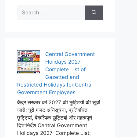
Search
for:
Central Government
Holidays 2027:
Complete List of
Gazetted and
Restricted Holidays for Central
Government Employees
केंद्र सरकार की 2027 की छुट्टियों की सूची
जारी: पूरी गजट अधिसूचना, प्रतिबंधित
छुट्टियां, वैकल्पिक छुट्टियां और महत्वपूर्ण
दिशानिर्देश Central Government
Holidays 2027: Complete List: