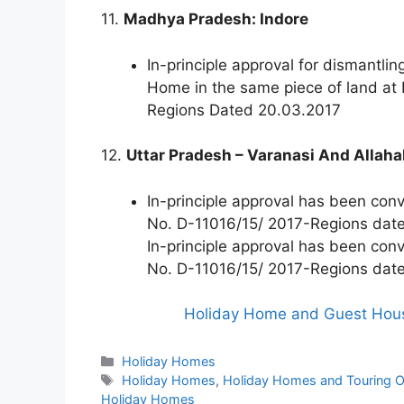
11.
Madhya Pradesh: Indore
In-principle approval for dismantli
Home in the same piece of land at
Regions Dated 20.03.2017
12.
Uttar Pradesh – Varanasi And Allah
In-principle approval has been con
No. D-11016/15/ 2017-Regions dat
In-principle approval has been con
No. D-11016/15/ 2017-Regions dat
Holiday Home and Guest House
Categories
Holiday Homes
Tags
Holiday Homes
,
Holiday Homes and Touring Of
Holiday Homes