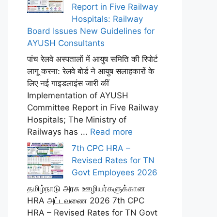
Report in Five Railway
Hospitals: Railway
Board Issues New Guidelines for
AYUSH Consultants
पांच रेलवे अस्पतालों में आयुष समिति की रिपोर्ट
लागू करना: रेलवे बोर्ड ने आयुष सलाहकारों के
लिए नई गाइडलाइंस जारी कीं
Implementation of AYUSH
Committee Report in Five Railway
Hospitals; The Ministry of
Railways has ...
Read more
7th CPC HRA –
Revised Rates for TN
Govt Employees 2026
தமிழ்நாடு அரசு ஊழியர்களுக்கான
HRA அட்டவணை 2026 7th CPC
HRA – Revised Rates for TN Govt