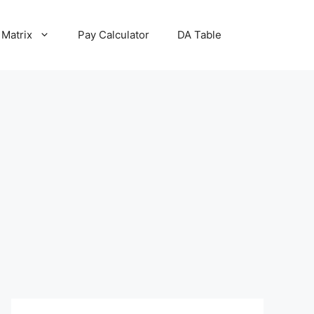
 Matrix
Pay Calculator
DA Table