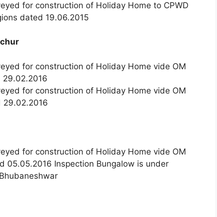
nveyed for construction of Holiday Home to CPWD
ions dated 19.06.2015
ichur
veyed for construction of Holiday Home vide OM
d 29.02.2016
veyed for construction of Holiday Home vide OM
d 29.02.2016
veyed for construction of Holiday Home vide OM
d 05.05.2016 Inspection Bungalow is under
I, Bhubaneshwar