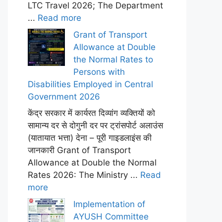
LTC Travel 2026; The Department
...
Read more
Grant of Transport
Allowance at Double
the Normal Rates to
Persons with
Disabilities Employed in Central
Government 2026
केंद्र सरकार में कार्यरत दिव्यांग व्यक्तियों को
सामान्य दर से दोगुनी दर पर ट्रांसपोर्ट अलाउंस
(यातायात भत्ता) देना – पूरी गाइडलाइंस की
जानकारी Grant of Transport
Allowance at Double the Normal
Rates 2026: The Ministry ...
Read
more
Implementation of
AYUSH Committee