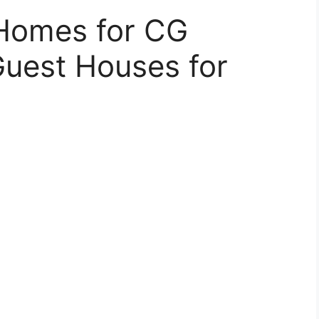
Homes for CG
uest Houses for