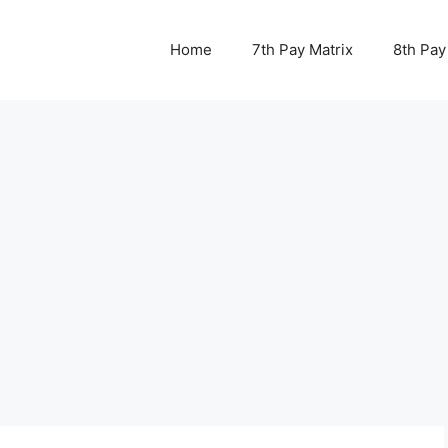
Home
7th Pay Matrix
8th Pay