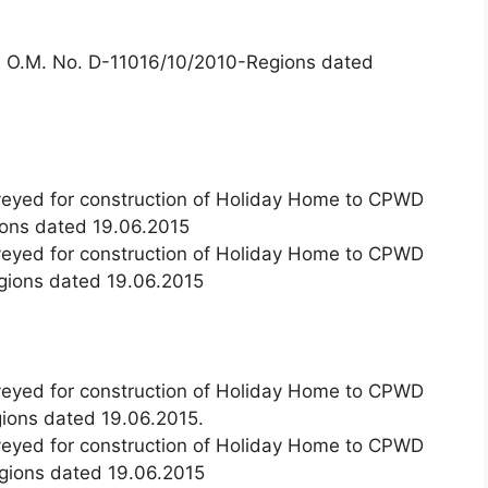
de O.M. No. D-11016/10/2010-Regions dated
nveyed for construction of Holiday Home to CPWD
ons dated 19.06.2015
nveyed for construction of Holiday Home to CPWD
gions dated 19.06.2015
nveyed for construction of Holiday Home to CPWD
ions dated 19.06.2015.
nveyed for construction of Holiday Home to CPWD
gions dated 19.06.2015