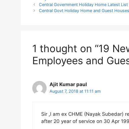
Central Government Holiday Home Latest List
Central Govt Holiday Home and Guest Houses:
1 thought on “19 N
Employees and Guest
Ajit Kumar paul
August 7, 2018 at 11:11 am
Sir ,l am ex CHME (Nayak Subedar) r
after 20 year of service on 30 Apr 19