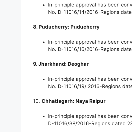
In-principle approval has been con
No. D-11016/14/2016-Regions dat
8. Puducherry: Puducherry
In-principle approval has been con
No. D-11016/16/2016-Regions dat
9. Jharkhand: Deoghar
In-principle approval has been con
No. D-11016/19/ 2016-Regions dat
10.
Chhatisgarh: Naya Raipur
In-principle approval has been co
D-11016/38/2016-Regions dated 28