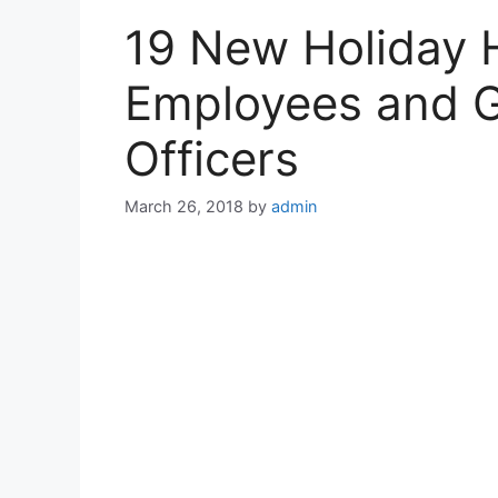
19 New Holiday 
Employees and G
Officers
March 26, 2018
by
admin