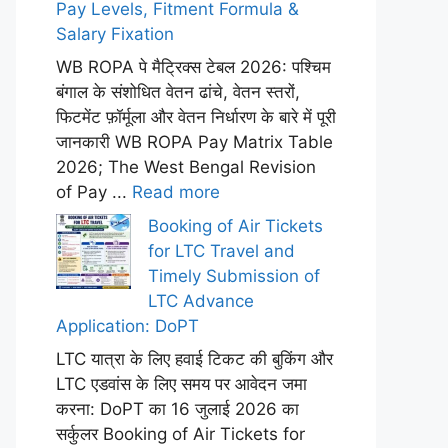
Pay Levels, Fitment Formula &
Salary Fixation
WB ROPA पे मैट्रिक्स टेबल 2026: पश्चिम
बंगाल के संशोधित वेतन ढांचे, वेतन स्तरों,
फिटमेंट फ़ॉर्मूला और वेतन निर्धारण के बारे में पूरी
जानकारी WB ROPA Pay Matrix Table
2026; The West Bengal Revision
of Pay ...
Read more
Booking of Air Tickets
for LTC Travel and
Timely Submission of
LTC Advance
Application: DoPT
LTC यात्रा के लिए हवाई टिकट की बुकिंग और
LTC एडवांस के लिए समय पर आवेदन जमा
करना: DoPT का 16 जुलाई 2026 का
सर्कुलर Booking of Air Tickets for