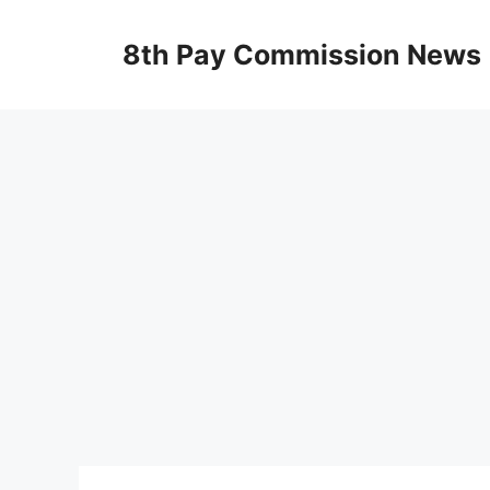
Skip
to
8th Pay Commission News
content