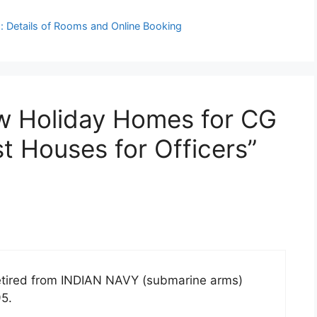
 Details of Rooms and Online Booking
ew Holiday Homes for CG
 Houses for Officers”
etired from INDIAN NAVY (submarine arms)
95.