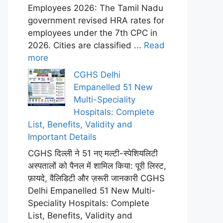
Employees 2026: The Tamil Nadu
government revised HRA rates for
employees under the 7th CPC in
2026. Cities are classified ...
Read
more
CGHS Delhi
Empanelled 51 New
Multi-Speciality
Hospitals: Complete
List, Benefits, Validity and
Important Details
CGHS दिल्ली ने 51 नए मल्टी-स्पेशियलिटी
अस्पतालों को पैनल में शामिल किया: पूरी लिस्ट,
फ़ायदे, वैलिडिटी और ज़रूरी जानकारी CGHS
Delhi Empanelled 51 New Multi-
Speciality Hospitals: Complete
List, Benefits, Validity and