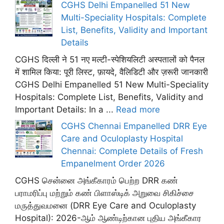
CGHS Delhi Empanelled 51 New
Multi-Speciality Hospitals: Complete
List, Benefits, Validity and Important
Details
CGHS दिल्ली ने 51 नए मल्टी-स्पेशियलिटी अस्पतालों को पैनल
में शामिल किया: पूरी लिस्ट, फ़ायदे, वैलिडिटी और ज़रूरी जानकारी
CGHS Delhi Empanelled 51 New Multi-Speciality
Hospitals: Complete List, Benefits, Validity and
Important Details: In a ...
Read more
CGHS Chennai Empanelled DRR Eye
Care and Oculoplasty Hospital
Chennai: Complete Details of Fresh
Empanelment Order 2026
CGHS சென்னை அங்கீகாரம் பெற்ற DRR கண்
பராமரிப்பு மற்றும் கண் பிளாஸ்டிக் அறுவை சிகிச்சை
மருத்துவமனை (DRR Eye Care and Oculoplasty
Hospital): 2026-ஆம் ஆண்டிற்கான புதிய அங்கீகார