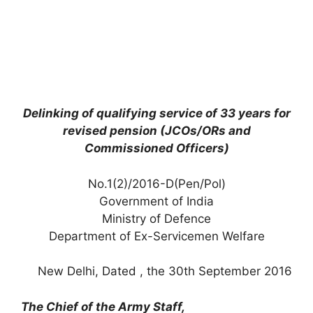
Delinking of qualifying service of 33 years for
revised pension (JCOs/ORs and
Commissioned Officers)
No.1(2)/2016-D(Pen/Pol)
Government of India
Ministry of Defence
Department of Ex-Servicemen Welfare
New Delhi, Dated , the 30th September 2016
The Chief of the Army Staff,