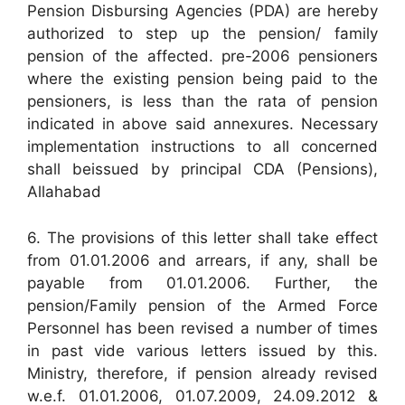
Pension Disbursing Agencies (PDA) are hereby
authorized to step up the pension/ family
pension of the affected. pre-2006 pensioners
where the existing pension being paid to the
pensioners, is less than the rata of pension
indicated in above said annexures. Necessary
implementation instructions to all concerned
shall beissued by principal CDA (Pensions),
Allahabad
6. The provisions of this letter shall take effect
from 01.01.2006 and arrears, if any, shall be
payable from 01.01.2006. Further, the
pension/Family pension of the Armed Force
Personnel has been revised a number of times
in past vide various letters issued by this.
Ministry, therefore, if pension already revised
w.e.f. 01.01.2006, 01.07.2009, 24.09.2012 &