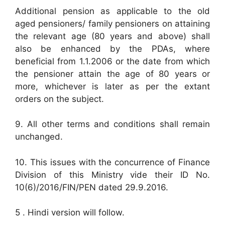
Additional pension as applicable to the old
aged pensioners/ family pensioners on attaining
the relevant age (80 years and above) shall
also be enhanced by the PDAs, where
beneficial from 1.1.2006 or the date from which
the pensioner attain the age of 80 years or
more, whichever is later as per the extant
orders on the subject.
9. All other terms and conditions shall remain
unchanged.
10. This issues with the concurrence of Finance
Division of this Ministry vide their ID No.
10(6)/2016/FIN/PEN dated 29.9.2016.
5 . Hindi version will follow.