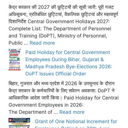
केंद्र सरकार की 2027 की छुट्टियों की सूची जारी: पूरी गजट
अधिसूचना, प्रतिबंधित छुट्टियां, वैकल्पिक छुट्टियां और महत्वपूर्ण
दिशानिर्देश Central Government Holidays 2027:
Complete List: The Department of Personnel
and Training (DoPT), Ministry of Personnel,
Public ...
Read more
Paid Holiday for Central Government
Employees During Bihar, Gujarat &
Madhya Pradesh Bye-Elections 2026:
DoPT Issues Official Order
बिहार, गुजरात और मध्य प्रदेश में 2026 के उपचुनाव के दौरान
केंद्र सरकार के कर्मचारियों के लिए सवेतन अवकाश: DoPT ने
आधिकारिक आदेश जारी किया। Paid Holiday for Central
Government Employees in 2026:
The Department of ...
Read more
Grant of One Notional Increment for