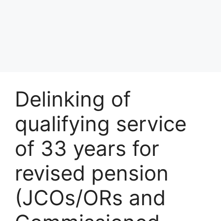
Delinking of
qualifying service
of 33 years for
revised pension
(JCOs/ORs and