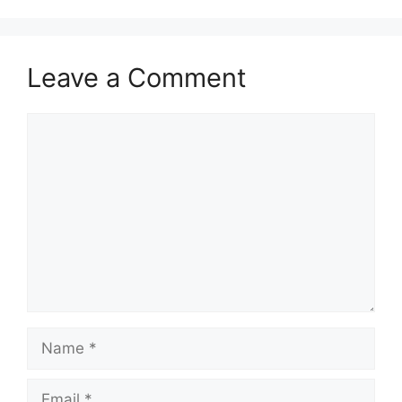
Leave a Comment
Comment
Name
Email