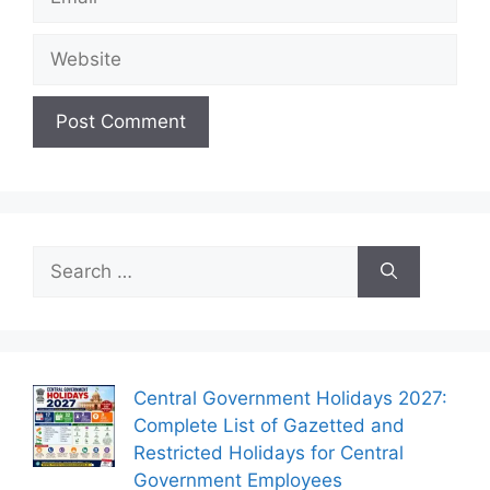
Website
Search
for:
Central Government Holidays 2027:
Complete List of Gazetted and
Restricted Holidays for Central
Government Employees