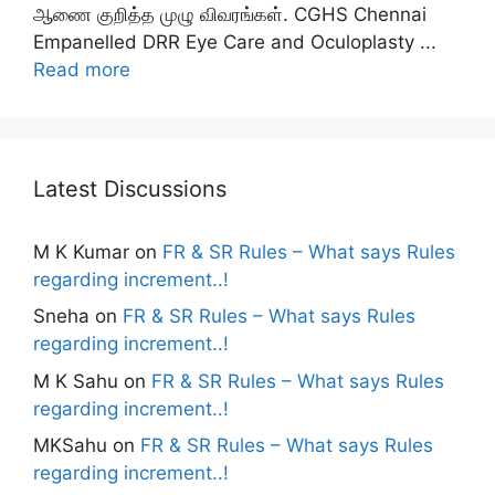
ஆணை குறித்த முழு விவரங்கள். CGHS Chennai
Empanelled DRR Eye Care and Oculoplasty ...
Read more
Latest Discussions
M K Kumar
on
FR & SR Rules – What says Rules
regarding increment..!
Sneha
on
FR & SR Rules – What says Rules
regarding increment..!
M K Sahu
on
FR & SR Rules – What says Rules
regarding increment..!
MKSahu
on
FR & SR Rules – What says Rules
regarding increment..!