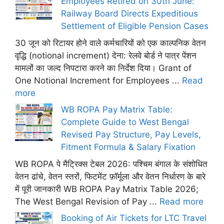
Employees Retired on 30th June:
Railway Board Directs Expeditious
Settlement of Eligible Pension Cases
30 जून को रिटायर होने वाले कर्मचारियों को एक काल्पनिक वेतन
वृद्धि (notional increment) देना: रेलवे बोर्ड ने पात्र पेंशन
मामलों का जल्द निपटारा करने का निर्देश दिया। Grant of
One Notional Increment for Employees ...
Read
more
WB ROPA Pay Matrix Table:
Complete Guide to West Bengal
Revised Pay Structure, Pay Levels,
Fitment Formula & Salary Fixation
WB ROPA पे मैट्रिक्स टेबल 2026: पश्चिम बंगाल के संशोधित
वेतन ढांचे, वेतन स्तरों, फिटमेंट फ़ॉर्मूला और वेतन निर्धारण के बारे
में पूरी जानकारी WB ROPA Pay Matrix Table 2026;
The West Bengal Revision of Pay ...
Read more
Booking of Air Tickets for LTC Travel