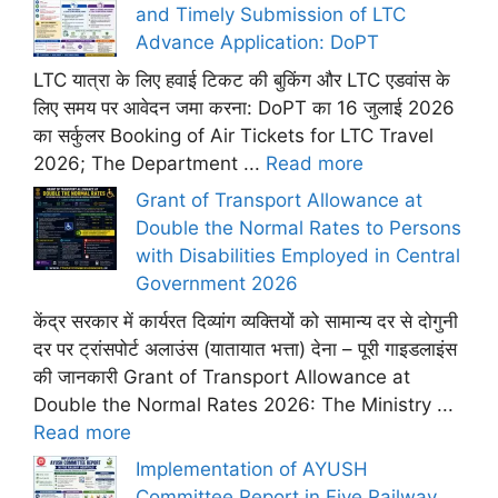
and Timely Submission of LTC
Advance Application: DoPT
LTC यात्रा के लिए हवाई टिकट की बुकिंग और LTC एडवांस के
लिए समय पर आवेदन जमा करना: DoPT का 16 जुलाई 2026
का सर्कुलर Booking of Air Tickets for LTC Travel
2026; The Department ...
Read more
Grant of Transport Allowance at
Double the Normal Rates to Persons
with Disabilities Employed in Central
Government 2026
केंद्र सरकार में कार्यरत दिव्यांग व्यक्तियों को सामान्य दर से दोगुनी
दर पर ट्रांसपोर्ट अलाउंस (यातायात भत्ता) देना – पूरी गाइडलाइंस
की जानकारी Grant of Transport Allowance at
Double the Normal Rates 2026: The Ministry ...
Read more
Implementation of AYUSH
Committee Report in Five Railway