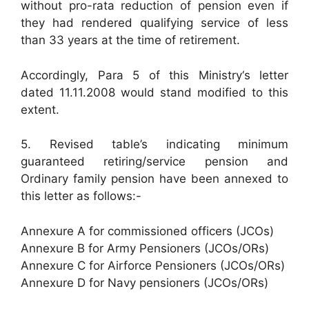
without pro-rata reduction of pension even if
they had rendered qualifying service of less
than 33 years at the time of retirement.
Accordingly, Para 5 of this Ministry‘s letter
dated 11.11.2008 would stand modified to this
extent.
5. Revised table’s indicating minimum
guaranteed retiring/service pension and
Ordinary family pension have been annexed to
this letter as follows:-
Annexure A for commissioned officers (JCOs)
Annexure B for Army Pensioners (JCOs/ORs)
Annexure C for Airforce Pensioners (JCOs/ORs)
Annexure D for Navy pensioners (JCOs/ORs)