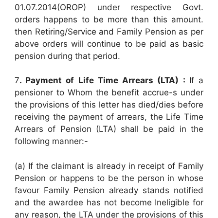
01.07.2014(OROP) under respective Govt.
orders happens to be more than this amount.
then Retiring/Service and Family Pension as per
above orders will continue to be paid as basic
pension during that period.
7
. Payment of Life Time Arrears (LTA) :
If a
pensioner to Whom the benefit accrue-s under
the provisions of this letter has died/dies before
receiving the payment of arrears, the Life Time
Arrears of Pension (LTA) shall be paid in the
following manner:-
(a) If the claimant is already in receipt of Family
Pension or happens to be the person in whose
favour Family Pension already stands notified
and the awardee has not become Ineligible for
any reason, the LTA under the provisions of this