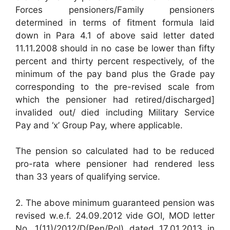
Forces pensioners/Family pensioners
determined in terms of fitment formula laid
down in Para 4.1 of above said letter dated
11.11.2008 should in no case be lower than fifty
percent and thirty percent respectively, of the
minimum of the pay band plus the Grade pay
corresponding to the pre-revised scale from
which the pensioner had retired/discharged]
invalided out/ died including Military Service
Pay and ‘x’ Group Pay, where applicable.
The pension so calculated had to be reduced
pro-rata where pensioner had rendered less
than 33 years of qualifying service.
2. The above minimum guaranteed pension was
revised w.e.f. 24.09.2012 vide GOI, MOD letter
No. 1(11)/2012/D(Pen/Pol) dated 17.01.2013 in