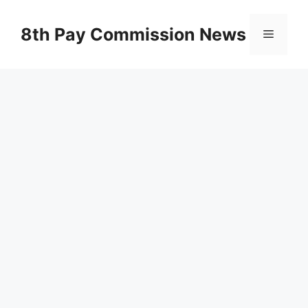
Skip
to
8th Pay Commission News
Menu
content