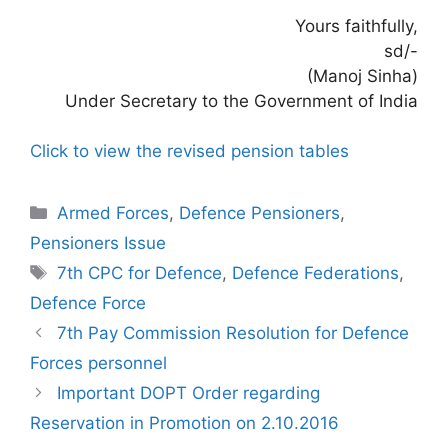
Yours faithfully,
sd/-
(Manoj Sinha)
Under Secretary to the Government of India
Click to view the revised pension tables
Categories
Armed Forces
,
Defence Pensioners
,
Pensioners Issue
Tags
7th CPC for Defence
,
Defence Federations
,
Defence Force
7th Pay Commission Resolution for Defence
Forces personnel
Important DOPT Order regarding
Reservation in Promotion on 2.10.2016