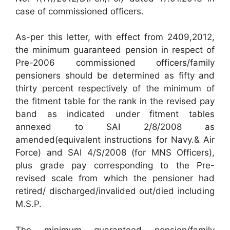
case of commissioned officers.
As-per this letter, with effect from 2409,2012,
the minimum guaranteed pension in respect of
Pre-2006 commissioned officers/family
pensioners should be determined as fifty and
thirty percent respectively of the minimum of
the fitment table for the rank in the revised pay
band as indicated under fitment tables
annexed to SAI 2/8/2008 as
amended(equivalent instructions for Navy.& Air
Force) and SAI 4/S/2008 (for MNS Officers),
plus grade pay corresponding to the Pre-
revised scale from which the pensioner had
retired/ discharged/invalided out/died including
M.S.P.
The minimum guaranteed pension/family