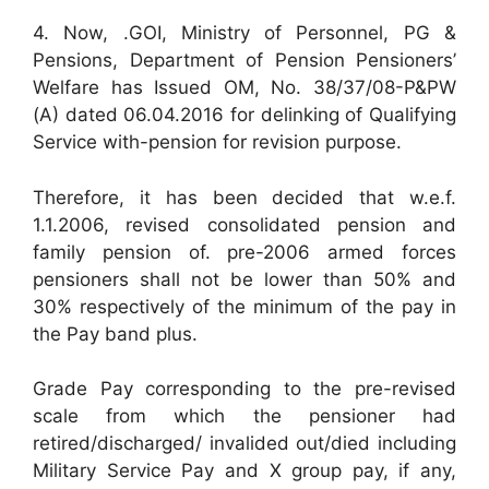
4. Now, .GOI, Ministry of Personnel, PG &
Pensions, Department of Pension Pensioners’
Welfare has Issued OM, No. 38/37/08-P&PW
(A) dated 06.04.2016 for delinking of Qualifying
Service with-pension for revision purpose.
Therefore, it has been decided that w.e.f.
1.1.2006, revised consolidated pension and
family pension of. pre-2006 armed forces
pensioners shall not be lower than 50% and
30% respectively of the minimum of the pay in
the Pay band plus.
Grade Pay corresponding to the pre-revised
scale from which the pensioner had
retired/discharged/ invalided out/died including
Military Service Pay and X group pay, if any,