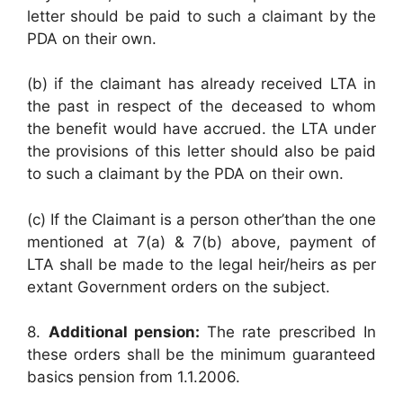
letter should be paid to such a claimant by the
PDA on their own.
(b) if the claimant has already received LTA in
the past in respect of the deceased to whom
the benefit would have accrued. the LTA under
the provisions of this letter should also be paid
to such a claimant by the PDA on their own.
(c) If the Claimant is a person other’than the one
mentioned at 7(a) & 7(b) above, payment of
LTA shall be made to the legal heir/heirs as per
extant Government orders on the subject.
8.
Additional pension:
The rate prescribed In
these orders shall be the minimum guaranteed
basics pension from 1.1.2006.