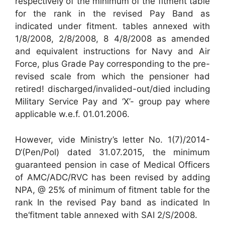
respectively of the minimum of the fitment table
for the rank in the revised Pay Band as
indicated under fitment. tables annexed with
1/8/2008, 2/8/2008, 8 4/8/2008 as amended
and equivalent instructions for Navy and Air
Force, plus Grade Pay corresponding to the pre-
revised scale from which the pensioner had
retired! discharged/invalided-out/died including
Military Service Pay and ‘X’- group pay where
applicable w.e.f. 01.01.2006.
However, vide Ministry’s letter No. 1(7)/2014-
D‘(Pen/Pol) dated 31.07.2015, the minimum
guaranteed pension in case of Medical Officers
of AMC/ADC/RVC has been revised by adding
NPA, @ 25% of minimum of fitment table for the
rank In the revised Pay band as indicated In
the‘fitment table annexed with SAI 2/S/2008.