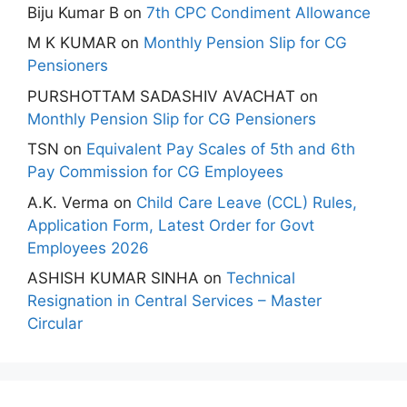
Biju Kumar B
on
7th CPC Condiment Allowance
M K KUMAR
on
Monthly Pension Slip for CG
Pensioners
PURSHOTTAM SADASHIV AVACHAT
on
Monthly Pension Slip for CG Pensioners
TSN
on
Equivalent Pay Scales of 5th and 6th
Pay Commission for CG Employees
A.K. Verma
on
Child Care Leave (CCL) Rules,
Application Form, Latest Order for Govt
Employees 2026
ASHISH KUMAR SINHA
on
Technical
Resignation in Central Services – Master
Circular