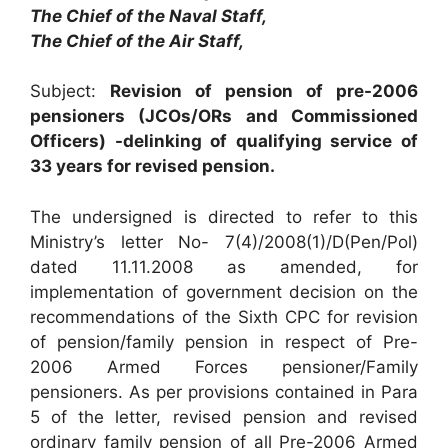
The Chief of the Naval Staff,
The Chief of the Air Staff,
Subject:
Revision of pension of pre-2006
pensioners (JCOs/ORs and Commissioned
Officers) -delinking of qualifying service of
33 years for revised pension.
The undersigned is directed to refer to this
Ministry’s letter No- 7(4)/2008(1)/D(Pen/Pol)
dated 11.11.2008 as amended, for
implementation of government decision on the
recommendations of the Sixth CPC for revision
of pension/family pension in respect of Pre-
2006 Armed Forces pensioner/Family
pensioners. As per provisions contained in Para
5 of the letter, revised pension and revised
ordinary family pension of all Pre-2006 Armed