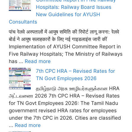
Hospitals: Railway Board Issues
New Guidelines for AYUSH
Consultants
पांच रेलवे अस्पतालों में आयुष समिति की रिपोर्ट लागू करना: रेलवे
बोर्ड ने आयुष सलाहकारों के लिए नई गाइडलाइंस जारी कीं
Implementation of AYUSH Committee Report in
Five Railway Hospitals; The Ministry of Railways
has ...
Read more
7th CPC HRA – Revised Rates for
TN Govt Employees 2026
தமிழ்நாடு அரசு ஊழியர்களுக்கான HRA
அட்டவணை 2026 7th CPC HRA – Revised Rates
for TN Govt Employees 2026: The Tamil Nadu
government revised HRA rates for employees
under the 7th CPC in 2026. Cities are classified
...
Read more