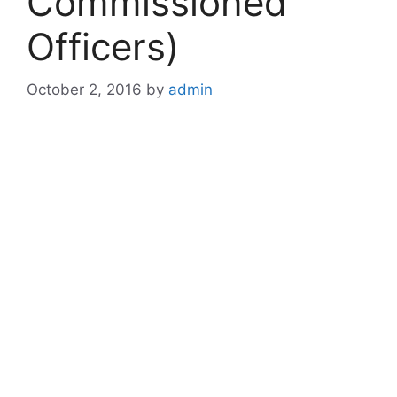
Commissioned
Officers)
October 2, 2016
by
admin