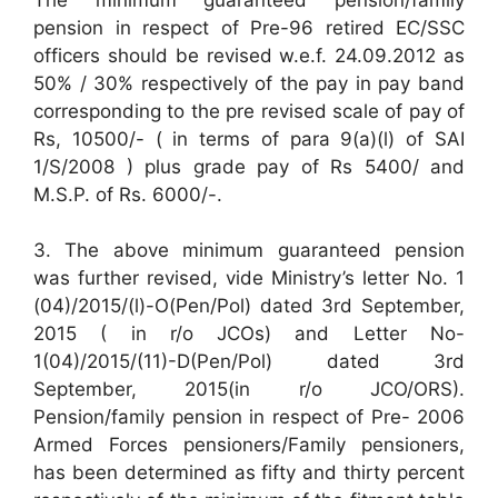
pension in respect of Pre-96 retired EC/SSC
officers should be revised w.e.f. 24.09.2012 as
50% / 30% respectively of the pay in pay band
corresponding to the pre revised scale of pay of
Rs, 10500/- ( in terms of para 9(a)(l) of SAI
1/S/2008 ) plus grade pay of Rs 5400/ and
M.S.P. of Rs. 6000/-.
3. The above minimum guaranteed pension
was further revised, vide Ministry’s letter No. 1
(04)/2015/(l)-O(Pen/Pol) dated 3rd September,
2015 ( in r/o JCOs) and Letter No-
1(04)/2015/(11)-D(Pen/Pol) dated 3rd
September, 2015(in r/o JCO/ORS).
Pension/family pension in respect of Pre- 2006
Armed Forces pensioners/Family pensioners,
has been determined as fifty and thirty percent