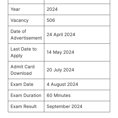
Year
2024
Vacancy
506
Date of
24 April 2024
Advertisement
Last Date to
14 May 2024
Apply
Admit Card
20 July 2024
Download
Exam Date
4 August 2024
Exam Duration
60 Minutes
Exam Result
September 2024