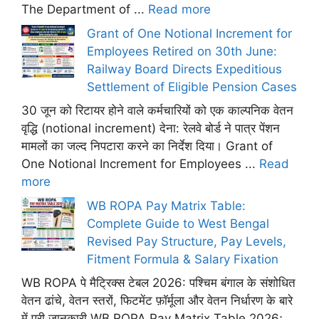
The Department of ...
Read more
Grant of One Notional Increment for
Employees Retired on 30th June:
Railway Board Directs Expeditious
Settlement of Eligible Pension Cases
30 जून को रिटायर होने वाले कर्मचारियों को एक काल्पनिक वेतन
वृद्धि (notional increment) देना: रेलवे बोर्ड ने पात्र पेंशन
मामलों का जल्द निपटारा करने का निर्देश दिया। Grant of
One Notional Increment for Employees ...
Read
more
WB ROPA Pay Matrix Table:
Complete Guide to West Bengal
Revised Pay Structure, Pay Levels,
Fitment Formula & Salary Fixation
WB ROPA पे मैट्रिक्स टेबल 2026: पश्चिम बंगाल के संशोधित
वेतन ढांचे, वेतन स्तरों, फिटमेंट फ़ॉर्मूला और वेतन निर्धारण के बारे
में पूरी जानकारी WB ROPA Pay Matrix Table 2026;