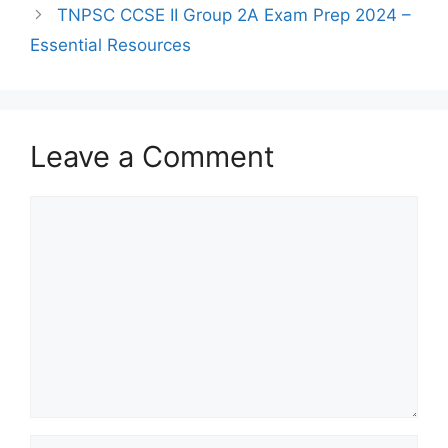
TNPSC CCSE II Group 2A Exam Prep 2024 –
Essential Resources
Leave a Comment
Comment
Name