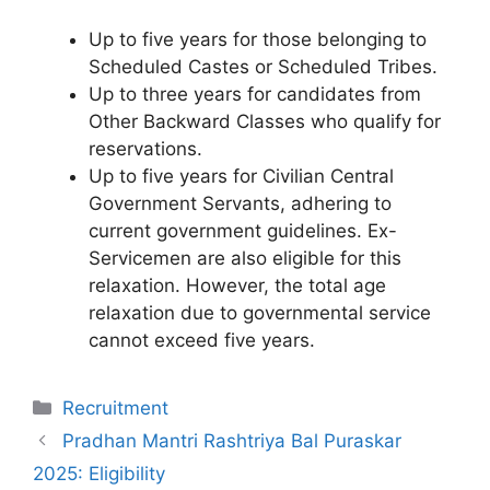
Up to five years for those belonging to
Scheduled Castes or Scheduled Tribes.
Up to three years for candidates from
Other Backward Classes who qualify for
reservations.
Up to five years for Civilian Central
Government Servants, adhering to
current government guidelines. Ex-
Servicemen are also eligible for this
relaxation. However, the total age
relaxation due to governmental service
cannot exceed five years.
Categories
Recruitment
Pradhan Mantri Rashtriya Bal Puraskar
2025: Eligibility