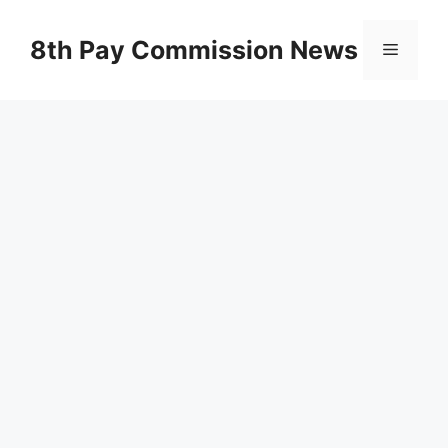
Skip
to
8th Pay Commission News
Menu
content