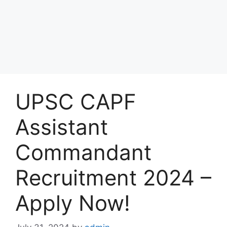
UPSC CAPF
Assistant
Commandant
Recruitment 2024 –
Apply Now!