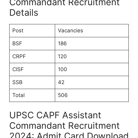
Commandant Recruitment
Details
Post
Vacancies
BSF
186
CRPF
120
CISF
100
SSB
42
Total
506
UPSC CAPF Assistant
Commandant Recruitment
2024: Admit Card Download