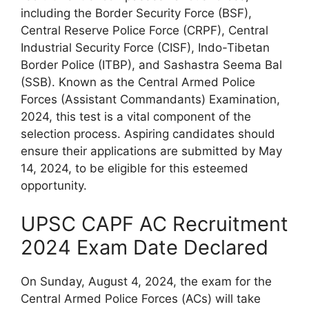
including the Border Security Force (BSF),
Central Reserve Police Force (CRPF), Central
Industrial Security Force (CISF), Indo-Tibetan
Border Police (ITBP), and Sashastra Seema Bal
(SSB). Known as the Central Armed Police
Forces (Assistant Commandants) Examination,
2024, this test is a vital component of the
selection process. Aspiring candidates should
ensure their applications are submitted by May
14, 2024, to be eligible for this esteemed
opportunity.
UPSC CAPF AC Recruitment
2024 Exam Date Declared
On Sunday, August 4, 2024, the exam for the
Central Armed Police Forces (ACs) will take