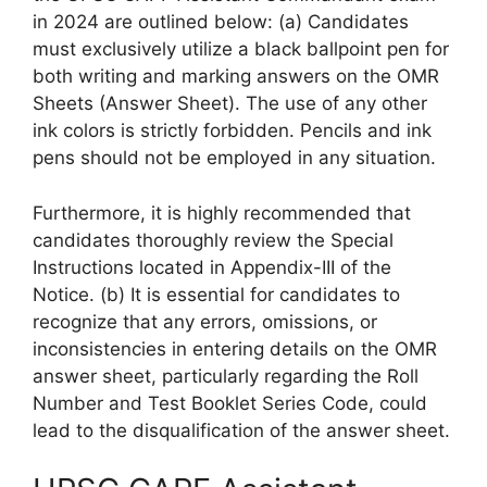
in 2024 are outlined below: (a) Candidates
must exclusively utilize a black ballpoint pen for
both writing and marking answers on the OMR
Sheets (Answer Sheet). The use of any other
ink colors is strictly forbidden. Pencils and ink
pens should not be employed in any situation.
Furthermore, it is highly recommended that
candidates thoroughly review the Special
Instructions located in Appendix-III of the
Notice. (b) It is essential for candidates to
recognize that any errors, omissions, or
inconsistencies in entering details on the OMR
answer sheet, particularly regarding the Roll
Number and Test Booklet Series Code, could
lead to the disqualification of the answer sheet.