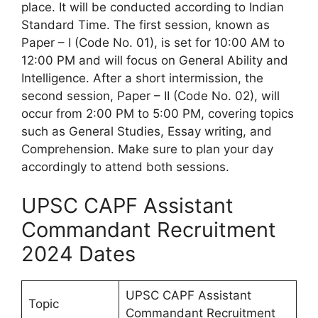
place. It will be conducted according to Indian
Standard Time. The first session, known as
Paper – I (Code No. 01), is set for 10:00 AM to
12:00 PM and will focus on General Ability and
Intelligence. After a short intermission, the
second session, Paper – II (Code No. 02), will
occur from 2:00 PM to 5:00 PM, covering topics
such as General Studies, Essay writing, and
Comprehension. Make sure to plan your day
accordingly to attend both sessions.
UPSC CAPF Assistant
Commandant Recruitment
2024 Dates
UPSC CAPF Assistant
Topic
Commandant Recruitment