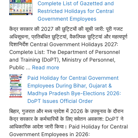
Complete List of Gazetted and
Restricted Holidays for Central
Government Employees
केंद्र सरकार की 2027 की छुट्टियों की सूची जारी: पूरी गजट
अधिसूचना, प्रतिबंधित छुट्टियां, वैकल्पिक छुट्टियां और महत्वपूर्ण
दिशानिर्देश Central Government Holidays 2027:
Complete List: The Department of Personnel
and Training (DoPT), Ministry of Personnel,
Public ...
Read more
Paid Holiday for Central Government
Employees During Bihar, Gujarat &
Madhya Pradesh Bye-Elections 2026:
DoPT Issues Official Order
बिहार, गुजरात और मध्य प्रदेश में 2026 के उपचुनाव के दौरान
केंद्र सरकार के कर्मचारियों के लिए सवेतन अवकाश: DoPT ने
आधिकारिक आदेश जारी किया। Paid Holiday for Central
Government Employees in 2026: