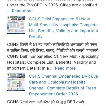
under the 7th CPC in 2026. Cities are classified
...
Read more
CGHS Delhi Empanelled 51 New
Multi-Speciality Hospitals: Complete
List, Benefits, Validity and Important
Details
CGHS दिल्ली ने 51 नए मल्टी-स्पेशियलिटी अस्पतालों को पैनल
में शामिल किया: पूरी लिस्ट, फ़ायदे, वैलिडिटी और ज़रूरी जानकारी
CGHS Delhi Empanelled 51 New Multi-Speciality
Hospitals: Complete List, Benefits, Validity and
Important Details: In a ...
Read more
CGHS Chennai Empanelled DRR Eye
Care and Oculoplasty Hospital
Chennai: Complete Details of Fresh
Empanelment Order 2026
CGHS சென்னை அங்கீகாரம் பெற்ற DRR கண்