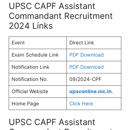
UPSC CAPF Assistant
Commandant Recruitment
2024 Links
Event
Direct Link
Exam Schedule Link
PDF Download
Notification Link
PDF Download
Notification No.
09/2024-CPF
Official Website
upsconline.nic.in.
Home Page
Click Here
UPSC CAPF Assistant