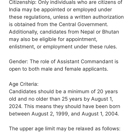
Citizenship: Only individuals who are citizens of
India may be appointed or employed under
these regulations, unless a written authorization
is obtained from the Central Government.
Additionally, candidates from Nepal or Bhutan
may also be eligible for appointment,
enlistment, or employment under these rules.
Gender: The role of Assistant Commandant is
open to both male and female applicants.
Age Criteria:
Candidates should be a minimum of 20 years
old and no older than 25 years by August 1,
2024. This means they should have been born
between August 2, 1999, and August 1, 2004.
The upper age limit may be relaxed as follows: