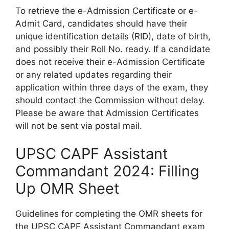
To retrieve the e-Admission Certificate or e-
Admit Card, candidates should have their
unique identification details (RID), date of birth,
and possibly their Roll No. ready. If a candidate
does not receive their e-Admission Certificate
or any related updates regarding their
application within three days of the exam, they
should contact the Commission without delay.
Please be aware that Admission Certificates
will not be sent via postal mail.
UPSC CAPF Assistant
Commandant 2024: Filling
Up OMR Sheet
Guidelines for completing the OMR sheets for
the UPSC CAPF Assistant Commandant exam