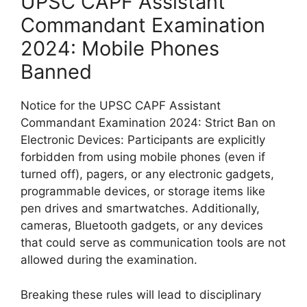
UPSC CAPF Assistant
Commandant Examination
2024: Mobile Phones
Banned
Notice for the UPSC CAPF Assistant
Commandant Examination 2024: Strict Ban on
Electronic Devices: Participants are explicitly
forbidden from using mobile phones (even if
turned off), pagers, or any electronic gadgets,
programmable devices, or storage items like
pen drives and smartwatches. Additionally,
cameras, Bluetooth gadgets, or any devices
that could serve as communication tools are not
allowed during the examination.
Breaking these rules will lead to disciplinary