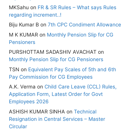
MKSahu
on
FR & SR Rules – What says Rules
regarding increment..!
Biju Kumar B
on
7th CPC Condiment Allowance
M K KUMAR
on
Monthly Pension Slip for CG
Pensioners
PURSHOTTAM SADASHIV AVACHAT
on
Monthly Pension Slip for CG Pensioners
TSN
on
Equivalent Pay Scales of 5th and 6th
Pay Commission for CG Employees
A.K. Verma
on
Child Care Leave (CCL) Rules,
Application Form, Latest Order for Govt
Employees 2026
ASHISH KUMAR SINHA
on
Technical
Resignation in Central Services – Master
Circular