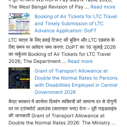
The West Bengal Revision of Pay ...
Read more
Booking of Air Tickets for LTC Travel
and Timely Submission of LTC
Advance Application: DoPT
LTC यात्रा के लिए हवाई टिकट की बुकिंग और LTC एडवांस के
लिए समय पर आवेदन जमा करना: DoPT का 16 जुलाई 2026
का सर्कुलर Booking of Air Tickets for LTC Travel
2026; The Department ...
Read more
Grant of Transport Allowance at
Double the Normal Rates to Persons
with Disabilities Employed in Central
Government 2026
केंद्र सरकार में कार्यरत दिव्यांग व्यक्तियों को सामान्य दर से दोगुनी
दर पर ट्रांसपोर्ट अलाउंस (यातायात भत्ता) देना – पूरी गाइडलाइंस
की जानकारी Grant of Transport Allowance at
Double the Normal Rates 2026: The Ministry ...