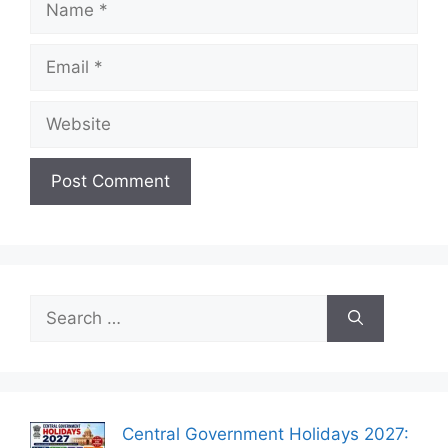
Email
Website
Search
for:
Central Government Holidays 2027: