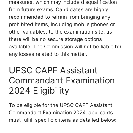
measures, which may include disqualification
from future exams. Candidates are highly
recommended to refrain from bringing any
prohibited items, including mobile phones or
other valuables, to the examination site, as
there will be no secure storage options
available. The Commission will not be liable for
any losses related to this matter.
UPSC CAPF Assistant
Commandant Examination
2024 Eligibility
To be eligible for the UPSC CAPF Assistant
Commandant Examination 2024, applicants
must fulfill specific criteria as detailed below: