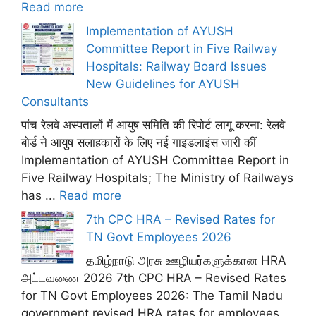
Read more
Implementation of AYUSH
Committee Report in Five Railway
Hospitals: Railway Board Issues
New Guidelines for AYUSH
Consultants
पांच रेलवे अस्पतालों में आयुष समिति की रिपोर्ट लागू करना: रेलवे
बोर्ड ने आयुष सलाहकारों के लिए नई गाइडलाइंस जारी कीं
Implementation of AYUSH Committee Report in
Five Railway Hospitals; The Ministry of Railways
has ...
Read more
7th CPC HRA – Revised Rates for
TN Govt Employees 2026
தமிழ்நாடு அரசு ஊழியர்களுக்கான HRA
அட்டவணை 2026 7th CPC HRA – Revised Rates
for TN Govt Employees 2026: The Tamil Nadu
government revised HRA rates for employees