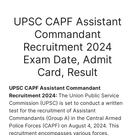
UPSC CAPF Assistant
Commandant
Recruitment 2024
Exam Date, Admit
Card, Result
UPSC CAPF Assistant Commandant
Recruitment 2024:
The Union Public Service
Commission (UPSC) is set to conduct a written
test for the recruitment of Assistant
Commandants (Group A) in the Central Armed
Police Forces (CAPF) on August 4, 2024. This
recruitment encompasses various forces,