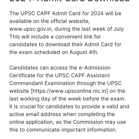
The UPSC CAPF Admit Card for 2024 will be
available on the official website,
www.upsc.gov.in, during the last week of July.
This will include a convenient link for
candidates to download their Admit Card for
the exam scheduled on August 4th.
Candidates can access the e-Admission
Certificate for the UPSC CAPF Assistant
Commandant Examination through the UPSC
website [https://www.upsconline.nic.in] on the
last working day of the week before the exam.
It is crucial for candidates to provide a valid and
active email address when completing the
online application, as the Commission may use
this to communicate important information.