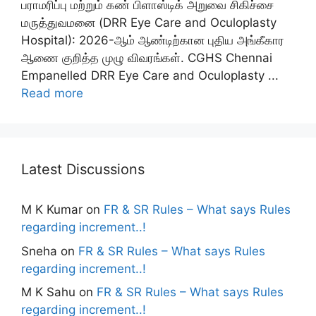
பராமரிப்பு மற்றும் கண் பிளாஸ்டிக் அறுவை சிகிச்சை
மருத்துவமனை (DRR Eye Care and Oculoplasty
Hospital): 2026-ஆம் ஆண்டிற்கான புதிய அங்கீகார
ஆணை குறித்த முழு விவரங்கள். CGHS Chennai
Empanelled DRR Eye Care and Oculoplasty ...
Read more
Latest Discussions
M K Kumar
on
FR & SR Rules – What says Rules
regarding increment..!
Sneha
on
FR & SR Rules – What says Rules
regarding increment..!
M K Sahu
on
FR & SR Rules – What says Rules
regarding increment..!