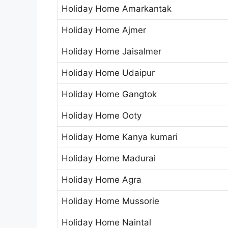
Holiday Home Amarkantak
Holiday Home Ajmer
Holiday Home Jaisalmer
Holiday Home Udaipur
Holiday Home Gangtok
Holiday Home Ooty
Holiday Home Kanya kumari
Holiday Home Madurai
Holiday Home Agra
Holiday Home Mussorie
Holiday Home Naintal