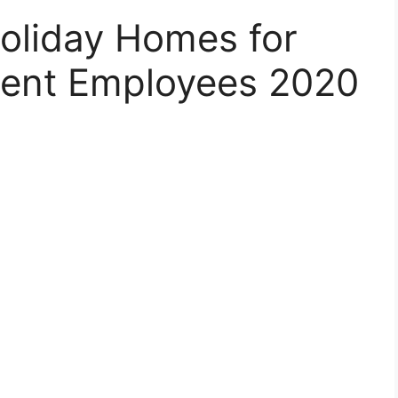
Holiday Homes for
ment Employees 2020