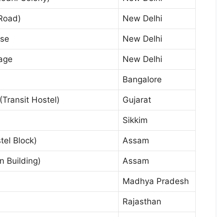
Road)
New Delhi
use
New Delhi
age
New Delhi
Bangalore
ransit Hostel)
Gujarat
Sikkim
el Block)
Assam
 Building)
Assam
Madhya Pradesh
Rajasthan