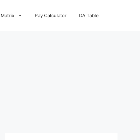
 Matrix
Pay Calculator
DA Table