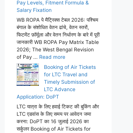
Pay Levels, Fitment Formula &
Salary Fixation
WB ROPA पे मैट्रिक्स टेबल 2026: पश्चिम
बंगाल के संशोधित वेतन ढांचे, वेतन स्तरों,
फिटमेंट फ़ॉर्मूला और वेतन निर्धारण के बारे में पूरी
जानकारी WB ROPA Pay Matrix Table
2026; The West Bengal Revision
of Pay ...
Read more
Booking of Air Tickets
for LTC Travel and
Timely Submission of
LTC Advance
Application: DoPT
LTC यात्रा के लिए हवाई टिकट की बुकिंग और
LTC एडवांस के लिए समय पर आवेदन जमा
करना: DoPT का 16 जुलाई 2026 का
सर्कुलर Booking of Air Tickets for