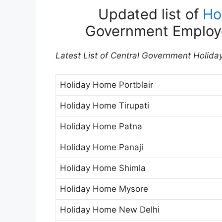
Updated list of
Ho
Government Employ
Latest List of Central Government Holida
Holiday Home Portblair
Holiday Home Tirupati
Holiday Home Patna
Holiday Home Panaji
Holiday Home Shimla
Holiday Home Mysore
Holiday Home New Delhi