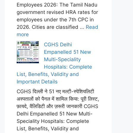
Employees 2026: The Tamil Nadu
government revised HRA rates for
employees under the 7th CPC in
2026. Cities are classified ...
Read
more
CGHS Delhi
Empanelled 51 New
Multi-Speciality
Hospitals: Complete
List, Benefits, Validity and
Important Details
CGHS दिल्ली ने 51 नए मल्टी-स्पेशियलिटी
अस्पतालों को पैनल में शामिल किया: पूरी लिस्ट,
फ़ायदे, वैलिडिटी और ज़रूरी जानकारी CGHS
Delhi Empanelled 51 New Multi-
Speciality Hospitals: Complete
List, Benefits, Validity and