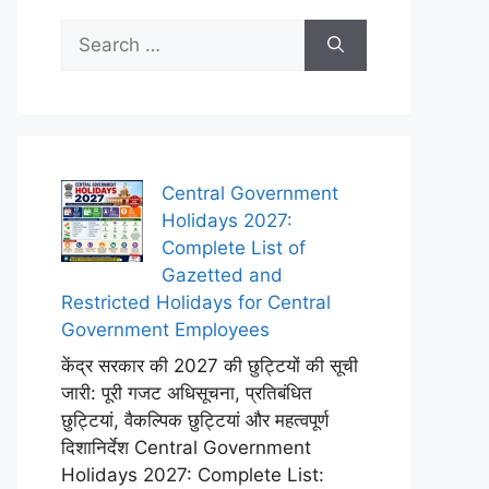
Search
for:
Central Government
Holidays 2027:
Complete List of
Gazetted and
Restricted Holidays for Central
Government Employees
केंद्र सरकार की 2027 की छुट्टियों की सूची
जारी: पूरी गजट अधिसूचना, प्रतिबंधित
छुट्टियां, वैकल्पिक छुट्टियां और महत्वपूर्ण
दिशानिर्देश Central Government
Holidays 2027: Complete List: