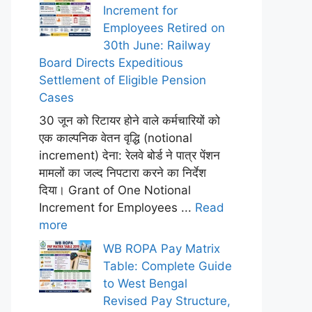
Increment for
Employees Retired on
30th June: Railway
Board Directs Expeditious
Settlement of Eligible Pension
Cases
30 जून को रिटायर होने वाले कर्मचारियों को
एक काल्पनिक वेतन वृद्धि (notional
increment) देना: रेलवे बोर्ड ने पात्र पेंशन
मामलों का जल्द निपटारा करने का निर्देश
दिया। Grant of One Notional
Increment for Employees ...
Read
more
WB ROPA Pay Matrix
Table: Complete Guide
to West Bengal
Revised Pay Structure,