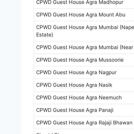
CPWD Guest House Agra Madhopur
CPWD Guest House Agra Mount Abu
CPWD Guest House Agra Mumbai (Nape
Estate)
CPWD Guest House Agra Mumbai (Near 
CPWD Guest House Agra Mussoorie
CPWD Guest House Agra Nagpur
CPWD Guest House Agra Nasik
CPWD Guest House Agra Neemuch
CPWD Guest House Agra Panaji
CPWD Guest House Agra Rajaji Bhawan