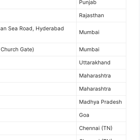
Punjab
Rajasthan
an Sea Road, Hyderabad
Mumbai
Church Gate)
Mumbai
Uttarakhand
Maharashtra
Maharashtra
Madhya Pradesh
Goa
Chennai (TN)