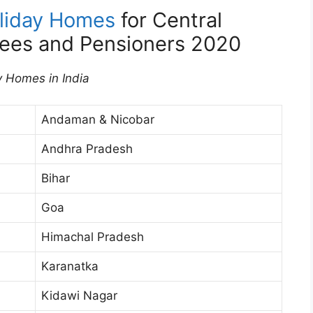
liday Homes
for Central
ees and Pensioners 2020
y Homes in India
Andaman & Nicobar
Andhra Pradesh
Bihar
Goa
Himachal Pradesh
Karanatka
Kidawi Nagar