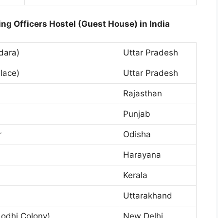
ng Officers Hostel (Guest House) in India
dara)
Uttar Pradesh
lace)
Uttar Pradesh
Rajasthan
Punjab
r
Odisha
Harayana
Kerala
Uttarakhand
odhi Colony)
New Delhi