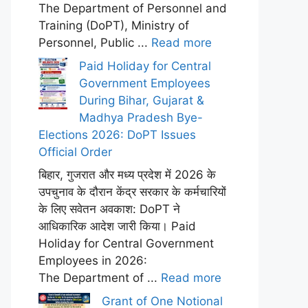
The Department of Personnel and
Training (DoPT), Ministry of
Personnel, Public ...
Read more
Paid Holiday for Central
Government Employees
During Bihar, Gujarat &
Madhya Pradesh Bye-
Elections 2026: DoPT Issues
Official Order
बिहार, गुजरात और मध्य प्रदेश में 2026 के
उपचुनाव के दौरान केंद्र सरकार के कर्मचारियों
के लिए सवेतन अवकाश: DoPT ने
आधिकारिक आदेश जारी किया। Paid
Holiday for Central Government
Employees in 2026:
The Department of ...
Read more
Grant of One Notional