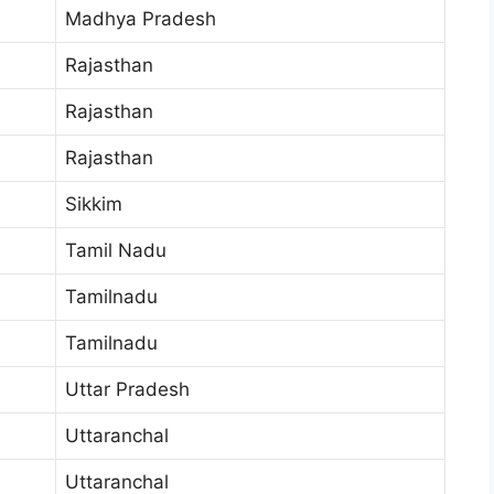
Madhya Pradesh
Rajasthan
Rajasthan
Rajasthan
Sikkim
Tamil Nadu
Tamilnadu
Tamilnadu
Uttar Pradesh
Uttaranchal
Uttaranchal