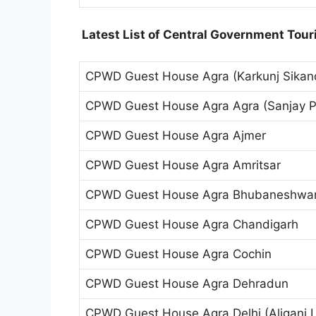
Latest List of Central Government Touri
CPWD Guest House Agra (Karkunj Sikan
CPWD Guest House Agra Agra (Sanjay P
CPWD Guest House Agra Ajmer
CPWD Guest House Agra Amritsar
CPWD Guest House Agra Bhubaneshwa
CPWD Guest House Agra Chandigarh
CPWD Guest House Agra Cochin
CPWD Guest House Agra Dehradun
CPWD Guest House Agra Delhi (Aliganj L