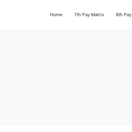
Home
7th Pay Matrix
8th Pay