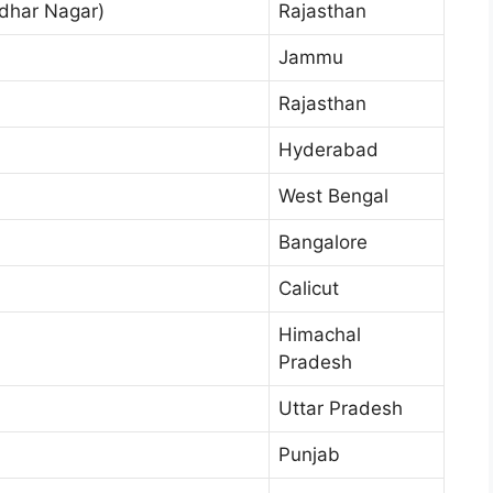
dhar Nagar)
Rajasthan
Jammu
Rajasthan
Hyderabad
West Bengal
Bangalore
Calicut
Himachal
Pradesh
Uttar Pradesh
Punjab