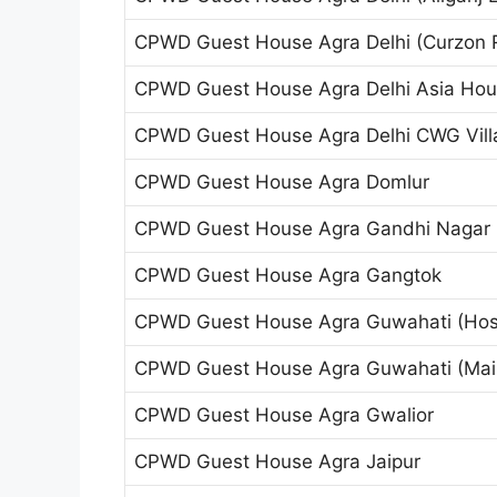
CPWD Guest House Agra Delhi (Curzon 
CPWD Guest House Agra Delhi Asia Ho
CPWD Guest House Agra Delhi CWG Vill
CPWD Guest House Agra Domlur
CPWD Guest House Agra Gandhi Nagar (T
CPWD Guest House Agra Gangtok
CPWD Guest House Agra Guwahati (Host
CPWD Guest House Agra Guwahati (Main
CPWD Guest House Agra Gwalior
CPWD Guest House Agra Jaipur