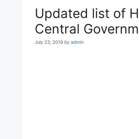
Updated list of 
Central Govern
July 23, 2019
by
admin