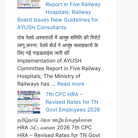
Report in Five Railway
Hospitals: Railway
Board Issues New Guidelines for
AYUSH Consultants
पांच रेलवे अस्पतालों में आयुष समिति की रिपोर्ट
लागू करना: रेलवे बोर्ड ने आयुष सलाहकारों के
लिए नई गाइडलाइंस जारी कीं
Implementation of AYUSH
Committee Report in Five Railway
Hospitals; The Ministry of
Railways has ...
Read more
7th CPC HRA –
Revised Rates for TN
Govt Employees 2026
தமிழ்நாடு அரசு ஊழியர்களுக்கான
HRA அட்டவணை 2026 7th CPC
HRA – Revised Rates for TN Govt