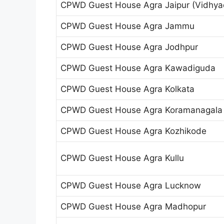
CPWD Guest House Agra Jaipur (Vidhya
CPWD Guest House Agra Jammu
CPWD Guest House Agra Jodhpur
CPWD Guest House Agra Kawadiguda
CPWD Guest House Agra Kolkata
CPWD Guest House Agra Koramanagala
CPWD Guest House Agra Kozhikode
CPWD Guest House Agra Kullu
CPWD Guest House Agra Lucknow
CPWD Guest House Agra Madhopur