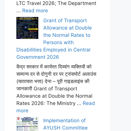
LTC Travel 2026; The Department
...
Read more
Grant of Transport
Allowance at Double
the Normal Rates to
Persons with
Disabilities Employed in Central
Government 2026
केंद्र सरकार में कार्यरत दिव्यांग व्यक्तियों को
सामान्य दर से दोगुनी दर पर ट्रांसपोर्ट अलाउंस
(यातायात भत्ता) देना – पूरी गाइडलाइंस की
जानकारी Grant of Transport
Allowance at Double the Normal
Rates 2026: The Ministry ...
Read
more
Implementation of
AYUSH Committee