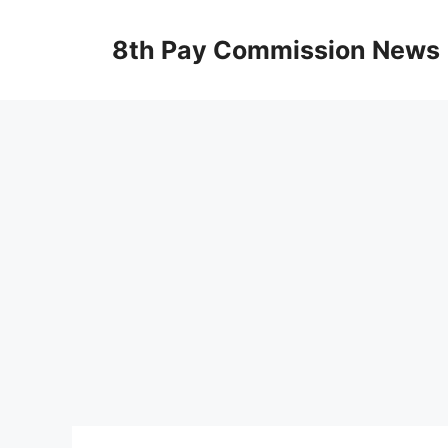
Skip
to
8th Pay Commission News
content