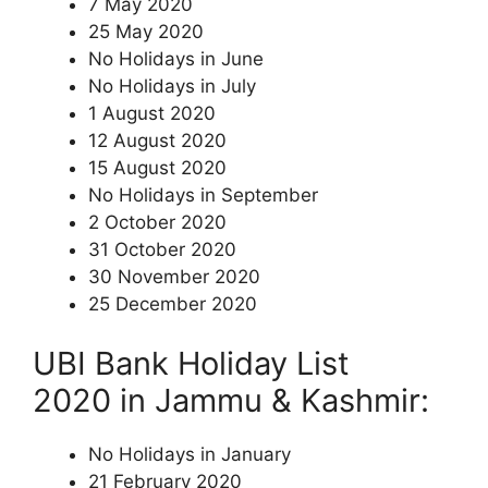
7 May 2020
25 May 2020
No Holidays in June
No Holidays in July
1 August 2020
12 August 2020
15 August 2020
No Holidays in September
2 October 2020
31 October 2020
30 November 2020
25 December 2020
UBI Bank Holiday List
2020 in Jammu & Kashmir:
No Holidays in January
21 February 2020