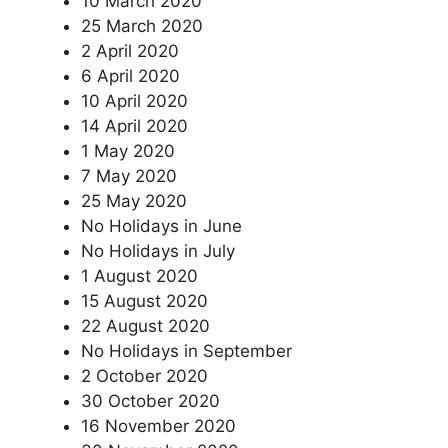
10 March 2020
25 March 2020
2 April 2020
6 April 2020
10 April 2020
14 April 2020
1 May 2020
7 May 2020
25 May 2020
No Holidays in June
No Holidays in July
1 August 2020
15 August 2020
22 August 2020
No Holidays in September
2 October 2020
30 October 2020
16 November 2020