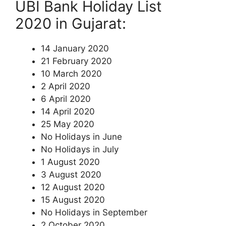
UBI Bank Holiday List
2020 in Gujarat:
14 January 2020
21 February 2020
10 March 2020
2 April 2020
6 April 2020
14 April 2020
25 May 2020
No Holidays in June
No Holidays in July
1 August 2020
3 August 2020
12 August 2020
15 August 2020
No Holidays in September
2 October 2020