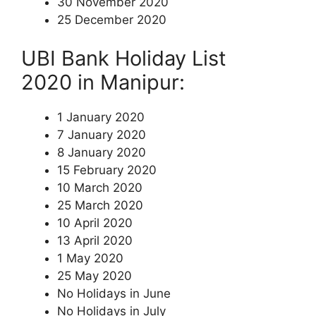
30 November 2020
25 December 2020
UBI Bank Holiday List
2020 in Manipur:
1 January 2020
7 January 2020
8 January 2020
15 February 2020
10 March 2020
25 March 2020
10 April 2020
13 April 2020
1 May 2020
25 May 2020
No Holidays in June
No Holidays in July