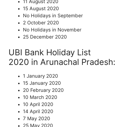
11 August 2020
15 August 2020
No Holidays in September
2 October 2020
No Holidays in November
25 December 2020
UBI Bank Holiday List
2020 in Arunachal Pradesh:
1 January 2020
15 January 2020
20 February 2020
10 March 2020
10 April 2020
14 April 2020
7 May 2020
25 May 2020