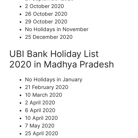
2 October 2020
26 October 2020
29 October 2020
No Holidays in November
25 December 2020
UBI Bank Holiday List
2020 in Madhya Pradesh
No Holidays in January
21 February 2020
10 March 2020
2 April 2020
6 April 2020
10 April 2020
7 May 2020
25 April 2020