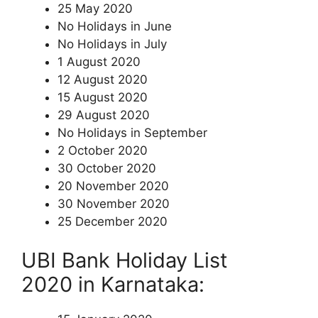
25 May 2020
No Holidays in June
No Holidays in July
1 August 2020
12 August 2020
15 August 2020
29 August 2020
No Holidays in September
2 October 2020
30 October 2020
20 November 2020
30 November 2020
25 December 2020
UBI Bank Holiday List
2020 in Karnataka: