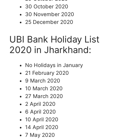
30 October 2020
30 November 2020
25 December 2020
UBI Bank Holiday List
2020 in Jharkhand:
No Holidays in January
21 February 2020
9 March 2020
10 March 2020
27 March 2020
2 April 2020
6 April 2020
10 April 2020
14 April 2020
7 May 2020