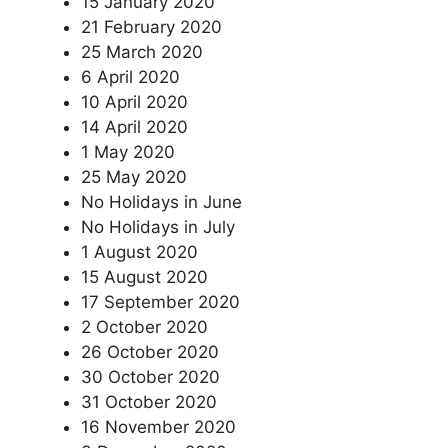
15 January 2020
21 February 2020
25 March 2020
6 April 2020
10 April 2020
14 April 2020
1 May 2020
25 May 2020
No Holidays in June
No Holidays in July
1 August 2020
15 August 2020
17 September 2020
2 October 2020
26 October 2020
30 October 2020
31 October 2020
16 November 2020