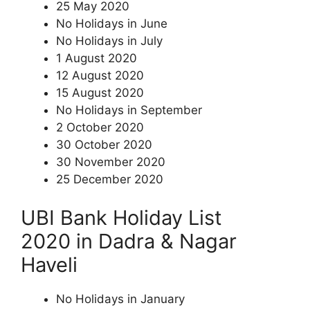
25 May 2020
No Holidays in June
No Holidays in July
1 August 2020
12 August 2020
15 August 2020
No Holidays in September
2 October 2020
30 October 2020
30 November 2020
25 December 2020
UBI Bank Holiday List
2020 in Dadra & Nagar
Haveli
No Holidays in January