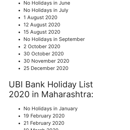
No Holidays in June
No Holidays in July
1 August 2020
12 August 2020
15 August 2020
No Holidays in September
2 October 2020
30 October 2020
30 November 2020
25 December 2020
UBI Bank Holiday List
2020 in Maharashtra:
No Holidays in January
19 February 2020
21 February 2020