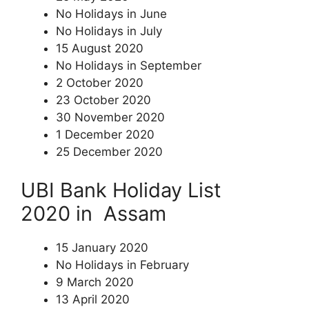
No Holidays in June
No Holidays in July
15 August 2020
No Holidays in September
2 October 2020
23 October 2020
30 November 2020
1 December 2020
25 December 2020
UBI Bank Holiday List
2020 in Assam
15 January 2020
No Holidays in February
9 March 2020
13 April 2020