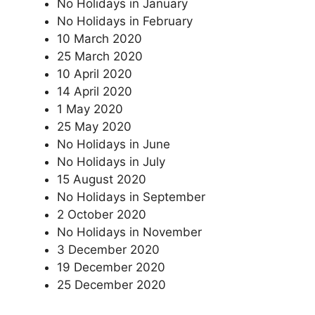
No Holidays in January
No Holidays in February
10 March 2020
25 March 2020
10 April 2020
14 April 2020
1 May 2020
25 May 2020
No Holidays in June
No Holidays in July
15 August 2020
No Holidays in September
2 October 2020
No Holidays in November
3 December 2020
19 December 2020
25 December 2020