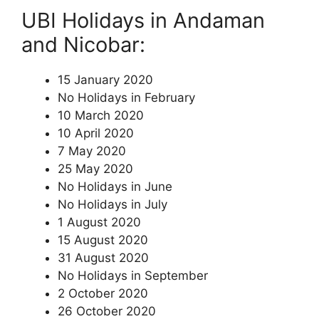
UBI Holidays in Andaman
and Nicobar:
15 January 2020
No Holidays in February
10 March 2020
10 April 2020
7 May 2020
25 May 2020
No Holidays in June
No Holidays in July
1 August 2020
15 August 2020
31 August 2020
No Holidays in September
2 October 2020
26 October 2020