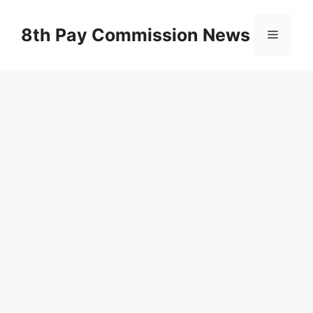
Skip
to
8th Pay Commission News
Menu
content