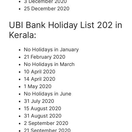
3 December 2020
25 December 2020
UBI Bank Holiday List 202 in
Kerala:
No Holidays in January
21 February 2020
No Holidays in March
10 April 2020
14 April 2020
1 May 2020
No Holidays in June
31 July 2020
15 August 2020
31 August 2020
2 September 2020
21 September 2020