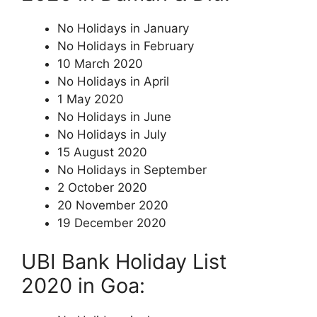
No Holidays in January
No Holidays in February
10 March 2020
No Holidays in April
1 May 2020
No Holidays in June
No Holidays in July
15 August 2020
No Holidays in September
2 October 2020
20 November 2020
19 December 2020
UBI Bank Holiday List
2020 in Goa: