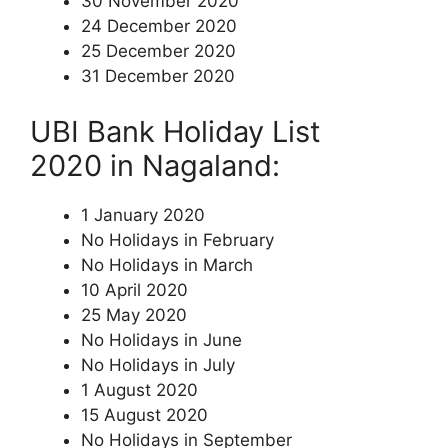
30 November 2020
24 December 2020
25 December 2020
31 December 2020
UBI Bank Holiday List
2020 in Nagaland:
1 January 2020
No Holidays in February
No Holidays in March
10 April 2020
25 May 2020
No Holidays in June
No Holidays in July
1 August 2020
15 August 2020
No Holidays in September