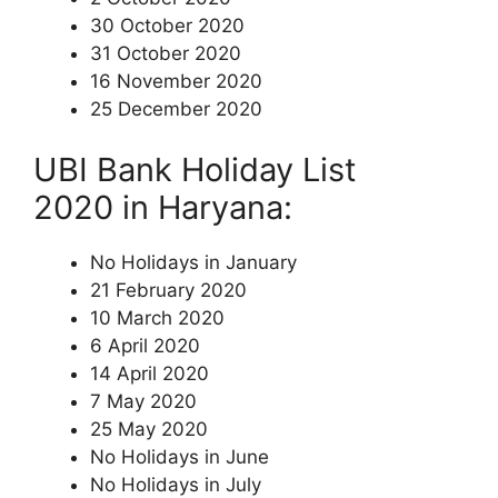
30 October 2020
31 October 2020
16 November 2020
25 December 2020
UBI Bank Holiday List
2020 in Haryana:
No Holidays in January
21 February 2020
10 March 2020
6 April 2020
14 April 2020
7 May 2020
25 May 2020
No Holidays in June
No Holidays in July