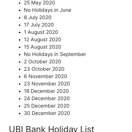
25 May 2020
No Holidays in June
8 July 2020
17 July 2020
1 August 2020
12 August 2020
15 August 2020
No Holidays in September
2 October 2020
23 October 2020
6 November 2020
23 November 2020
18 December 2020
24 December 2020
25 December 2020
30 December 2020
UBI Bank Holiday List