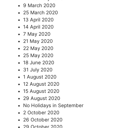
9 March 2020
25 March 2020
13 April 2020
14 April 2020
7 May 2020
21 May 2020
22 May 2020
25 May 2020
18 June 2020
31 July 2020
1 August 2020
12 August 2020
15 August 2020
29 August 2020
No Holidays in September
2 October 2020
26 October 2020
29 October 2020