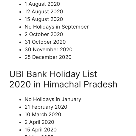
1 August 2020
12 August 2020
15 August 2020
No Holidays in September
2 October 2020
31 October 2020
30 November 2020
25 December 2020
UBI Bank Holiday List
2020 in Himachal Pradesh
No Holidays in January
21 February 2020
10 March 2020
2 April 2020
15 April 2020