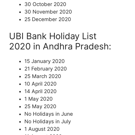
30 October 2020
30 November 2020
25 December 2020
UBI Bank Holiday List
2020 in Andhra Pradesh:
15 January 2020
21 February 2020
25 March 2020
10 April 2020
14 April 2020
1 May 2020
25 May 2020
No Holidays in June
No Holidays in July
1 August 2020