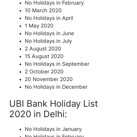
No Holidays in February
10 March 2020
No Holidays in April
1 May 2020
No Holidays in June
No Holidays in July
2 August 2020
15 August 2020
No Holidays in September
2 October 2020
20 November 2020
No Holidays in December
UBI Bank Holiday List
2020 in Delhi:
No Holidays in January
No Holidays in February