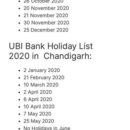
26 October 2020
20 November 2020
21 November 2020
30 November 2020
25 December 2020
UBI Bank Holiday List
2020 in Chandigarh:
2 January 2020
21 February 2020
10 March 2020
2 April 2020
6 April 2020
10 April 2020
7 May 2020
25 May 2020
No Holidays in June