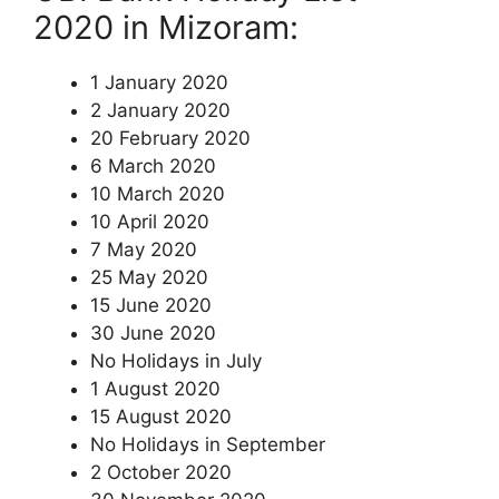
2020 in Mizoram:
1 January 2020
2 January 2020
20 February 2020
6 March 2020
10 March 2020
10 April 2020
7 May 2020
25 May 2020
15 June 2020
30 June 2020
No Holidays in July
1 August 2020
15 August 2020
No Holidays in September
2 October 2020