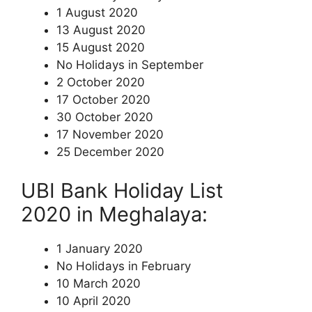
1 August 2020
13 August 2020
15 August 2020
No Holidays in September
2 October 2020
17 October 2020
30 October 2020
17 November 2020
25 December 2020
UBI Bank Holiday List
2020 in Meghalaya:
1 January 2020
No Holidays in February
10 March 2020
10 April 2020