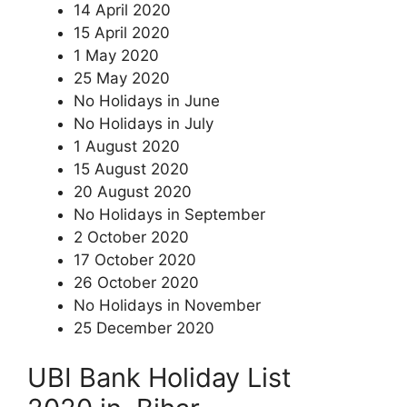
14 April 2020
15 April 2020
1 May 2020
25 May 2020
No Holidays in June
No Holidays in July
1 August 2020
15 August 2020
20 August 2020
No Holidays in September
2 October 2020
17 October 2020
26 October 2020
No Holidays in November
25 December 2020
UBI Bank Holiday List