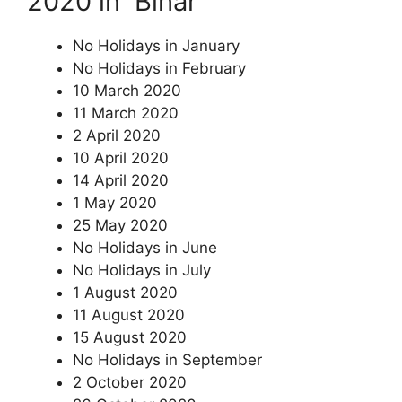
2020 in Bihar
No Holidays in January
No Holidays in February
10 March 2020
11 March 2020
2 April 2020
10 April 2020
14 April 2020
1 May 2020
25 May 2020
No Holidays in June
No Holidays in July
1 August 2020
11 August 2020
15 August 2020
No Holidays in September
2 October 2020