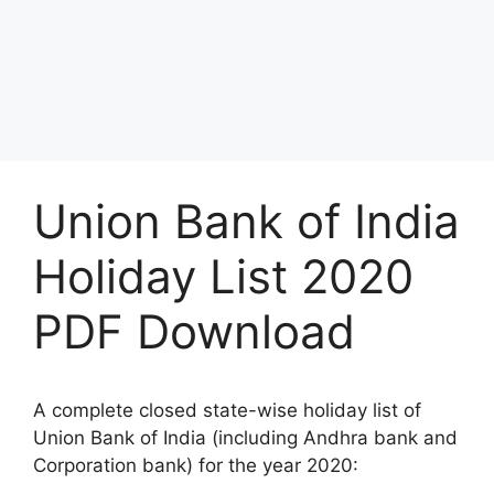
Union Bank of India
Holiday List 2020
PDF Download
A complete closed state-wise holiday list of
Union Bank of India (including Andhra bank and
Corporation bank) for the year 2020: