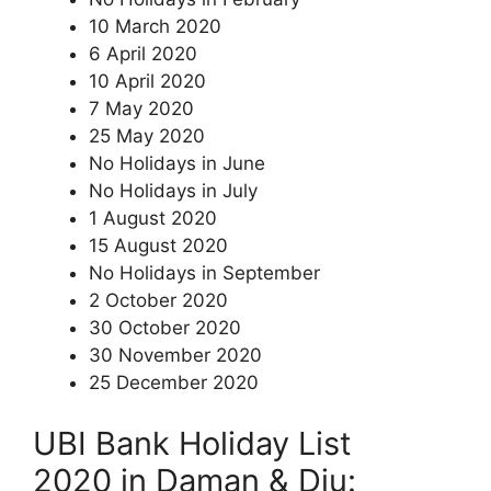
10 March 2020
6 April 2020
10 April 2020
7 May 2020
25 May 2020
No Holidays in June
No Holidays in July
1 August 2020
15 August 2020
No Holidays in September
2 October 2020
30 October 2020
30 November 2020
25 December 2020
UBI Bank Holiday List
2020 in Daman & Diu: