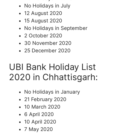
No Holidays in July
12 August 2020
15 August 2020
No Holidays in September
2 October 2020
30 November 2020
25 December 2020
UBI Bank Holiday List
2020 in Chhattisgarh:
No Holidays in January
21 February 2020
10 March 2020
6 April 2020
10 April 2020
7 May 2020