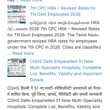
7th CPC HRA – Revised Rates for
TN Govt Employees 2026
தமிழ்நாடு அரசு ஊழியர்களுக்கான HRA
அட்டவணை 2026 7th CPC HRA – Revised Rates
for TN Govt Employees 2026: The Tamil Nadu
government revised HRA rates for employees
under the 7th CPC in 2026. Cities are classified
...
Read more
CGHS Delhi Empanelled 51 New
Multi-Speciality Hospitals: Complete
List, Benefits, Validity and Important
Details
CGHS दिल्ली ने 51 नए मल्टी-स्पेशियलिटी अस्पतालों को पैनल
में शामिल किया: पूरी लिस्ट, फ़ायदे, वैलिडिटी और ज़रूरी जानकारी
CGHS Delhi Empanelled 51 New Multi-Speciality
Hospitals: Complete List, Benefits, Validity and