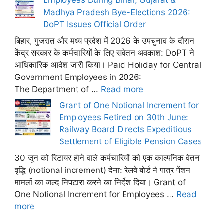
Employees During Bihar, Gujarat &
Madhya Pradesh Bye-Elections 2026:
DoPT Issues Official Order
बिहार, गुजरात और मध्य प्रदेश में 2026 के उपचुनाव के दौरान
केंद्र सरकार के कर्मचारियों के लिए सवेतन अवकाश: DoPT ने
आधिकारिक आदेश जारी किया। Paid Holiday for Central
Government Employees in 2026:
The Department of ...
Read more
Grant of One Notional Increment for
Employees Retired on 30th June:
Railway Board Directs Expeditious
Settlement of Eligible Pension Cases
30 जून को रिटायर होने वाले कर्मचारियों को एक काल्पनिक वेतन
वृद्धि (notional increment) देना: रेलवे बोर्ड ने पात्र पेंशन
मामलों का जल्द निपटारा करने का निर्देश दिया। Grant of
One Notional Increment for Employees ...
Read
more