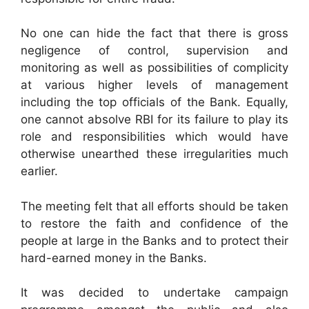
No one can hide the fact that there is gross
negligence of control, supervision and
monitoring as well as possibilities of complicity
at various higher levels of management
including the top officials of the Bank. Equally,
one cannot absolve RBI for its failure to play its
role and responsibilities which would have
otherwise unearthed these irregularities much
earlier.
The meeting felt that all efforts should be taken
to restore the faith and confidence of the
people at large in the Banks and to protect their
hard-earned money in the Banks.
It was decided to undertake campaign