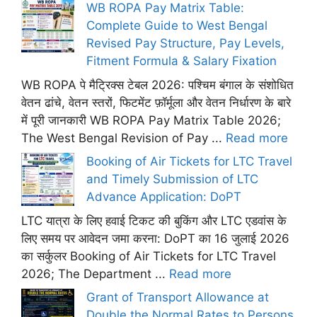
WB ROPA Pay Matrix Table:
Complete Guide to West Bengal
Revised Pay Structure, Pay Levels,
Fitment Formula & Salary Fixation
WB ROPA पे मैट्रिक्स टेबल 2026: पश्चिम बंगाल के संशोधित
वेतन ढांचे, वेतन स्तरों, फिटमेंट फ़ॉर्मूला और वेतन निर्धारण के बारे
में पूरी जानकारी WB ROPA Pay Matrix Table 2026;
The West Bengal Revision of Pay ...
Read more
Booking of Air Tickets for LTC Travel
and Timely Submission of LTC
Advance Application: DoPT
LTC यात्रा के लिए हवाई टिकट की बुकिंग और LTC एडवांस के
लिए समय पर आवेदन जमा करना: DoPT का 16 जुलाई 2026
का सर्कुलर Booking of Air Tickets for LTC Travel
2026; The Department ...
Read more
Grant of Transport Allowance at
Double the Normal Rates to Persons