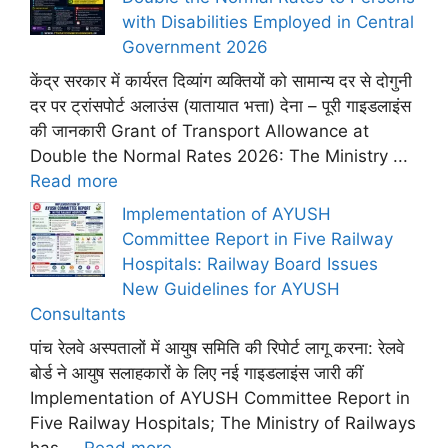
with Disabilities Employed in Central
Government 2026
केंद्र सरकार में कार्यरत दिव्यांग व्यक्तियों को सामान्य दर से दोगुनी
दर पर ट्रांसपोर्ट अलाउंस (यातायात भत्ता) देना – पूरी गाइडलाइंस
की जानकारी Grant of Transport Allowance at
Double the Normal Rates 2026: The Ministry ...
Read more
Implementation of AYUSH
Committee Report in Five Railway
Hospitals: Railway Board Issues
New Guidelines for AYUSH
Consultants
पांच रेलवे अस्पतालों में आयुष समिति की रिपोर्ट लागू करना: रेलवे
बोर्ड ने आयुष सलाहकारों के लिए नई गाइडलाइंस जारी कीं
Implementation of AYUSH Committee Report in
Five Railway Hospitals; The Ministry of Railways
has ...
Read more