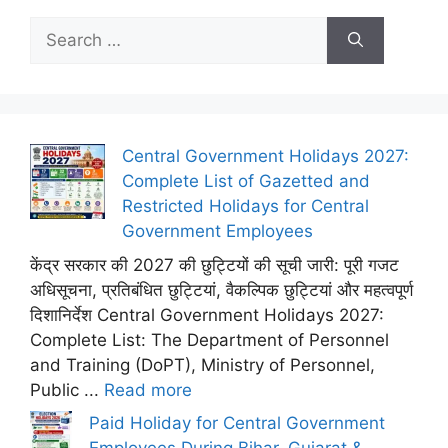
Search
for:
Central Government Holidays 2027:
Complete List of Gazetted and
Restricted Holidays for Central
Government Employees
केंद्र सरकार की 2027 की छुट्टियों की सूची जारी: पूरी गजट
अधिसूचना, प्रतिबंधित छुट्टियां, वैकल्पिक छुट्टियां और महत्वपूर्ण
दिशानिर्देश Central Government Holidays 2027:
Complete List: The Department of Personnel
and Training (DoPT), Ministry of Personnel,
Public ...
Read more
Paid Holiday for Central Government