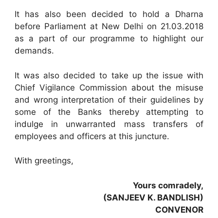
It has also been decided to hold a Dharna
before Parliament at New Delhi on 21.03.2018
as a part of our programme to highlight our
demands.
It was also decided to take up the issue with
Chief Vigilance Commission about the misuse
and wrong interpretation of their guidelines by
some of the Banks thereby attempting to
indulge in unwarranted mass transfers of
employees and officers at this juncture.
With greetings,
Yours comradely,
(SANJEEV K. BANDLISH)
CONVENOR