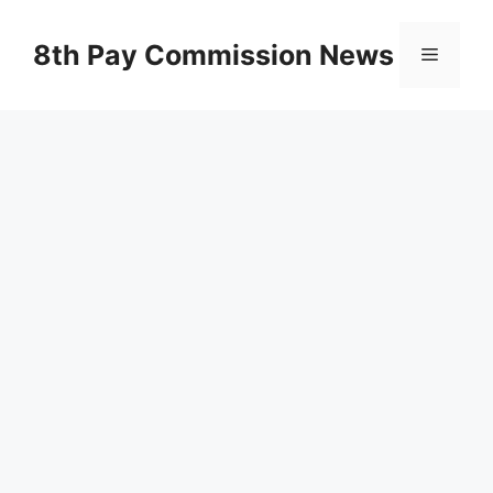
Skip
to
8th Pay Commission News
Menu
content