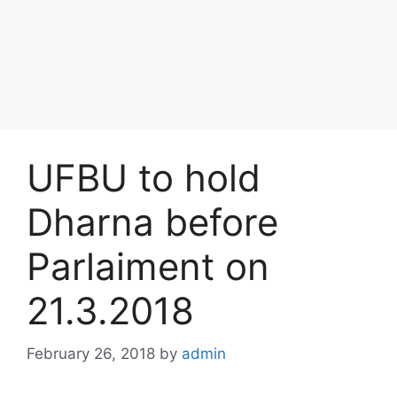
UFBU to hold
Dharna before
Parlaiment on
21.3.2018
February 26, 2018
by
admin