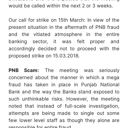
would be called within the next 2 or 3 weeks.
Our call for strike on 15th March: In view of the
present situation in the aftermath of PNB fraud
and the vitiated atmosphere in the entire
banking sector, it was felt proper and
accordingly decided not to proceed with the
proposed strike on 15.03.2018.
PNB Scam:
The meeting was seriously
concerned about the manner in which a mega
fraud has taken in place in Punjab National
Bank and the way the Banks stand exposed to
such unthinkable risks. However, the meeting
noted that instead of full-scale investigation,
attempts are being made to single out some
few lower level staff as though they alone are
responsible for entire fraud.