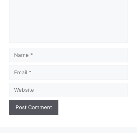
Name
Email
Website