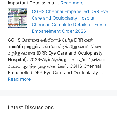
Important Details: In a ...
Read more
CGHS Chennai Empanelled DRR Eye
Care and Oculoplasty Hospital
Chennai: Complete Details of Fresh
Empanelment Order 2026
CGHS சென்னை அங்கீகாரம் பெற்ற DRR கண்
பராமரிப்பு மற்றும் கண் பிளாஸ்டிக் அறுவை சிகிச்சை
மருத்துவமனை (DRR Eye Care and Oculoplasty
Hospital): 2026-ஆம் ஆண்டிற்கான புதிய அங்கீகார
ஆணை குறித்த முழு விவரங்கள். CGHS Chennai
Empanelled DRR Eye Care and Oculoplasty ...
Read more
Latest Discussions