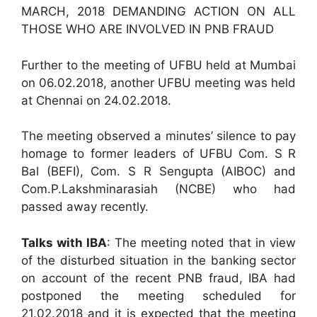
MARCH, 2018 DEMANDING ACTION ON ALL
THOSE WHO ARE INVOLVED IN PNB FRAUD
Further to the meeting of UFBU held at Mumbai
on 06.02.2018, another UFBU meeting was held
at Chennai on 24.02.2018.
The meeting observed a minutes’ silence to pay
homage to former leaders of UFBU Com. S R
Bal (BEFI), Com. S R Sengupta (AIBOC) and
Com.P.Lakshminarasiah (NCBE) who had
passed away recently.
Talks with IBA
: The meeting noted that in view
of the disturbed situation in the banking sector
on account of the recent PNB fraud, IBA had
postponed the meeting scheduled for
21.02.2018 and it is expected that the meeting