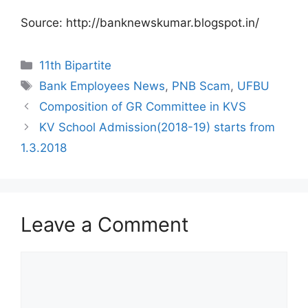
Source: http://banknewskumar.blogspot.in/
Categories
11th Bipartite
Tags
Bank Employees News
,
PNB Scam
,
UFBU
Composition of GR Committee in KVS
KV School Admission(2018-19) starts from
1.3.2018
Leave a Comment
Comment