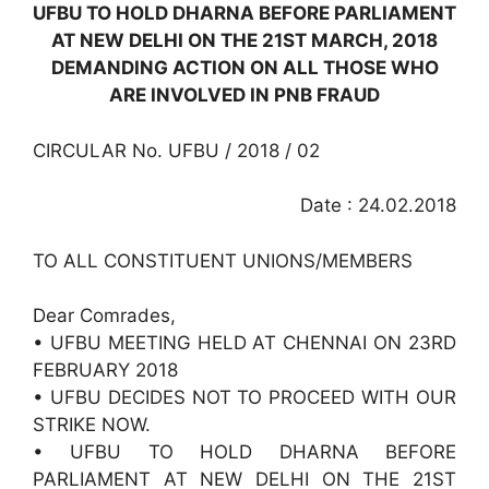
UFBU TO HOLD DHARNA BEFORE PARLIAMENT
AT NEW DELHI ON THE 21ST MARCH, 2018
DEMANDING ACTION ON ALL THOSE WHO
ARE INVOLVED IN PNB FRAUD
CIRCULAR No. UFBU / 2018 / 02
Date : 24.02.2018
TO ALL CONSTITUENT UNIONS/MEMBERS
Dear Comrades,
• UFBU MEETING HELD AT CHENNAI ON 23RD
FEBRUARY 2018
• UFBU DECIDES NOT TO PROCEED WITH OUR
STRIKE NOW.
• UFBU TO HOLD DHARNA BEFORE
PARLIAMENT AT NEW DELHI ON THE 21ST