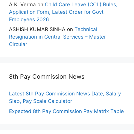
A.K. Verma
on
Child Care Leave (CCL) Rules,
Application Form, Latest Order for Govt
Employees 2026
ASHISH KUMAR SINHA
on
Technical
Resignation in Central Services – Master
Circular
8th Pay Commission News
Latest 8th Pay Commission News Date, Salary
Slab, Pay Scale Calculator
Expected 8th Pay Commission Pay Matrix Table