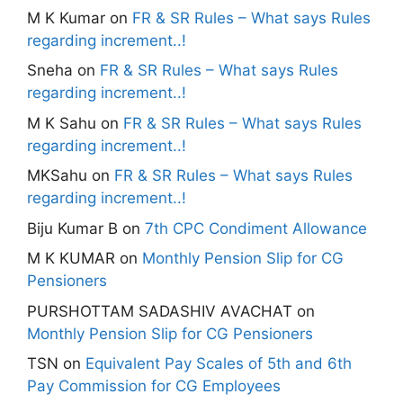
M K Kumar
on
FR & SR Rules – What says Rules
regarding increment..!
Sneha
on
FR & SR Rules – What says Rules
regarding increment..!
M K Sahu
on
FR & SR Rules – What says Rules
regarding increment..!
MKSahu
on
FR & SR Rules – What says Rules
regarding increment..!
Biju Kumar B
on
7th CPC Condiment Allowance
M K KUMAR
on
Monthly Pension Slip for CG
Pensioners
PURSHOTTAM SADASHIV AVACHAT
on
Monthly Pension Slip for CG Pensioners
TSN
on
Equivalent Pay Scales of 5th and 6th
Pay Commission for CG Employees