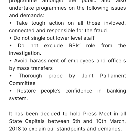
programme amongst the public and also
undertake programmes on the following issues
and demands:
• Take tough action on all those invloved,
connected and responsible for the fraud.
• Do not single out lower level staff
• Do not exclude RBIs’ role from the
investigation.
• Avoid harassment of employees and officers
by mass transfers
• Thorough probe by Joint Parliament
Committee
• Restore people’s confidence in banking
system.
It has been decided to hold Press Meet in all
State Capitals between 5th and 10th March,
2018 to explain our standpoints and demands.