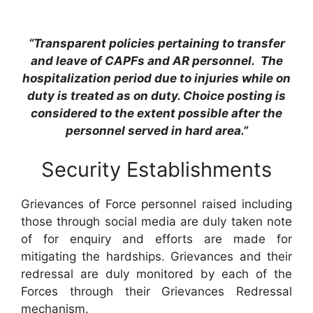
“Transparent policies pertaining to transfer
and leave of CAPFs and AR personnel. The
hospitalization period due to injuries while on
duty is treated as on duty. Choice posting is
considered to the extent possible after the
personnel served in hard area.”
Security Establishments
Grievances of Force personnel raised including
those through social media are duly taken note
of for enquiry and efforts are made for
mitigating the hardships. Grievances and their
redressal are duly monitored by each of the
Forces through their Grievances Redressal
mechanism.