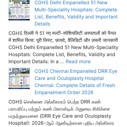
CGHS Delhi Empanelled 51 New
Multi-Speciality Hospitals: Complete
List, Benefits, Validity and Important
Details
CGHS दिल्ली ने 51 नए मल्टी-स्पेशियलिटी अस्पतालों को पैनल
में शामिल किया: पूरी लिस्ट, फ़ायदे, वैलिडिटी और ज़रूरी जानकारी
CGHS Delhi Empanelled 51 New Multi-Speciality
Hospitals: Complete List, Benefits, Validity and
Important Details: In a ...
Read more
CGHS Chennai Empanelled DRR Eye
Care and Oculoplasty Hospital
Chennai: Complete Details of Fresh
Empanelment Order 2026
CGHS சென்னை அங்கீகாரம் பெற்ற DRR கண்
பராமரிப்பு மற்றும் கண் பிளாஸ்டிக் அறுவை சிகிச்சை
மருத்துவமனை (DRR Eye Care and Oculoplasty
Hospital): 2026-ஆம் ஆண்டிற்கான புதிய அங்கீகார