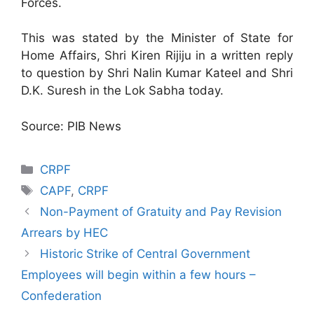
Forces.
This was stated by the Minister of State for
Home Affairs, Shri Kiren Rijiju in a written reply
to question by Shri Nalin Kumar Kateel and Shri
D.K. Suresh in the Lok Sabha today.
Source: PIB News
Categories
CRPF
Tags
CAPF
,
CRPF
Non-Payment of Gratuity and Pay Revision
Arrears by HEC
Historic Strike of Central Government
Employees will begin within a few hours –
Confederation