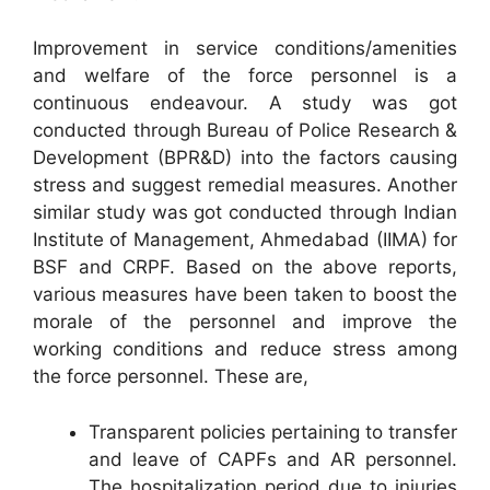
Improvement in service conditions/amenities
and welfare of the force personnel is a
continuous endeavour. A study was got
conducted through Bureau of Police Research &
Development (BPR&D) into the factors causing
stress and suggest remedial measures. Another
similar study was got conducted through Indian
Institute of Management, Ahmedabad (IIMA) for
BSF and CRPF. Based on the above reports,
various measures have been taken to boost the
morale of the personnel and improve the
working conditions and reduce stress among
the force personnel. These are,
Transparent policies pertaining to transfer
and leave of CAPFs and AR personnel.
The hospitalization period due to injuries