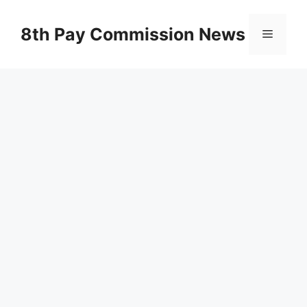
Skip
to
8th Pay Commission News
Menu
content