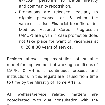
ex-CAPF personnel for better identity
and community recognition.
Promotions are released regularly to
eligible personnel as & when the
vacancies arise. Financial benefits under
Modified Assured Career Progression
(MACP) are given in case promotion does
not take place for want of vacancies at
10, 20 & 30 years of service.
Besides above, implementation of suitable
model for improvement of working conditions of
CAPFs & AR is a continuous process and
instructions in this regard are issued from time
to time by the Ministry of Home Affairs.
All welfare/service related matters are
coordinated with due consultation with the