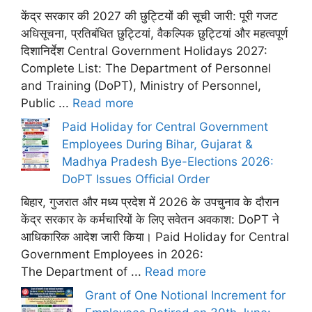
केंद्र सरकार की 2027 की छुट्टियों की सूची जारी: पूरी गजट
अधिसूचना, प्रतिबंधित छुट्टियां, वैकल्पिक छुट्टियां और महत्वपूर्ण
दिशानिर्देश Central Government Holidays 2027:
Complete List: The Department of Personnel
and Training (DoPT), Ministry of Personnel,
Public ...
Read more
Paid Holiday for Central Government
Employees During Bihar, Gujarat &
Madhya Pradesh Bye-Elections 2026:
DoPT Issues Official Order
बिहार, गुजरात और मध्य प्रदेश में 2026 के उपचुनाव के दौरान
केंद्र सरकार के कर्मचारियों के लिए सवेतन अवकाश: DoPT ने
आधिकारिक आदेश जारी किया। Paid Holiday for Central
Government Employees in 2026:
The Department of ...
Read more
Grant of One Notional Increment for