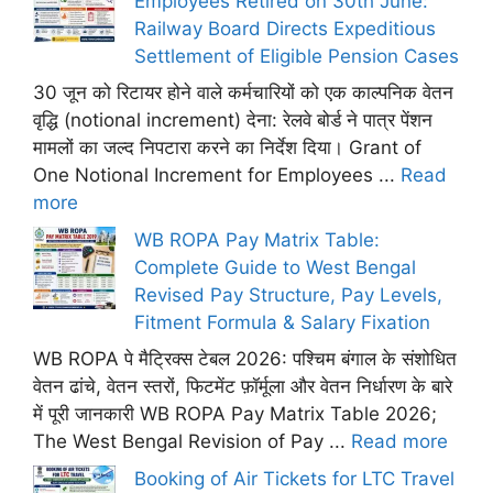
Employees Retired on 30th June:
Railway Board Directs Expeditious
Settlement of Eligible Pension Cases
30 जून को रिटायर होने वाले कर्मचारियों को एक काल्पनिक वेतन
वृद्धि (notional increment) देना: रेलवे बोर्ड ने पात्र पेंशन
मामलों का जल्द निपटारा करने का निर्देश दिया। Grant of
One Notional Increment for Employees ...
Read
more
WB ROPA Pay Matrix Table:
Complete Guide to West Bengal
Revised Pay Structure, Pay Levels,
Fitment Formula & Salary Fixation
WB ROPA पे मैट्रिक्स टेबल 2026: पश्चिम बंगाल के संशोधित
वेतन ढांचे, वेतन स्तरों, फिटमेंट फ़ॉर्मूला और वेतन निर्धारण के बारे
में पूरी जानकारी WB ROPA Pay Matrix Table 2026;
The West Bengal Revision of Pay ...
Read more
Booking of Air Tickets for LTC Travel