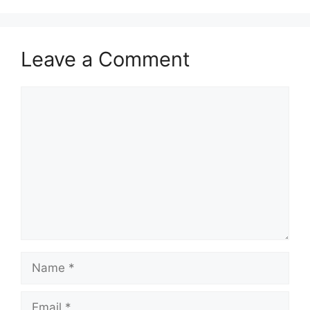
Leave a Comment
Comment
Name
Email