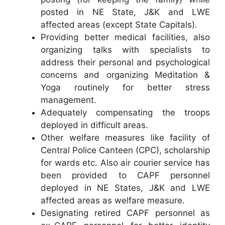
posted in NE State, J&K and LWE
affected areas (except State Capitals).
Providing better medical facilities, also
organizing talks with specialists to
address their personal and psychological
concerns and organizing Meditation &
Yoga routinely for better stress
management.
Adequately compensating the troops
deployed in difficult areas.
Other welfare measures like facility of
Central Police Canteen (CPC), scholarship
for wards etc. Also air courier service has
been provided to CAPF personnel
deployed in NE States, J&K and LWE
affected areas as welfare measure.
Designating retired CAPF personnel as