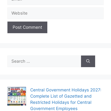
Website
Search
for:
Central Government Holidays 2027:
Complete List of Gazetted and
Restricted Holidays for Central
Government Employees