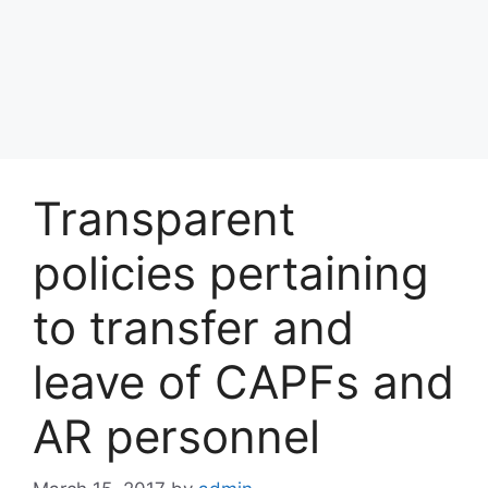
Transparent
policies pertaining
to transfer and
leave of CAPFs and
AR personnel