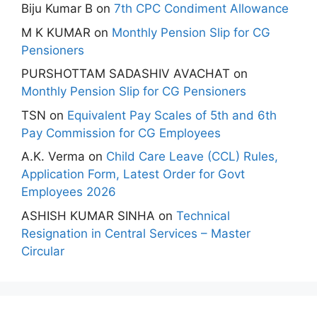
Biju Kumar B
on
7th CPC Condiment Allowance
M K KUMAR
on
Monthly Pension Slip for CG
Pensioners
PURSHOTTAM SADASHIV AVACHAT
on
Monthly Pension Slip for CG Pensioners
TSN
on
Equivalent Pay Scales of 5th and 6th
Pay Commission for CG Employees
A.K. Verma
on
Child Care Leave (CCL) Rules,
Application Form, Latest Order for Govt
Employees 2026
ASHISH KUMAR SINHA
on
Technical
Resignation in Central Services – Master
Circular