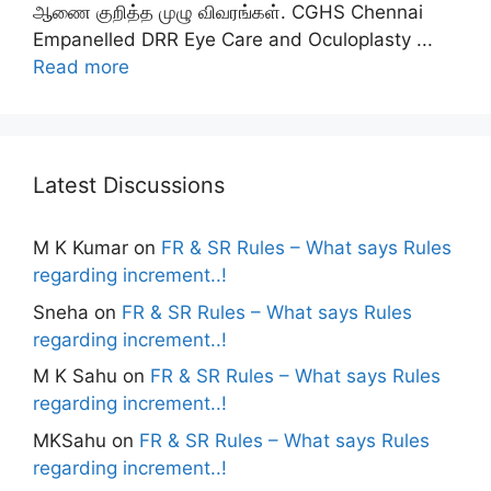
ஆணை குறித்த முழு விவரங்கள். CGHS Chennai
Empanelled DRR Eye Care and Oculoplasty ...
Read more
Latest Discussions
M K Kumar
on
FR & SR Rules – What says Rules
regarding increment..!
Sneha
on
FR & SR Rules – What says Rules
regarding increment..!
M K Sahu
on
FR & SR Rules – What says Rules
regarding increment..!
MKSahu
on
FR & SR Rules – What says Rules
regarding increment..!