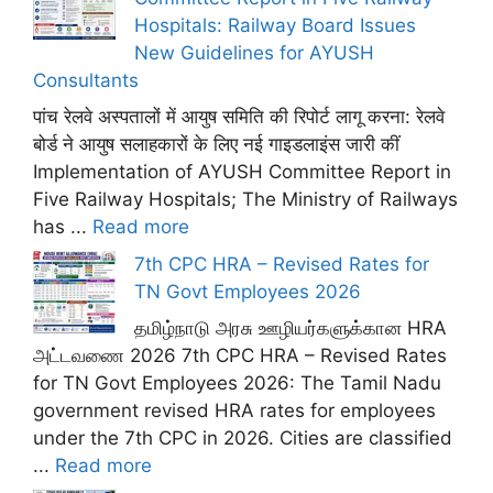
Hospitals: Railway Board Issues
New Guidelines for AYUSH
Consultants
पांच रेलवे अस्पतालों में आयुष समिति की रिपोर्ट लागू करना: रेलवे
बोर्ड ने आयुष सलाहकारों के लिए नई गाइडलाइंस जारी कीं
Implementation of AYUSH Committee Report in
Five Railway Hospitals; The Ministry of Railways
has ...
Read more
7th CPC HRA – Revised Rates for
TN Govt Employees 2026
தமிழ்நாடு அரசு ஊழியர்களுக்கான HRA
அட்டவணை 2026 7th CPC HRA – Revised Rates
for TN Govt Employees 2026: The Tamil Nadu
government revised HRA rates for employees
under the 7th CPC in 2026. Cities are classified
...
Read more