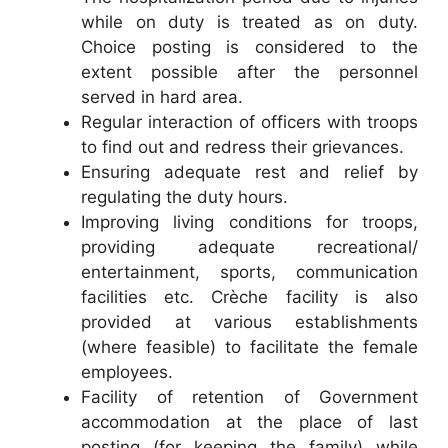
while on duty is treated as on duty.
Choice posting is considered to the
extent possible after the personnel
served in hard area.
Regular interaction of officers with troops
to find out and redress their grievances.
Ensuring adequate rest and relief by
regulating the duty hours.
Improving living conditions for troops,
providing adequate recreational/
entertainment, sports, communication
facilities etc. Crèche facility is also
provided at various establishments
(where feasible) to facilitate the female
employees.
Facility of retention of Government
accommodation at the place of last
posting (for keeping the family) while