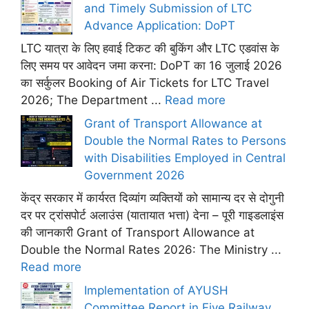
and Timely Submission of LTC
Advance Application: DoPT
LTC यात्रा के लिए हवाई टिकट की बुकिंग और LTC एडवांस के
लिए समय पर आवेदन जमा करना: DoPT का 16 जुलाई 2026
का सर्कुलर Booking of Air Tickets for LTC Travel
2026; The Department ...
Read more
Grant of Transport Allowance at
Double the Normal Rates to Persons
with Disabilities Employed in Central
Government 2026
केंद्र सरकार में कार्यरत दिव्यांग व्यक्तियों को सामान्य दर से दोगुनी
दर पर ट्रांसपोर्ट अलाउंस (यातायात भत्ता) देना – पूरी गाइडलाइंस
की जानकारी Grant of Transport Allowance at
Double the Normal Rates 2026: The Ministry ...
Read more
Implementation of AYUSH
Committee Report in Five Railway