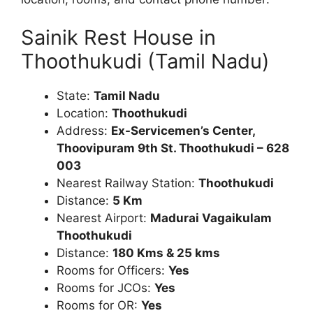
Sainik Rest House in
Thoothukudi (Tamil Nadu)
State:
Tamil Nadu
Location:
Thoothukudi
Address:
Ex-Servicemen’s Center,
Thoovipuram 9th St. Thoothukudi – 628
003
Nearest Railway Station:
Thoothukudi
Distance:
5
Km
Nearest Airport:
Madurai Vagaikulam
Thoothukudi
Distance:
180 Kms & 25 kms
Rooms for Officers:
Yes
Rooms for JCOs:
Yes
Rooms for OR:
Yes