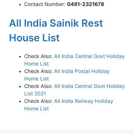
Contact Number:
0461-2321678
All India Sainik Rest
House List
Check Also:
All India Central Govt Holiday
Home List
Check Also:
All India Postal Holiday
Home List
Check Also:
All India Central Govt Holiday
List 2021
Check Also:
All India Railway Holiday
Home List