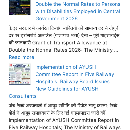
Double the Normal Rates to Persons
with Disabilities Employed in Central
Government 2026
केंद्र सरकार में कार्यरत दिव्यांग व्यक्तियों को सामान्य दर से दोगुनी
दर पर ट्रांसपोर्ट अलाउंस (यातायात भत्ता) देना – पूरी गाइडलाइंस
की जानकारी Grant of Transport Allowance at
Double the Normal Rates 2026: The Ministry ...
Read more
Implementation of AYUSH
Committee Report in Five Railway
Hospitals: Railway Board Issues
New Guidelines for AYUSH
Consultants
पांच रेलवे अस्पतालों में आयुष समिति की रिपोर्ट लागू करना: रेलवे
बोर्ड ने आयुष सलाहकारों के लिए नई गाइडलाइंस जारी कीं
Implementation of AYUSH Committee Report in
Five Railway Hospitals; The Ministry of Railways