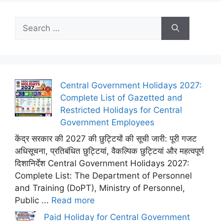
Search
for:
Central Government Holidays 2027:
Complete List of Gazetted and
Restricted Holidays for Central
Government Employees
केंद्र सरकार की 2027 की छुट्टियों की सूची जारी: पूरी गजट
अधिसूचना, प्रतिबंधित छुट्टियां, वैकल्पिक छुट्टियां और महत्वपूर्ण
दिशानिर्देश Central Government Holidays 2027:
Complete List: The Department of Personnel
and Training (DoPT), Ministry of Personnel,
Public ...
Read more
Paid Holiday for Central Government