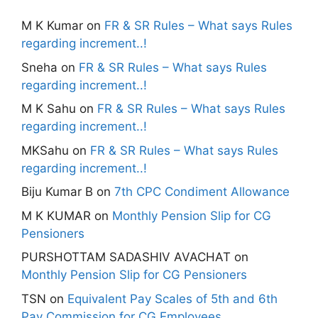
M K Kumar
on
FR & SR Rules – What says Rules
regarding increment..!
Sneha
on
FR & SR Rules – What says Rules
regarding increment..!
M K Sahu
on
FR & SR Rules – What says Rules
regarding increment..!
MKSahu
on
FR & SR Rules – What says Rules
regarding increment..!
Biju Kumar B
on
7th CPC Condiment Allowance
M K KUMAR
on
Monthly Pension Slip for CG
Pensioners
PURSHOTTAM SADASHIV AVACHAT
on
Monthly Pension Slip for CG Pensioners
TSN
on
Equivalent Pay Scales of 5th and 6th
Pay Commission for CG Employees