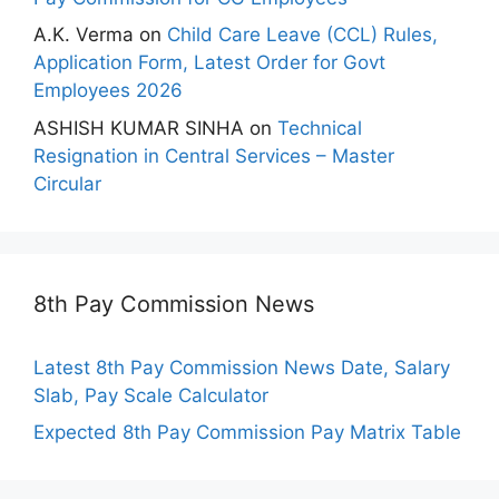
A.K. Verma
on
Child Care Leave (CCL) Rules,
Application Form, Latest Order for Govt
Employees 2026
ASHISH KUMAR SINHA
on
Technical
Resignation in Central Services – Master
Circular
8th Pay Commission News
Latest 8th Pay Commission News Date, Salary
Slab, Pay Scale Calculator
Expected 8th Pay Commission Pay Matrix Table