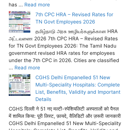
has ...
Read more
7th CPC HRA – Revised Rates for
TN Govt Employees 2026
தமிழ்நாடு அரசு ஊழியர்களுக்கான HRA
அட்டவணை 2026 7th CPC HRA – Revised Rates
for TN Govt Employees 2026: The Tamil Nadu
government revised HRA rates for employees
under the 7th CPC in 2026. Cities are classified
...
Read more
CGHS Delhi Empanelled 51 New
Multi-Speciality Hospitals: Complete
List, Benefits, Validity and Important
Details
CGHS दिल्ली ने 51 नए मल्टी-स्पेशियलिटी अस्पतालों को पैनल
में शामिल किया: पूरी लिस्ट, फ़ायदे, वैलिडिटी और ज़रूरी जानकारी
CGHS Delhi Empanelled 51 New Multi-Speciality