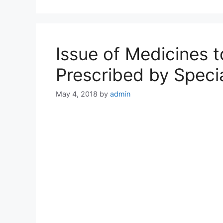
Issue of Medicines 
Prescribed by Speci
May 4, 2018
by
admin