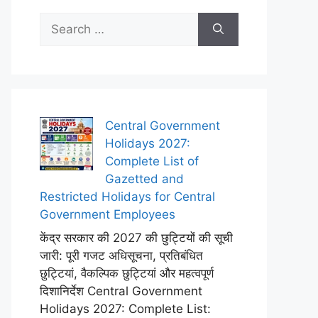
Search
for:
Central Government
Holidays 2027:
Complete List of
Gazetted and
Restricted Holidays for Central
Government Employees
केंद्र सरकार की 2027 की छुट्टियों की सूची
जारी: पूरी गजट अधिसूचना, प्रतिबंधित
छुट्टियां, वैकल्पिक छुट्टियां और महत्वपूर्ण
दिशानिर्देश Central Government
Holidays 2027: Complete List: