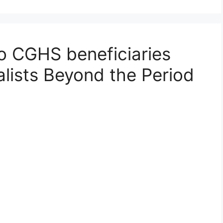
to CGHS beneficiaries
alists Beyond the Period