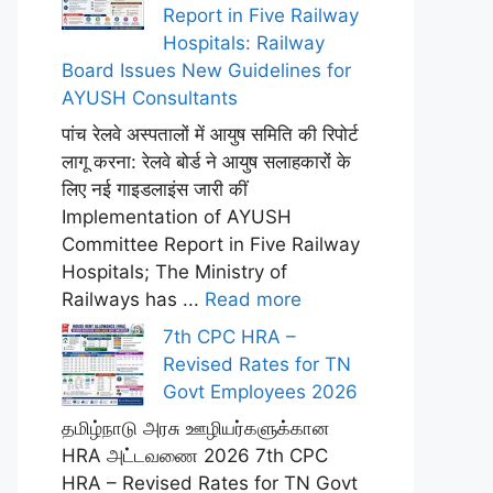
Report in Five Railway
Hospitals: Railway
Board Issues New Guidelines for
AYUSH Consultants
पांच रेलवे अस्पतालों में आयुष समिति की रिपोर्ट
लागू करना: रेलवे बोर्ड ने आयुष सलाहकारों के
लिए नई गाइडलाइंस जारी कीं
Implementation of AYUSH
Committee Report in Five Railway
Hospitals; The Ministry of
Railways has ...
Read more
7th CPC HRA –
Revised Rates for TN
Govt Employees 2026
தமிழ்நாடு அரசு ஊழியர்களுக்கான
HRA அட்டவணை 2026 7th CPC
HRA – Revised Rates for TN Govt