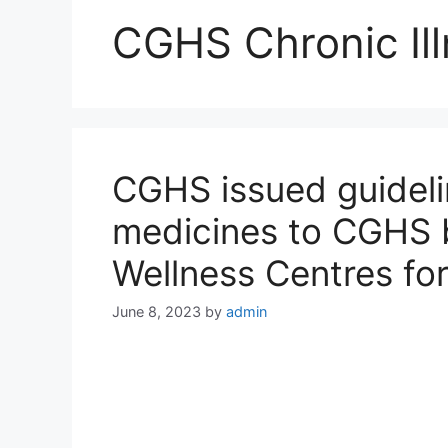
CGHS Chronic Il
CGHS issued guidelin
medicines to CGHS 
Wellness Centres for
June 8, 2023
by
admin