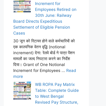
Increment for
Employees Retired on
30th June: Railway
Board Directs Expeditious
Settlement of Eligible Pension
Cases
30 जून को रिटायर होने वाले कर्मचारियों को
एक काल्पनिक वेतन वृद्धि (notional
increment) देना: रेलवे बोर्ड ने पात्र पेंशन
मामलों का जल्द निपटारा करने का निर्देश
दिया। Grant of One Notional
Increment for Employees ...
Read
more
WB ROPA Pay Matrix
Table: Complete Guide
to West Bengal
Revised Pay Structure,