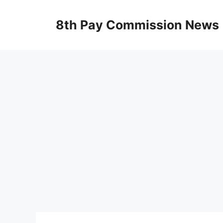
Skip
to
8th Pay Commission News
content