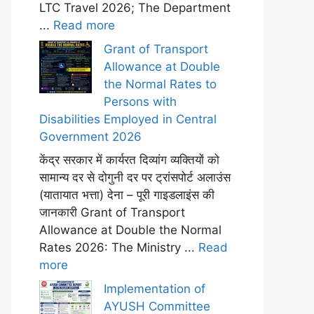
LTC Travel 2026; The Department
...
Read more
Grant of Transport
Allowance at Double
the Normal Rates to
Persons with
Disabilities Employed in Central
Government 2026
केंद्र सरकार में कार्यरत दिव्यांग व्यक्तियों को
सामान्य दर से दोगुनी दर पर ट्रांसपोर्ट अलाउंस
(यातायात भत्ता) देना – पूरी गाइडलाइंस की
जानकारी Grant of Transport
Allowance at Double the Normal
Rates 2026: The Ministry ...
Read
more
Implementation of
AYUSH Committee