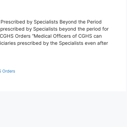
 Prescribed by Specialists Beyond the Period
 prescribed by Specialists beyond the period for
 CGHS Orders “Medical Officers of CGHS can
iaries prescribed by the Specialists even after
 Orders