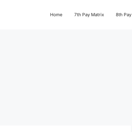
Home
7th Pay Matrix
8th Pay