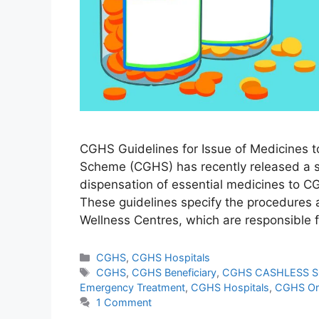
CGHS Guidelines for Issue of Medicines t
Scheme (CGHS) has recently released a se
dispensation of essential medicines to CG
These guidelines specify the procedures
Wellness Centres, which are responsible 
Categories
CGHS
,
CGHS Hospitals
Tags
CGHS
,
CGHS Beneficiary
,
CGHS CASHLESS 
Emergency Treatment
,
CGHS Hospitals
,
CGHS Or
1 Comment