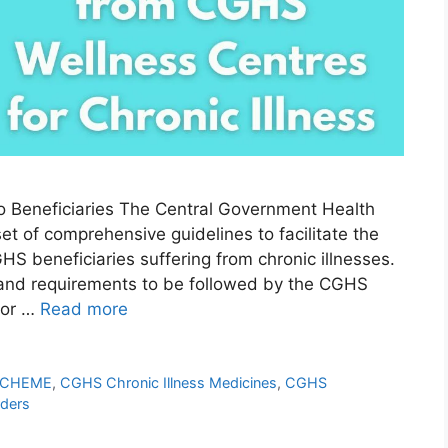
o Beneficiaries The Central Government Health
t of comprehensive guidelines to facilitate the
HS beneficiaries suffering from chronic illnesses.
 and requirements to be followed by the CGHS
for …
Read more
SCHEME
,
CGHS Chronic Illness Medicines
,
CGHS
ders