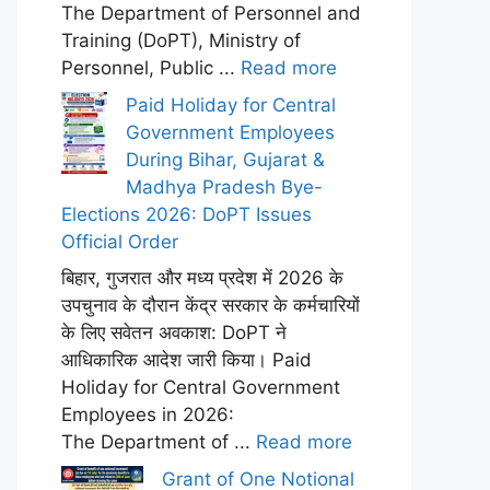
The Department of Personnel and
Training (DoPT), Ministry of
Personnel, Public ...
Read more
Paid Holiday for Central
Government Employees
During Bihar, Gujarat &
Madhya Pradesh Bye-
Elections 2026: DoPT Issues
Official Order
बिहार, गुजरात और मध्य प्रदेश में 2026 के
उपचुनाव के दौरान केंद्र सरकार के कर्मचारियों
के लिए सवेतन अवकाश: DoPT ने
आधिकारिक आदेश जारी किया। Paid
Holiday for Central Government
Employees in 2026:
The Department of ...
Read more
Grant of One Notional