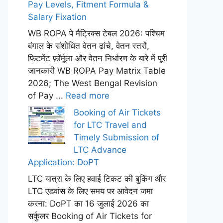
Pay Levels, Fitment Formula &
Salary Fixation
WB ROPA पे मैट्रिक्स टेबल 2026: पश्चिम
बंगाल के संशोधित वेतन ढांचे, वेतन स्तरों,
फिटमेंट फ़ॉर्मूला और वेतन निर्धारण के बारे में पूरी
जानकारी WB ROPA Pay Matrix Table
2026; The West Bengal Revision
of Pay ...
Read more
Booking of Air Tickets
for LTC Travel and
Timely Submission of
LTC Advance
Application: DoPT
LTC यात्रा के लिए हवाई टिकट की बुकिंग और
LTC एडवांस के लिए समय पर आवेदन जमा
करना: DoPT का 16 जुलाई 2026 का
सर्कुलर Booking of Air Tickets for