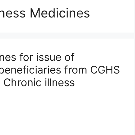
lness Medicines
es for issue of
beneficiaries from CGHS
 Chronic illness