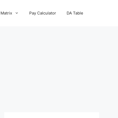
 Matrix
Pay Calculator
DA Table