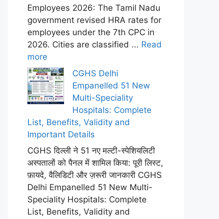
Employees 2026: The Tamil Nadu
government revised HRA rates for
employees under the 7th CPC in
2026. Cities are classified ...
Read
more
CGHS Delhi
Empanelled 51 New
Multi-Speciality
Hospitals: Complete
List, Benefits, Validity and
Important Details
CGHS दिल्ली ने 51 नए मल्टी-स्पेशियलिटी
अस्पतालों को पैनल में शामिल किया: पूरी लिस्ट,
फ़ायदे, वैलिडिटी और ज़रूरी जानकारी CGHS
Delhi Empanelled 51 New Multi-
Speciality Hospitals: Complete
List, Benefits, Validity and