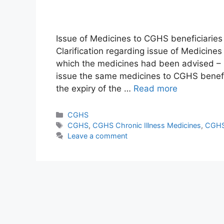
Issue of Medicines to CGHS beneficiaries
Clarification regarding issue of Medicines
which the medicines had been advised –
issue the same medicines to CGHS benefic
the expiry of the …
Read more
Categories
CGHS
Tags
CGHS
,
CGHS Chronic Illness Medicines
,
CGHS
Leave a comment