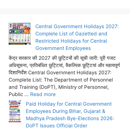
Central Government Holidays 2027:
Complete List of Gazetted and
Restricted Holidays for Central
Government Employees
केंद्र सरकार की 2027 की छुट्टियों की सूची जारी: पूरी गजट
अधिसूचना, प्रतिबंधित छुट्टियां, वैकल्पिक छुट्टियां और महत्वपूर्ण
दिशानिर्देश Central Government Holidays 2027:
Complete List: The Department of Personnel
and Training (DoPT), Ministry of Personnel,
Public ...
Read more
Paid Holiday for Central Government
Employees During Bihar, Gujarat &
Madhya Pradesh Bye-Elections 2026:
DoPT Issues Official Order