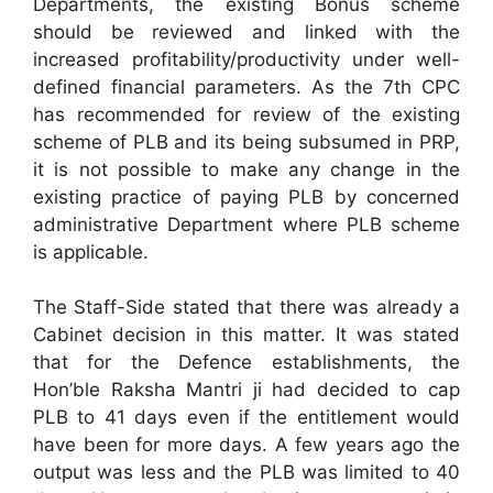
Departments, the existing Bonus scheme
should be reviewed and linked with the
increased profitability/productivity under well-
defined financial parameters. As the 7th CPC
has recommended for review of the existing
scheme of PLB and its being subsumed in PRP,
it is not possible to make any change in the
existing practice of paying PLB by concerned
administrative Department where PLB scheme
is applicable.
The Staff-Side stated that there was already a
Cabinet decision in this matter. It was stated
that for the Defence establishments, the
Hon’ble Raksha Mantri ji had decided to cap
PLB to 41 days even if the entitlement would
have been for more days. A few years ago the
output was less and the PLB was limited to 40