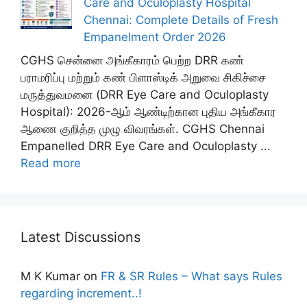
Care and Oculoplasty Hospital
Chennai: Complete Details of Fresh
Empanelment Order 2026
CGHS சென்னை அங்கீகாரம் பெற்ற DRR கண்
பராமரிப்பு மற்றும் கண் பிளாஸ்டிக் அறுவை சிகிச்சை
மருத்துவமனை (DRR Eye Care and Oculoplasty
Hospital): 2026-ஆம் ஆண்டிற்கான புதிய அங்கீகார
ஆணை குறித்த முழு விவரங்கள். CGHS Chennai
Empanelled DRR Eye Care and Oculoplasty ...
Read more
Latest Discussions
M K Kumar
on
FR & SR Rules – What says Rules
regarding increment..!