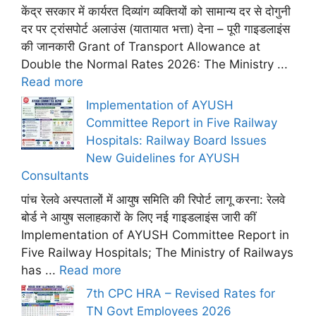
केंद्र सरकार में कार्यरत दिव्यांग व्यक्तियों को सामान्य दर से दोगुनी
दर पर ट्रांसपोर्ट अलाउंस (यातायात भत्ता) देना – पूरी गाइडलाइंस
की जानकारी Grant of Transport Allowance at
Double the Normal Rates 2026: The Ministry ...
Read more
Implementation of AYUSH
Committee Report in Five Railway
Hospitals: Railway Board Issues
New Guidelines for AYUSH
Consultants
पांच रेलवे अस्पतालों में आयुष समिति की रिपोर्ट लागू करना: रेलवे
बोर्ड ने आयुष सलाहकारों के लिए नई गाइडलाइंस जारी कीं
Implementation of AYUSH Committee Report in
Five Railway Hospitals; The Ministry of Railways
has ...
Read more
7th CPC HRA – Revised Rates for
TN Govt Employees 2026