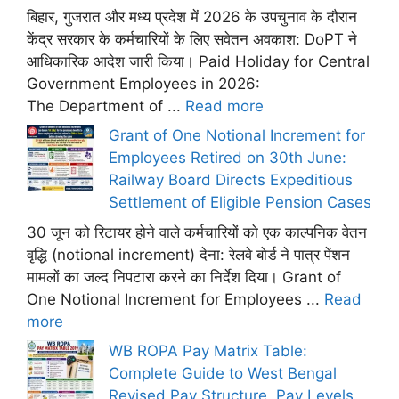
बिहार, गुजरात और मध्य प्रदेश में 2026 के उपचुनाव के दौरान
केंद्र सरकार के कर्मचारियों के लिए सवेतन अवकाश: DoPT ने
आधिकारिक आदेश जारी किया। Paid Holiday for Central
Government Employees in 2026:
The Department of ...
Read more
Grant of One Notional Increment for
Employees Retired on 30th June:
Railway Board Directs Expeditious
Settlement of Eligible Pension Cases
30 जून को रिटायर होने वाले कर्मचारियों को एक काल्पनिक वेतन
वृद्धि (notional increment) देना: रेलवे बोर्ड ने पात्र पेंशन
मामलों का जल्द निपटारा करने का निर्देश दिया। Grant of
One Notional Increment for Employees ...
Read
more
WB ROPA Pay Matrix Table:
Complete Guide to West Bengal
Revised Pay Structure, Pay Levels,