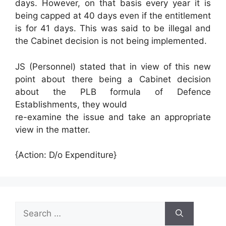
days. However, on that basis every year it is
being capped at 40 days even if the entitlement
is for 41 days. This was said to be illegal and
the Cabinet decision is not being implemented.
JS (Personnel) stated that in view of this new
point about there being a Cabinet decision
about the PLB formula of Defence
Establishments, they would
re-examine the issue and take an appropriate
view in the matter.
{Action: D/o Expenditure}
Search
for: