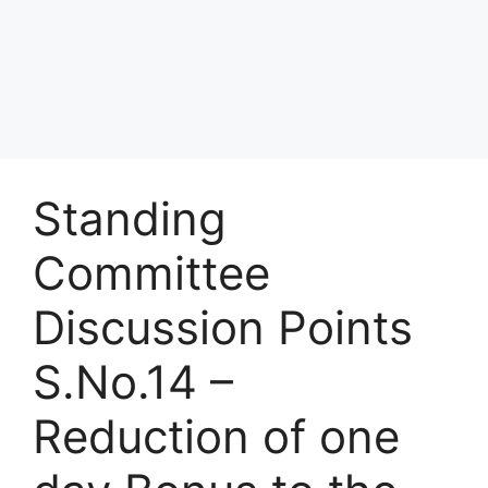
Standing
Committee
Discussion Points
S.No.14 –
Reduction of one