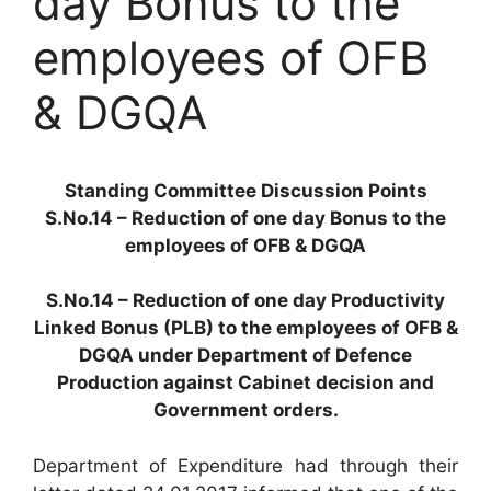
day Bonus to the
employees of OFB
& DGQA
Standing Committee Discussion Points
S.No.14 – Reduction of one day Bonus to the
employees of OFB & DGQA
S.No.14 – Reduction of one day Productivity
Linked Bonus (PLB) to the employees of OFB &
DGQA under Department of Defence
Production against Cabinet decision and
Government orders.
Department of Expenditure had through their