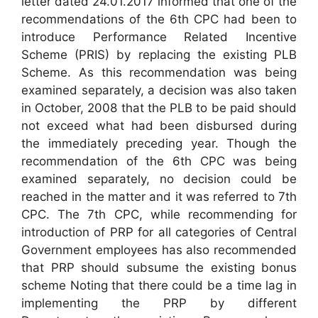
letter dated 24.01.2017 informed that one of the
recommendations of the 6th CPC had been to
introduce Performance Related Incentive
Scheme (PRIS) by replacing the existing PLB
Scheme. As this recommendation was being
examined separately, a decision was also taken
in October, 2008 that the PLB to be paid should
not exceed what had been disbursed during
the immediately preceding year. Though the
recommendation of the 6th CPC was being
examined separately, no decision could be
reached in the matter and it was referred to 7th
CPC. The 7th CPC, while recommending for
introduction of PRP for all categories of Central
Government employees has also recommended
that PRP should subsume the existing bonus
scheme Noting that there could be a time lag in
implementing the PRP by different