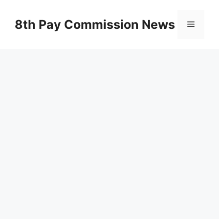
Skip
to
8th Pay Commission News
Menu
content