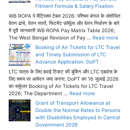
Fitment Formula & Salary Fixation
WB ROPA पे मैट्रिक्स टेबल 2026: पश्चिम बंगाल के संशोधित
वेतन ढांचे, वेतन स्तरों, फिटमेंट फ़ॉर्मूला और वेतन निर्धारण के बारे
में पूरी जानकारी WB ROPA Pay Matrix Table 2026;
The West Bengal Revision of Pay ...
Read more
Booking of Air Tickets for LTC Travel
and Timely Submission of LTC
Advance Application: DoPT
LTC यात्रा के लिए हवाई टिकट की बुकिंग और LTC एडवांस के
लिए समय पर आवेदन जमा करना: DoPT का 16 जुलाई 2026
का सर्कुलर Booking of Air Tickets for LTC Travel
2026; The Department ...
Read more
Grant of Transport Allowance at
Double the Normal Rates to Persons
with Disabilities Employed in Central
Government 2026