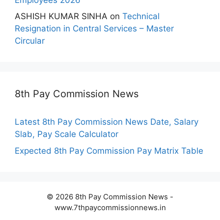
ASHISH KUMAR SINHA
on
Technical
Resignation in Central Services – Master
Circular
8th Pay Commission News
Latest 8th Pay Commission News Date, Salary
Slab, Pay Scale Calculator
Expected 8th Pay Commission Pay Matrix Table
© 2026 8th Pay Commission News -
www.7thpaycommissionnews.in