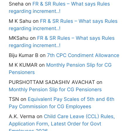
Sneha
on
FR & SR Rules – What says Rules
regarding increment..!
M K Sahu
on
FR & SR Rules – What says Rules
regarding increment..!
MKSahu
on
FR & SR Rules – What says Rules
regarding increment..!
Biju Kumar B
on
7th CPC Condiment Allowance
M K KUMAR
on
Monthly Pension Slip for CG
Pensioners
PURSHOTTAM SADASHIV AVACHAT
on
Monthly Pension Slip for CG Pensioners
TSN
on
Equivalent Pay Scales of 5th and 6th
Pay Commission for CG Employees
A.K. Verma
on
Child Care Leave (CCL) Rules,
Application Form, Latest Order for Govt
Employees 2026