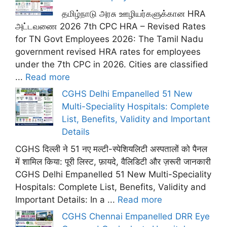
தமிழ்நாடு அரசு ஊழியர்களுக்கான HRA
அட்டவணை 2026 7th CPC HRA – Revised Rates
for TN Govt Employees 2026: The Tamil Nadu
government revised HRA rates for employees
under the 7th CPC in 2026. Cities are classified
...
Read more
CGHS Delhi Empanelled 51 New
Multi-Speciality Hospitals: Complete
List, Benefits, Validity and Important
Details
CGHS दिल्ली ने 51 नए मल्टी-स्पेशियलिटी अस्पतालों को पैनल
में शामिल किया: पूरी लिस्ट, फ़ायदे, वैलिडिटी और ज़रूरी जानकारी
CGHS Delhi Empanelled 51 New Multi-Speciality
Hospitals: Complete List, Benefits, Validity and
Important Details: In a ...
Read more
CGHS Chennai Empanelled DRR Eye