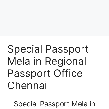
Special Passport
Mela in Regional
Passport Office
Chennai
Special Passport Mela in