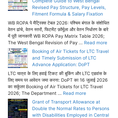
Complete Guide to West Bengal
Revised Pay Structure, Pay Levels,
Fitment Formula & Salary Fixation
WB ROPA पे मैट्रिक्स टेबल 2026: पश्चिम बंगाल के संशोधित
वेतन ढांचे, वेतन स्तरों, फिटमेंट फ़ॉर्मूला और वेतन निर्धारण के बारे
में पूरी जानकारी WB ROPA Pay Matrix Table 2026;
The West Bengal Revision of Pay ...
Read more
Booking of Air Tickets for LTC Travel
and Timely Submission of LTC
Advance Application: DoPT
LTC यात्रा के लिए हवाई टिकट की बुकिंग और LTC एडवांस के
लिए समय पर आवेदन जमा करना: DoPT का 16 जुलाई 2026
का सर्कुलर Booking of Air Tickets for LTC Travel
2026; The Department ...
Read more
Grant of Transport Allowance at
Double the Normal Rates to Persons
with Disabilities Employed in Central