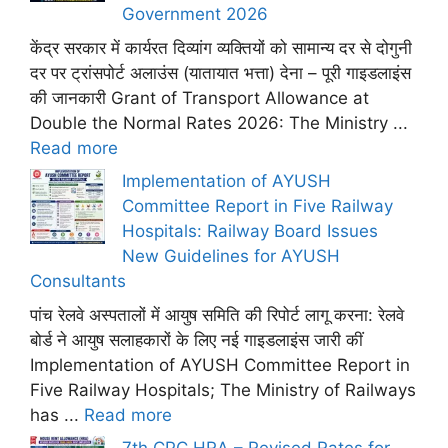
Government 2026
केंद्र सरकार में कार्यरत दिव्यांग व्यक्तियों को सामान्य दर से दोगुनी
दर पर ट्रांसपोर्ट अलाउंस (यातायात भत्ता) देना – पूरी गाइडलाइंस
की जानकारी Grant of Transport Allowance at
Double the Normal Rates 2026: The Ministry ...
Read more
Implementation of AYUSH
Committee Report in Five Railway
Hospitals: Railway Board Issues
New Guidelines for AYUSH
Consultants
पांच रेलवे अस्पतालों में आयुष समिति की रिपोर्ट लागू करना: रेलवे
बोर्ड ने आयुष सलाहकारों के लिए नई गाइडलाइंस जारी कीं
Implementation of AYUSH Committee Report in
Five Railway Hospitals; The Ministry of Railways
has ...
Read more