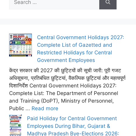
for:
Central Government Holidays 2027:
Complete List of Gazetted and
Restricted Holidays for Central
Government Employees
केंद्र सरकार की 2027 की छुट्टियों की सूची जारी: पूरी गजट
अधिसूचना, प्रतिबंधित छुट्टियां, वैकल्पिक छुट्टियां और महत्वपूर्ण
दिशानिर्देश Central Government Holidays 2027:
Complete List: The Department of Personnel
and Training (DoPT), Ministry of Personnel,
Public ...
Read more
Paid Holiday for Central Government
Employees During Bihar, Gujarat &
Madhya Pradesh Bye-Elections 2026: