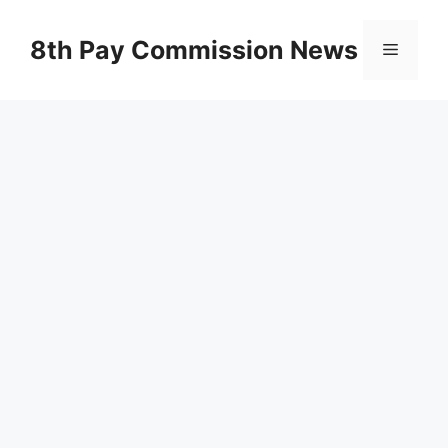
Skip
to
8th Pay Commission News
Menu
content