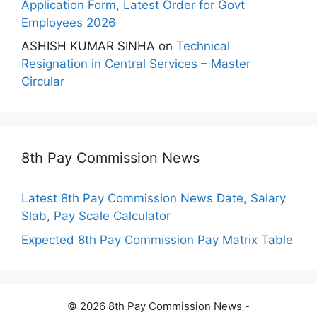
Application Form, Latest Order for Govt
Employees 2026
ASHISH KUMAR SINHA
on
Technical
Resignation in Central Services – Master
Circular
8th Pay Commission News
Latest 8th Pay Commission News Date, Salary
Slab, Pay Scale Calculator
Expected 8th Pay Commission Pay Matrix Table
© 2026 8th Pay Commission News -