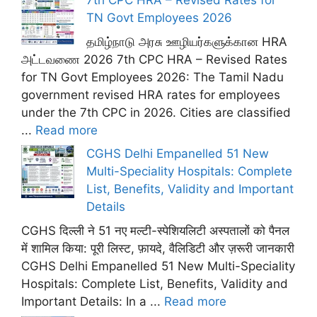
7th CPC HRA – Revised Rates for
TN Govt Employees 2026
தமிழ்நாடு அரசு ஊழியர்களுக்கான HRA
அட்டவணை 2026 7th CPC HRA – Revised Rates
for TN Govt Employees 2026: The Tamil Nadu
government revised HRA rates for employees
under the 7th CPC in 2026. Cities are classified
...
Read more
CGHS Delhi Empanelled 51 New
Multi-Speciality Hospitals: Complete
List, Benefits, Validity and Important
Details
CGHS दिल्ली ने 51 नए मल्टी-स्पेशियलिटी अस्पतालों को पैनल
में शामिल किया: पूरी लिस्ट, फ़ायदे, वैलिडिटी और ज़रूरी जानकारी
CGHS Delhi Empanelled 51 New Multi-Speciality
Hospitals: Complete List, Benefits, Validity and
Important Details: In a ...
Read more