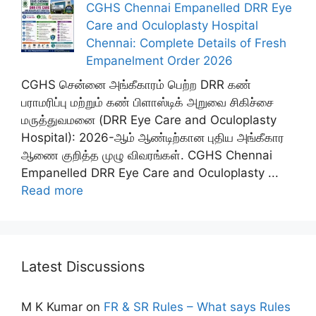
CGHS Chennai Empanelled DRR Eye
Care and Oculoplasty Hospital
Chennai: Complete Details of Fresh
Empanelment Order 2026
CGHS சென்னை அங்கீகாரம் பெற்ற DRR கண்
பராமரிப்பு மற்றும் கண் பிளாஸ்டிக் அறுவை சிகிச்சை
மருத்துவமனை (DRR Eye Care and Oculoplasty
Hospital): 2026-ஆம் ஆண்டிற்கான புதிய அங்கீகார
ஆணை குறித்த முழு விவரங்கள். CGHS Chennai
Empanelled DRR Eye Care and Oculoplasty ...
Read more
Latest Discussions
M K Kumar
on
FR & SR Rules – What says Rules