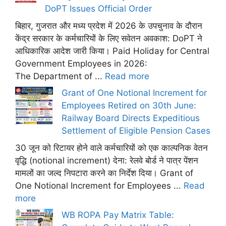
DoPT Issues Official Order
बिहार, गुजरात और मध्य प्रदेश में 2026 के उपचुनाव के दौरान
केंद्र सरकार के कर्मचारियों के लिए सवेतन अवकाश: DoPT ने
आधिकारिक आदेश जारी किया। Paid Holiday for Central
Government Employees in 2026:
The Department of ...
Read more
Grant of One Notional Increment for
Employees Retired on 30th June:
Railway Board Directs Expeditious
Settlement of Eligible Pension Cases
30 जून को रिटायर होने वाले कर्मचारियों को एक काल्पनिक वेतन
वृद्धि (notional increment) देना: रेलवे बोर्ड ने पात्र पेंशन
मामलों का जल्द निपटारा करने का निर्देश दिया। Grant of
One Notional Increment for Employees ...
Read
more
WB ROPA Pay Matrix Table: