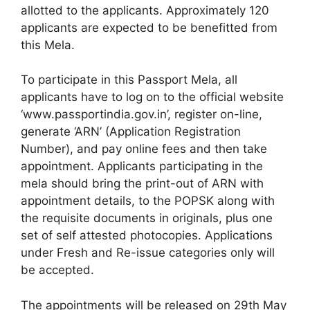
allotted to the applicants. Approximately 120
applicants are expected to be benefitted from
this Mela.
To participate in this Passport Mela, all
applicants have to log on to the official website
‘www.passportindia.gov.in’, register on-line,
generate ‘ARN’ (Application Registration
Number), and pay online fees and then take
appointment. Applicants participating in the
mela should bring the print-out of ARN with
appointment details, to the POPSK along with
the requisite documents in originals, plus one
set of self attested photocopies. Applications
under Fresh and Re-issue categories only will
be accepted.
The appointments will be released on 29th May