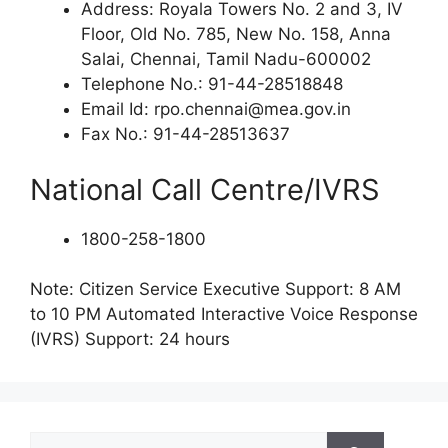
Address: Royala Towers No. 2 and 3, IV
Floor, Old No. 785, New No. 158, Anna
Salai, Chennai, Tamil Nadu-600002
Telephone No.: 91-44-28518848
Email Id: rpo.chennai@mea.gov.in
Fax No.: 91-44-28513637
National Call Centre/IVRS
1800-258-1800
Note: Citizen Service Executive Support: 8 AM
to 10 PM Automated Interactive Voice Response
(IVRS) Support: 24 hours
Search