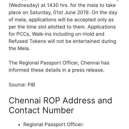
(Wednesday) at 1430 hrs. for the mela to take
place on Saturday, 01st June 2019. On the day
of mela, applications will be accepted only as
per the time slot allotted to them. Applications
for PCCs, Walk-ins including on-Hold and
Refused Tokens will not be entertained during
the Mela.
The Regional Passport Officer, Chennai has
informed these details in a press release.
Source: PIB
Chennai ROP Address and
Contact Number
Regional Passport Officer: