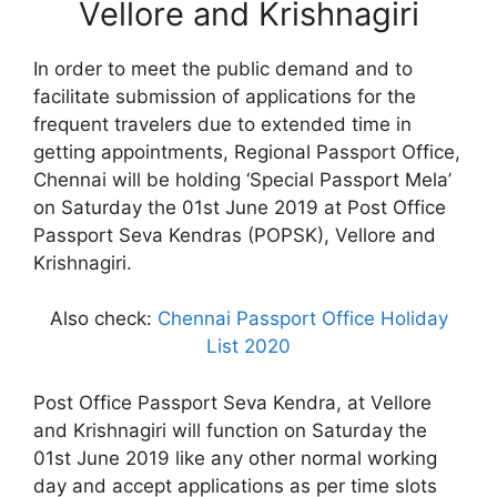
Vellore and Krishnagiri
In order to meet the public demand and to
facilitate submission of applications for the
frequent travelers due to extended time in
getting appointments, Regional Passport Office,
Chennai will be holding ‘Special Passport Mela’
on Saturday the 01st June 2019 at Post Office
Passport Seva Kendras (POPSK), Vellore and
Krishnagiri.
Also check:
Chennai Passport Office Holiday
List 2020
Post Office Passport Seva Kendra, at Vellore
and Krishnagiri will function on Saturday the
01st June 2019 like any other normal working
day and accept applications as per time slots