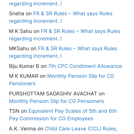
regarding increment..!
Sneha
on
FR & SR Rules – What says Rules
regarding increment..!
M K Sahu
on
FR & SR Rules – What says Rules
regarding increment..!
MKSahu
on
FR & SR Rules – What says Rules
regarding increment..!
Biju Kumar B
on
7th CPC Condiment Allowance
M K KUMAR
on
Monthly Pension Slip for CG
Pensioners
PURSHOTTAM SADASHIV AVACHAT
on
Monthly Pension Slip for CG Pensioners
TSN
on
Equivalent Pay Scales of 5th and 6th
Pay Commission for CG Employees
A.K. Verma
on
Child Care Leave (CCL) Rules,