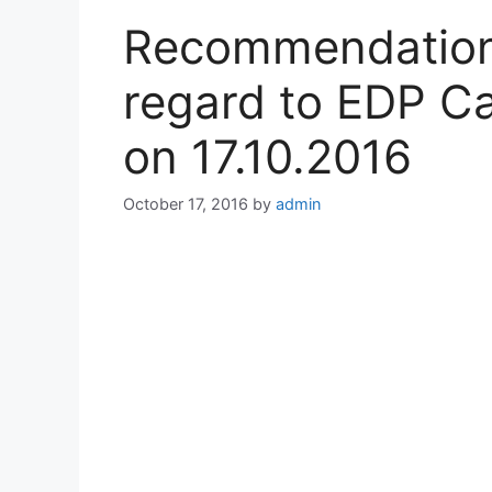
Recommendations
regard to EDP Ca
on 17.10.2016
October 17, 2016
by
admin