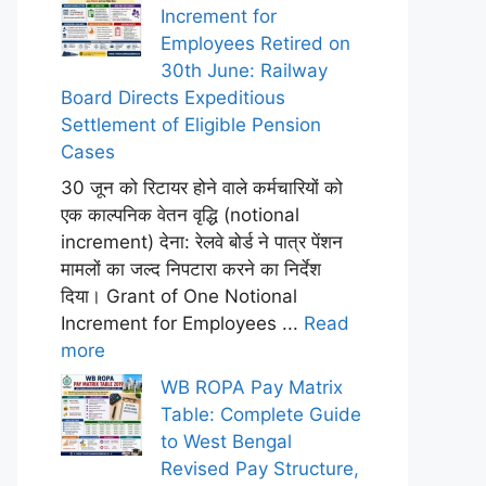
Increment for
Employees Retired on
30th June: Railway
Board Directs Expeditious
Settlement of Eligible Pension
Cases
30 जून को रिटायर होने वाले कर्मचारियों को
एक काल्पनिक वेतन वृद्धि (notional
increment) देना: रेलवे बोर्ड ने पात्र पेंशन
मामलों का जल्द निपटारा करने का निर्देश
दिया। Grant of One Notional
Increment for Employees ...
Read
more
WB ROPA Pay Matrix
Table: Complete Guide
to West Bengal
Revised Pay Structure,