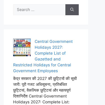
Search
for:
Central Government
Holidays 2027:
Complete List of
Gazetted and
Restricted Holidays for Central
Government Employees
केंद्र सरकार की 2027 की छुट्टियों की सूची
जारी: पूरी गजट अधिसूचना, प्रतिबंधित
छुट्टियां, वैकल्पिक छुट्टियां और महत्वपूर्ण
दिशानिर्देश Central Government
Holidays 2027: Complete List: