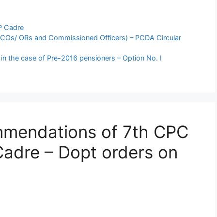
P Cadre
(JCOs/ ORs and Commissioned Officers) – PCDA Circular
n the case of Pre-2016 pensioners – Option No. I
mmendations of 7th CPC
Cadre – Dopt orders on