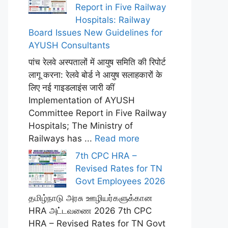
Report in Five Railway
Hospitals: Railway
Board Issues New Guidelines for
AYUSH Consultants
पांच रेलवे अस्पतालों में आयुष समिति की रिपोर्ट
लागू करना: रेलवे बोर्ड ने आयुष सलाहकारों के
लिए नई गाइडलाइंस जारी कीं
Implementation of AYUSH
Committee Report in Five Railway
Hospitals; The Ministry of
Railways has ...
Read more
7th CPC HRA –
Revised Rates for TN
Govt Employees 2026
தமிழ்நாடு அரசு ஊழியர்களுக்கான
HRA அட்டவணை 2026 7th CPC
HRA – Revised Rates for TN Govt