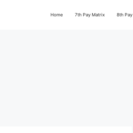
Home
7th Pay Matrix
8th Pay