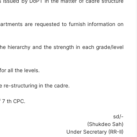
ns issued by DoPT in the matter of cadre structure
epartments are requested to furnish information on
 the hierarchy and the strength in each grade/level
or all the levels.
e re-structuring in the cadre.
 7 th CPC.
sd/-
(Shukdeo Sah)
Under Secretary (RR-II)