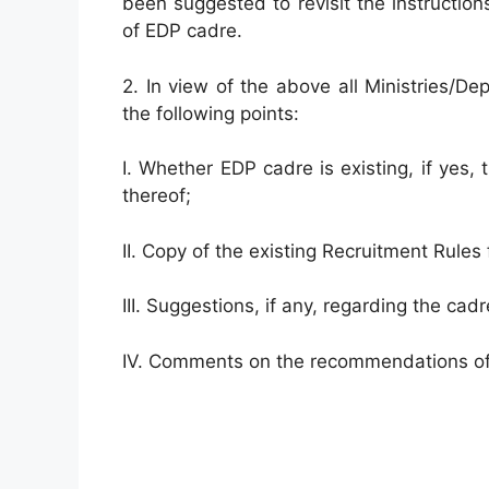
been suggested to revisit the instructio
of EDP cadre.
2. In view of the above all Ministries/D
the following points:
I. Whether EDP cadre is existing, if yes,
thereof;
II. Copy of the existing Recruitment Rules f
III. Suggestions, if any, regarding the cadr
IV. Comments on the recommendations of