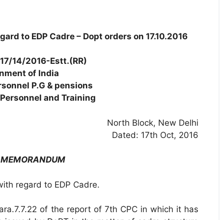
ard to EDP Cadre – Dopt orders on 17.10.2016
17/14/2016-Estt.(RR)
nment of India
rsonnel P.G & pensions
Personnel and Training
North Block, New Delhi
Dated: 17th Oct, 2016
E MEMORANDUM
th regard to EDP Cadre.
ara.7.7.22 of the report of 7th CPC in which it has