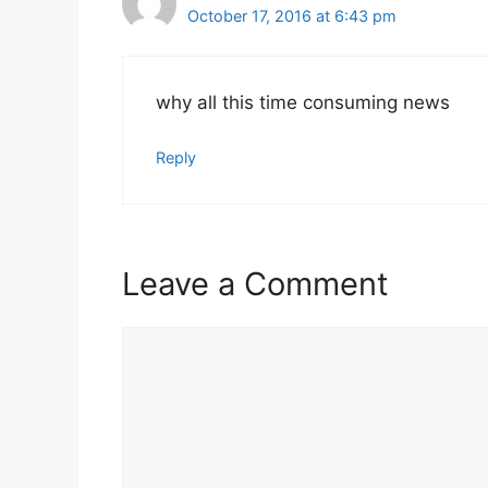
October 17, 2016 at 6:43 pm
why all this time consuming news
Reply
Leave a Comment
Comment