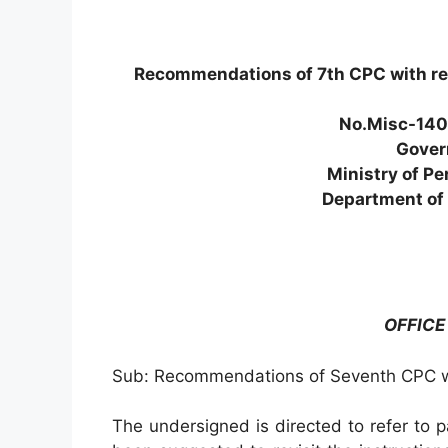
Recommendations of 7th CPC with reg
No.Misc-140
Gover
Ministry of Pe
Department of 
OFFIC
Sub: Recommendations of Seventh CPC wi
The undersigned is directed to refer to p