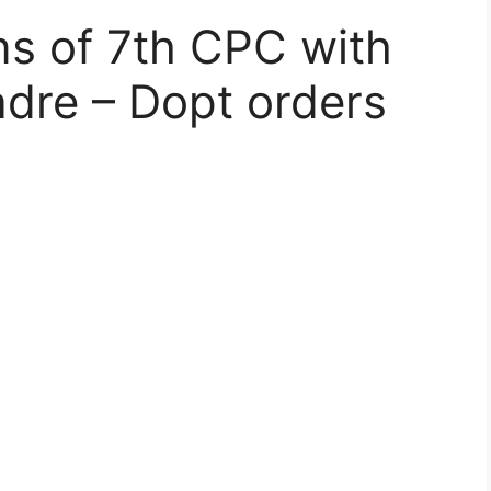
 of 7th CPC with
dre – Dopt orders