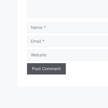
Name
Email
Website