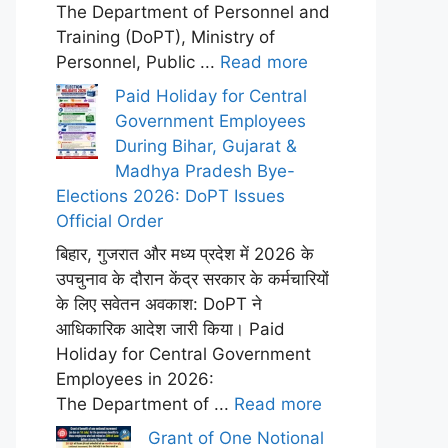
The Department of Personnel and
Training (DoPT), Ministry of
Personnel, Public ...
Read more
Paid Holiday for Central
Government Employees
During Bihar, Gujarat &
Madhya Pradesh Bye-
Elections 2026: DoPT Issues
Official Order
बिहार, गुजरात और मध्य प्रदेश में 2026 के
उपचुनाव के दौरान केंद्र सरकार के कर्मचारियों
के लिए सवेतन अवकाश: DoPT ने
आधिकारिक आदेश जारी किया। Paid
Holiday for Central Government
Employees in 2026:
The Department of ...
Read more
Grant of One Notional