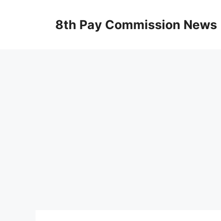
Skip
to
8th Pay Commission News
content