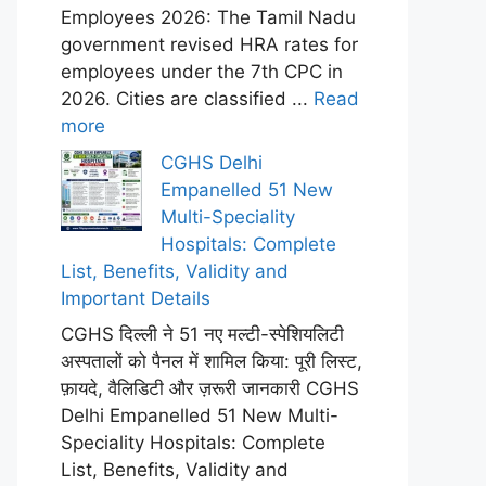
Employees 2026: The Tamil Nadu
government revised HRA rates for
employees under the 7th CPC in
2026. Cities are classified ...
Read
more
CGHS Delhi
Empanelled 51 New
Multi-Speciality
Hospitals: Complete
List, Benefits, Validity and
Important Details
CGHS दिल्ली ने 51 नए मल्टी-स्पेशियलिटी
अस्पतालों को पैनल में शामिल किया: पूरी लिस्ट,
फ़ायदे, वैलिडिटी और ज़रूरी जानकारी CGHS
Delhi Empanelled 51 New Multi-
Speciality Hospitals: Complete
List, Benefits, Validity and