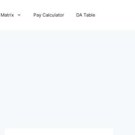
 Matrix
Pay Calculator
DA Table