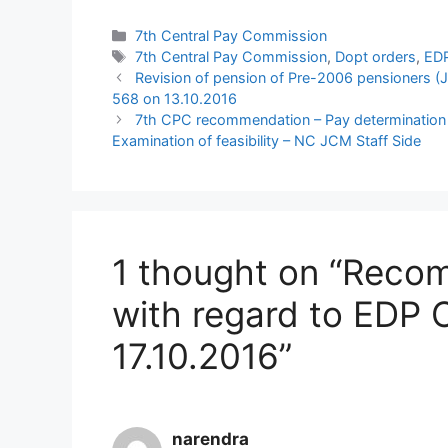
Categories
7th Central Pay Commission
Tags
7th Central Pay Commission
,
Dopt orders
,
ED
Revision of pension of Pre-2006 pensioners 
568 on 13.10.2016
7th CPC recommendation – Pay determination i
Examination of feasibility – NC JCM Staff Side
1 thought on “Reco
with regard to EDP 
17.10.2016”
narendra