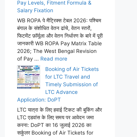
Pay Levels, Fitment Formula &
Salary Fixation
WB ROPA पे मैट्रिक्स टेबल 2026: पश्चिम
बंगाल के संशोधित वेतन ढांचे, वेतन स्तरों,
फिटमेंट फ़ॉर्मूला और वेतन निर्धारण के बारे में पूरी
जानकारी WB ROPA Pay Matrix Table
2026; The West Bengal Revision
of Pay ...
Read more
Booking of Air Tickets
for LTC Travel and
Timely Submission of
LTC Advance
Application: DoPT
LTC यात्रा के लिए हवाई टिकट की बुकिंग और
LTC एडवांस के लिए समय पर आवेदन जमा
करना: DoPT का 16 जुलाई 2026 का
सर्कुलर Booking of Air Tickets for