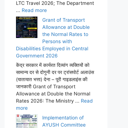
LTC Travel 2026; The Department
...
Read more
Grant of Transport
Allowance at Double
the Normal Rates to
Persons with
Disabilities Employed in Central
Government 2026
केंद्र सरकार में कार्यरत दिव्यांग व्यक्तियों को
सामान्य दर से दोगुनी दर पर ट्रांसपोर्ट अलाउंस
(यातायात भत्ता) देना – पूरी गाइडलाइंस की
जानकारी Grant of Transport
Allowance at Double the Normal
Rates 2026: The Ministry ...
Read
more
Implementation of
AYUSH Committee