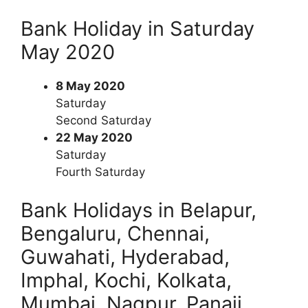
Bank Holiday in Saturday
May 2020
8 May 2020
Saturday
Second Saturday
22 May 2020
Saturday
Fourth Saturday
Bank Holidays in Belapur,
Bengaluru, Chennai,
Guwahati, Hyderabad,
Imphal, Kochi, Kolkata,
Mumbai, Nagpur, Panaji,