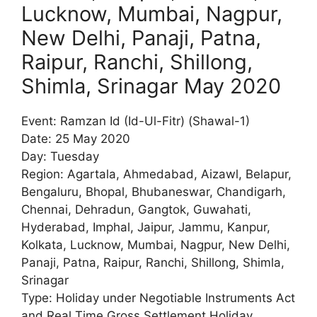
Lucknow, Mumbai, Nagpur,
New Delhi, Panaji, Patna,
Raipur, Ranchi, Shillong,
Shimla, Srinagar May 2020
Event: Ramzan Id (Id-Ul-Fitr) (Shawal-1)
Date: 25 May 2020
Day: Tuesday
Region: Agartala, Ahmedabad, Aizawl, Belapur,
Bengaluru, Bhopal, Bhubaneswar, Chandigarh,
Chennai, Dehradun, Gangtok, Guwahati,
Hyderabad, Imphal, Jaipur, Jammu, Kanpur,
Kolkata, Lucknow, Mumbai, Nagpur, New Delhi,
Panaji, Patna, Raipur, Ranchi, Shillong, Shimla,
Srinagar
Type: Holiday under Negotiable Instruments Act
and Real Time Gross Settlement Holiday