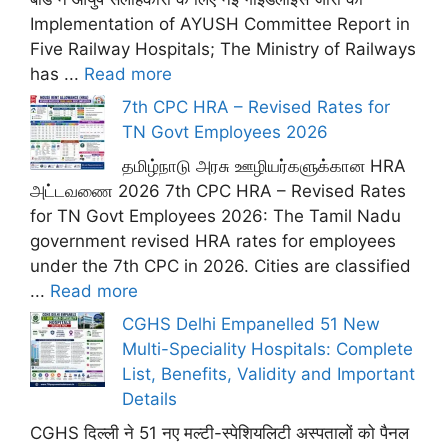
Implementation of AYUSH Committee Report in
Five Railway Hospitals; The Ministry of Railways
has ...
Read more
7th CPC HRA – Revised Rates for
TN Govt Employees 2026
தமிழ்நாடு அரசு ஊழியர்களுக்கான HRA
அட்டவணை 2026 7th CPC HRA – Revised Rates
for TN Govt Employees 2026: The Tamil Nadu
government revised HRA rates for employees
under the 7th CPC in 2026. Cities are classified
...
Read more
CGHS Delhi Empanelled 51 New
Multi-Speciality Hospitals: Complete
List, Benefits, Validity and Important
Details
CGHS दिल्ली ने 51 नए मल्टी-स्पेशियलिटी अस्पतालों को पैनल