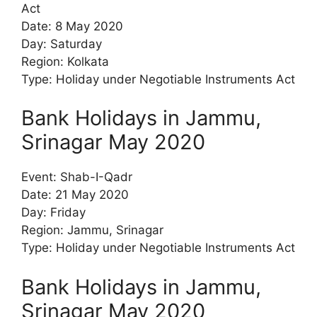
Act
Date: 8 May 2020
Day: Saturday
Region: Kolkata
Type: Holiday under Negotiable Instruments Act
Bank Holidays in Jammu,
Srinagar May 2020
Event: Shab-I-Qadr
Date: 21 May 2020
Day: Friday
Region: Jammu, Srinagar
Type: Holiday under Negotiable Instruments Act
Bank Holidays in Jammu,
Srinagar May 2020