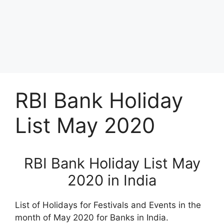
RBI Bank Holiday
List May 2020
RBI Bank Holiday List May
2020 in India
List of Holidays for Festivals and Events in the
month of May 2020 for Banks in India.