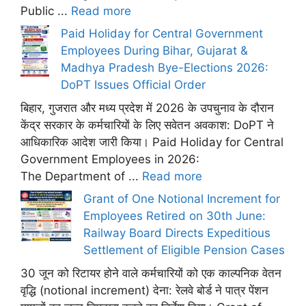
Public ...
Read more
Paid Holiday for Central Government
Employees During Bihar, Gujarat &
Madhya Pradesh Bye-Elections 2026:
DoPT Issues Official Order
बिहार, गुजरात और मध्य प्रदेश में 2026 के उपचुनाव के दौरान
केंद्र सरकार के कर्मचारियों के लिए सवेतन अवकाश: DoPT ने
आधिकारिक आदेश जारी किया। Paid Holiday for Central
Government Employees in 2026:
The Department of ...
Read more
Grant of One Notional Increment for
Employees Retired on 30th June:
Railway Board Directs Expeditious
Settlement of Eligible Pension Cases
30 जून को रिटायर होने वाले कर्मचारियों को एक काल्पनिक वेतन
वृद्धि (notional increment) देना: रेलवे बोर्ड ने पात्र पेंशन