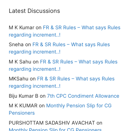
Latest Discussions
M K Kumar
on
FR & SR Rules – What says Rules
regarding increment..!
Sneha
on
FR & SR Rules – What says Rules
regarding increment..!
M K Sahu
on
FR & SR Rules – What says Rules
regarding increment..!
MKSahu
on
FR & SR Rules – What says Rules
regarding increment..!
Biju Kumar B
on
7th CPC Condiment Allowance
M K KUMAR
on
Monthly Pension Slip for CG
Pensioners
PURSHOTTAM SADASHIV AVACHAT
on
Monthly Pension Slip for CG Pensioners