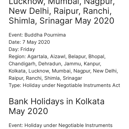
Lucknow, Mumbai, Nagpur,
New Delhi, Raipur, Ranchi,
Shimla, Srinagar May 2020
Event: Buddha Pournima
Date: 7 May 2020
Day: Friday
Region: Agartala, Aizawl, Belapur, Bhopal,
Chandigarh, Dehradun, Jammu, Kanpur,
Kolkata, Lucknow, Mumbai, Nagpur, New Delhi,
Raipur, Ranchi, Shimla, Srinagar
Type: Holiday under Negotiable Instruments Act
Bank Holidays in Kolkata
May 2020
Event: Holiday under Negotiable Instruments