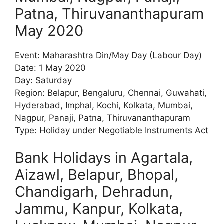
Patna, Thiruvananthapuram
May 2020
Event: Maharashtra Din/May Day (Labour Day)
Date: 1 May 2020
Day: Saturday
Region: Belapur, Bengaluru, Chennai, Guwahati,
Hyderabad, Imphal, Kochi, Kolkata, Mumbai,
Nagpur, Panaji, Patna, Thiruvananthapuram
Type: Holiday under Negotiable Instruments Act
Bank Holidays in Agartala,
Aizawl, Belapur, Bhopal,
Chandigarh, Dehradun,
Jammu, Kanpur, Kolkata,