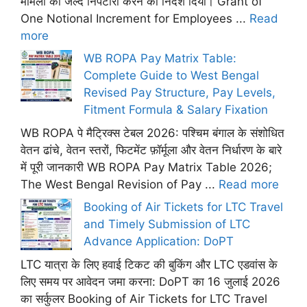
मामलों का जल्द निपटारा करने का निर्देश दिया। Grant of
One Notional Increment for Employees ...
Read
more
WB ROPA Pay Matrix Table:
Complete Guide to West Bengal
Revised Pay Structure, Pay Levels,
Fitment Formula & Salary Fixation
WB ROPA पे मैट्रिक्स टेबल 2026: पश्चिम बंगाल के संशोधित
वेतन ढांचे, वेतन स्तरों, फिटमेंट फ़ॉर्मूला और वेतन निर्धारण के बारे
में पूरी जानकारी WB ROPA Pay Matrix Table 2026;
The West Bengal Revision of Pay ...
Read more
Booking of Air Tickets for LTC Travel
and Timely Submission of LTC
Advance Application: DoPT
LTC यात्रा के लिए हवाई टिकट की बुकिंग और LTC एडवांस के
लिए समय पर आवेदन जमा करना: DoPT का 16 जुलाई 2026
का सर्कुलर Booking of Air Tickets for LTC Travel