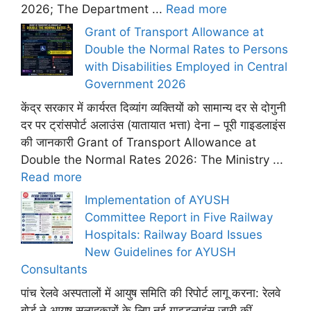
2026; The Department ...
Read more
Grant of Transport Allowance at
Double the Normal Rates to Persons
with Disabilities Employed in Central
Government 2026
केंद्र सरकार में कार्यरत दिव्यांग व्यक्तियों को सामान्य दर से दोगुनी
दर पर ट्रांसपोर्ट अलाउंस (यातायात भत्ता) देना – पूरी गाइडलाइंस
की जानकारी Grant of Transport Allowance at
Double the Normal Rates 2026: The Ministry ...
Read more
Implementation of AYUSH
Committee Report in Five Railway
Hospitals: Railway Board Issues
New Guidelines for AYUSH
Consultants
पांच रेलवे अस्पतालों में आयुष समिति की रिपोर्ट लागू करना: रेलवे
बोर्ड ने आयुष सलाहकारों के लिए नई गाइडलाइंस जारी कीं