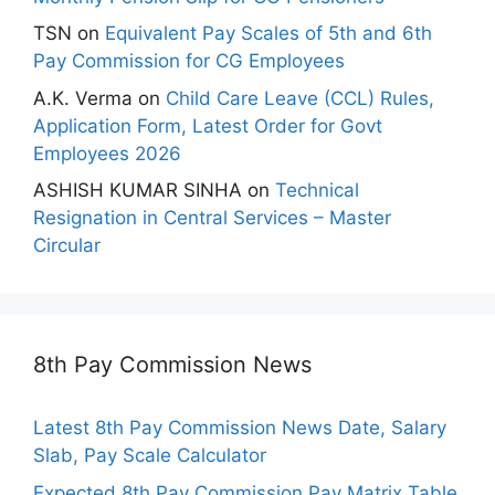
TSN
on
Equivalent Pay Scales of 5th and 6th
Pay Commission for CG Employees
A.K. Verma
on
Child Care Leave (CCL) Rules,
Application Form, Latest Order for Govt
Employees 2026
ASHISH KUMAR SINHA
on
Technical
Resignation in Central Services – Master
Circular
8th Pay Commission News
Latest 8th Pay Commission News Date, Salary
Slab, Pay Scale Calculator
Expected 8th Pay Commission Pay Matrix Table