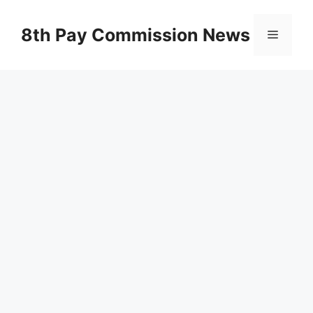
Skip
to
8th Pay Commission News
Menu
content