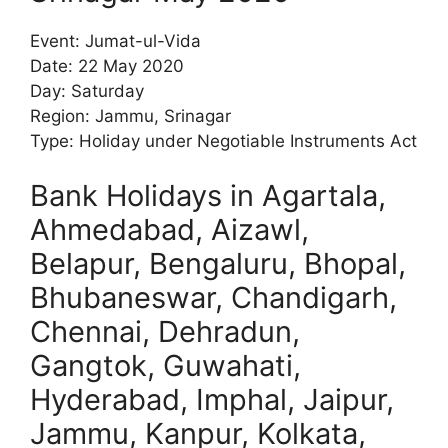
Event: Jumat-ul-Vida
Date: 22 May 2020
Day: Saturday
Region: Jammu, Srinagar
Type: Holiday under Negotiable Instruments Act
Bank Holidays in Agartala,
Ahmedabad, Aizawl,
Belapur, Bengaluru, Bhopal,
Bhubaneswar, Chandigarh,
Chennai, Dehradun,
Gangtok, Guwahati,
Hyderabad, Imphal, Jaipur,
Jammu, Kanpur, Kolkata,