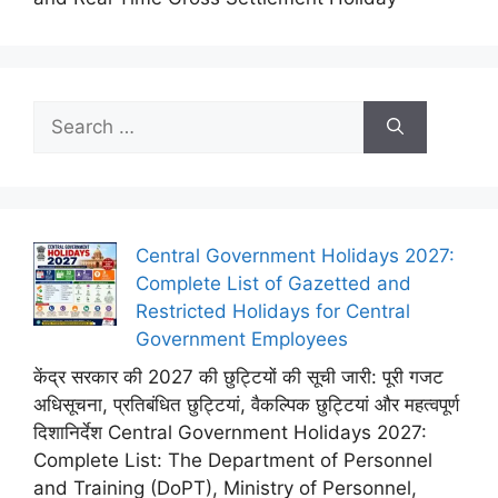
Search
for:
Central Government Holidays 2027:
Complete List of Gazetted and
Restricted Holidays for Central
Government Employees
केंद्र सरकार की 2027 की छुट्टियों की सूची जारी: पूरी गजट
अधिसूचना, प्रतिबंधित छुट्टियां, वैकल्पिक छुट्टियां और महत्वपूर्ण
दिशानिर्देश Central Government Holidays 2027:
Complete List: The Department of Personnel
and Training (DoPT), Ministry of Personnel,