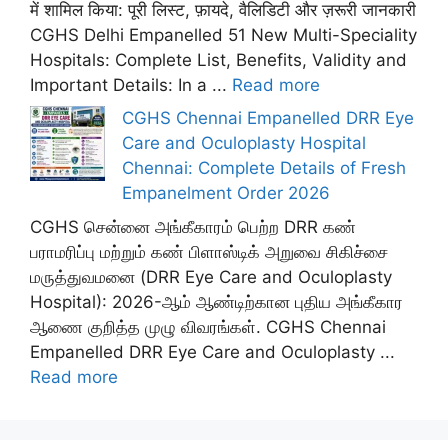
में शामिल किया: पूरी लिस्ट, फ़ायदे, वैलिडिटी और ज़रूरी जानकारी
CGHS Delhi Empanelled 51 New Multi-Speciality
Hospitals: Complete List, Benefits, Validity and
Important Details: In a ...
Read more
CGHS Chennai Empanelled DRR Eye
Care and Oculoplasty Hospital
Chennai: Complete Details of Fresh
Empanelment Order 2026
CGHS சென்னை அங்கீகாரம் பெற்ற DRR கண்
பராமரிப்பு மற்றும் கண் பிளாஸ்டிக் அறுவை சிகிச்சை
மருத்துவமனை (DRR Eye Care and Oculoplasty
Hospital): 2026-ஆம் ஆண்டிற்கான புதிய அங்கீகார
ஆணை குறித்த முழு விவரங்கள். CGHS Chennai
Empanelled DRR Eye Care and Oculoplasty ...
Read more