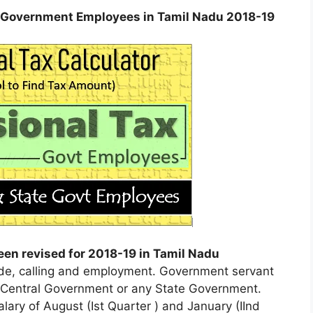
te Government Employees in Tamil Nadu 2018-19
een revised for 2018-19 in Tamil Nadu
rade, calling and employment. Government servant
e Central Government or any State Government.
lary of August (Ist Quarter ) and January (IInd