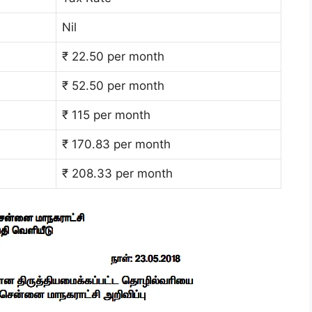
Nil
₹ 22.50 per month
₹ 52.50 per month
₹ 115 per month
₹ 170.83 per month
₹ 208.33 per month