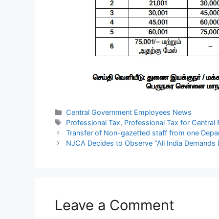
Categories
Central Government Employees News
Tags
Professional Tax
,
Professional Tax for Centra
Transfer of Non-gazetted staff from one Depa
NJCA Decides to Observe “All India Demands 
Leave a Comment