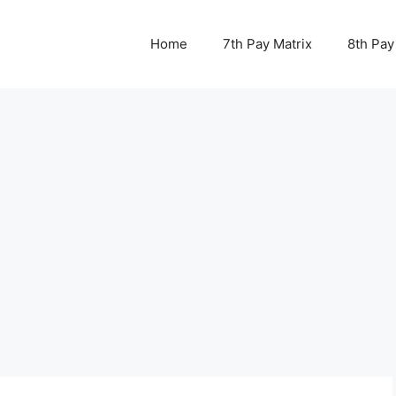
Home
7th Pay Matrix
8th Pay