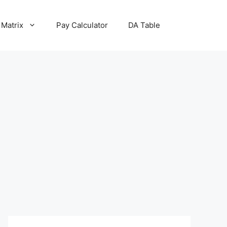
 Matrix
Pay Calculator
DA Table