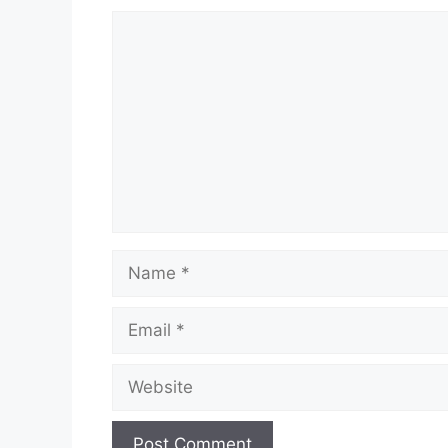
Comment
Name
Email
Website