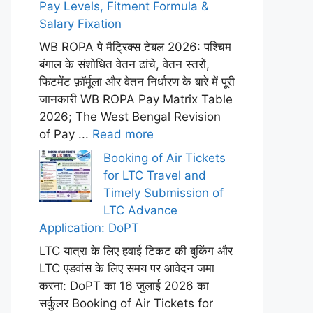
Pay Levels, Fitment Formula &
Salary Fixation
WB ROPA पे मैट्रिक्स टेबल 2026: पश्चिम
बंगाल के संशोधित वेतन ढांचे, वेतन स्तरों,
फिटमेंट फ़ॉर्मूला और वेतन निर्धारण के बारे में पूरी
जानकारी WB ROPA Pay Matrix Table
2026; The West Bengal Revision
of Pay ...
Read more
Booking of Air Tickets
for LTC Travel and
Timely Submission of
LTC Advance
Application: DoPT
LTC यात्रा के लिए हवाई टिकट की बुकिंग और
LTC एडवांस के लिए समय पर आवेदन जमा
करना: DoPT का 16 जुलाई 2026 का
सर्कुलर Booking of Air Tickets for