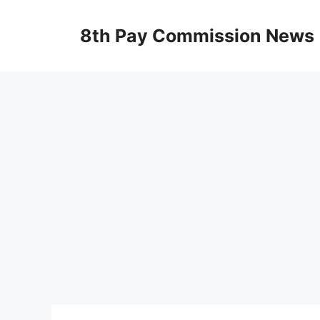
Skip
to
8th Pay Commission News
content