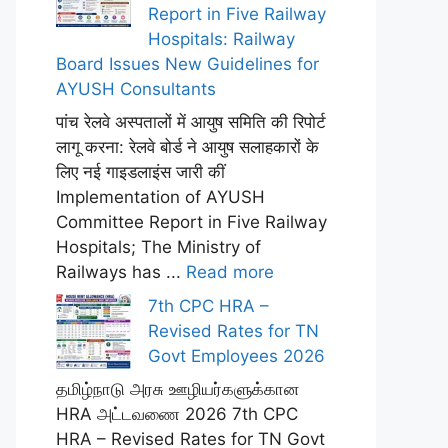
Report in Five Railway
Hospitals: Railway
Board Issues New Guidelines for
AYUSH Consultants
पांच रेलवे अस्पतालों में आयुष समिति की रिपोर्ट
लागू करना: रेलवे बोर्ड ने आयुष सलाहकारों के
लिए नई गाइडलाइंस जारी कीं
Implementation of AYUSH
Committee Report in Five Railway
Hospitals; The Ministry of
Railways has ...
Read more
7th CPC HRA –
Revised Rates for TN
Govt Employees 2026
தமிழ்நாடு அரசு ஊழியர்களுக்கான
HRA அட்டவணை 2026 7th CPC
HRA – Revised Rates for TN Govt