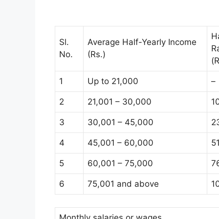
H
Sl.
Average Half-Yearly Income
R
No.
(Rs.)
(R
1
Up to 21,000
–
2
21,001 – 30,000
1
3
30,001 – 45,000
2
4
45,001 – 60,000
5
5
60,001 – 75,000
7
6
75,001 and above
1
Monthly salaries or wages