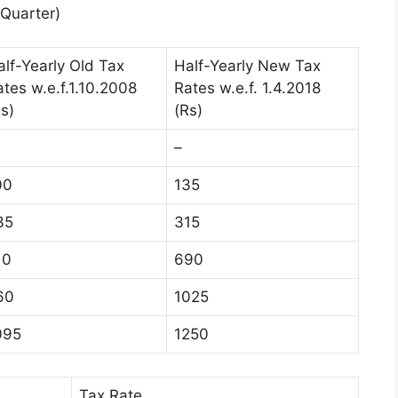
Quarter)
alf-Yearly Old Tax
Half-Yearly New Tax
ates w.e.f.1.10.2008
Rates w.e.f. 1.4.2018
s)
(Rs)
–
00
135
35
315
10
690
60
1025
095
1250
Tax Rate