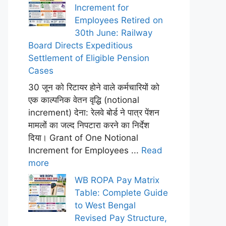
Increment for
Employees Retired on
30th June: Railway
Board Directs Expeditious
Settlement of Eligible Pension
Cases
30 जून को रिटायर होने वाले कर्मचारियों को
एक काल्पनिक वेतन वृद्धि (notional
increment) देना: रेलवे बोर्ड ने पात्र पेंशन
मामलों का जल्द निपटारा करने का निर्देश
दिया। Grant of One Notional
Increment for Employees ...
Read
more
WB ROPA Pay Matrix
Table: Complete Guide
to West Bengal
Revised Pay Structure,