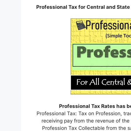
Professional Tax for Central and Sta
Professional Tax Rates has b
Professional Tax: Tax on Profession, t
receiving pay from the revenue of th
Profession Tax Collectable from the sa