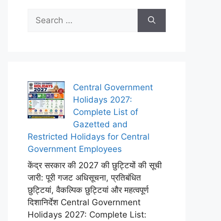
Search
for:
Central Government
Holidays 2027:
Complete List of
Gazetted and
Restricted Holidays for Central
Government Employees
केंद्र सरकार की 2027 की छुट्टियों की सूची
जारी: पूरी गजट अधिसूचना, प्रतिबंधित
छुट्टियां, वैकल्पिक छुट्टियां और महत्वपूर्ण
दिशानिर्देश Central Government
Holidays 2027: Complete List: