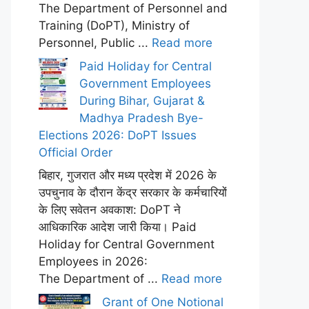
The Department of Personnel and
Training (DoPT), Ministry of
Personnel, Public ...
Read more
Paid Holiday for Central
Government Employees
During Bihar, Gujarat &
Madhya Pradesh Bye-
Elections 2026: DoPT Issues
Official Order
बिहार, गुजरात और मध्य प्रदेश में 2026 के
उपचुनाव के दौरान केंद्र सरकार के कर्मचारियों
के लिए सवेतन अवकाश: DoPT ने
आधिकारिक आदेश जारी किया। Paid
Holiday for Central Government
Employees in 2026:
The Department of ...
Read more
Grant of One Notional