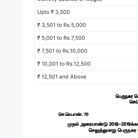
Upto ₹ 3,500
₹ 3,501 to Rs.5,000
₹ 5,001 to Rs.7,500
₹ 7,501 to Rs.10,000
₹ 10,001 to Rs.12,500
₹ 12,501 and Above