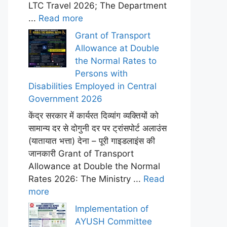
LTC Travel 2026; The Department
...
Read more
Grant of Transport
Allowance at Double
the Normal Rates to
Persons with
Disabilities Employed in Central
Government 2026
केंद्र सरकार में कार्यरत दिव्यांग व्यक्तियों को
सामान्य दर से दोगुनी दर पर ट्रांसपोर्ट अलाउंस
(यातायात भत्ता) देना – पूरी गाइडलाइंस की
जानकारी Grant of Transport
Allowance at Double the Normal
Rates 2026: The Ministry ...
Read
more
Implementation of
AYUSH Committee