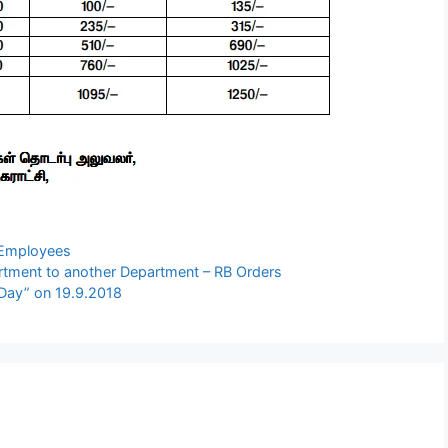
l Employees
rtment to another Department – RB Orders
Day” on 19.9.2018