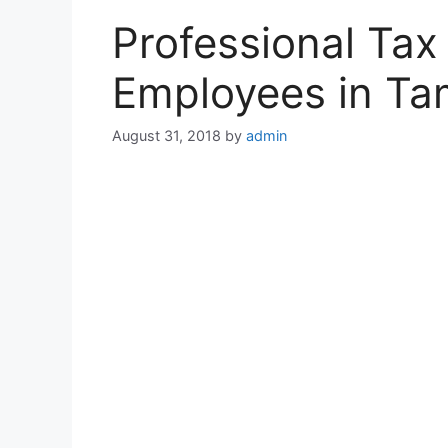
Professional Tax
Employees in Ta
August 31, 2018
by
admin