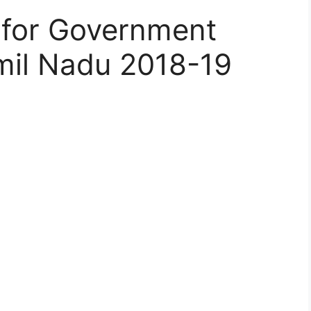
 for Government
mil Nadu 2018-19