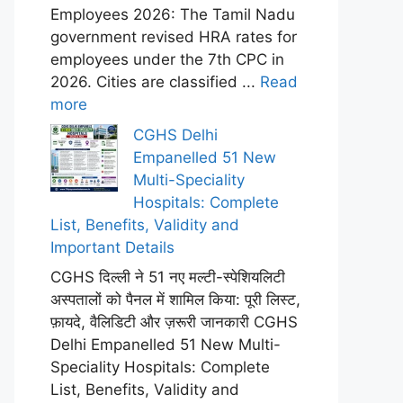
Employees 2026: The Tamil Nadu
government revised HRA rates for
employees under the 7th CPC in
2026. Cities are classified ...
Read
more
CGHS Delhi
Empanelled 51 New
Multi-Speciality
Hospitals: Complete
List, Benefits, Validity and
Important Details
CGHS दिल्ली ने 51 नए मल्टी-स्पेशियलिटी
अस्पतालों को पैनल में शामिल किया: पूरी लिस्ट,
फ़ायदे, वैलिडिटी और ज़रूरी जानकारी CGHS
Delhi Empanelled 51 New Multi-
Speciality Hospitals: Complete
List, Benefits, Validity and